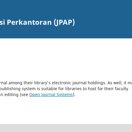
si Perkantoran (JPAP)
rnal among their library's electronic journal holdings. As well, it m
blishing system is suitable for libraries to host for their faculty
in editing (see
Open Journal Systems
).