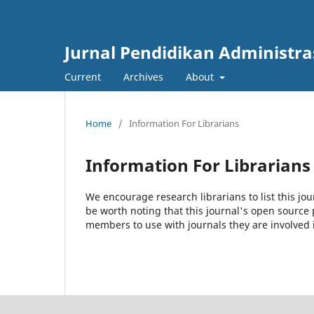
Jurnal Pendidikan Administra
Current
Archives
About
Home
/
Information For Librarians
Information For Librarians
We encourage research librarians to list this jou
be worth noting that this journal's open source pu
members to use with journals they are involved 