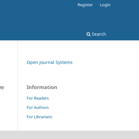
Register
Login
Search
Open Journal Systems
Information
ay
For Readers
For Authors
For Librarians