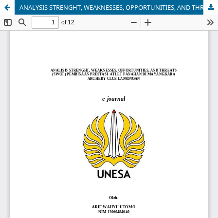
ANALYSIS STRENGHT, WEAKNESSES, OPPORTUNITIES, AND THREATS (SWOT) PEMBINAAN PRESTASI ATLET PANAHAN DI MAYANGKARA ARCHERY CLUB LAMONGAN