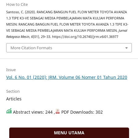
How to Cite
Santoso, C. (2020). RANCANG BANGUN FUEL FLOW METER TOYOTA AVANZA
1.3 TIPE K3-VE SEBAGAI MEDIA PEMBELAJARAN MATA KULIAH PERFORMA
MESIN: RANCANG BANGUN FUEL FLOW METER TOYOTA AVANZA 1.3 TIPE K3-
VE SEBAGAI MEDIA PEMBELAJARAN MATA KULIAH PERFORMA MESIN.
Jurnal
Rekayasa Mesin
,
6
(01), 29–33. https://doi.org/10.26740/jrm.v6i01.36977
More Citation Formats
Issue
Vol. 6 No. 01 (2020): JRM. Volume 06 Nomer 01 Tahun 2020
Section
Articles
Abstract views: 244 ,
PDF Downloads: 302
MENU UTAMA