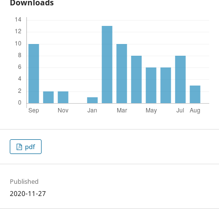
Downloads
pdf
Published
2020-11-27