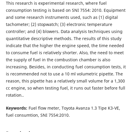
This research is experimental research, where fuel
consumption testing is based on SNI 7554: 2010. Equipment
and some research instruments used, such as (1) digital
tachometer; (2) stopwatch; (3) electronic temperature
controller; and (4) blowers. Data analysis techniques using
quantitative descriptive methods. The results of this study
indicate that the higher the engine speed, the time needed
to consume fuel is relatively shorter. Also, the need to meet
the supply of fuel in the combustion chamber is also
increasing. Besides, in conducting fuel consumption tests, it
is recommended not to use a 10 ml volumetric pipette. The
reason, this pipette has a relatively small volume for a 1,300
cc engine, so when testing fuel, it runs out faster before full
rotation..
Keywords:
Fuel flow meter, Toyota Avanza 1.3 Tipe K3-VE,
fuel consumtion, SNI 7554:2010.