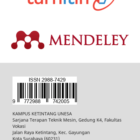
KAMPUS KETINTANG UNESA
Sarjana Terapan Teknik Mesin, Gedung K4, Fakultas
Vokasi
Jalan Raya Ketintang, Kec. Gayungan
Kota Surabaya (60231)