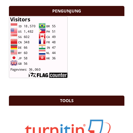
PENGUNJUNG
TOOLS