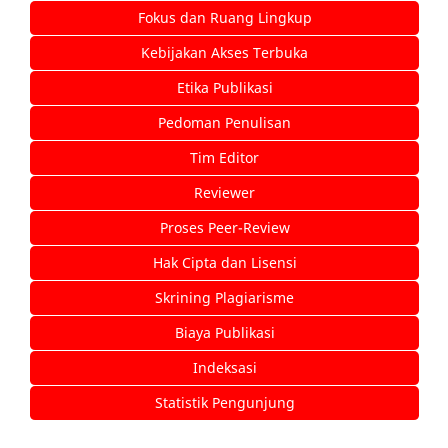
Fokus dan Ruang Lingkup
Kebijakan Akses Terbuka
Etika Publikasi
Pedoman Penulisan
Tim Editor
Reviewer
Proses Peer-Review
Hak Cipta dan Lisensi
Skrining Plagiarisme
Biaya Publikasi
Indeksasi
Statistik Pengunjung