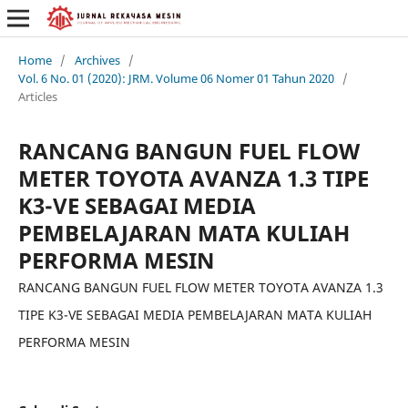
Home
/
Archives
/
Vol. 6 No. 01 (2020): JRM. Volume 06 Nomer 01 Tahun 2020
/
Articles
RANCANG BANGUN FUEL FLOW
METER TOYOTA AVANZA 1.3 TIPE
K3-VE SEBAGAI MEDIA
PEMBELAJARAN MATA KULIAH
PERFORMA MESIN
RANCANG BANGUN FUEL FLOW METER TOYOTA AVANZA 1.3
TIPE K3-VE SEBAGAI MEDIA PEMBELAJARAN MATA KULIAH
PERFORMA MESIN