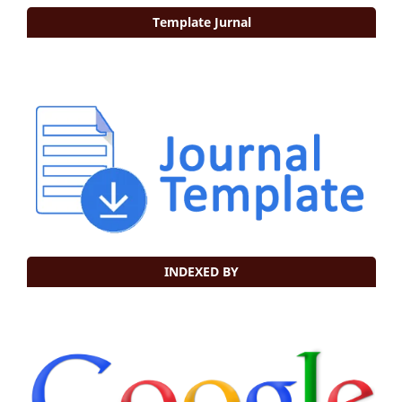
Template Jurnal
INDEXED BY