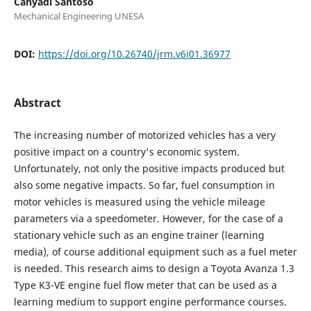
Cahyadi Santoso
Mechanical Engineering UNESA
DOI:
https://doi.org/10.26740/jrm.v6i01.36977
Abstract
The increasing number of motorized vehicles has a very
positive impact on a country's economic system.
Unfortunately, not only the positive impacts produced but
also some negative impacts. So far, fuel consumption in
motor vehicles is measured using the vehicle mileage
parameters via a speedometer. However, for the case of a
stationary vehicle such as an engine trainer (learning
media), of course additional equipment such as a fuel meter
is needed. This research aims to design a Toyota Avanza 1.3
Type K3-VE engine fuel flow meter that can be used as a
learning medium to support engine performance courses.