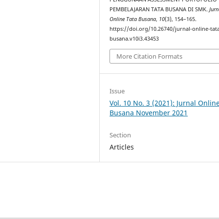
PEMBELAJARAN TATA BUSANA DI SMK.
Jurn
Online Tata Busana
,
10
(3), 154–165.
https://doi.org/10.26740/jurnal-online-tat
busana.v10i3.43453
More Citation Formats
Issue
Vol. 10 No. 3 (2021): Jurnal Onlin
Busana November 2021
Section
Articles