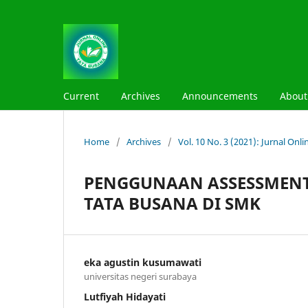
Current
Archives
Announcements
Abou
Home
/
Archives
/
Vol. 10 No. 3 (2021): Jurnal On
PENGGUNAAN ASSESSMENT
TATA BUSANA DI SMK
eka agustin kusumawati
universitas negeri surabaya
Lutfiyah Hidayati