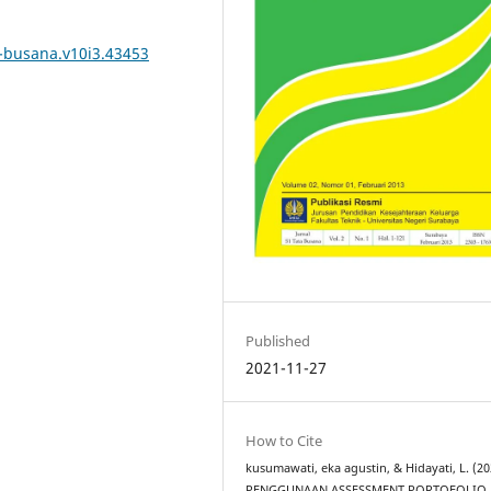
a-busana.v10i3.43453
Published
2021-11-27
How to Cite
kusumawati, eka agustin, & Hidayati, L. (20
PENGGUNAAN ASSESSMENT PORTOFOLIO