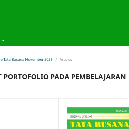
t
line Tata Busana November 2021
/
Articles
 PORTOFOLIO PADA PEMBELAJARAN