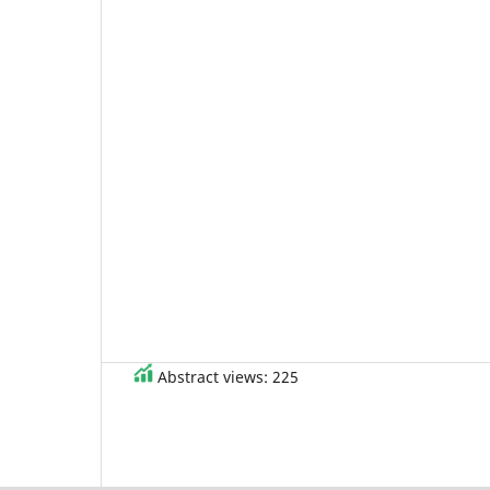
Abstract views: 225