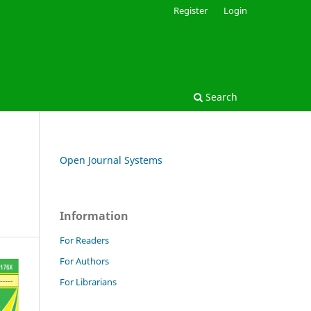
Register
Login
Search
Open Journal Systems
Information
For Readers
For Authors
For Librarians