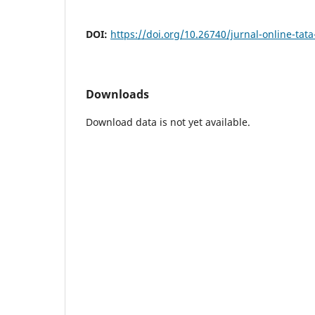
DOI:
https://doi.org/10.26740/jurnal-online-tat
Downloads
Download data is not yet available.