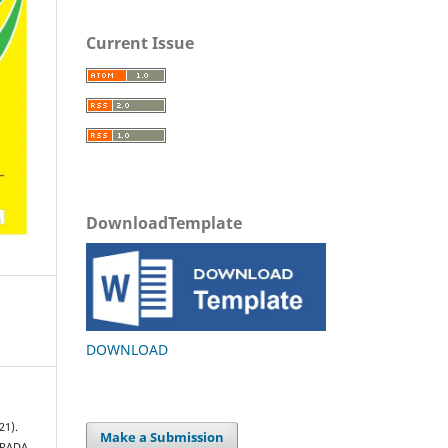
Current Issue
DownloadTemplate
DOWNLOAD
21).
Make a Submission
 PADA