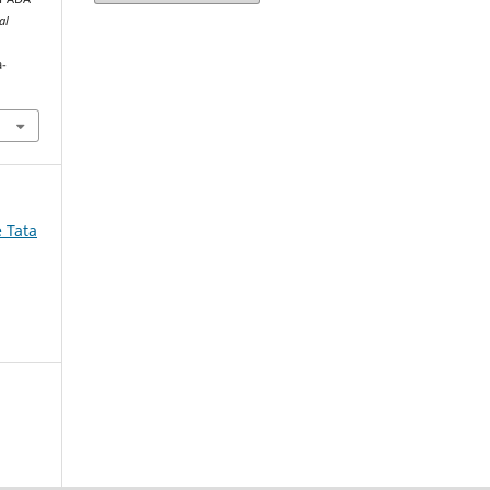
al
a-
e Tata