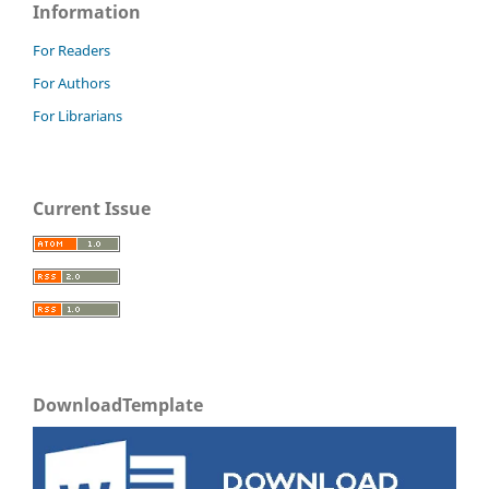
Information
For Readers
For Authors
For Librarians
Current Issue
DownloadTemplate