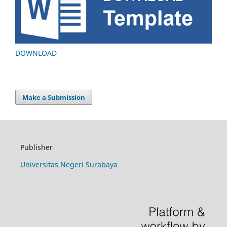
DOWNLOAD
Make a Submission
Publisher
Universitas Negeri Surabaya