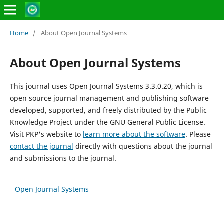
Home
/
About Open Journal Systems
About Open Journal Systems
This journal uses Open Journal Systems 3.3.0.20, which is
open source journal management and publishing software
developed, supported, and freely distributed by the Public
Knowledge Project under the GNU General Public License.
Visit PKP's website to
learn more about the software
. Please
contact the journal
directly with questions about the journal
and submissions to the journal.
Open Journal Systems