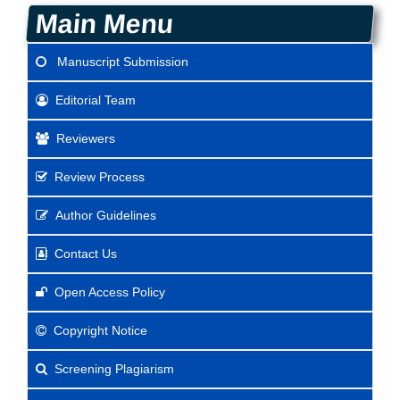
Main Menu
Manuscript Submission
Editorial Team
Reviewers
Review Process
Author Guidelines
Contact Us
Open Access Policy
Copyright Notice
Screening Plagiarism