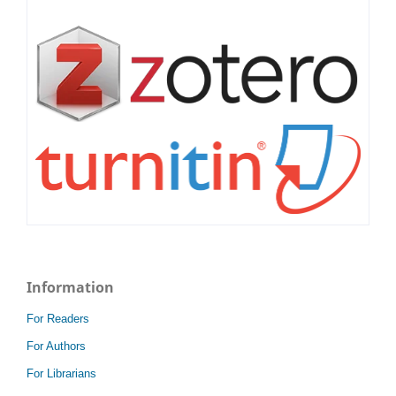
Information
For Readers
For Authors
For Librarians