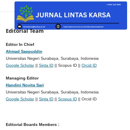
Editorial Team
Editor In Chief
Ahmad Saepuddin
Universitas Negeri Surabaya, Surabaya, Indonesia
Google Scholar
||
Sinta ID
|| Scopus ID ||
Orcid ID
Managing Editor
Handini Novita Sari
Universitas Negeri Surabaya, Surabaya, Indonesia
Google Scholar
||
Sinta ID
||
Scopus ID
|| Orcid ID
Editorial Boards Members :