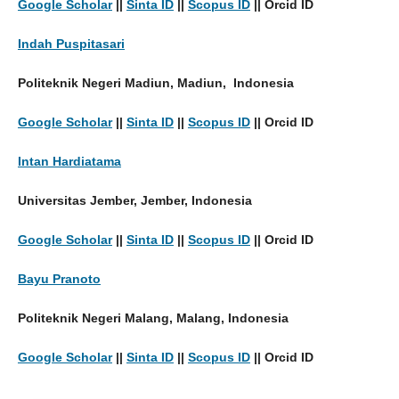
Google Scholar
||
Sinta ID
||
Scopus ID
|| Orcid ID
Indah Puspitasari
Politeknik Negeri Madiun, Madiun, Indonesia
Google Scholar
||
Sinta ID
||
Scopus ID
|| Orcid ID
Intan Hardiatama
Universitas Jember, Jember, Indonesia
Google Scholar
||
Sinta ID
||
Scopus ID
|| Orcid ID
Bayu Pranoto
Politeknik Negeri Malang, Malang, Indonesia
Google Scholar
||
Sinta ID
||
Scopus ID
|| Orcid ID