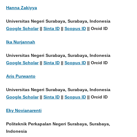
Hanna Zakiyya
Universitas Negeri Surabaya, Surabaya, Indonesia
Google Scholar
||
Sinta ID
||
Scopus ID
|| Orcid ID
Ika Nurjannah
Universitas Negeri Surabaya, Surabaya, Indonesia
Google Scholar
||
Sinta ID
||
Scopus ID
|| Orcid ID
Aris Purwanto
Universitas Negeri Surabaya, Surabaya, Indonesia
Google Scholar
||
Sinta ID
||
Scopus ID
|| Orcid ID
Eky Novianarenti
Politeknik Perkapalan Negeri Surabaya, Surabaya,
Indonesia