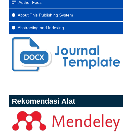
Author Fees
About This Publishing System
Abstracting and Indexing
Rekomendasi Alat