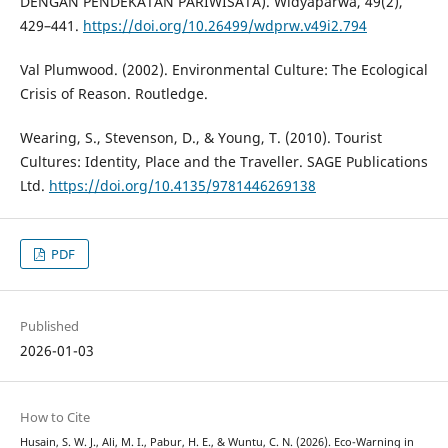
DENGAN PENDEKATAN PARIWISATA). Widyaparwa, 49(2),
429–441.
https://doi.org/10.26499/wdprw.v49i2.794
Val Plumwood. (2002). Environmental Culture: The Ecological
Crisis of Reason. Routledge.
Wearing, S., Stevenson, D., & Young, T. (2010). Tourist
Cultures: Identity, Place and the Traveller. SAGE Publications
Ltd.
https://doi.org/10.4135/9781446269138
PDF
Published
2026-01-03
How to Cite
Husain, S. W. J., Ali, M. I., Pabur, H. E., & Wuntu, C. N. (2026). Eco-Warning in