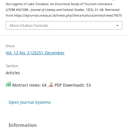
the Legend of Lake Tondano: An Ecocritical Study of Tourism Literature .
LITERA KULTURA : Journal of Literary and Cultural Studies
,
13
(3), 61–68. Retrieved
from https://ejournal.unesa.ac.id/index.php/litera-kultura/article/view/74275
More Citation Formats
Issue
Vol. 13 No. 3 (2025): December
Section
Articles
Abstract views: 64 ,
PDF Downloads: 53
Open Journal Systems
Information