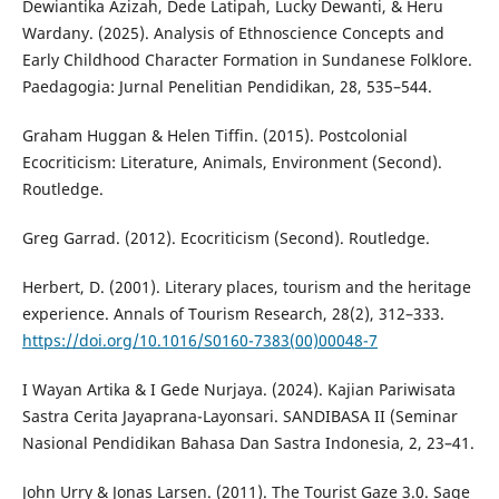
Dewiantika Azizah, Dede Latipah, Lucky Dewanti, & Heru
Wardany. (2025). Analysis of Ethnoscience Concepts and
Early Childhood Character Formation in Sundanese Folklore.
Paedagogia: Jurnal Penelitian Pendidikan, 28, 535–544.
Graham Huggan & Helen Tiffin. (2015). Postcolonial
Ecocriticism: Literature, Animals, Environment (Second).
Routledge.
Greg Garrad. (2012). Ecocriticism (Second). Routledge.
Herbert, D. (2001). Literary places, tourism and the heritage
experience. Annals of Tourism Research, 28(2), 312–333.
https://doi.org/10.1016/S0160-7383(00)00048-7
I Wayan Artika & I Gede Nurjaya. (2024). Kajian Pariwisata
Sastra Cerita Jayaprana-Layonsari. SANDIBASA II (Seminar
Nasional Pendidikan Bahasa Dan Sastra Indonesia, 2, 23–41.
John Urry & Jonas Larsen. (2011). The Tourist Gaze 3.0. Sage