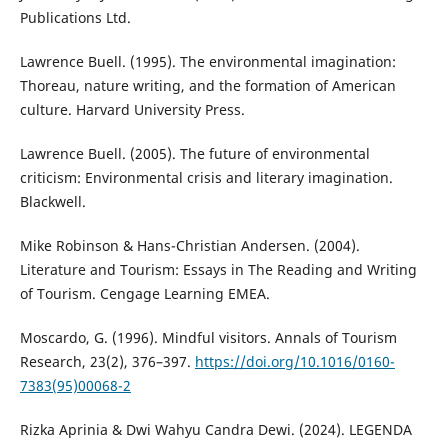
Publications Ltd.
Lawrence Buell. (1995). The environmental imagination:
Thoreau, nature writing, and the formation of American
culture. Harvard University Press.
Lawrence Buell. (2005). The future of environmental
criticism: Environmental crisis and literary imagination.
Blackwell.
Mike Robinson & Hans-Christian Andersen. (2004).
Literature and Tourism: Essays in The Reading and Writing
of Tourism. Cengage Learning EMEA.
Moscardo, G. (1996). Mindful visitors. Annals of Tourism
Research, 23(2), 376–397.
https://doi.org/10.1016/0160-
7383(95)00068-2
Rizka Aprinia & Dwi Wahyu Candra Dewi. (2024). LEGENDA