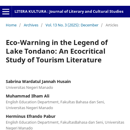
LITERA KULTURA : Journal of Literary and Cultural Studies
Home
/
Archives
/
Vol. 13 No. 3 (2025): December
/
Articles
Eco-Warning in the Legend of
Lake Tondano: An Ecocritical
Study of Tourism Literature
Sabrina Wardatul Jannah Husain
Universitas Negeri Manado
Muhammad Ilham Ali
English Education Department, Fakultas Bahasa dan Seni,
Universitas Negeri Manado
Herminus Efrando Pabur
English Education Department, FakultasBahasa dan Seni, Universitas
Negeri Manado