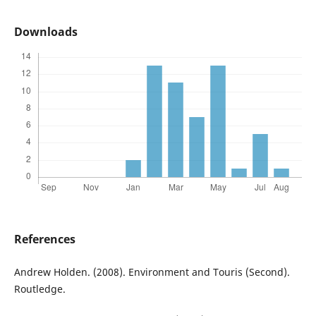
Downloads
References
Andrew Holden. (2008). Environment and Touris (Second).
Routledge.