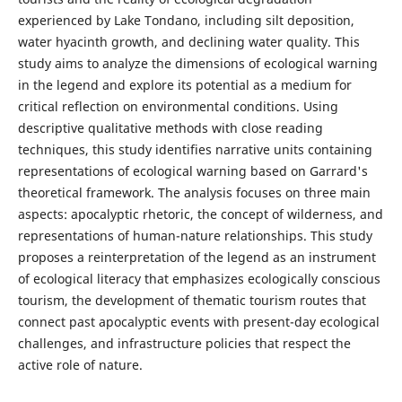
experienced by Lake Tondano, including silt deposition,
water hyacinth growth, and declining water quality. This
study aims to analyze the dimensions of ecological warning
in the legend and explore its potential as a medium for
critical reflection on environmental conditions. Using
descriptive qualitative methods with close reading
techniques, this study identifies narrative units containing
representations of ecological warning based on Garrard's
theoretical framework. The analysis focuses on three main
aspects: apocalyptic rhetoric, the concept of wilderness, and
representations of human-nature relationships. This study
proposes a reinterpretation of the legend as an instrument
of ecological literacy that emphasizes ecologically conscious
tourism, the development of thematic tourism routes that
connect past apocalyptic events with present-day ecological
challenges, and infrastructure policies that respect the
active role of nature.