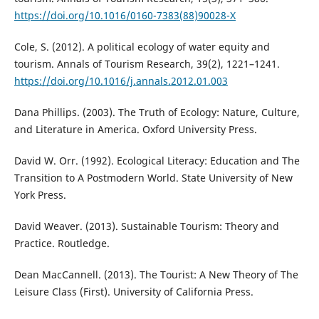
https://doi.org/10.1016/0160-7383(88)90028-X
Cole, S. (2012). A political ecology of water equity and
tourism. Annals of Tourism Research, 39(2), 1221–1241.
https://doi.org/10.1016/j.annals.2012.01.003
Dana Phillips. (2003). The Truth of Ecology: Nature, Culture,
and Literature in America. Oxford University Press.
David W. Orr. (1992). Ecological Literacy: Education and The
Transition to A Postmodern World. State University of New
York Press.
David Weaver. (2013). Sustainable Tourism: Theory and
Practice. Routledge.
Dean MacCannell. (2013). The Tourist: A New Theory of The
Leisure Class (First). University of California Press.