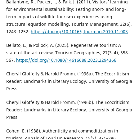
Ballantyne, R., Packer, J., & Falk, J. (2011). Visitors’ learning
for environmental sustainability: Testing short- and long-
term impacts of wildlife tourism experiences using
structural equation modelling. Tourism Management, 32(6),
1243–1252.
https://doi.org/10.1016/j.tourman.2010.11.003
Bellato, L., & Pollock, A. (2025). Regenerative tourism: A
state-of-the-art review. Tourism Geographies, 27(3–4), 558–
567.
https://doi.org/10.1080/14616688.2023.2294366
Cheryll Glotfelty & Harold Fromm. (1996a). The Ecocriticism
Reader: Landmarks in Literary Ecology. University of Georgia
Press.
Cheryll Glotfelty & Harold Fromm. (1996b). The Ecocriticism
Reader: Landmarks in Literary Ecology. University of Georgia
Press.
Cohen, E. (1988). Authenticity and commoditization in
tourism. Annals of Tourism Research, 15(3), 371–386.