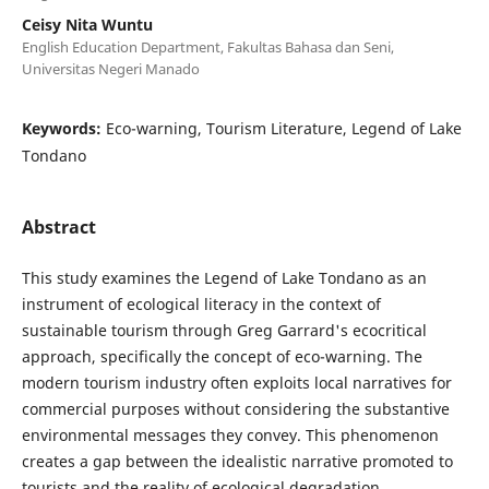
Ceisy Nita Wuntu
English Education Department, Fakultas Bahasa dan Seni,
Universitas Negeri Manado
Keywords:
Eco-warning, Tourism Literature, Legend of Lake
Tondano
Abstract
This study examines the Legend of Lake Tondano as an
instrument of ecological literacy in the context of
sustainable tourism through Greg Garrard's ecocritical
approach, specifically the concept of eco-warning. The
modern tourism industry often exploits local narratives for
commercial purposes without considering the substantive
environmental messages they convey. This phenomenon
creates a gap between the idealistic narrative promoted to
tourists and the reality of ecological degradation