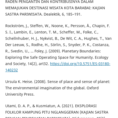
RADEN PENGANTIN DAN KONTRIBUSINYA DALAM
MEMAJUKAN DESTINASI WISATA KOTA BARABAI: KAJIAN
SASTRA PARIWISATA. Dealektik, 6, 185–191.
Rockström, J., Steffen, W., Noone, K., Persson, Å., Chapin, F.
S. I., Lambin, E., Lenton, T. M., Scheffer, M., Folke, C.,
Schellnhuber, H. J., Nykvist, B., De Wit, C. A., Hughes, T., Van
Der Leeuw, S., Rodhe, H., Sörlin, S., Snyder, P. K., Costanza,
R., Svedin, U., … Foley, J. (2009). Planetary Boundaries:
Exploring the Safe Operating Space for Humanity. Ecology
and Society, 14(2), art32.
https://doi.org/10.5751/ES-03180-
140232
Ursula K. Heise. (2008). Sense of place and sense of planet:
The environmental imagination of the global. Oxford
University Press.
Utami, D. A. P., & Kusmiatun, A. (2021). EKSPLORASI
FOLKLOR KAMPUNG PITU NGLANGGERAN (KAJIAN SASTRA