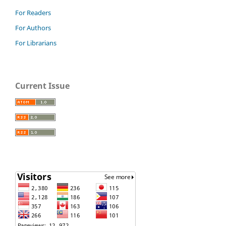
For Readers
For Authors
For Librarians
Current Issue