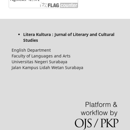
Litera Kultura : Jurnal of Literary and Cultural
Studies
English Department
Faculty of Languages and Arts
Universitas Negeri Surabaya
Jalan Kampus Lidah Wetan Surabaya