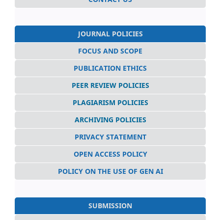
JOURNAL POLICIES
FOCUS AND SCOPE
PUBLICATION ETHICS
PEER REVIEW POLICIES
PLAGIARISM POLICIES
ARCHIVING POLICIES
PRIVACY STATEMENT
OPEN ACCESS POLICY
POLICY ON THE USE OF GEN AI
SUBMISSION