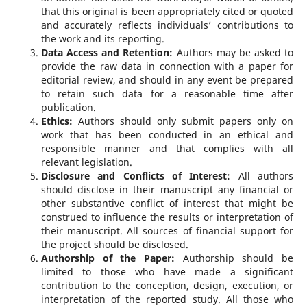
that this original is been appropriately cited or quoted
and accurately reflects individuals’ contributions to
the work and its reporting.
Data Access and Retention
:
Authors may be asked to
provide the raw data in connection with a paper for
editorial review, and should in any event be prepared
to retain such data for a reasonable time after
publication.
Ethics
:
Authors should only submit papers only on
work that has been conducted in an ethical and
responsible manner and that complies with all
relevant legislation.
Disclosure and Conflicts of Interest
:
All authors
should disclose in their manuscript any financial or
other substantive conflict of interest that might be
construed to influence the results or interpretation of
their manuscript. All sources of financial support for
the project should be disclosed.
Authorship of the Paper:
Authorship should be
limited to those who have made a significant
contribution to the conception, design, execution, or
interpretation of the reported study. All those who