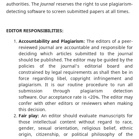
authorities. The
Journal
reserves the right to use plagiarism-
detecting software to screen submitted papers at all times.
EDITOR RESPONSIBILITIES:
Accountability and Plagiarism:
The editors of a peer-
reviewed journal are accountable and responsible for
deciding which articles submitted to the journal
should be published. The editor may be guided by the
policies of the journal's editorial board and
constrained by legal requirements as shall then be in
force regarding libel, copyright infringement and
plagiarism. It is our routine procedure to run all
submission through plagiarism detection
software. Our acceptance rate is <20%. The editor may
confer with other editors or reviewers when making
this decision.
Fair play:
An editor should evaluate manuscripts for
those intellectual content without regard to race,
gender, sexual orientation, religious belief, ethnic
origin, citizenship, or political philosophy of the