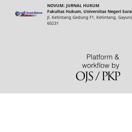
NOVUM: JURNAL HUKUM
Fakultas Hukum, Universitas Negeri Sur
Jl. Ketintang Gedung F1, Ketintang, Gayun
60231