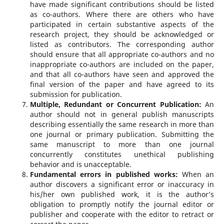
have made significant contributions should be listed
as co-authors. Where there are others who have
participated in certain substantive aspects of the
research project, they should be acknowledged or
listed as contributors. The corresponding author
should ensure that all appropriate co-authors and no
inappropriate co-authors are included on the paper,
and that all co-authors have seen and approved the
final version of the paper and have agreed to its
submission for publication.
Multiple, Redundant or Concurrent Publication
:
An
author should not in general publish manuscripts
describing essentially the same research in more than
one journal or primary publication. Submitting the
same manuscript to more than one journal
concurrently constitutes unethical publishing
behavior and is unacceptable.
Fundamental errors in published works:
When an
author discovers a significant error or inaccuracy in
his/her own published work, it is the author’s
obligation to promptly notify the journal editor or
publisher and cooperate with the editor to retract or