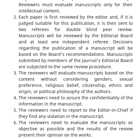
Reviewers must evaluate manuscripts only for their
intellectual content.
Each paper is first reviewed by the editor and, if it is
judged suitable for this publication, it is then sent to
two referees for double blind peer review.
Manuscripts will be reviewed by the Editorial Board
and at least one independent referee. Decisions
regarding the publication of a manuscript will be
based on the Board's recommendations. Manuscripts
submitted by members of the journal's Editorial Board
are subjected to the same review procedure.
The reviewers will evaluate manuscripts based on the
content without considering genders, sexual
preference, religious belief, citizenship, ethnic and
origin, or political philosophy of the authors.
The reviewers need to assure the confidentiality of the
information in the manuscript.
The reviewers need to report to the Editor-in-Chief if
they find any violation in the manuscript.
The reviewers need to evaluate the manuscripts as
objective as possible and the results of the review
present their opinion on the works.