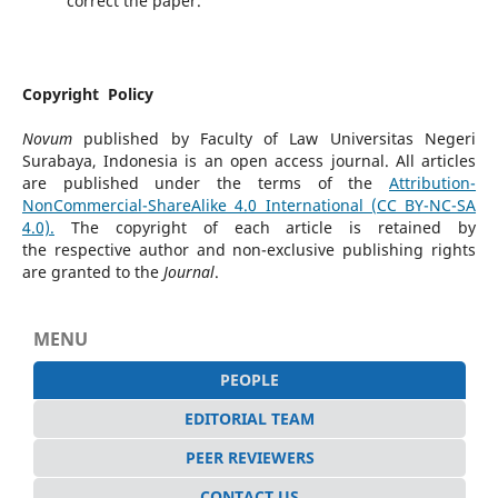
correct the paper.
Copyright Policy
Novum
published by Faculty of Law Universitas Negeri
Surabaya, Indonesia is an open access journal. All articles
are published under the terms of the
Attribution-
NonCommercial-
ShareAlike 4.0 International (CC BY-NC-SA
4.0).
The copyright of each article is retained by
the respective author and non-exclusive publishing rights
are granted to the
Journal
.
MENU
PEOPLE
EDITORIAL TEAM
PEER REVIEWERS
CONTACT US