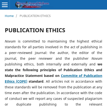
Home
/
PUBLICATION ETHICS
PUBLICATION ETHICS
Novum
is committed to maintaining the highest ethical
standards for all parties involved in the act of publishing in
a peer-reviewed journal: the author, the editor of the
journal, the peer reviewer and the publisher
Novum
publishing ethics, both internally and externally and
we
state the following principles of Publication Ethics and
Malpractice Statement based on
Committe of Publication
Ethics (COPE)
standard
. All articles not in accordance with
these standards will be removed from the publication at any
time even after the publication. In accordance with the code
of conduct we will report any cases of suspected plagiarism
or duplicate publishing to the relevant