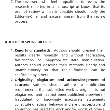
The reviewers who feel unqualified to review the
research reported in a manuscript or knows that its
prompt review will be impossible should notify the
Editor-in-Chief and excuse himself from the review
process.
AUHTOR RESPONSIBILITIES:
Reporting standards:
Authors should present their
results clearly, honestly, and without fabrication,
falsification or inappropriate data manipulation.
Authors should describe their methods clearly and
unambiguously so that their findings can be
confirmed by others
Originality, plagiarism and acknowledgement of
sources:
Authors should adhere to publication
requirements that submitted work is original, is not
plagiarized, and has not been published elsewhere -
fraudulent or knowingly inaccurate statements
constitute unethical behavior and are unacceptable. If
an author has used the work and/or words of others,