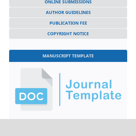
ONLINE SUBMISSIONS
AUTHOR GUIDELINES
PUBLICATION FEE
COPYRIGHT NOTICE
MANUSCRIPT TEMPLATE