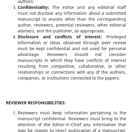
authors.
Confidentiality:
The editor and any editorial staff
must not disclose any information about a submitted
manuscript to anyone other than the corresponding
author, reviewers, potential reviewers, other editorial
advisers, and the publisher, as appropriate.
Disclosure and conflicts of interest:
Privileged
information or ideas obtained through peer review
must be kept confidential and not used for personal
advantage. Reviewers should not consider
manuscripts in which they have conflicts of interest
resulting from competitive, collaborative, or other
relationships or connections with any of the authors,
companies, or institutions connected to the papers.
REVIEWER RESPONSIBILITIES:
Reviewers must keep information pertaining to the
manuscript confidential. Reviewers must bring to the
attention of the Editor-in-Chief any information that
may be reason to reject publication of a manuscript.