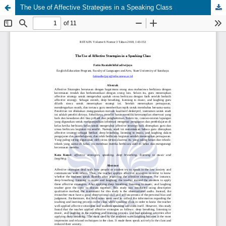
The Use of Affective Strategies in a Speaking Class