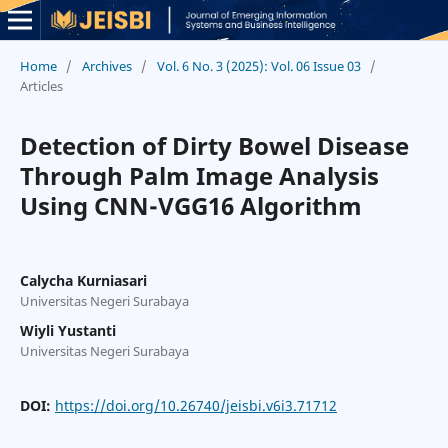
Home
/
Archives
/
Vol. 6 No. 3 (2025): Vol. 06 Issue 03
/
Articles
Detection of Dirty Bowel Disease
Through Palm Image Analysis
Using CNN-VGG16 Algorithm
Calycha Kurniasari
Universitas Negeri Surabaya
Wiyli Yustanti
Universitas Negeri Surabaya
DOI:
https://doi.org/10.26740/jeisbi.v6i3.71712