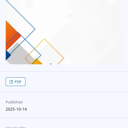
PDF
Published
2025-10-14
How to Cite