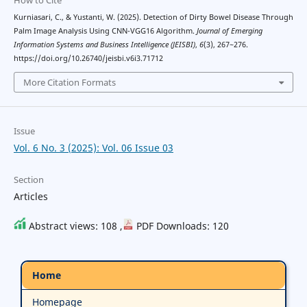
Kurniasari, C., & Yustanti, W. (2025). Detection of Dirty Bowel Disease Through
Palm Image Analysis Using CNN-VGG16 Algorithm.
Journal of Emerging
Information Systems and Business Intelligence (JEISBI)
,
6
(3), 267~276.
https://doi.org/10.26740/jeisbi.v6i3.71712
More Citation Formats
Issue
Vol. 6 No. 3 (2025): Vol. 06 Issue 03
Section
Articles
Abstract views: 108 ,
PDF Downloads: 120
Home
Homepage