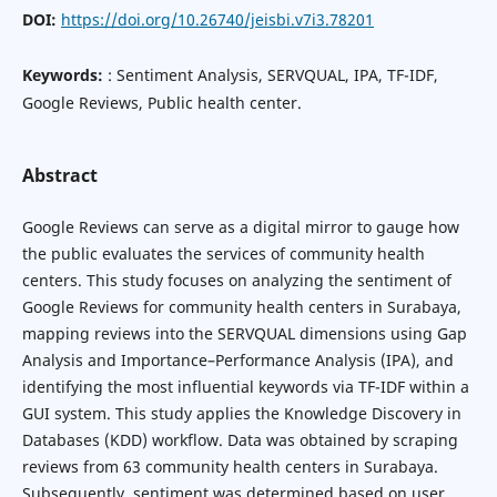
DOI:
https://doi.org/10.26740/jeisbi.v7i3.78201
Keywords:
: Sentiment Analysis, SERVQUAL, IPA, TF-IDF,
Google Reviews, Public health center.
Abstract
Google Reviews can serve as a digital mirror to gauge how
the public evaluates the services of community health
centers. This study focuses on analyzing the sentiment of
Google Reviews for community health centers in Surabaya,
mapping reviews into the SERVQUAL dimensions using Gap
Analysis and Importance–Performance Analysis (IPA), and
identifying the most influential keywords via TF-IDF within a
GUI system. This study applies the Knowledge Discovery in
Databases (KDD) workflow. Data was obtained by scraping
reviews from 63 community health centers in Surabaya.
Subsequently, sentiment was determined based on user