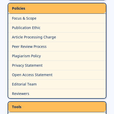
Policies
Focus & Scope
Publication Ethic
Article Processing Charge
Peer Review Process
Plagiarism Policy
Privacy Statement
Open Access Statement
Editorial Team
Reviewers
Tools