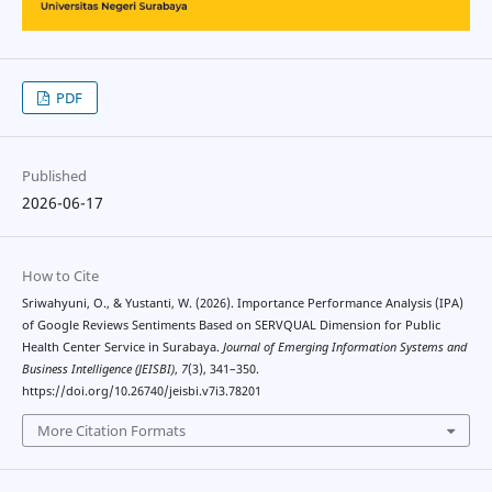
PDF
Published
2026-06-17
How to Cite
Sriwahyuni, O., & Yustanti, W. (2026). Importance Performance Analysis (IPA)
of Google Reviews Sentiments Based on SERVQUAL Dimension for Public
Health Center Service in Surabaya.
Journal of Emerging Information Systems and
Business Intelligence (JEISBI)
,
7
(3), 341–350.
https://doi.org/10.26740/jeisbi.v7i3.78201
More Citation Formats