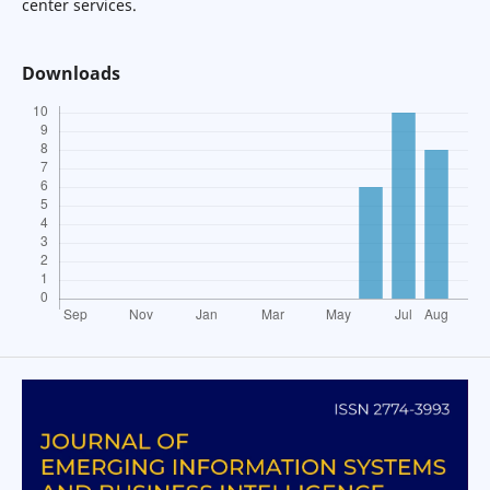
center services.
Downloads