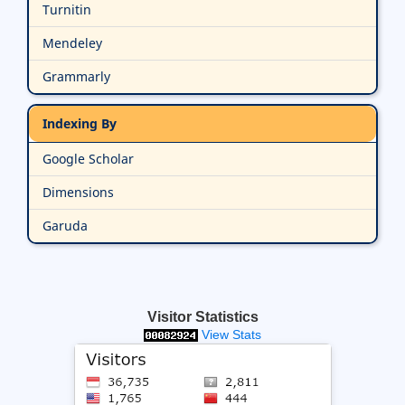
Turnitin
Mendeley
Grammarly
Indexing By
Google Scholar
Dimensions
Garuda
Visitor Statistics
View Stats