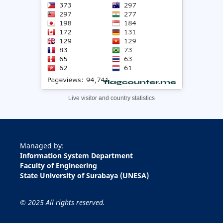
Live visitor and country statistics
Managed by:
Information System Department
Faculty of Engineering
State University of Surabaya (UNESA)
© 2025 All rights reserved.