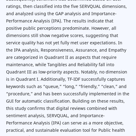
ratings, then classified into the five SERVQUAL dimensions,
and analyzed using the GAP analysis and Importance-
Performance Analysis (IPA). The results indicate that
positive public perceptions predominate. However, all
dimensions still show negative scores, suggesting that
service quality has not yet fully met user expectations. In
the IPA analysis, Responsiveness, Assurance, and Empathy
are categorized in Quadrant II as aspects that require
maintenance, while Tangibles and Reliability fall into
Quadrant III as low-priority aspects. Notably, no dimension
is in Quadrant I. Additionally, TF-IDF successfully captures
keywords such as “queue,” “long,” “friendly,” “clean,” and
“procedure,” and has been successfully implemented in the
GUI for automatic classification. Building on these results,
this study confirms that digital reviews combined with
sentiment analysis, SERVQUAL, and Importance-
Performance Analysis (IPA) can serve as a more objective,
practical, and sustainable evaluation tool for Public health