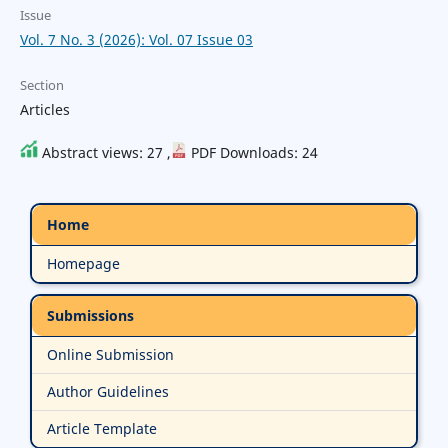
Issue
Vol. 7 No. 3 (2026): Vol. 07 Issue 03
Section
Articles
Abstract views: 27 ,
PDF Downloads: 24
Home
Homepage
Submissions
Online Submission
Author Guidelines
Article Template