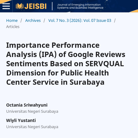
Home
/
Archives
/
Vol. 7 No. 3 (2026): Vol. 07 Issue 03
/
Articles
Importance Performance
Analysis (IPA) of Google Reviews
Sentiments Based on SERVQUAL
Dimension for Public Health
Center Service in Surabaya
Octania Sriwahyuni
Universitas Negeri Surabaya
Wiyli Yustanti
Universitas Negeri Surabaya