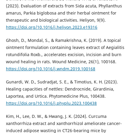
(2023). Evaluation of extracts from Sida acuta, Phyllanthus
amarus, Parkia biglobosa and their herbal ointment for
therapeutic and biological activities. Heliyon, 9(9).
https://doi.org/10.1016/j.heliyon.2023.e19316
Ghosh, D., Mondal, S., & Ramakrishna, K. (2019). A topical
ointment formulation containing leaves extract of Aegialitis
rotundifolia Roxb., accelerates excision, incision and burn
wound healing in rats. Wound Medicine, 26(1), 100168.
https://doi.org/10.1016/j.wndm.2019.100168
Gunardi, W. D., Sudradjat, S. E., & Timotius, K. H. (2023).
Healing capacities of nettles: Dendrocnide, Girardinia,
Laportea, and Urtica. Phytomedicine Plus, 100438.
https://doi.org/10.1016/j.phyplu.2023.100438
Kim, H., Lee, D. W., & Hwang, J. K. (2024). Curcuma
xanthorrhiza extract and xanthorrhizol ameliorate cancer-
induced adipose wasting in CT26-bearing mice by