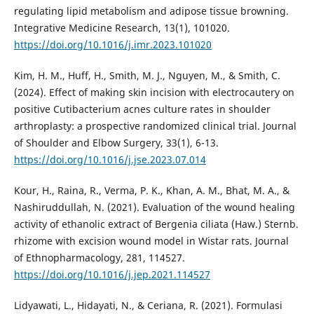
regulating lipid metabolism and adipose tissue browning.
Integrative Medicine Research, 13(1), 101020.
https://doi.org/10.1016/j.imr.2023.101020
Kim, H. M., Huff, H., Smith, M. J., Nguyen, M., & Smith, C.
(2024). Effect of making skin incision with electrocautery on
positive Cutibacterium acnes culture rates in shoulder
arthroplasty: a prospective randomized clinical trial. Journal
of Shoulder and Elbow Surgery, 33(1), 6-13.
https://doi.org/10.1016/j.jse.2023.07.014
Kour, H., Raina, R., Verma, P. K., Khan, A. M., Bhat, M. A., &
Nashiruddullah, N. (2021). Evaluation of the wound healing
activity of ethanolic extract of Bergenia ciliata (Haw.) Sternb.
rhizome with excision wound model in Wistar rats. Journal
of Ethnopharmacology, 281, 114527.
https://doi.org/10.1016/j.jep.2021.114527
Lidyawati, L., Hidayati, N., & Ceriana, R. (2021). Formulasi