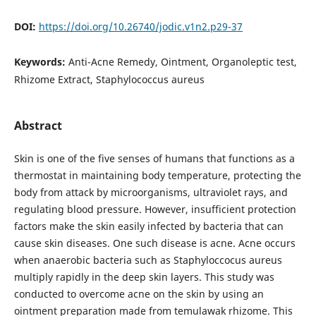
DOI:
https://doi.org/10.26740/jodic.v1n2.p29-37
Keywords:
Anti-Acne Remedy, Ointment, Organoleptic test,
Rhizome Extract, Staphylococcus aureus
Abstract
Skin is one of the five senses of humans that functions as a
thermostat in maintaining body temperature, protecting the
body from attack by microorganisms, ultraviolet rays, and
regulating blood pressure. However, insufficient protection
factors make the skin easily infected by bacteria that can
cause skin diseases. One such disease is acne. Acne occurs
when anaerobic bacteria such as Staphyloccocus aureus
multiply rapidly in the deep skin layers. This study was
conducted to overcome acne on the skin by using an
ointment preparation made from temulawak rhizome. This