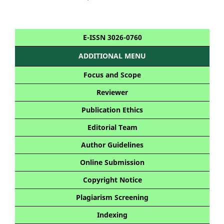
E-ISSN 3026-0760
ADDITIONAL MENU
Focus and Scope
Reviewer
Publication Ethics
Editorial Team
Author Guidelines
Online Submission
Copyright Notice
Plagiarism Screening
Indexing