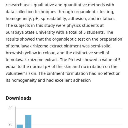
research uses qualitative and quantitative methods with
data collection techniques through organoleptic testing,
homogeneity, pH, spreadability, adhesion, and irritation.
The subjects in this study were physics students at
Surabaya State University with a total of 5 students. The
results showed that the organoleptic test on the preparation
of temulawak rhizome extract ointment was semi-solid,
brownish yellow in colour, and the distinctive smell of
temulawak rhizome extract. The Ph test showed a value of 5
equal to the normal pH of the skin and no irritation on the
volunteer's skin. The ointment formulation had no effect on
its homogeneity and had excellent adhesion
Downloads