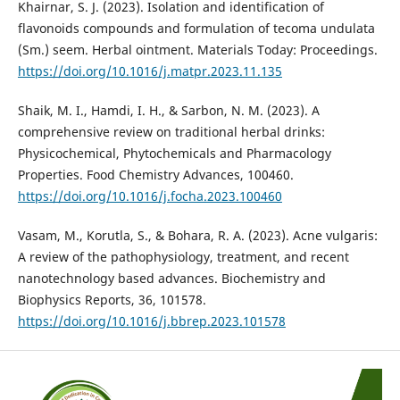
Khairnar, S. J. (2023). Isolation and identification of
flavonoids compounds and formulation of tecoma undulata
(Sm.) seem. Herbal ointment. Materials Today: Proceedings.
https://doi.org/10.1016/j.matpr.2023.11.135
Shaik, M. I., Hamdi, I. H., & Sarbon, N. M. (2023). A
comprehensive review on traditional herbal drinks:
Physicochemical, Phytochemicals and Pharmacology
Properties. Food Chemistry Advances, 100460.
https://doi.org/10.1016/j.focha.2023.100460
Vasam, M., Korutla, S., & Bohara, R. A. (2023). Acne vulgaris:
A review of the pathophysiology, treatment, and recent
nanotechnology based advances. Biochemistry and
Biophysics Reports, 36, 101578.
https://doi.org/10.1016/j.bbrep.2023.101578