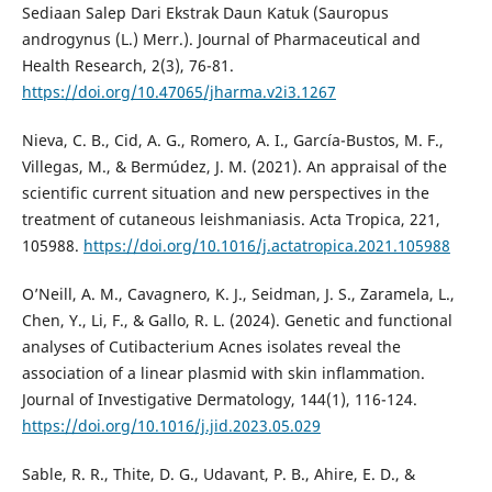
Sediaan Salep Dari Ekstrak Daun Katuk (Sauropus
androgynus (L.) Merr.). Journal of Pharmaceutical and
Health Research, 2(3), 76-81.
https://doi.org/10.47065/jharma.v2i3.1267
Nieva, C. B., Cid, A. G., Romero, A. I., García-Bustos, M. F.,
Villegas, M., & Bermúdez, J. M. (2021). An appraisal of the
scientific current situation and new perspectives in the
treatment of cutaneous leishmaniasis. Acta Tropica, 221,
105988.
https://doi.org/10.1016/j.actatropica.2021.105988
O’Neill, A. M., Cavagnero, K. J., Seidman, J. S., Zaramela, L.,
Chen, Y., Li, F., & Gallo, R. L. (2024). Genetic and functional
analyses of Cutibacterium Acnes isolates reveal the
association of a linear plasmid with skin inflammation.
Journal of Investigative Dermatology, 144(1), 116-124.
https://doi.org/10.1016/j.jid.2023.05.029
Sable, R. R., Thite, D. G., Udavant, P. B., Ahire, E. D., &