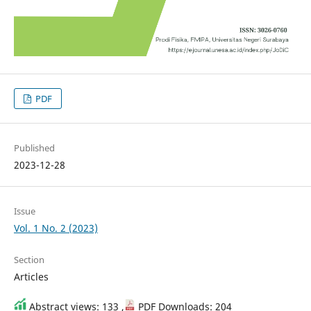
PDF
Published
2023-12-28
Issue
Vol. 1 No. 2 (2023)
Section
Articles
Abstract views: 133 ,
PDF Downloads: 204