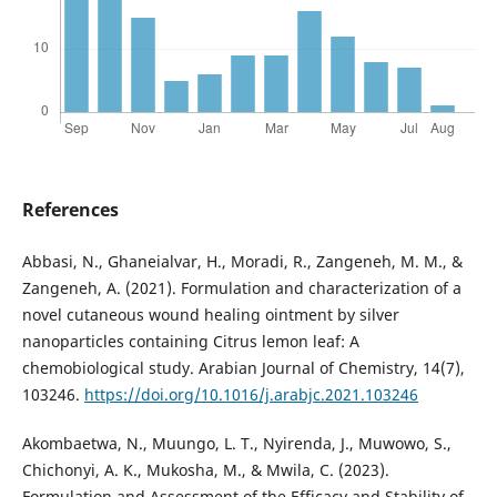
References
Abbasi, N., Ghaneialvar, H., Moradi, R., Zangeneh, M. M., &
Zangeneh, A. (2021). Formulation and characterization of a
novel cutaneous wound healing ointment by silver
nanoparticles containing Citrus lemon leaf: A
chemobiological study. Arabian Journal of Chemistry, 14(7),
103246.
https://doi.org/10.1016/j.arabjc.2021.103246
Akombaetwa, N., Muungo, L. T., Nyirenda, J., Muwowo, S.,
Chichonyi, A. K., Mukosha, M., & Mwila, C. (2023).
Formulation and Assessment of the Efficacy and Stability of