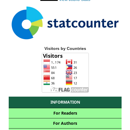
Visitors by Countries
INFORMATION
For Readers
For Authors