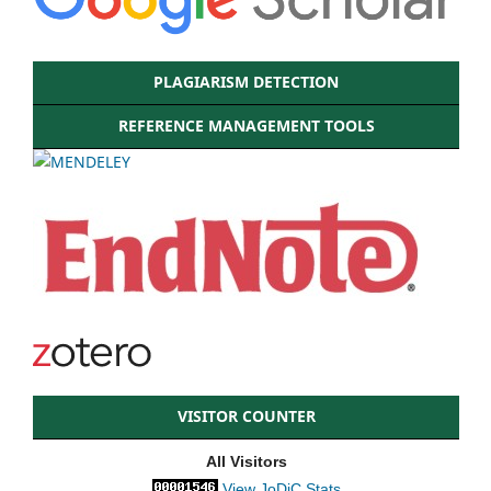
PLAGIARISM DETECTION
REFERENCE MANAGEMENT TOOLS
VISITOR COUNTER
All Visitors
View JoDiC Stats