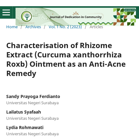
Home
/
Archives
/
Vol. 1 No. 2 (2023)
/
Articles
Characterisation of Rhizome
Extract (Curcuma xanthorrhiza
Roxb) Ointment as an Anti-Acne
Remedy
Sandy Prayoga Ferdianto
Universitas Negeri Surabaya
Lailatus Syafaah
Universitas Negeri Surabaya
Lydia Rohmawati
Universitas Negeri Surabaya