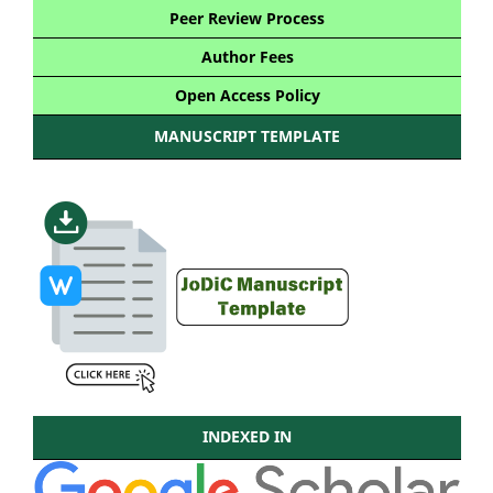
Peer Review Process
Author Fees
Open Access Policy
MANUSCRIPT TEMPLATE
INDEXED IN