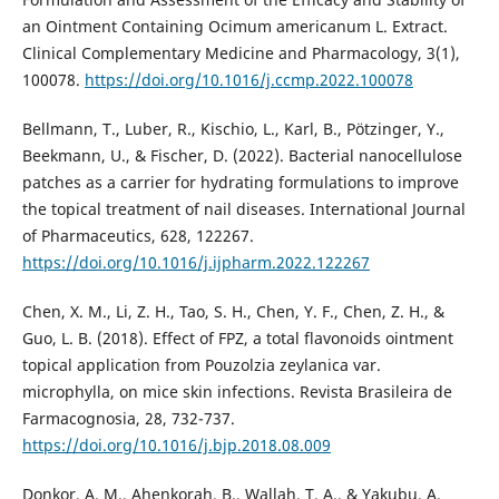
an Ointment Containing Ocimum americanum L. Extract.
Clinical Complementary Medicine and Pharmacology, 3(1),
100078.
https://doi.org/10.1016/j.ccmp.2022.100078
Bellmann, T., Luber, R., Kischio, L., Karl, B., Pötzinger, Y.,
Beekmann, U., & Fischer, D. (2022). Bacterial nanocellulose
patches as a carrier for hydrating formulations to improve
the topical treatment of nail diseases. International Journal
of Pharmaceutics, 628, 122267.
https://doi.org/10.1016/j.ijpharm.2022.122267
Chen, X. M., Li, Z. H., Tao, S. H., Chen, Y. F., Chen, Z. H., &
Guo, L. B. (2018). Effect of FPZ, a total flavonoids ointment
topical application from Pouzolzia zeylanica var.
microphylla, on mice skin infections. Revista Brasileira de
Farmacognosia, 28, 732-737.
https://doi.org/10.1016/j.bjp.2018.08.009
Donkor, A. M., Ahenkorah, B., Wallah, T. A., & Yakubu, A.