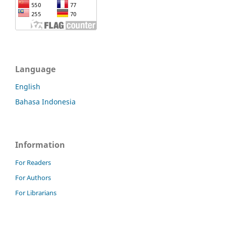
Language
English
Bahasa Indonesia
Information
For Readers
For Authors
For Librarians