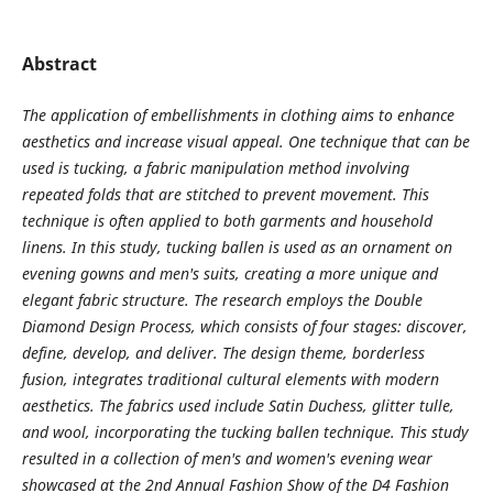
Abstract
The application of embellishments in clothing aims to enhance
aesthetics and increase visual appeal. One technique that can be
used is tucking, a fabric manipulation method involving
repeated folds that are stitched to prevent movement. This
technique is often applied to both garments and household
linens. In this study, tucking ballen is used as an ornament on
evening gowns and men's suits, creating a more unique and
elegant fabric structure. The research employs the Double
Diamond Design Process, which consists of four stages: discover,
define, develop, and deliver. The design theme, borderless
fusion, integrates traditional cultural elements with modern
aesthetics. The fabrics used include Satin Duchess, glitter tulle,
and wool, incorporating the tucking ballen technique. This study
resulted in a collection of men's and women's evening wear
showcased at the 2nd Annual Fashion Show of the D4 Fashion