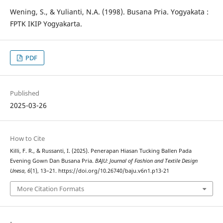
Wening, S., & Yulianti, N.A. (1998). Busana Pria. Yogyakata :
FPTK IKIP Yogyakarta.
PDF
Published
2025-03-26
How to Cite
Killi, F. R., & Russanti, I. (2025). Penerapan Hiasan Tucking Ballen Pada
Evening Gown Dan Busana Pria.
BAJU: Journal of Fashion and Textile Design
Unesa
,
6
(1), 13–21. https://doi.org/10.26740/baju.v6n1.p13-21
More Citation Formats