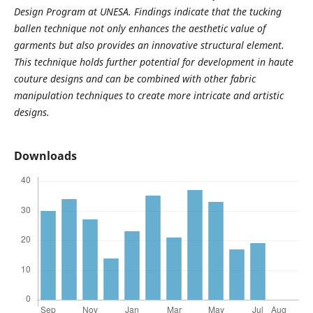
Design Program at UNESA. Findings indicate that the tucking
ballen technique not only enhances the aesthetic value of
garments but also provides an innovative structural element.
This technique holds further potential for development in haute
couture designs and can be combined with other fabric
manipulation techniques to create more intricate and artistic
designs.
Downloads