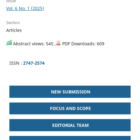
Issue
Vol. 6 No. 1 (2025)
Section
Articles
Abstract views: 545 ,
PDF Downloads: 609
ISSN :
2747-2574
NEW SUBMISSION
FOCUS AND SCOPE
EDITORIAL TEAM