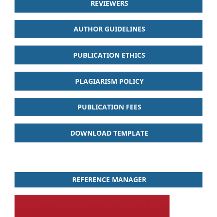
REVIEWERS
AUTHOR GUIDELINES
PUBLICATION ETHICS
PLAGIARISM POLICY
PUBLICATION FEES
DOWNLOAD TEMPLATE
REFERENCE MANAGER