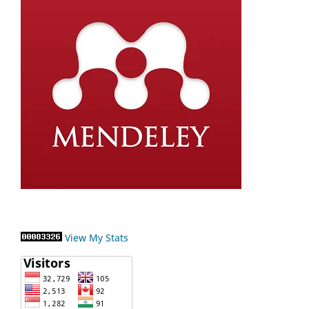
View My Stats