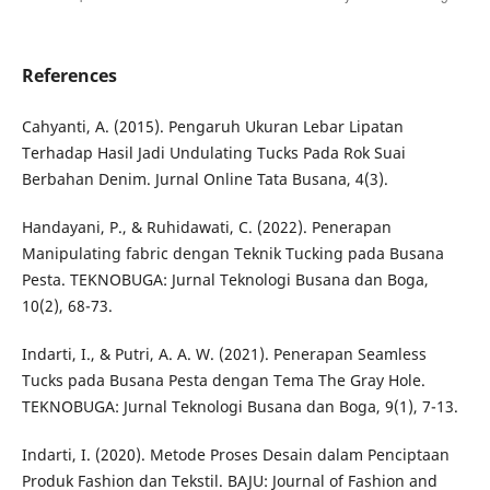
References
Cahyanti, A. (2015). Pengaruh Ukuran Lebar Lipatan
Terhadap Hasil Jadi Undulating Tucks Pada Rok Suai
Berbahan Denim. Jurnal Online Tata Busana, 4(3).
Handayani, P., & Ruhidawati, C. (2022). Penerapan
Manipulating fabric dengan Teknik Tucking pada Busana
Pesta. TEKNOBUGA: Jurnal Teknologi Busana dan Boga,
10(2), 68-73.
Indarti, I., & Putri, A. A. W. (2021). Penerapan Seamless
Tucks pada Busana Pesta dengan Tema The Gray Hole.
TEKNOBUGA: Jurnal Teknologi Busana dan Boga, 9(1), 7-13.
Indarti, I. (2020). Metode Proses Desain dalam Penciptaan
Produk Fashion dan Tekstil. BAJU: Journal of Fashion and