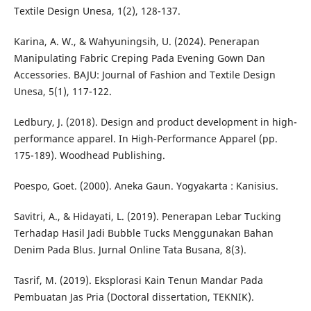
Textile Design Unesa, 1(2), 128-137.
Karina, A. W., & Wahyuningsih, U. (2024). Penerapan
Manipulating Fabric Creping Pada Evening Gown Dan
Accessories. BAJU: Journal of Fashion and Textile Design
Unesa, 5(1), 117-122.
Ledbury, J. (2018). Design and product development in high-
performance apparel. In High-Performance Apparel (pp.
175-189). Woodhead Publishing.
Poespo, Goet. (2000). Aneka Gaun. Yogyakarta : Kanisius.
Savitri, A., & Hidayati, L. (2019). Penerapan Lebar Tucking
Terhadap Hasil Jadi Bubble Tucks Menggunakan Bahan
Denim Pada Blus. Jurnal Online Tata Busana, 8(3).
Tasrif, M. (2019). Eksplorasi Kain Tenun Mandar Pada
Pembuatan Jas Pria (Doctoral dissertation, TEKNIK).