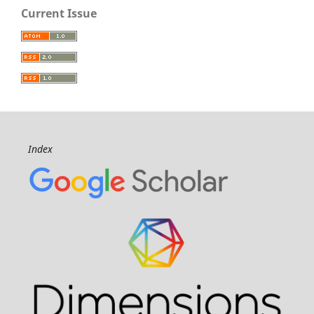
Current Issue
Index