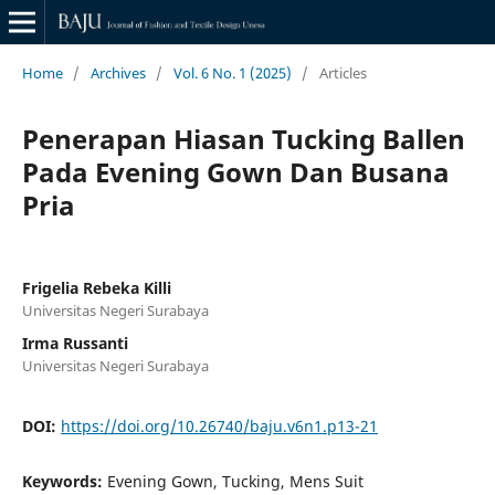
Home
/
Archives
/
Vol. 6 No. 1 (2025)
/
Articles
Penerapan Hiasan Tucking Ballen
Pada Evening Gown Dan Busana
Pria
Frigelia Rebeka Killi
Universitas Negeri Surabaya
Irma Russanti
Universitas Negeri Surabaya
DOI:
https://doi.org/10.26740/baju.v6n1.p13-21
Keywords:
Evening Gown, Tucking, Mens Suit