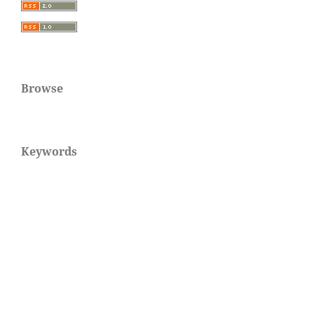
Browse
Keywords