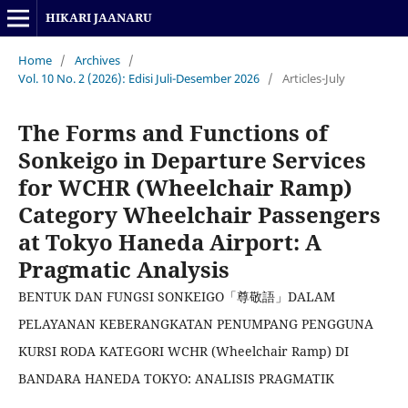
HIKARI JAANARU
Home
/
Archives
/
Vol. 10 No. 2 (2026): Edisi Juli-Desember 2026
/
Articles-July
The Forms and Functions of
Sonkeigo in Departure Services
for WCHR (Wheelchair Ramp)
Category Wheelchair Passengers
at Tokyo Haneda Airport: A
Pragmatic Analysis
BENTUK DAN FUNGSI SONKEIGO「尊敬語」DALAM
PELAYANAN KEBERANGKATAN PENUMPANG PENGGUNA
KURSI RODA KATEGORI WCHR (Wheelchair Ramp) DI
BANDARA HANEDA TOKYO: ANALISIS PRAGMATIK