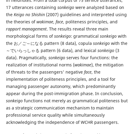
in fieldnotes. From a total corpus of 75 service utterances,
17 utterances containing
sonkeigo
were analyzed based on
the
Keigo no Shishin
(2007) guidelines and interpreted using
the theories of
wakimae
,
face
, politeness principles, and
rapport management
. The results reveal three main
morphological forms of
sonkeigo
: grammatical
sonkeigo
with
the お／ご～になる pattern (8 data), copula
sonkeigo
with the
～でいらっしゃる pattern (6 data), and lexical
sonkeigo
(3
data). Pragmatically,
sonkeigo
serves four functions: the
realization of institutional norms (
wakimae
), the mitigation
of threats to the passengers' negative
face
, the
implementation of politeness principles, and a tool for
managing passenger autonomy, which predominantly
appear during the post-immigration phase. In conclusion,
sonkeigo
functions not merely as grammatical politeness but
as a strategic communication mechanism to maintain
professional service quality while simultaneously
acknowledging the independence of WCHR passengers.