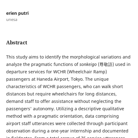
erien putri
unesa
Abstract
This study aims to identify the morphological variations and
analyze the pragmatic functions of
sonkeigo
(尊敬語) used in
departure services for WCHR (Wheelchair Ramp)
passengers at Haneda Airport, Tokyo. The unique
characteristics of WCHR passengers, who can walk short
distances but require wheelchairs for long distances,
demand staff to offer assistance without neglecting the
passengers' autonomy. Utilizing a descriptive qualitative
method with a pragmatic orientation, data comprising
airport staff utterances were collected through participant
observation during a one-year internship and documented