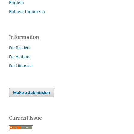
English
Bahasa Indonesia
Information
For Readers
For Authors
For Librarians
Make a Submission
Current Issue