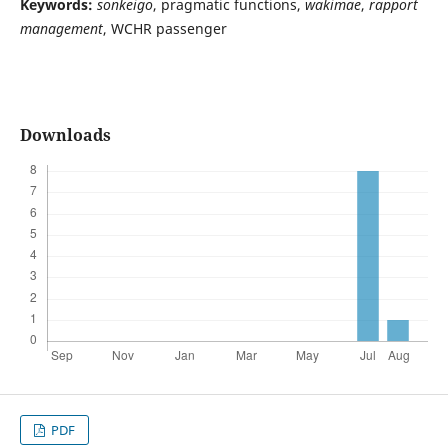
Keywords:
sonkeigo
, pragmatic functions,
wakimae
,
rapport
management
, WCHR passenger
Downloads
PDF