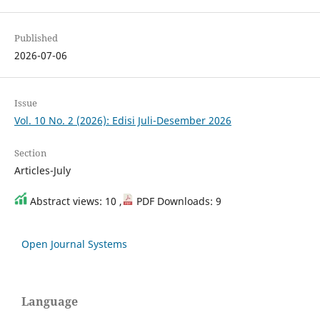
Published
2026-07-06
Issue
Vol. 10 No. 2 (2026): Edisi Juli-Desember 2026
Section
Articles-July
Abstract views: 10 ,
PDF Downloads: 9
Open Journal Systems
Language