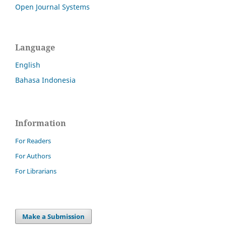
Open Journal Systems
Language
English
Bahasa Indonesia
Information
For Readers
For Authors
For Librarians
Make a Submission