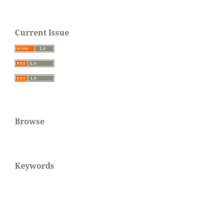
Current Issue
Browse
Keywords