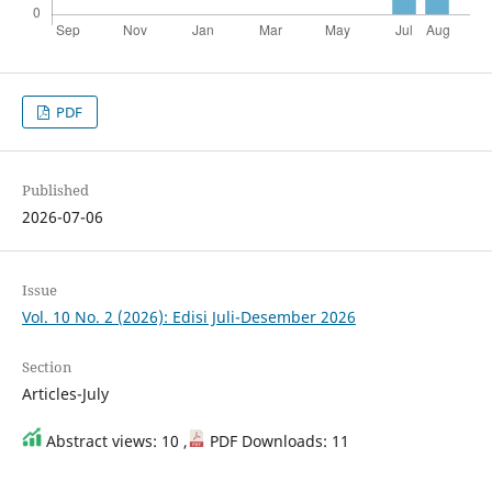
PDF
Published
2026-07-06
Issue
Vol. 10 No. 2 (2026): Edisi Juli-Desember 2026
Section
Articles-July
Abstract views: 10 ,
PDF Downloads: 11