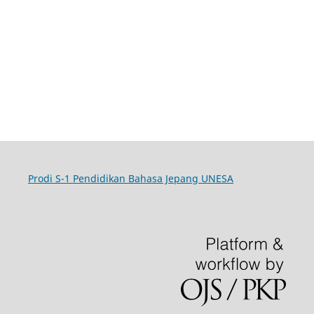
Prodi S-1 Pendidikan Bahasa Jepang UNESA