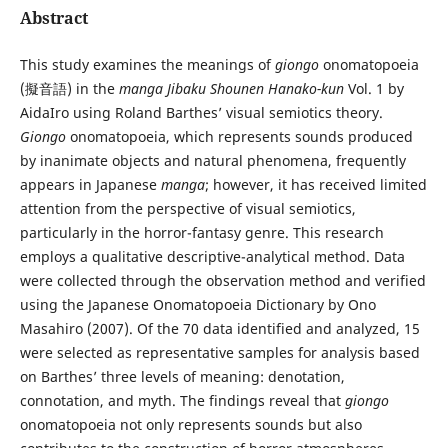
Abstract
This study examines the meanings of
giongo
onomatopoeia
(擬音語) in the
manga Jibaku Shounen Hanako-kun
Vol. 1 by
AidaIro using Roland Barthes’ visual semiotics theory.
Giongo
onomatopoeia, which represents sounds produced
by inanimate objects and natural phenomena, frequently
appears in Japanese
manga
; however, it has received limited
attention from the perspective of visual semiotics,
particularly in the horror-fantasy genre. This research
employs a qualitative descriptive-analytical method. Data
were collected through the observation method and verified
using the Japanese Onomatopoeia Dictionary by Ono
Masahiro (2007). Of the 70 data identified and analyzed, 15
were selected as representative samples for analysis based
on Barthes’ three levels of meaning: denotation,
connotation, and myth. The findings reveal that
giongo
onomatopoeia not only represents sounds but also