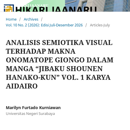
HIKARI JAANARU
Home
/
Archives
/
Vol. 10 No. 2 (2026): Edisi Juli-Desember 2026
/
Articles-July
ANALISIS SEMIOTIKA VISUAL
TERHADAP MAKNA
ONOMATOPE GIONGO DALAM
MANGA “JIBAKU SHOUNEN
HANAKO-KUN” VOL. 1 KARYA
AIDAIRO
Marilyn Furtado Kurniawan
Universitas Negeri Surabaya