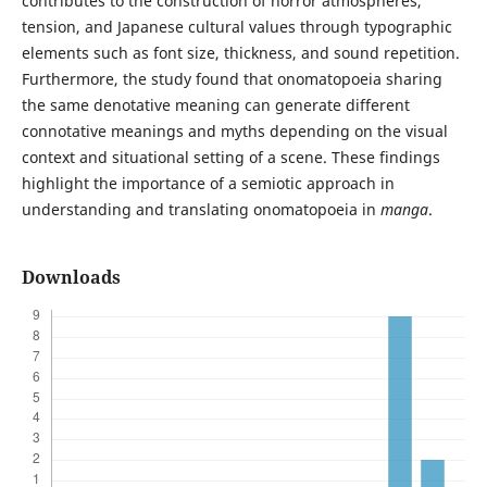
contributes to the construction of horror atmospheres,
tension, and Japanese cultural values through typographic
elements such as font size, thickness, and sound repetition.
Furthermore, the study found that onomatopoeia sharing
the same denotative meaning can generate different
connotative meanings and myths depending on the visual
context and situational setting of a scene. These findings
highlight the importance of a semiotic approach in
understanding and translating onomatopoeia in
manga
.
Downloads