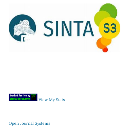
View My Stats
Open Journal Systems