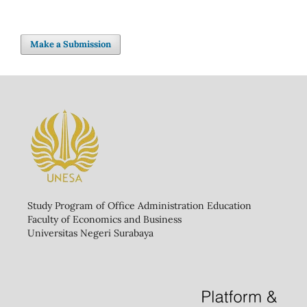
Make a Submission
Study Program of Office Administration Education
Faculty of Economics and Business
Universitas Negeri Surabaya