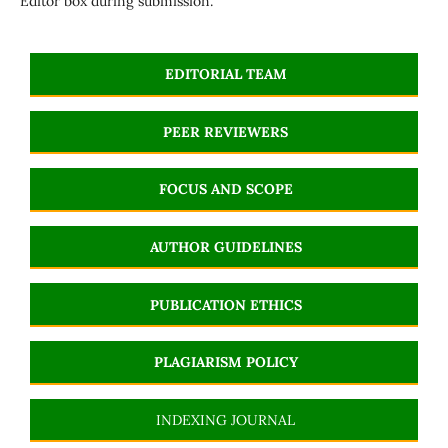
Editor box during submission.
EDITORIAL TEAM
PEER REVIEWERS
FOCUS AND SCOPE
AUTHOR GUIDELINES
PUBLICATION ETHICS
PLAGIARISM POLICY
INDEXING JOURNAL