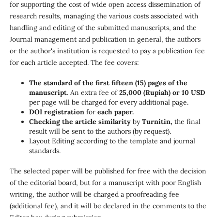
for supporting the cost of wide open access dissemination of
research results, managing the various costs associated with
handling and editing of the submitted manuscripts, and the
Journal management and publication in general, the authors
or the author's institution is requested to pay a publication fee
for each article accepted. The fee covers:
The standard of the first fifteen (15) pages of the
manuscript
.
An extra fee of
25,000 (Rupiah) or 10 USD
per page will be charged for every additional page
.
DOI registration
for
each paper.
Checking the article similarity
by
Turnitin,
the final
result will be sent to the authors (by request).
Layout Editing according to the template and journal
standards.
The selected paper will be published for free with the decision
of the editorial board, but for a manuscript with poor English
writing, the author will be charged a proofreading fee
(additional fee), and it will be declared in the comments to the