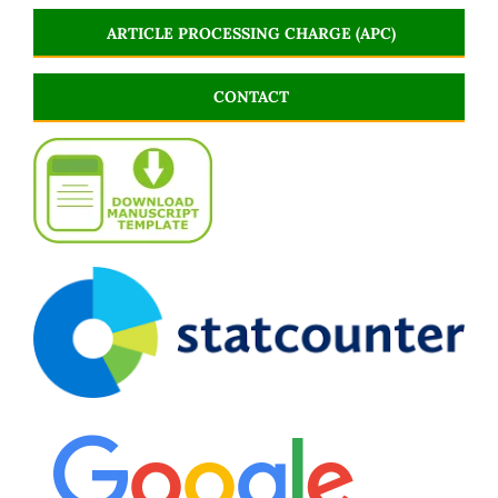
ARTICLE PROCESSING CHARGE (APC)
CONTACT