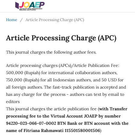
Home
/
Article Processing Charge (APC)
Article Processing Charge (APC)
This journal charges the following author fees.
Article processing charges (APCs)/Article Publication Fee:
500,000 (Rupiah) for international collaboration authors,
750,000 (Rupiah) for all Indonesian authors, and 50 USD for
all foreign authors. The fast-track publication is accepted and
has any charge for the process - authors can text by email to
editors
This journal charges the article publication fee (
with Transfer
processing fee to the Virtual Account JOAEP by number
94220-023-066-07-0002 BTN Bank or BTN account with the
name of Fitriana Rahmawati 115501580001506
)