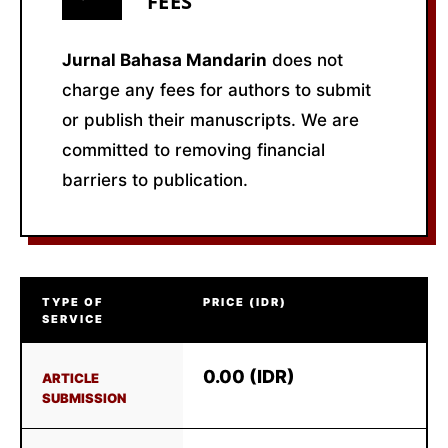
FEES
Jurnal Bahasa Mandarin
does not
charge any fees for authors to submit
or publish their manuscripts. We are
committed to removing financial
barriers to publication.
TYPE OF
PRICE (IDR)
SERVICE
0.00 (IDR)
ARTICLE
SUBMISSION