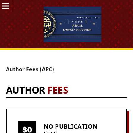
Author Fees (APC)
AUTHOR
FEES
NO PUBLICATION
$0