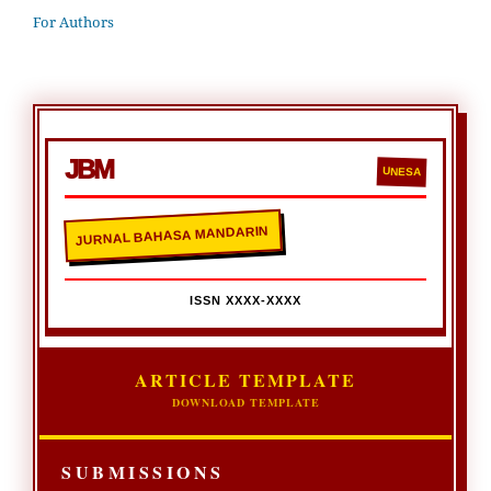
For Authors
JBM
UNESA
JURNAL BAHASA MANDARIN
ISSN XXXX-XXXX
ARTICLE TEMPLATE
DOWNLOAD TEMPLATE
SUBMISSIONS