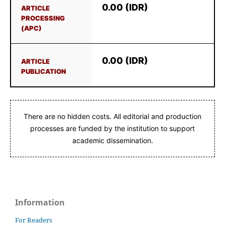
0.00 (IDR)
ARTICLE
PROCESSING
(APC)
0.00 (IDR)
ARTICLE
PUBLICATION
There are no hidden costs. All editorial and production
processes are funded by the institution to support
academic dissemination.
Information
For Readers