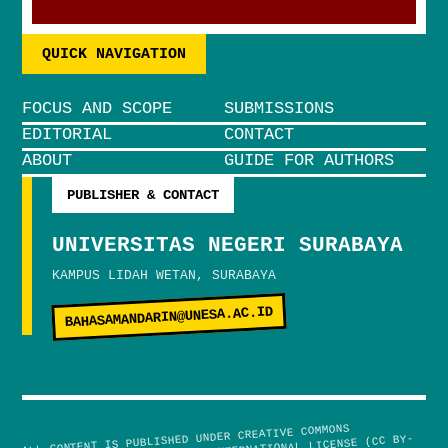
QUICK NAVIGATION
FOCUS AND SCOPE
SUBMISSIONS
EDITORIAL
CONTACT
ABOUT
GUIDE FOR AUTHORS
PUBLISHER & CONTACT
UNIVERSITAS NEGERI SURABAYA
KAMPUS LIDAH WETAN, SURABAYA
BAHASAMANDARIN@UNESA.AC.ID
ALL CONTENT IS PUBLISHED UNDER CREATIVE COMMONS