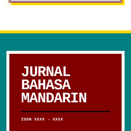
JURNAL
BAHASA
MANDARIN
ISSN XXXX - XXXX