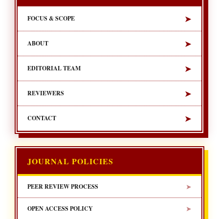
➤
FOCUS & SCOPE
➤
ABOUT
➤
EDITORIAL TEAM
➤
REVIEWERS
➤
CONTACT
JOURNAL POLICIES
➤
PEER REVIEW PROCESS
➤
OPEN ACCESS POLICY