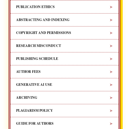
➤
PUBLICATION ETHICS
➤
ABSTRACTING AND INDEXING
➤
COPYRIGHT AND PERMISSIONS
➤
RESEARCH MISCONDUCT
➤
PUBLISHING SCHEDULE
➤
AUTHOR FEES
➤
GENERATIVE AI USE
➤
ARCHIVING
➤
PLAGIARISM POLICY
➤
GUIDE FOR AUTHORS