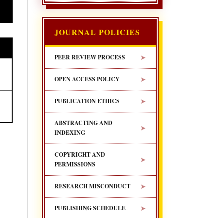
JOURNAL POLICIES
➤
PEER REVIEW PROCESS
➤
OPEN ACCESS POLICY
➤
PUBLICATION ETHICS
ABSTRACTING AND
➤
INDEXING
COPYRIGHT AND
➤
PERMISSIONS
➤
RESEARCH MISCONDUCT
➤
PUBLISHING SCHEDULE