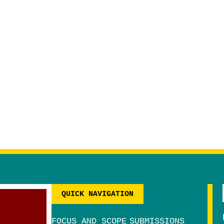
QUICK NAVIGATION
FOCUS AND SCOPE
SUBMISSIONS