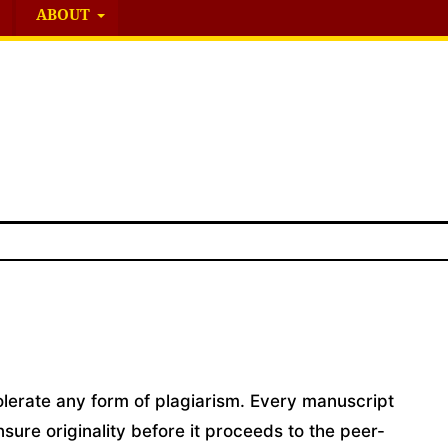
ABOUT
tolerate any form of plagiarism. Every manuscript
nsure originality before it proceeds to the peer-