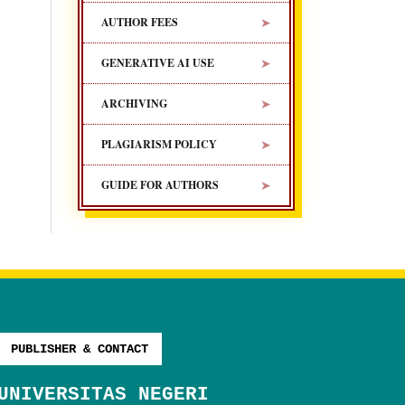
➤
AUTHOR FEES
➤
GENERATIVE AI USE
➤
ARCHIVING
➤
PLAGIARISM POLICY
➤
GUIDE FOR AUTHORS
PUBLISHER & CONTACT
UNIVERSITAS NEGERI