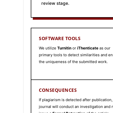
review stage.
SOFTWARE TOOLS
We utilize
Turnitin
or
iThenticate
as our
primary tools to detect similarities and e
the uniqueness of the submitted work.
CONSEQUENCES
If plagiarism is detected after publication,
journal will conduct an investigation and