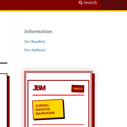
Search
Information
For Readers
For Authors
JBM
UNESA
JURNAL
BAHASA
MANDARIN