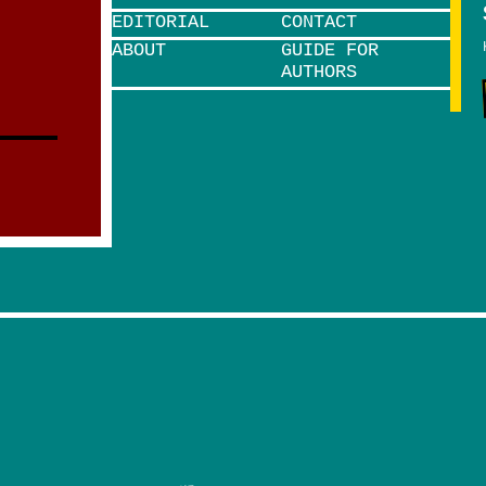
EDITORIAL
CONTACT
ABOUT
GUIDE FOR
AUTHORS