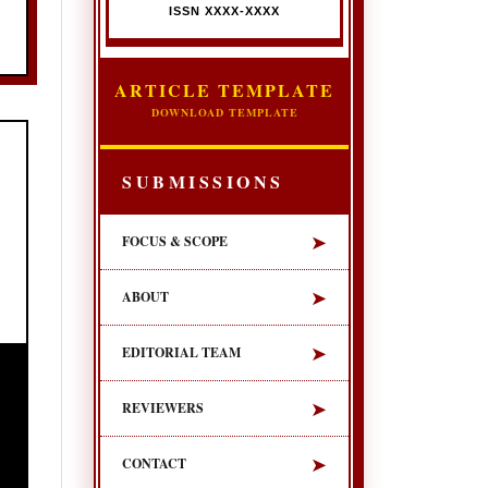
ISSN XXXX-XXXX
ARTICLE TEMPLATE
DOWNLOAD TEMPLATE
SUBMISSIONS
➤
FOCUS & SCOPE
➤
ABOUT
➤
EDITORIAL TEAM
➤
REVIEWERS
➤
CONTACT