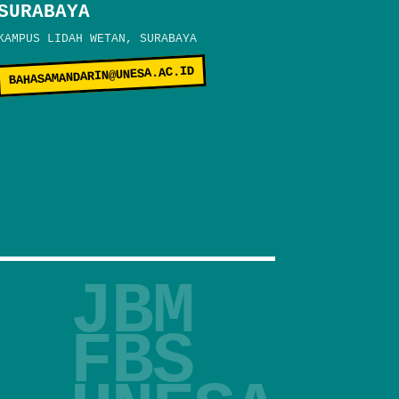
SURABAYA
KAMPUS LIDAH WETAN, SURABAYA
BAHASAMANDARIN@UNESA.AC.ID
JBM
FBS