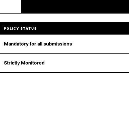
POLICY STATUS
Mandatory for all submissions
Strictly Monitored