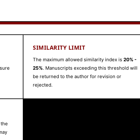
SIMILARITY LIMIT
The maximum allowed similarity index is
20% -
nsure
25%
. Manuscripts exceeding this threshold will
be returned to the author for revision or
rejected.
 the
 may