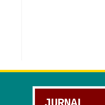
JURNAL