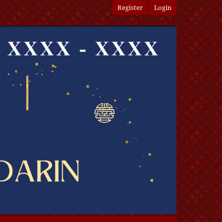
Register
Login