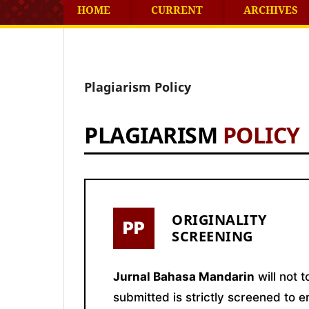
HOME
CURRENT
ARCHIVES
Plagiarism Policy
PLAGIARISM
POLICY
ORIGINALITY
PP
SCREENING
Jurnal Bahasa Mandarin
will not 
submitted is strictly screened to e