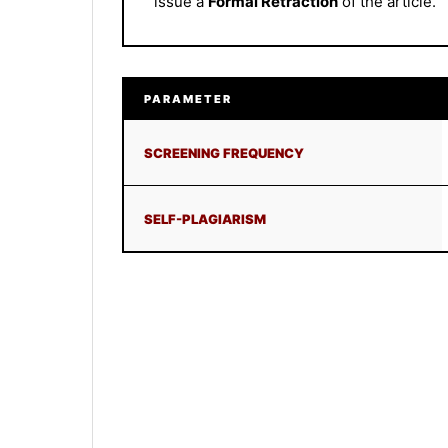
issue a
Formal Retraction
of the article.
PARAMETER
SCREENING FREQUENCY
SELF-PLAGIARISM