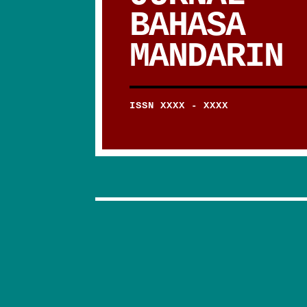
BAHASA
MANDARIN
ISSN XXXX - XXXX