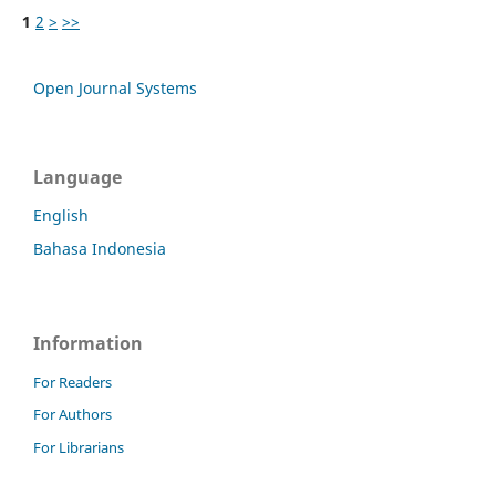
1
2
>
>>
Open Journal Systems
Language
English
Bahasa Indonesia
Information
For Readers
For Authors
For Librarians