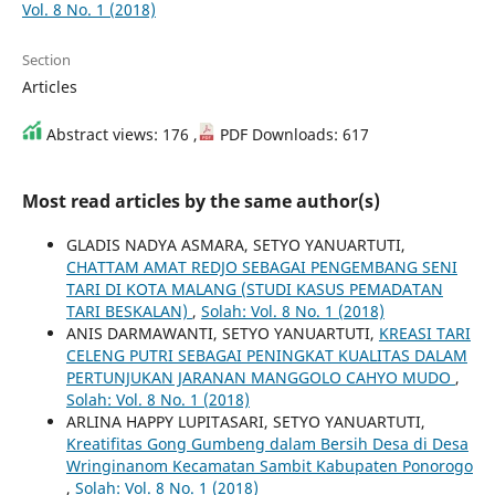
Vol. 8 No. 1 (2018)
Section
Articles
Abstract views: 176 ,
PDF Downloads: 617
Most read articles by the same author(s)
GLADIS NADYA ASMARA, SETYO YANUARTUTI,
CHATTAM AMAT REDJO SEBAGAI PENGEMBANG SENI
TARI DI KOTA MALANG (STUDI KASUS PEMADATAN
TARI BESKALAN)
,
Solah: Vol. 8 No. 1 (2018)
ANIS DARMAWANTI, SETYO YANUARTUTI,
KREASI TARI
CELENG PUTRI SEBAGAI PENINGKAT KUALITAS DALAM
PERTUNJUKAN JARANAN MANGGOLO CAHYO MUDO
,
Solah: Vol. 8 No. 1 (2018)
ARLINA HAPPY LUPITASARI, SETYO YANUARTUTI,
Kreatifitas Gong Gumbeng dalam Bersih Desa di Desa
Wringinanom Kecamatan Sambit Kabupaten Ponorogo
,
Solah: Vol. 8 No. 1 (2018)