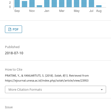
PDF
Published
2018-07-10
How to Cite
PRATIWI, Y., & YANUARTUTI, S. (2018).
Solah
,
8
(1). Retrieved from
https://ejournal.unesa.ac.id/index.php/solah/article/view/23953
More Citation Formats
Issue