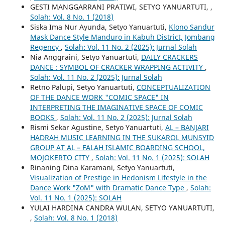
GESTI MANGGARRANI PRATIWI, SETYO YANUARTUTI,
,
Solah: Vol. 8 No. 1 (2018)
Siska Ima Nur Ayunda, Setyo Yanuartuti,
Klono Sandur
Mask Dance Style Manduro in Kabuh District, Jombang
Regency
,
Solah: Vol. 11 No. 2 (2025): Jurnal Solah
Nia Anggraini, Setyo Yanuartuti,
DAILY CRACKERS
DANCE : SYMBOL OF CRACKER WRAPPING ACTIVITY
,
Solah: Vol. 11 No. 2 (2025): Jurnal Solah
Retno Palupi, Setyo Yanuartuti,
CONCEPTUALIZATION
OF THE DANCE WORK "COMIC SPACE" IN
INTERPRETING THE IMAGINATIVE SPACE OF COMIC
BOOKS
,
Solah: Vol. 11 No. 2 (2025): Jurnal Solah
Rismi Sekar Agustine, Setyo Yanuartuti,
AL – BANJARI
HADRAH MUSIC LEARNING IN THE SUKAROL MUNSYID
GROUP AT AL – FALAH ISLAMIC BOARDING SCHOOL,
MOJOKERTO CITY
,
Solah: Vol. 11 No. 1 (2025): SOLAH
Rinaning Dina Karamani, Setyo Yanuartuti,
Visualization of Prestige in Hedonism Lifestyle in the
Dance Work "ZoM" with Dramatic Dance Type
,
Solah:
Vol. 11 No. 1 (2025): SOLAH
YULAI HARDINA CANDRA WULAN, SETYO YANUARTUTI,
,
Solah: Vol. 8 No. 1 (2018)