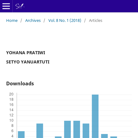
Home
/
Archives
/
Vol. 8 No. 1 (2018)
/
Articles
YOHANA PRATIWI
SETYO YANUARTUTI
Downloads