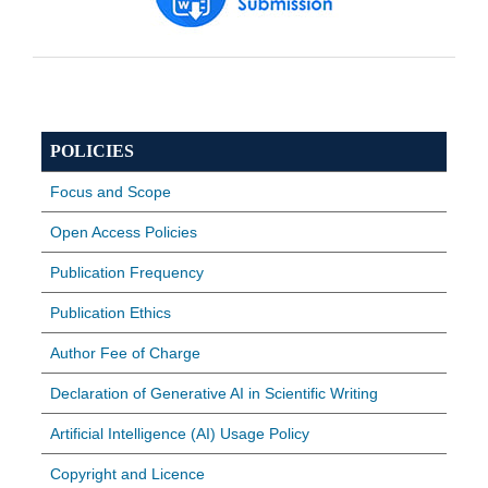
POLICIES
Focus and Scope
Open Access Policies
Publication Frequency
Publication Ethics
Author Fee of Charge
Declaration of Generative AI in Scientific Writing
Artificial Intelligence (AI) Usage Policy
Copyright and Licence