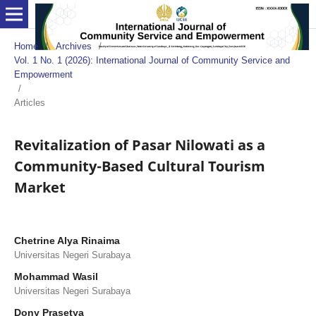
Home
/
Archives
/
Vol. 1 No. 1 (2026): International Journal of Community Service and
Empowerment
/
Articles
Revitalization of Pasar Nilowati as a
Community-Based Cultural Tourism
Market
Chetrine Alya Rinaima
Universitas Negeri Surabaya
Mohammad Wasil
Universitas Negeri Surabaya
Dony Prasetya