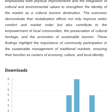
emphasized both physical improvements and the integration of
cultural and environmental values to strengthen the identity of
the market as a cultural tourism destination. The outcomes
demonstrate that revitalization efforts not only improve visitor
comfort and market order but also contribute to the
empowerment of local communities, the preservation of cultural
heritage, and the promotion of sustainable tourism. These
findings highlight the importance of community participation in
the sustainable management of traditional markets, ensuring
their function as centers of economy, culture, and local identity.
Downloads