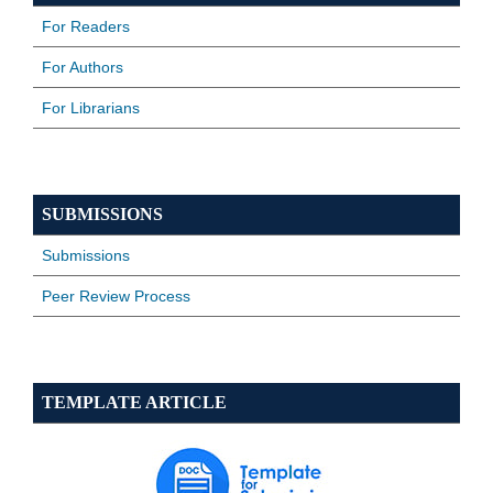
For Readers
For Authors
For Librarians
SUBMISSIONS
Submissions
Peer Review Process
TEMPLATE ARTICLE