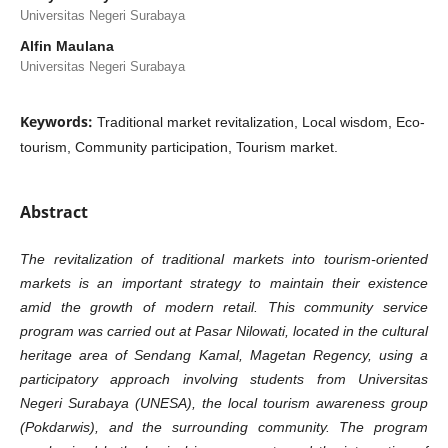
Universitas Negeri Surabaya
Alfin Maulana
Universitas Negeri Surabaya
Keywords:
Traditional market revitalization, Local wisdom, Eco-
tourism, Community participation, Tourism market.
Abstract
The revitalization of traditional markets into tourism-oriented
markets is an important strategy to maintain their existence
amid the growth of modern retail. This community service
program was carried out at Pasar Nilowati, located in the cultural
heritage area of Sendang Kamal, Magetan Regency, using a
participatory approach involving students from Universitas
Negeri Surabaya (UNESA), the local tourism awareness group
(Pokdarwis), and the surrounding community. The program