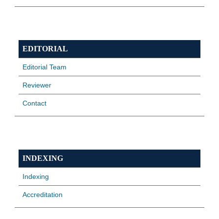
EDITORIAL
Editorial Team
Reviewer
Contact
INDEXING
Indexing
Accreditation