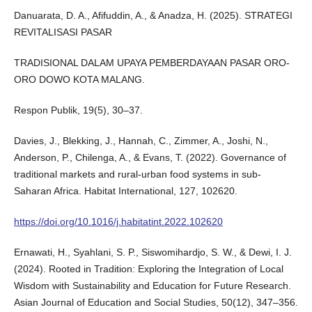
Danuarata, D. A., Afifuddin, A., & Anadza, H. (2025). STRATEGI
REVITALISASI PASAR
TRADISIONAL DALAM UPAYA PEMBERDAYAAN PASAR ORO-
ORO DOWO KOTA MALANG.
Respon Publik, 19(5), 30–37.
Davies, J., Blekking, J., Hannah, C., Zimmer, A., Joshi, N.,
Anderson, P., Chilenga, A., & Evans, T. (2022). Governance of
traditional markets and rural-urban food systems in sub-
Saharan Africa. Habitat International, 127, 102620.
https://doi.org/10.1016/j.habitatint.2022.102620
Ernawati, H., Syahlani, S. P., Siswomihardjo, S. W., & Dewi, I. J.
(2024). Rooted in Tradition: Exploring the Integration of Local
Wisdom with Sustainability and Education for Future Research.
Asian Journal of Education and Social Studies, 50(12), 347–356.