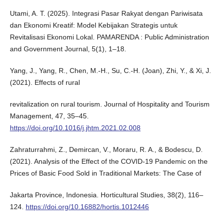
Utami, A. T. (2025). Integrasi Pasar Rakyat dengan Pariwisata
dan Ekonomi Kreatif: Model Kebijakan Strategis untuk
Revitalisasi Ekonomi Lokal. PAMARENDA : Public Administration
and Government Journal, 5(1), 1–18.
Yang, J., Yang, R., Chen, M.-H., Su, C.-H. (Joan), Zhi, Y., & Xi, J.
(2021). Effects of rural
revitalization on rural tourism. Journal of Hospitality and Tourism
Management, 47, 35–45.
https://doi.org/10.1016/j.jhtm.2021.02.008
Zahraturrahmi, Z., Demircan, V., Moraru, R. A., & Bodescu, D.
(2021). Analysis of the Effect of the COVID-19 Pandemic on the
Prices of Basic Food Sold in Traditional Markets: The Case of
Jakarta Province, Indonesia. Horticultural Studies, 38(2), 116–
124.
https://doi.org/10.16882/hortis.1012446