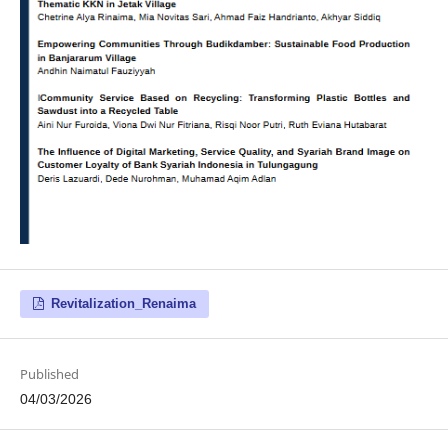
Revitalization_Renaima
Published
04/03/2026