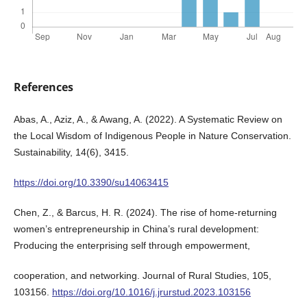
References
Abas, A., Aziz, A., & Awang, A. (2022). A Systematic Review on
the Local Wisdom of Indigenous People in Nature Conservation.
Sustainability, 14(6), 3415.
https://doi.org/10.3390/su14063415
Chen, Z., & Barcus, H. R. (2024). The rise of home-returning
women’s entrepreneurship in China’s rural development:
Producing the enterprising self through empowerment,
cooperation, and networking. Journal of Rural Studies, 105,
103156.
https://doi.org/10.1016/j.jrurstud.2023.103156