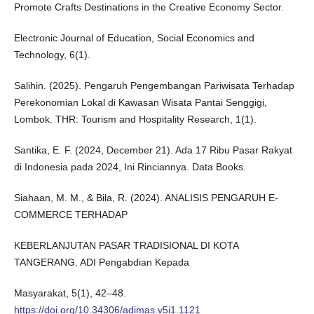
Promote Crafts Destinations in the Creative Economy Sector.
Electronic Journal of Education, Social Economics and
Technology, 6(1).
Salihin. (2025). Pengaruh Pengembangan Pariwisata Terhadap
Perekonomian Lokal di Kawasan Wisata Pantai Senggigi,
Lombok. THR: Tourism and Hospitality Research, 1(1).
Santika, E. F. (2024, December 21). Ada 17 Ribu Pasar Rakyat
di Indonesia pada 2024, Ini Rinciannya. Data Books.
Siahaan, M. M., & Bila, R. (2024). ANALISIS PENGARUH E-
COMMERCE TERHADAP
KEBERLANJUTAN PASAR TRADISIONAL DI KOTA
TANGERANG. ADI Pengabdian Kepada
Masyarakat, 5(1), 42–48.
https://doi.org/10.34306/adimas.v5i1.1121