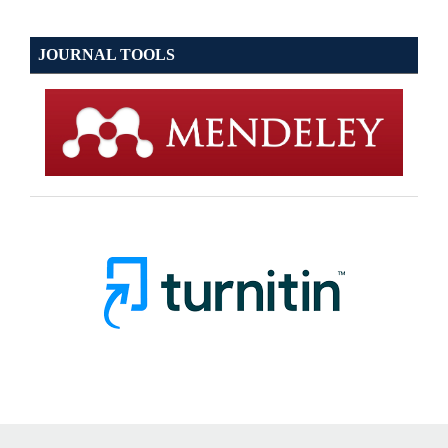
JOURNAL TOOLS