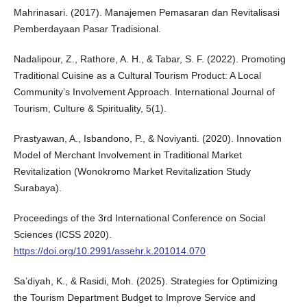
Mahrinasari. (2017). Manajemen Pemasaran dan Revitalisasi
Pemberdayaan Pasar Tradisional.
Nadalipour, Z., Rathore, A. H., & Tabar, S. F. (2022). Promoting
Traditional Cuisine as a Cultural Tourism Product: A Local
Community’s Involvement Approach. International Journal of
Tourism, Culture & Spirituality, 5(1).
Prastyawan, A., Isbandono, P., & Noviyanti. (2020). Innovation
Model of Merchant Involvement in Traditional Market
Revitalization (Wonokromo Market Revitalization Study
Surabaya).
Proceedings of the 3rd International Conference on Social
Sciences (ICSS 2020).
https://doi.org/10.2991/assehr.k.201014.070
Sa’diyah, K., & Rasidi, Moh. (2025). Strategies for Optimizing
the Tourism Department Budget to Improve Service and