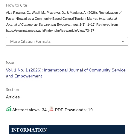
How to Cite
Alya Rinaima, C., Wasil, M., Prasetya, D., & Maulana, A. (2026). Revitalization of
Pasar Nilowati as a Community-Based Cultural Tourism Market.
International
Journal of Community Service and Empowerment
,
1
(1), 1–17. Retrieved from
https://ejournal.unesa.ac.id/index.php/ijcse/article/view/73437
More Citation Formats
Issue
Vol. 1 No. 1 (2026): International Journal of Community Service
and Empowerment
Section
Articles
Abstract views: 34 ,
PDF Downloads: 19
INFORMATION