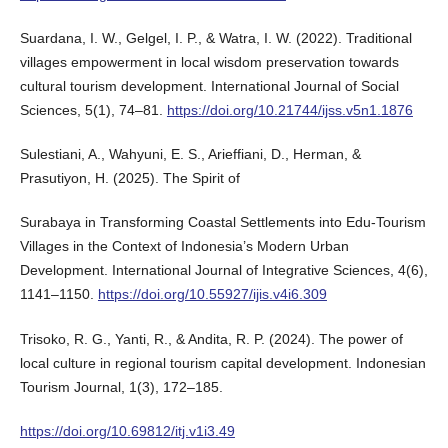
Suardana, I. W., Gelgel, I. P., & Watra, I. W. (2022). Traditional
villages empowerment in local wisdom preservation towards
cultural tourism development. International Journal of Social
Sciences, 5(1), 74–81.
https://doi.org/10.21744/ijss.v5n1.1876
Sulestiani, A., Wahyuni, E. S., Arieffiani, D., Herman, &
Prasutiyon, H. (2025). The Spirit of
Surabaya in Transforming Coastal Settlements into Edu-Tourism
Villages in the Context of Indonesia’s Modern Urban
Development. International Journal of Integrative Sciences, 4(6),
1141–1150.
https://doi.org/10.55927/ijis.v4i6.309
Trisoko, R. G., Yanti, R., & Andita, R. P. (2024). The power of
local culture in regional tourism capital development. Indonesian
Tourism Journal, 1(3), 172–185.
https://doi.org/10.69812/itj.v1i3.49