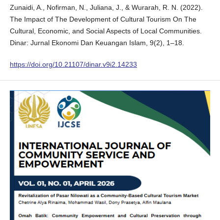
Zunaidi, A., Nofirman, N., Juliana, J., & Wurarah, R. N. (2022).
The Impact of The Development of Cultural Tourism On The
Cultural, Economic, and Social Aspects of Local Communities.
Dinar: Jurnal Ekonomi Dan Keuangan Islam, 9(2), 1–18.
https://doi.org/10.21107/dinar.v9i2.14233