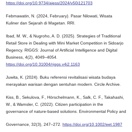
https://doi.org/10.9734/ajess/2024/v50i121703
Febmawatin, N. (2024, February). Pasar Nilowati, Wisata
Kuliner dan Sejarah di Magetan. RRI.
Ibad, M. W., & Nugroho, A. D. (2025). Strategies of Traditional
Retail Store in Dealing with Mini Market Competition in Sidoarjo
Regency. RIGGS: Journal of Artificial Intelligence and Digital
Business, 4(2), 4049–4054.
https://doi.org/10.31004/riggs.v4i2.1163
Juwita, K. (2024). Buku referensi revitalisasi wisata budaya
merayakan warisan dengan sentuhan modern. Circle Archive.
Kiss, B., Sekulova, F., Hörschelmann, K., Salk, C. F., Takahashi,
W., & Wamsler, C. (2022). Citizen participation in the
governance of nature‐based solutions. Environmental Policy and
Governance, 32(3), 247–272.
https://doi.org/10.1002/eet.1987