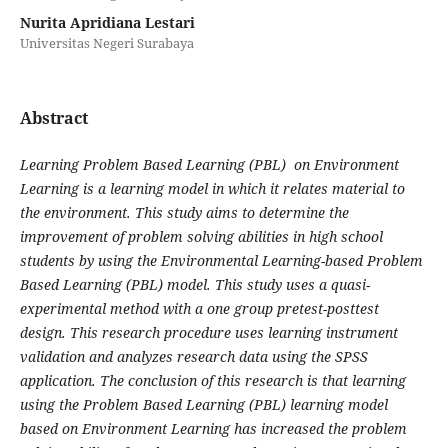
Nurita Apridiana Lestari
Universitas Negeri Surabaya
Abstract
Learning Problem Based Learning (PBL) on Environment
Learning is a learning model in which it relates material to
the environment. This study aims to determine the
improvement of problem solving abilities in high school
students by using the Environmental Learning-based Problem
Based Learning (PBL) model. This study uses a quasi-
experimental method with a one group pretest-posttest
design. This research procedure uses learning instrument
validation and analyzes research data using the SPSS
application. The conclusion of this research is that learning
using the Problem Based Learning (PBL) learning model
based on Environment Learning has increased the problem