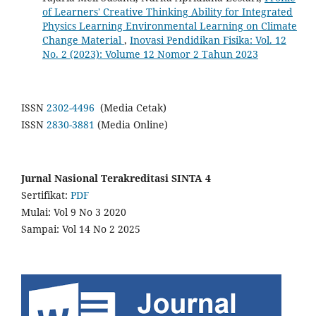
of Learners' Creative Thinking Ability for Integrated
Physics Learning Environmental Learning on Climate
Change Material
,
Inovasi Pendidikan Fisika: Vol. 12
No. 2 (2023): Volume 12 Nomor 2 Tahun 2023
ISSN
2302-4496
(Media Cetak)
ISSN
2830-3881
(Media Online)
Jurnal Nasional Terakreditasi SINTA 4
Sertifikat:
PDF
Mulai: Vol 9 No 3 2020
Sampai: Vol 14 No 2 2025