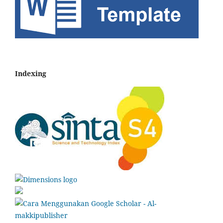
Indexing