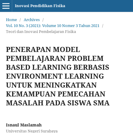
Inovasi Pendidikan Fisika
Home
/
Archives
/
Vol. 10 No. 3 (2021): Volume 10 Nomer 3 Tahun 2021
/
Teori dan Inovasi Pembelajaran Fisika
PENERAPAN MODEL
PEMBELAJARAN PROBLEM
BASED LEARNING BERBASIS
ENVIRONMENT LEARNING
UNTUK MENINGKATKAN
KEMAMPUAN PEMECAHAN
MASALAH PADA SISWA SMA
Isnaul Maslamah
Universitas Negeri Surabaya