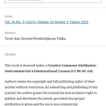
Issue
Vol. 10 No. 3 (2021): Volume 10 Nomer 3 Tahun 2021
Section
Teori dan Inovasi Pembelajaran Fisika
License
This work is licensed under a
Creative Commons Attribution-
NonCommercial 4.0 International License (CC BY-NC 4.0)
.
Authors retain the copyright and full publishing rights of their
articles without restriction. By submitting and publishing in this
journal, the author grants the journal the non-exclusive right to
publish and distribute the article, provided that proper
attribution is given and the use is non-commercial.