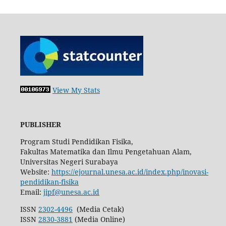
View My Stats
PUBLISHER
Program Studi Pendidikan Fisika,
Fakultas Matematika dan Ilmu Pengetahuan Alam,
Universitas Negeri Surabaya
Website:
https://ejournal.unesa.ac.id/index.php/inovasi-
pendidikan-fisika
Email:
jipf@unesa.ac.id
ISSN
2302-4496
(Media Cetak)
ISSN
2830-3881
(Media Online)