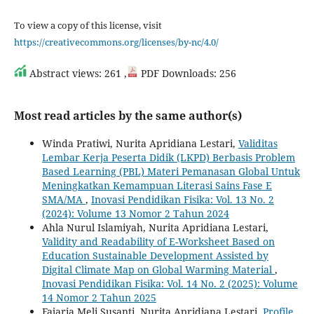
To view a copy of this license, visit
https://creativecommons.org/licenses/by-nc/4.0/
Abstract views: 261 ,
PDF Downloads: 256
Most read articles by the same author(s)
Winda Pratiwi, Nurita Apridiana Lestari,
Validitas
Lembar Kerja Peserta Didik (LKPD) Berbasis Problem
Based Learning (PBL) Materi Pemanasan Global Untuk
Meningkatkan Kemampuan Literasi Sains Fase E
SMA/MA
,
Inovasi Pendidikan Fisika: Vol. 13 No. 2
(2024): Volume 13 Nomor 2 Tahun 2024
Ahla Nurul Islamiyah, Nurita Apridiana Lestari,
Validity and Readability of E-Worksheet Based on
Education Sustainable Development Assisted by
Digital Climate Map on Global Warming Material
,
Inovasi Pendidikan Fisika: Vol. 14 No. 2 (2025): Volume
14 Nomor 2 Tahun 2025
Fajaria Meli Susanti, Nurita Apridiana Lestari,
Profile