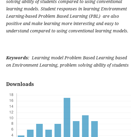
solving ability of students compared to using conventional
learning models. Student responses in learning Environment
Learning-based Problem Based Learning (PBL) are also
positive and make learning more interesting and easy to
understand compared to using conventional learning models.
Keywords:
Learning model Problem Based Learning based
on Environment Learning, problem solving ability of students
Downloads