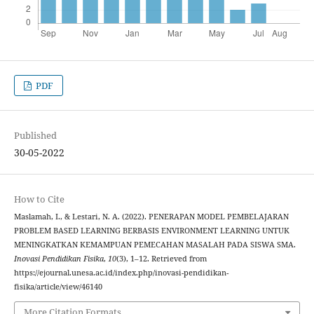
PDF
Published
30-05-2022
How to Cite
Maslamah, I., & Lestari, N. A. (2022). PENERAPAN MODEL PEMBELAJARAN
PROBLEM BASED LEARNING BERBASIS ENVIRONMENT LEARNING UNTUK
MENINGKATKAN KEMAMPUAN PEMECAHAN MASALAH PADA SISWA SMA.
Inovasi Pendidikan Fisika
,
10
(3), 1–12. Retrieved from
https://ejournal.unesa.ac.id/index.php/inovasi-pendidikan-
fisika/article/view/46140
More Citation Formats