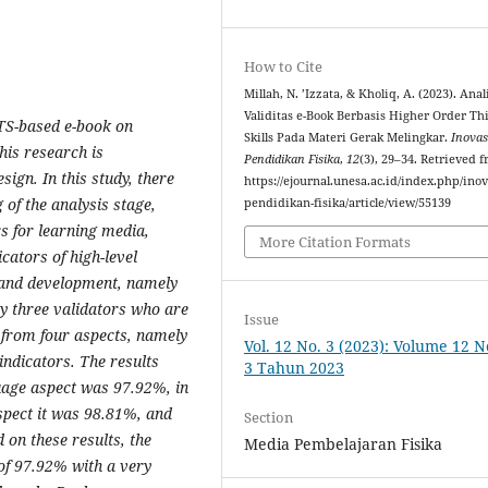
How to Cite
Millah, N. ’Izzata, & Kholiq, A. (2023). Anal
Validitas e-Book Berbasis Higher Order Th
OTS-based e-book on
Skills Pada Materi Gerak Melingkar.
Inovas
This research is
Pendidikan Fisika
,
12
(3), 29–34. Retrieved 
ign. In this study, there
https://ejournal.unesa.ac.id/index.php/inov
 of the analysis stage,
pendidikan-fisika/article/view/55139
s for learning media,
More Citation Formats
cators of high-level
, and development, namely
y three validators who are
Issue
d from four aspects, namely
Vol. 12 No. 3 (2023): Volume 12 
ndicators. The results
3 Tahun 2023
guage aspect was 97.92%, in
spect it was 98.81%, and
Section
 on these results, the
Media Pembelajaran Fisika
 of 97.92% with a very