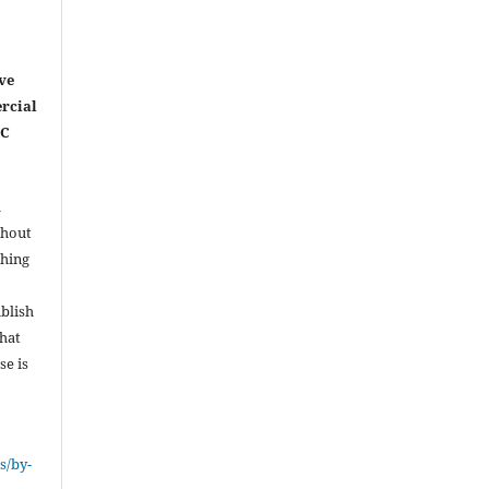
ve
rcial
NC
l
thout
shing
ublish
that
se is
s/by-