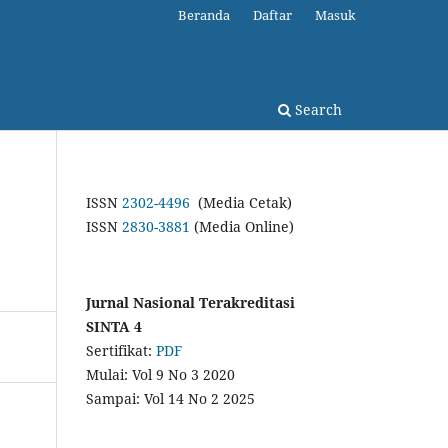
Beranda
Daftar
Masuk
Search
ISSN
2302-4496
(Media Cetak)
ISSN
2830-3881
(Media Online)
Jurnal Nasional Terakreditasi
SINTA 4
Sertifikat:
PDF
Mulai: Vol 9 No 3 2020
Sampai: Vol 14 No 2 2025