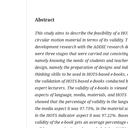
Abstract
This study aims to describe the feasibility of a H
circular motion material in terms of its validity. 
development research with the ADDIE research des
were three stages that were carried out consisting
namely knowing the needs of students and teacher
design, namely the preparation of designs and indi
thinking skills to be used in HOTS-based e-books
the validation of HOTS-based e-Books conducted b
expert lecturers. The validity of e-books is viewe
aspects of language, media, materials, and HOTS i
showed that the percentage of validity in the lan
the media aspect it was 97.73%, in the material a
in the HOTS indicator aspect it was 97.22%. Based
validity of the e-book gets an average percentage