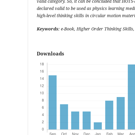
valid category. So, it can be concluded that HOTS
declared valid to be used as physics learning med
high-level thinking skills in circular motion materi
Keywords:
e-Book, Higher Order Thinking Skills,
Downloads