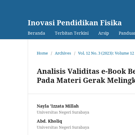
Inovasi Pendidikan Fisika
Beranda
Terbitan Terkini
Arsip
Panduan
Home
/
Archives
/
Vol. 12 No. 3 (2023): Volume 
Analisis Validitas e-Book 
Pada Materi Gerak Meling
Nayla 'Izzata Millah
Universitas Negeri Surabaya
Abd. Kholiq
Universitas Negeri Surabaya