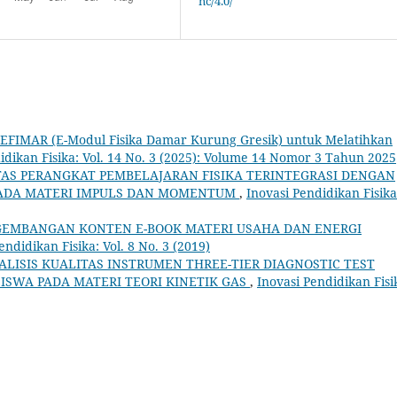
nc/4.0/
s EFIMAR (E-Modul Fisika Damar Kurung Gresik) untuk Melatihkan
idikan Fisika: Vol. 14 No. 3 (2025): Volume 14 Nomor 3 Tahun 2025
TAS PERANGKAT PEMBELAJARAN FISIKA TERINTEGRASI DENGAN
 PADA MATERI IMPULS DAN MOMENTUM
,
Inovasi Pendidikan Fisika
EMBANGAN KONTEN E-BOOK MATERI USAHA DAN ENERGI
endidikan Fisika: Vol. 8 No. 3 (2019)
ALISIS KUALITAS INSTRUMEN THREE-TIER DIAGNOSTIC TEST
SISWA PADA MATERI TEORI KINETIK GAS
,
Inovasi Pendidikan Fisi