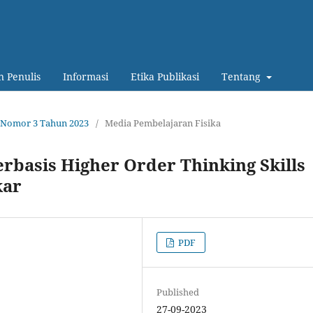
 Penulis
Informasi
Etika Publikasi
Tentang
12 Nomor 3 Tahun 2023
/
Media Pembelajaran Fisika
Berbasis Higher Order Thinking Skills
kar
PDF
Published
27-09-2023