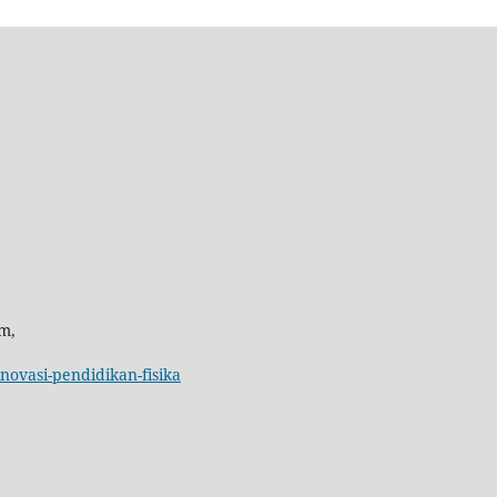
m,
inovasi-pendidikan-fisika