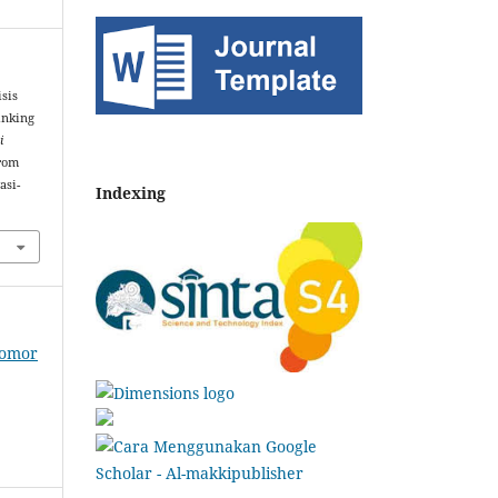
isis
inking
i
from
asi-
Indexing
Nomor