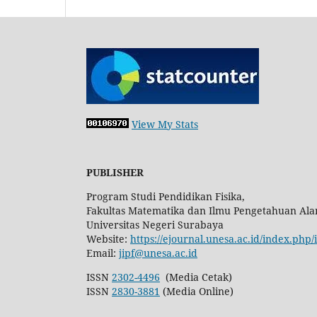
View My Stats
PUBLISHER
Program Studi Pendidikan Fisika,
Fakultas Matematika dan Ilmu Pengetahuan Ala
Universitas Negeri Surabaya
Website:
https://ejournal.unesa.ac.id/index.php/
Email:
jipf@unesa.ac.id
ISSN
2302-4496
(Media Cetak)
ISSN
2830-3881
(Media Online)