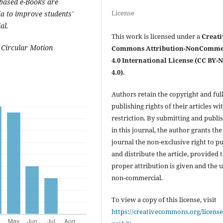
-based e-Books are
License
ia to improve students'
al.
This work is licensed under a
Creati
 Circular Motion
Commons Attribution-NonComme
4.0 International License (CC BY-
4.0)
.
Authors retain the copyright and ful
publishing rights of their articles wi
restriction. By submitting and publi
in this journal, the author grants the
journal the non-exclusive right to p
and distribute the article, provided 
proper attribution is given and the u
non-commercial.
To view a copy of this license, visit
https://creativecommons.org/license