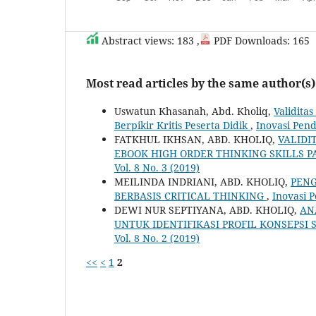
Abstract views: 183 ,
PDF Downloads: 165
Most read articles by the same author(s)
Uswatun Khasanah, Abd. Kholiq,
Validita
Berpikir Kritis Peserta Didik
,
Inovasi Pend
FATKHUL IKHSAN, ABD. KHOLIQ,
VALIDI
EBOOK HIGH ORDER THINKING SKILLS
Vol. 8 No. 3 (2019)
MEILINDA INDRIANI, ABD. KHOLIQ,
PENG
BERBASIS CRITICAL THINKING
,
Inovasi P
DEWI NUR SEPTIYANA, ABD. KHOLIQ,
AN
UNTUK IDENTIFIKASI PROFIL KONSEPSI 
Vol. 8 No. 2 (2019)
<<
<
1
2