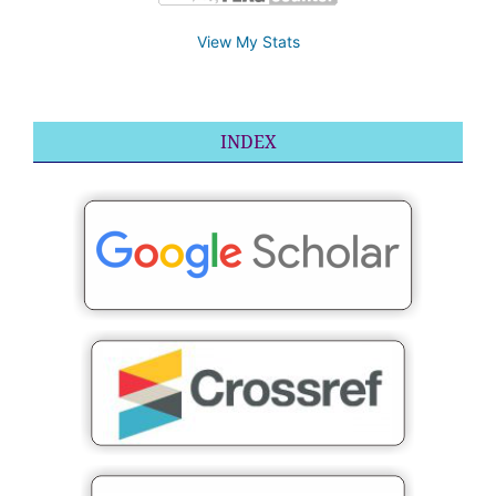
View My Stats
INDEX