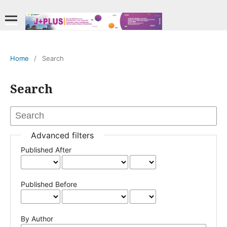
Home
/
Search
Search
Advanced filters
Published After
Published Before
By Author