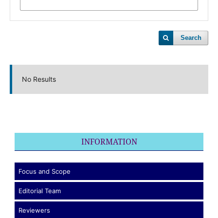
Search
No Results
INFORMATION
Focus and Scope
Editorial Team
Reviewers