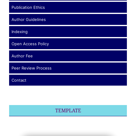
Publication Ethics
Author Guidelines
Indexing
Open Access Policy
Author Fee
Peer Review Process
Contact
TEMPLATE