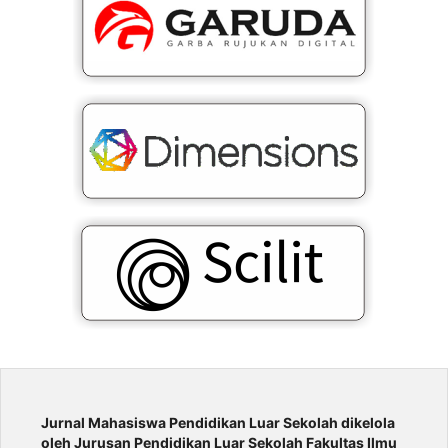
Jurnal Mahasiswa Pendidikan Luar Sekolah
dikelola
oleh Jurusan Pendidikan Luar Sekolah Fakultas Ilmu