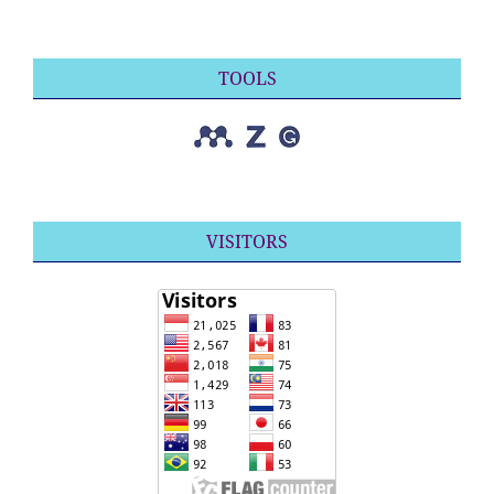
TOOLS
VISITORS