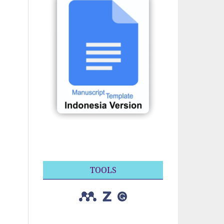
TOOLS