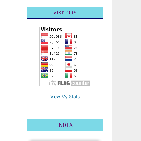
VISITORS
View My Stats
INDEX