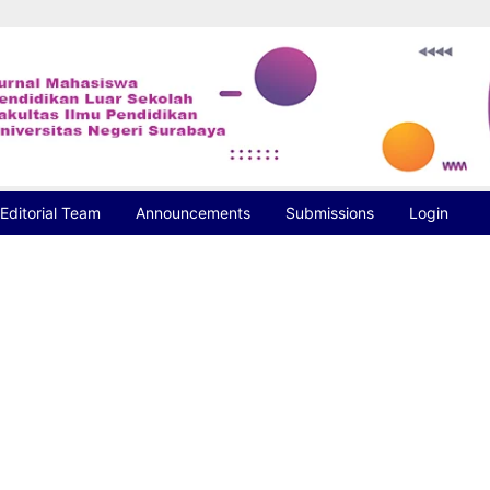
Editorial Team
Announcements
Submissions
Login