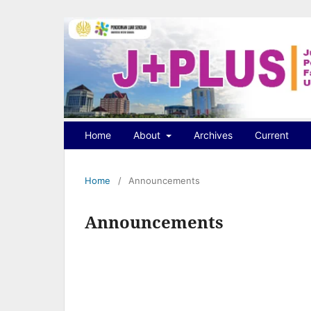
Home
About
Archives
Current
Home
/
Announcements
Announcements