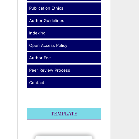
Publication Ethics
Author Guidelines
Indexing
Open Access Policy
Author Fee
Peer Review Process
Contact
TEMPLATE