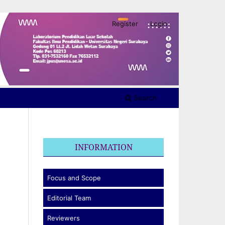
Register
Login
Search
INFORMATION
Focus and Scope
Editorial Team
Reviewers