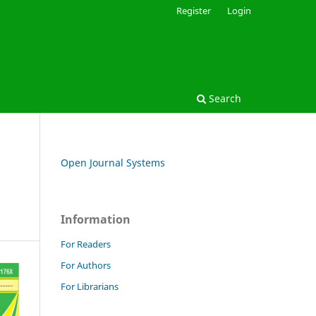
Register
Login
Search
Open Journal Systems
Information
For Readers
For Authors
For Librarians