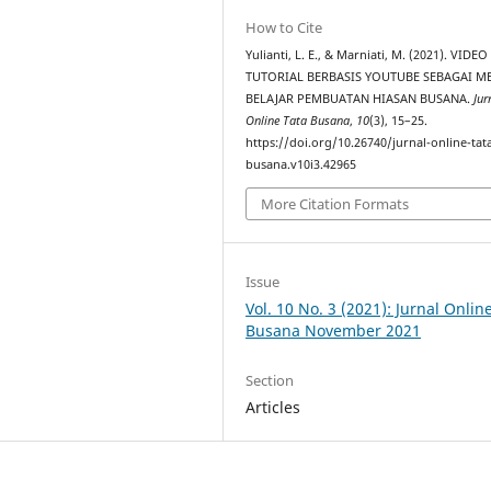
How to Cite
Yulianti, L. E., & Marniati, M. (2021). VIDEO
TUTORIAL BERBASIS YOUTUBE SEBAGAI M
BELAJAR PEMBUATAN HIASAN BUSANA.
Jur
Online Tata Busana
,
10
(3), 15–25.
https://doi.org/10.26740/jurnal-online-tat
busana.v10i3.42965
More Citation Formats
Issue
Vol. 10 No. 3 (2021): Jurnal Onlin
Busana November 2021
Section
Articles