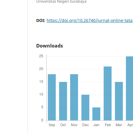
Universitas Negeri Surabaya
DOI:
https://doi.org/10.26740/jurnal-online-tat
Downloads