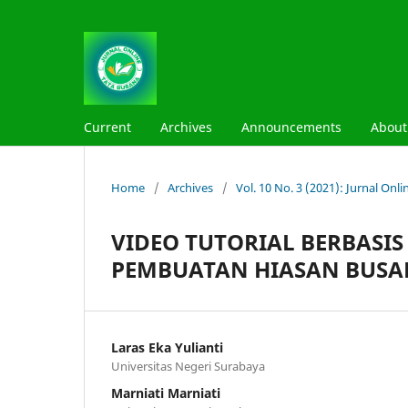
Current
Archives
Announcements
Abou
Home
/
Archives
/
Vol. 10 No. 3 (2021): Jurnal On
VIDEO TUTORIAL BERBASIS
PEMBUATAN HIASAN BUS
Laras Eka Yulianti
Universitas Negeri Surabaya
Marniati Marniati