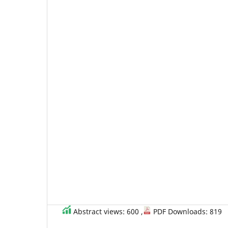
Abstract views: 600 ,
PDF Downloads: 819