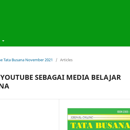
t
line Tata Busana November 2021
/
Articles
 YOUTUBE SEBAGAI MEDIA BELAJAR
ANA