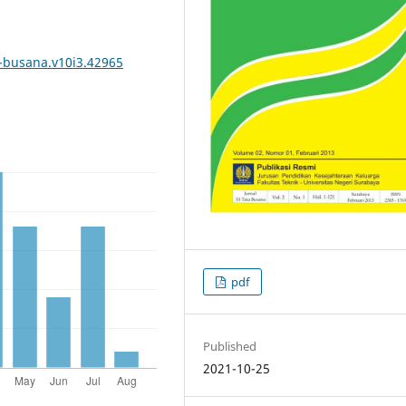
a-busana.v10i3.42965
pdf
Published
2021-10-25