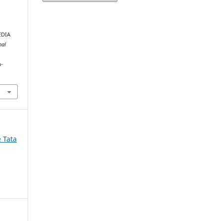
EDIA
nal
a-
e Tata