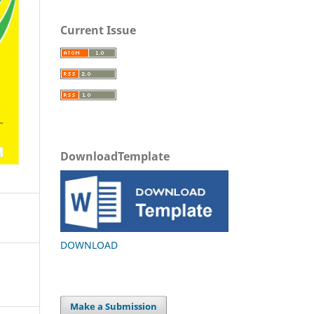
Current Issue
DownloadTemplate
DOWNLOAD
Make a Submission