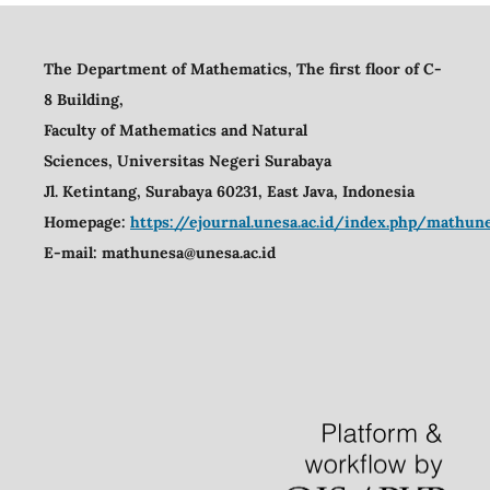
The Department of Mathematics, The first floor of C-
8 Building,
Faculty of Mathematics and Natural
Sciences,
Universitas Negeri Surabaya
Jl. Ketintang, Surabaya 60231, East Java, Indonesia
Homepage:
https://ejournal.unesa.ac.id/index.php/mathu
E-mail:
mathunesa@unesa.ac.id