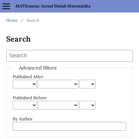
MATHunesa: Jurnal Ilmiah Matematika
Home
/
Search
Search
Advanced filters
Published After
Published Before
By Author