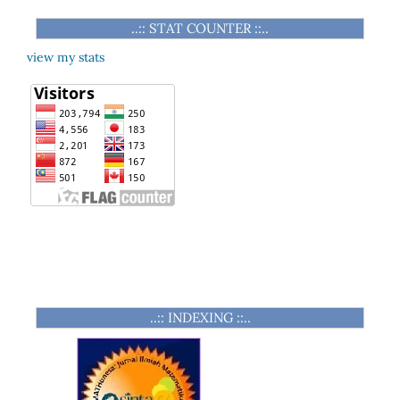
..:: STAT COUNTER ::..
view my stats
..:: INDEXING ::..