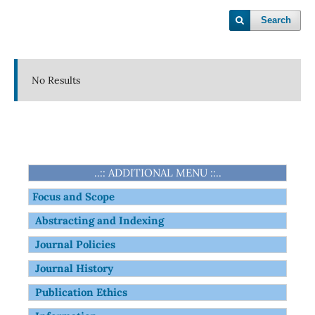
Search
No Results
..:: ADDITIONAL MENU ::..
Focus and Scope
Abstracting and Indexing
Journal Policies
Journal History
Publication Ethics