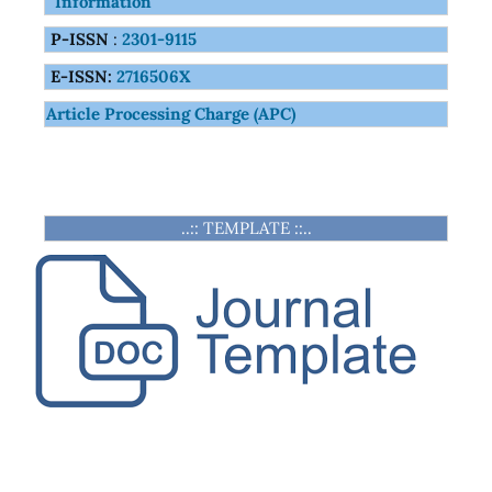
Information
P-ISSN
:
2301-9115
E-ISSN:
2716506X
Article Processing Charge (APC)
..:: TEMPLATE ::..