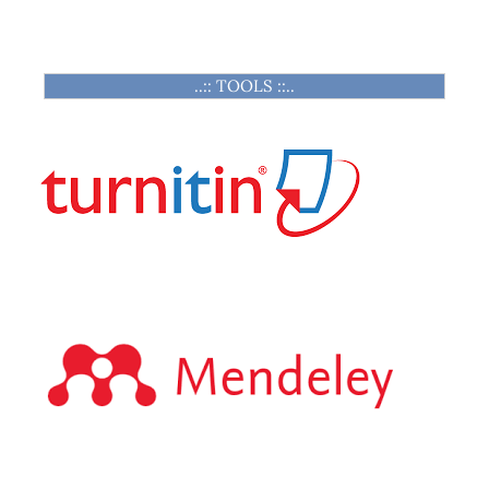
..:: TOOLS ::..