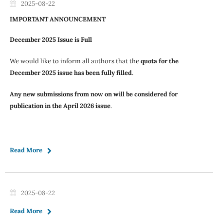
2025-08-22
IMPORTANT ANNOUNCEMENT
December 2025 Issue is Full
We would like to inform all authors that the
quota for the
December 2025 issue has been fully filled
.
Any new submissions from now on will be considered for
publication in the April 2026 issue
.
Read More
2025-08-22
Read More