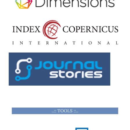
..:: TOOLS ::..