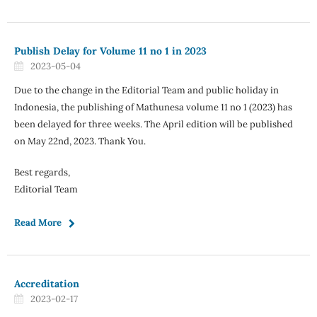
Publish Delay for Volume 11 no 1 in 2023
2023-05-04
Due to the change in the Editorial Team and public holiday in
Indonesia, the publishing of Mathunesa volume 11 no 1 (2023) has
been delayed for three weeks. The April edition will be published
on May 22nd, 2023. Thank You.
Best regards,
Editorial Team
Read More
Accreditation
2023-02-17