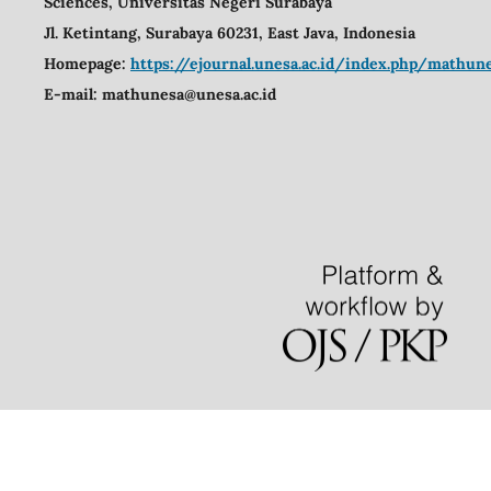
Sciences,
Universitas Negeri Surabaya
Jl. Ketintang, Surabaya 60231, East Java, Indonesia
Homepage:
https://ejournal.unesa.ac.id/index.php/mathu
E-mail:
mathunesa@unesa.ac.id