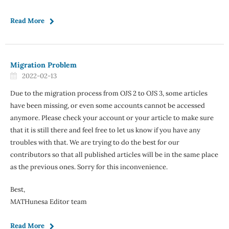
Read More
Migration Problem
2022-02-13
Due to the migration process from OJS 2 to OJS 3, some articles
have been missing, or even some accounts cannot be accessed
anymore. Please check your account or your article to make sure
that it is still there and feel free to let us know if you have any
troubles with that. We are trying to do the best for our
contributors so that all published articles will be in the same place
as the previous ones. Sorry for this inconvenience.
Best,
MATHunesa Editor team
Read More