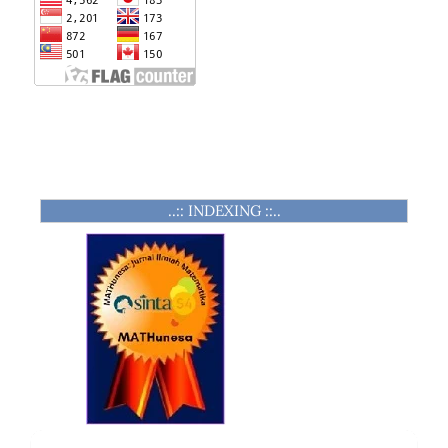
..:: INDEXING ::..