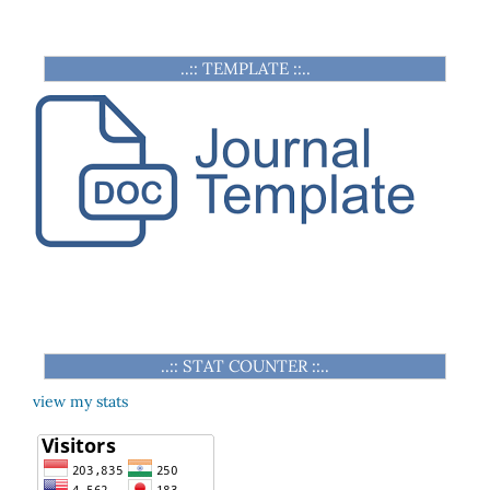
..:: TEMPLATE ::..
..:: STAT COUNTER ::..
view my stats