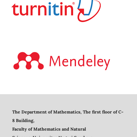
The Department of Mathematics, The first floor of C-
8 Building,
Faculty of Mathematics and Natural