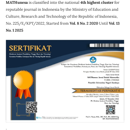
MATHunesa
is classified into the national
4th highest cluster
for
reputable journal in Indonesia by the Ministry of Education and
Culture, Research and Technology of the Republic of Indonesia,
No. 225/E/KPT/2022, Started from
Vol. 8 No. 2 2020
Until
Vol. 13
No. 1 2025
.