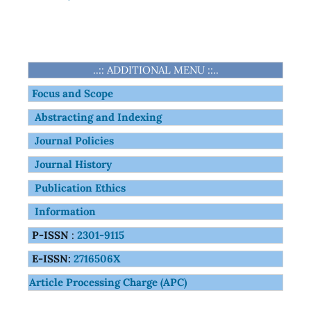
..:: ADDITIONAL MENU ::..
Focus and Scope
Abstracting and Indexing
Journal Policies
Journal History
Publication Ethics
Information
P-ISSN
:
2301-9115
E-ISSN:
2716506X
Article Processing Charge (APC)