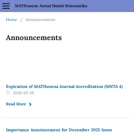
MATHunesa: Jurnal Ilmiah Matematika
Home
/
Announcements
Announcements
Expiration of MATHunesa Journal Accreditation (SINTA 4)
2026-02-19
Read More
Importance Annoincement for December 2025 Issue