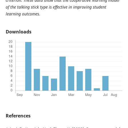
criterion. These data show that the cooperative learning model
of the talking stick type is effective in improving student
learning outcomes.
Downloads
References