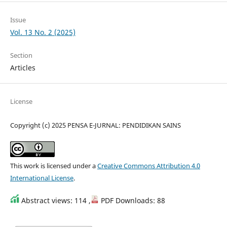
Issue
Vol. 13 No. 2 (2025)
Section
Articles
License
Copyright (c) 2025 PENSA E-JURNAL: PENDIDIKAN SAINS
This work is licensed under a
Creative Commons Attribution 4.0
International License
.
Abstract views: 114 ,
PDF Downloads: 88