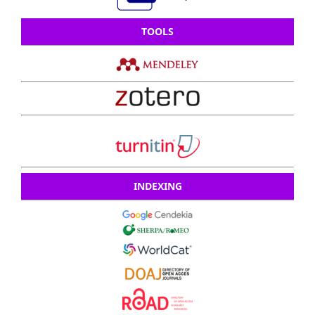
TOOLS
INDEXING