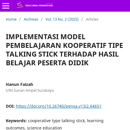
Home
/
Archives
/
Vol. 13 No. 2 (2025)
/
Articles
IMPLEMENTASI MODEL
PEMBELAJARAN KOOPERATIF TIPE
TALKING STICK TERHADAP HASIL
BELAJAR PESERTA DIDIK
Hanun Faizah
UIN Sunan Ampel Surabaya
DOI:
https://doi.org/10.26740/pensa.v13i2.64651
Keywords:
cooperative type talking stick, learning
outcomes, science education