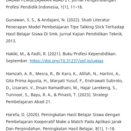
Profesi Pendidik Indonesia, 1(1), 11–18.
Gunawan, S. S., & Andajani, N. (2022). Studi Literatur
Penerapan Model Pembelajaran Tipe Talking Stick Terhadap
Hasil Belajar Siswa Di Smk. Jurnal Kajian Pendidikan Teknik,
2013.
Hakiki, M., & Fadli, R. (2021). Buku Profesi Kependidikan.
September.
https://doi.org/10.31237/osf.io/u4xas
Hamzah, A. R., Mesra, R., Br Karo, K., Alifah, N., Hartini, A.,
Gita Prima Agusta, H., Maryati Yusuf, F., Endrawati Subroto,
D., Lisarani, V., Ihsan Ramadhani, M., Hajar Larekeng, S.,
Tunnoor, S., Bayu, R. A., & Pinasti, T. (2023). Strategi
Pembelajaran Abad 21.
Harefa, D. (2020). Peningkatan Hasil Belajar Siswa dengan
Pembelajaran Kooperatif Make a Match Pada Aplikasi Jarak
Dan Perpindahan. Peningkatan Hasil Belajar, 8(1), 1–18.