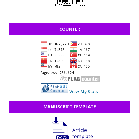
COUNTER
View My Stats
MANUSCRIPT TEMPLATE