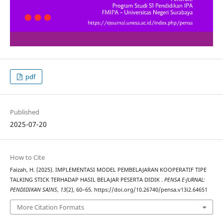
pdf
Published
2025-07-20
How to Cite
Faizah, H. (2025). IMPLEMENTASI MODEL PEMBELAJARAN KOOPERATIF TIPE
TALKING STICK TERHADAP HASIL BELAJAR PESERTA DIDIK .
PENSA E-JURNAL:
PENDIDIKAN SAINS
,
13
(2), 60–65. https://doi.org/10.26740/pensa.v13i2.64651
More Citation Formats