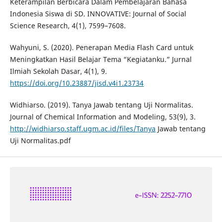
Keterampilan Berbicara Dalam Pembelajaran Bahasa
Indonesia Siswa di SD. INNOVATIVE: Journal of Social
Science Research, 4(1), 7599–7608.
Wahyuni, S. (2020). Penerapan Media Flash Card untuk
Meningkatkan Hasil Belajar Tema “Kegiatanku.” Jurnal
Ilmiah Sekolah Dasar, 4(1), 9.
https://doi.org/10.23887/jisd.v4i1.23734
Widhiarso. (2019). Tanya Jawab tentang Uji Normalitas.
Journal of Chemical Information and Modeling, 53(9), 3.
http://widhiarso.staff.ugm.ac.id/files/Tanya
Jawab tentang
Uji Normalitas.pdf