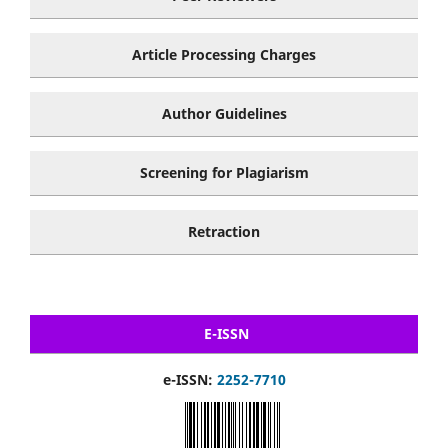
Article Processing Charges
Author Guidelines
Screening for Plagiarism
Retraction
E-ISSN
e-ISSN:
2252-7710