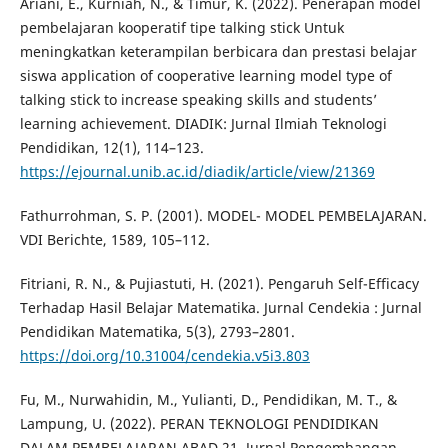
Ariani, E., Kurniah, N., & Timur, K. (2022). Penerapan model
pembelajaran kooperatif tipe talking stick Untuk
meningkatkan keterampilan berbicara dan prestasi belajar
siswa application of cooperative learning model type of
talking stick to increase speaking skills and students’
learning achievement. DIADIK: Jurnal Ilmiah Teknologi
Pendidikan, 12(1), 114–123.
https://ejournal.unib.ac.id/diadik/article/view/21369
Fathurrohman, S. P. (2001). MODEL- MODEL PEMBELAJARAN.
VDI Berichte, 1589, 105–112.
Fitriani, R. N., & Pujiastuti, H. (2021). Pengaruh Self-Efficacy
Terhadap Hasil Belajar Matematika. Jurnal Cendekia : Jurnal
Pendidikan Matematika, 5(3), 2793–2801.
https://doi.org/10.31004/cendekia.v5i3.803
Fu, M., Nurwahidin, M., Yulianti, D., Pendidikan, M. T., &
Lampung, U. (2022). PERAN TEKNOLOGI PENDIDIKAN
DALAM PEMBELAJARAN ABAD 21. Jurnal Pengembangan