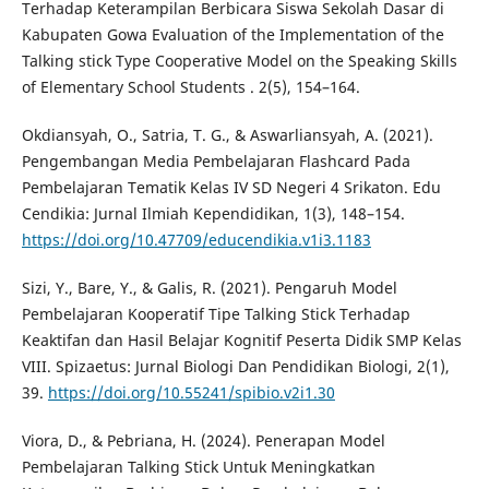
Terhadap Keterampilan Berbicara Siswa Sekolah Dasar di
Kabupaten Gowa Evaluation of the Implementation of the
Talking stick Type Cooperative Model on the Speaking Skills
of Elementary School Students . 2(5), 154–164.
Okdiansyah, O., Satria, T. G., & Aswarliansyah, A. (2021).
Pengembangan Media Pembelajaran Flashcard Pada
Pembelajaran Tematik Kelas IV SD Negeri 4 Srikaton. Edu
Cendikia: Jurnal Ilmiah Kependidikan, 1(3), 148–154.
https://doi.org/10.47709/educendikia.v1i3.1183
Sizi, Y., Bare, Y., & Galis, R. (2021). Pengaruh Model
Pembelajaran Kooperatif Tipe Talking Stick Terhadap
Keaktifan dan Hasil Belajar Kognitif Peserta Didik SMP Kelas
VIII. Spizaetus: Jurnal Biologi Dan Pendidikan Biologi, 2(1),
39.
https://doi.org/10.55241/spibio.v2i1.30
Viora, D., & Pebriana, H. (2024). Penerapan Model
Pembelajaran Talking Stick Untuk Meningkatkan