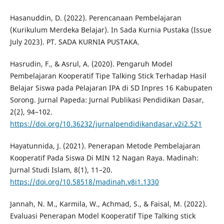
Hasanuddin, D. (2022). Perencanaan Pembelajaran
(Kurikulum Merdeka Belajar). In Sada Kurnia Pustaka (Issue
July 2023). PT. SADA KURNIA PUSTAKA.
Hasrudin, F., & Asrul, A. (2020). Pengaruh Model
Pembelajaran Kooperatif Tipe Talking Stick Terhadap Hasil
Belajar Siswa pada Pelajaran IPA di SD Inpres 16 Kabupaten
Sorong. Jurnal Papeda: Jurnal Publikasi Pendidikan Dasar,
2(2), 94–102.
https://doi.org/10.36232/jurnalpendidikandasar.v2i2.521
Hayatunnida, J. (2021). Penerapan Metode Pembelajaran
Kooperatif Pada Siswa Di MIN 12 Nagan Raya. Madinah:
Jurnal Studi Islam, 8(1), 11–20.
https://doi.org/10.58518/madinah.v8i1.1330
Jannah, N. M., Karmila, W., Achmad, S., & Faisal, M. (2022).
Evaluasi Penerapan Model Kooperatif Tipe Talking stick