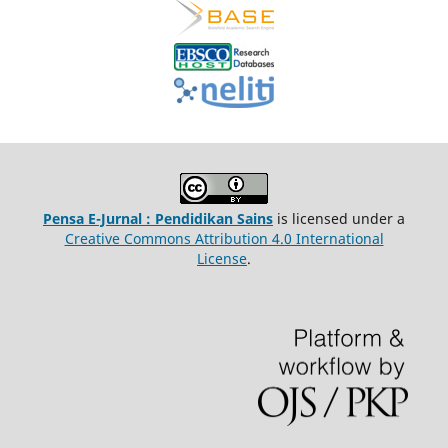
Pensa E-Jurnal : Pendidikan Sains
is licensed under a
Creative Commons Attribution 4.0 International
License
.