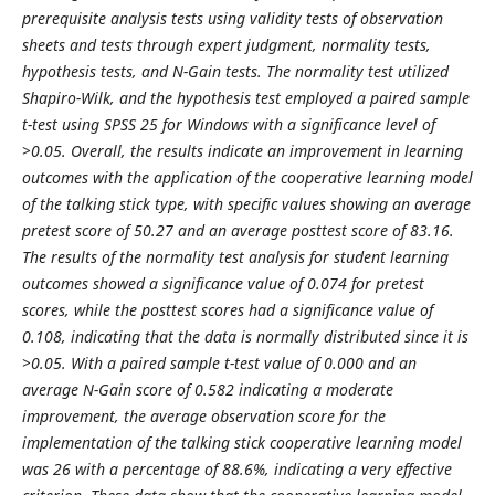
prerequisite analysis tests using validity tests of observation
sheets and tests through expert judgment, normality tests,
hypothesis tests, and N-Gain tests. The normality test utilized
Shapiro-Wilk, and the hypothesis test employed a paired sample
t-test using SPSS 25 for Windows with a significance level of
>0.05. Overall, the results indicate an improvement in learning
outcomes with the application of the cooperative learning model
of the talking stick type, with specific values showing an average
pretest score of 50.27 and an average posttest score of 83.16.
The results of the normality test analysis for student learning
outcomes showed a significance value of 0.074 for pretest
scores, while the posttest scores had a significance value of
0.108, indicating that the data is normally distributed since it is
>0.05. With a paired sample t-test value of 0.000 and an
average N-Gain score of 0.582 indicating a moderate
improvement, the average observation score for the
implementation of the talking stick cooperative learning model
was 26 with a percentage of 88.6%, indicating a very effective