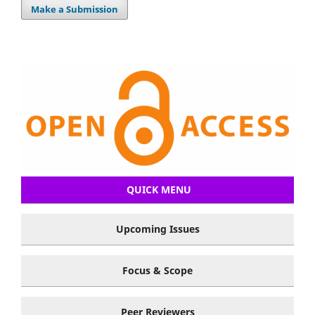
Make a Submission
QUICK MENU
Upcoming Issues
Focus & Scope
Peer Reviewers