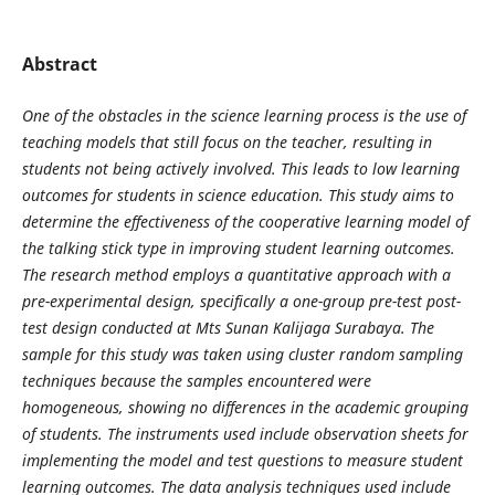
Abstract
One of the obstacles in the science learning process is the use of
teaching models that still focus on the teacher, resulting in
students not being actively involved. This leads to low learning
outcomes for students in science education. This study aims to
determine the effectiveness of the cooperative learning model of
the talking stick type in improving student learning outcomes.
The research method employs a quantitative approach with a
pre-experimental design, specifically a one-group pre-test post-
test design conducted at Mts Sunan Kalijaga Surabaya. The
sample for this study was taken using cluster random sampling
techniques because the samples encountered were
homogeneous, showing no differences in the academic grouping
of students. The instruments used include observation sheets for
implementing the model and test questions to measure student
learning outcomes. The data analysis techniques used include