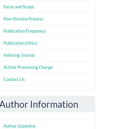
Focus and Scope
Peer Review Process
Publication Frequency
Publication Ethics
Indexing Journal
Article Processing Charge
Contact Us
Author Information
Author Guideline