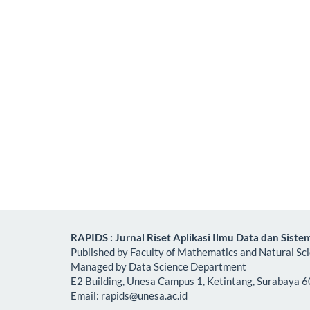
RAPIDS : Jurnal Riset Aplikasi Ilmu Data dan Siste
Published by Faculty of Mathematics and Natural Sc
Managed by Data Science Department
E2 Building, Unesa Campus 1, Ketintang, Surabaya 6
Email:
rapids@unesa.ac.id