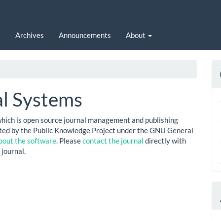
t
Archives
Announcements
About
l Systems
which is open source journal management and publishing
buted by the Public Knowledge Project under the GNU General
bout the software
. Please
contact the journal
directly with
 journal.