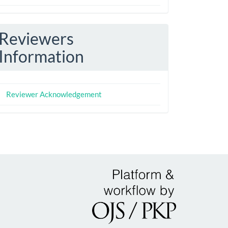
Reviewers
Information
Reviewer Acknowledgement