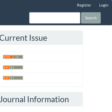
Register
Login
Search
Current Issue
Journal Information