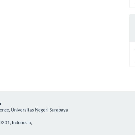
m
ience, Universitas Negeri Surabaya
0231, Indonesia,