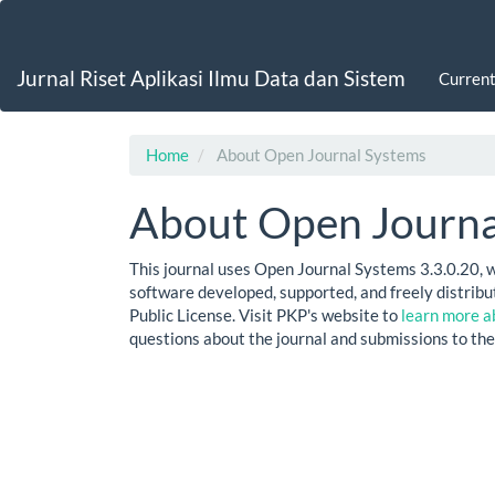
Main
Navigation
Main
Jurnal Riset Aplikasi Ilmu Data dan Sistem
Curren
Content
Sidebar
Home
About Open Journal Systems
About Open Journa
This journal uses Open Journal Systems 3.3.0.20, 
software developed, supported, and freely distri
Public License. Visit PKP's website to
learn more a
questions about the journal and submissions to the