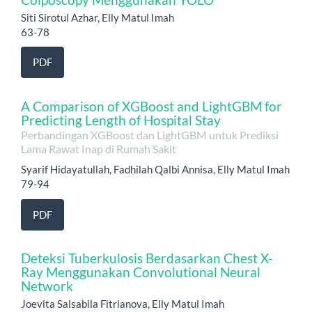
Siti Sirotul Azhar, Elly Matul Imah
63-78
PDF
A Comparison of XGBoost and LightGBM for
Predicting Length of Hospital Stay
Perbandingan XGBoost dan LightGBM untuk Prediksi
Lama Rawat Inap di Rumah Sakit
Syarif Hidayatullah, Fadhilah Qalbi Annisa, Elly Matul Imah
79-94
PDF
Deteksi Tuberkulosis Berdasarkan Chest X-
Ray Menggunakan Convolutional Neural
Network
Joevita Salsabila Fitrianova, Elly Matul Imah