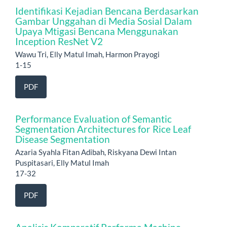
Identifikasi Kejadian Bencana Berdasarkan
Gambar Unggahan di Media Sosial Dalam
Upaya Mtigasi Bencana Menggunakan
Inception ResNet V2
Wawu Tri, Elly Matul Imah, Harmon Prayogi
1-15
PDF
Performance Evaluation of Semantic
Segmentation Architectures for Rice Leaf
Disease Segmentation
Azaria Syahla Fitan Adibah, Riskyana Dewi Intan
Puspitasari, Elly Matul Imah
17-32
PDF