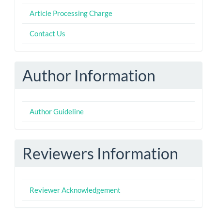
Article Processing Charge
Contact Us
Author Information
Author Guideline
Reviewers Information
Reviewer Acknowledgement