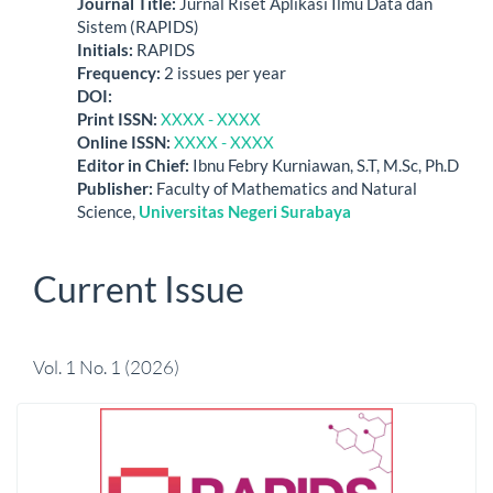
Journal Title
:
Jurnal Riset Aplikasi Ilmu Data dan
Sistem (RAPIDS)
Initials
:
RAPIDS
Frequency
:
2 issues per year
DO
I:
Print ISSN
:
XXXX - XXXX
Online ISSN
:
XXXX - XXXX
Editor in Chief:
Ibnu Febry Kurniawan, S.T, M.Sc, Ph.D
Publisher
:
Faculty of Mathematics and Natural
Science,
Universitas Negeri Surabaya
Current Issue
Vol. 1 No. 1 (2026)