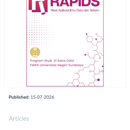
Published:
15-07-2026
Articles