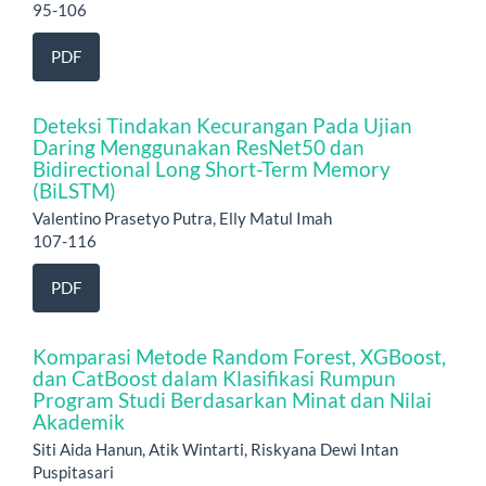
95-106
PDF
Deteksi Tindakan Kecurangan Pada Ujian
Daring Menggunakan ResNet50 dan
Bidirectional Long Short-Term Memory
(BiLSTM)
Valentino Prasetyo Putra, Elly Matul Imah
107-116
PDF
Komparasi Metode Random Forest, XGBoost,
dan CatBoost dalam Klasifikasi Rumpun
Program Studi Berdasarkan Minat dan Nilai
Akademik
Siti Aida Hanun, Atik Wintarti, Riskyana Dewi Intan
Puspitasari