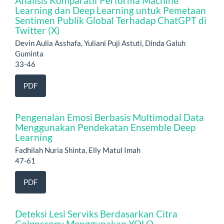
Analisis Komparatif Performa Machine
Learning dan Deep Learning untuk Pemetaan
Sentimen Publik Global Terhadap ChatGPT di
Twitter (X)
Devin Aulia Asshafa, Yuliani Puji Astuti, Dinda Galuh
Guminta
33-46
PDF
Pengenalan Emosi Berbasis Multimodal Data
Menggunakan Pendekatan Ensemble Deep
Learning
Fadhilah Nuria Shinta, Elly Matul Imah
47-61
PDF
Deteksi Lesi Serviks Berdasarkan Citra
Colposcopy Menggunakan YOLO