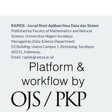
RAPIDS : Jurnal Riset Aplikasi Ilmu Data dan Sistem
Published by Faculty of Mathematics and Natural
Science, Universitas Negeri Surabaya
Managed by Data Science Department
E2 Building, Unesa Campus 1, Ketintang, Surabaya
60231, Indonesia,
Email:
rapids@unesa.ac.id