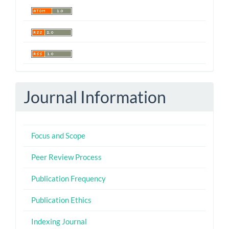
Journal Information
Focus and Scope
Peer Review Process
Publication Frequency
Publication Ethics
Indexing Journal