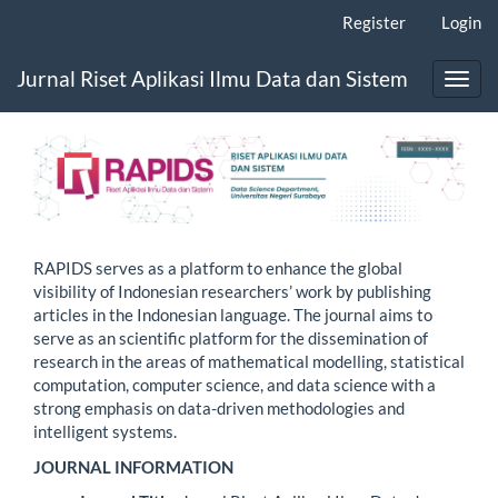
Main
Register
Login
Navigation
Main
Jurnal Riset Aplikasi Ilmu Data dan Sistem
Content
Toggl
Sidebar
navig
RAPIDS serves as a platform to enhance the global
visibility of Indonesian researchers’ work by publishing
articles in the Indonesian language. The journal aims to
serve as an scientific platform for the dissemination of
research in the areas of mathematical modelling, statistical
computation, computer science, and data science with a
strong emphasis on data-driven methodologies and
intelligent systems.
JOURNAL INFORMATION