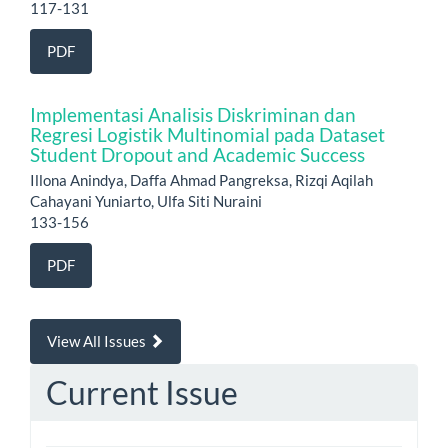
117-131
PDF
Implementasi Analisis Diskriminan dan
Regresi Logistik Multinomial pada Dataset
Student Dropout and Academic Success
Illona Anindya, Daffa Ahmad Pangreksa, Rizqi Aqilah
Cahayani Yuniarto, Ulfa Siti Nuraini
133-156
PDF
View All Issues
Current Issue