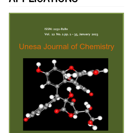
Article
Sidebar