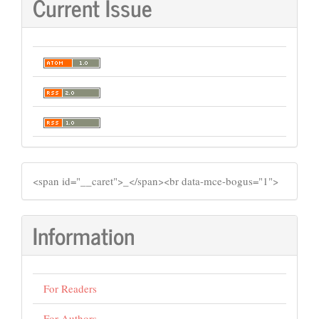
Current Issue
SIDEMENU
​<span id="__caret">_</span><br data-mce-bogus="1">
Information
For Readers
For Authors