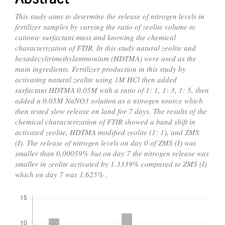
This study aims to determine the release of nitrogen levels in
fertilizer samples by varying the ratio of zeolite volume to
cationic surfactant mass and knowing the chemical
characterization of FTIR. In this study natural zeolite and
hexadecyltrimethylammonium (HDTMA) were used as the
main ingredients. Fertilizer production in this study by
activating natural zeolite using 1M HCl then added
surfactant HDTMA 0.05M with a ratio of 1: 1, 1: 3, 1: 5, then
added a 0.05M NaNO3 solution as a nitrogen source which
then tested slow release on land for 7 days. The results of the
chemical characterization of FTIR showed a band shift in
activated zeolite, HDTMA modified zeolite (1: 1), and ZMS
(I). The release of nitrogen levels on day 0 of ZMS (I) was
smaller than 0,00059% but on day 7 the nitrogen release was
smaller in zeolite activated by 1.3339% compared to ZMS (I)
which on day 7 was 1.625% .
Downloads