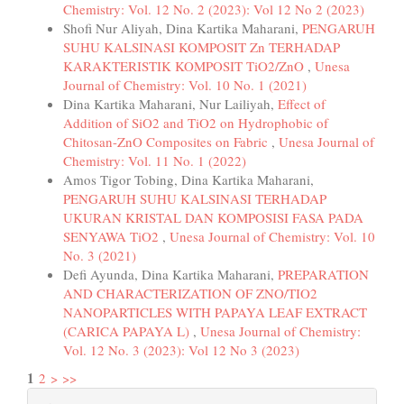
Chemistry: Vol. 12 No. 2 (2023): Vol 12 No 2 (2023)
Shofi Nur Aliyah, Dina Kartika Maharani,
PENGARUH
SUHU KALSINASI KOMPOSIT Zn TERHADAP
KARAKTERISTIK KOMPOSIT TiO2/ZnO
,
Unesa
Journal of Chemistry: Vol. 10 No. 1 (2021)
Dina Kartika Maharani, Nur Lailiyah,
Effect of
Addition of SiO2 and TiO2 on Hydrophobic of
Chitosan-ZnO Composites on Fabric
,
Unesa Journal of
Chemistry: Vol. 11 No. 1 (2022)
Amos Tigor Tobing, Dina Kartika Maharani,
PENGARUH SUHU KALSINASI TERHADAP
UKURAN KRISTAL DAN KOMPOSISI FASA PADA
SENYAWA TiO2
,
Unesa Journal of Chemistry: Vol. 10
No. 3 (2021)
Defi Ayunda, Dina Kartika Maharani,
PREPARATION
AND CHARACTERIZATION OF ZNO/TIO2
NANOPARTICLES WITH PAPAYA LEAF EXTRACT
(CARICA PAPAYA L)
,
Unesa Journal of Chemistry:
Vol. 12 No. 3 (2023): Vol 12 No 3 (2023)
1
2
>
>>