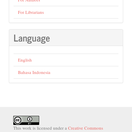
For Librarians
Language
English
Bahasa Indonesia
This work is licensed under a
Creative Commons