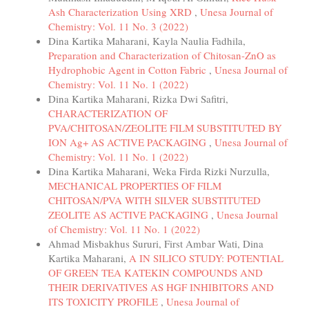
Ash Characterization Using XRD
,
Unesa Journal of
Chemistry: Vol. 11 No. 3 (2022)
Dina Kartika Maharani, Kayla Naulia Fadhila,
Preparation and Characterization of Chitosan-ZnO as
Hydrophobic Agent in Cotton Fabric
,
Unesa Journal of
Chemistry: Vol. 11 No. 1 (2022)
Dina Kartika Maharani, Rizka Dwi Safitri,
CHARACTERIZATION OF
PVA/CHITOSAN/ZEOLITE FILM SUBSTITUTED BY
ION Ag+ AS ACTIVE PACKAGING
,
Unesa Journal of
Chemistry: Vol. 11 No. 1 (2022)
Dina Kartika Maharani, Weka Firda Rizki Nurzulla,
MECHANICAL PROPERTIES OF FILM
CHITOSAN/PVA WITH SILVER SUBSTITUTED
ZEOLITE AS ACTIVE PACKAGING
,
Unesa Journal
of Chemistry: Vol. 11 No. 1 (2022)
Ahmad Misbakhus Sururi, First Ambar Wati, Dina
Kartika Maharani,
A IN SILICO STUDY: POTENTIAL
OF GREEN TEA KATEKIN COMPOUNDS AND
THEIR DERIVATIVES AS HGF INHIBITORS AND
ITS TOXICITY PROFILE
,
Unesa Journal of