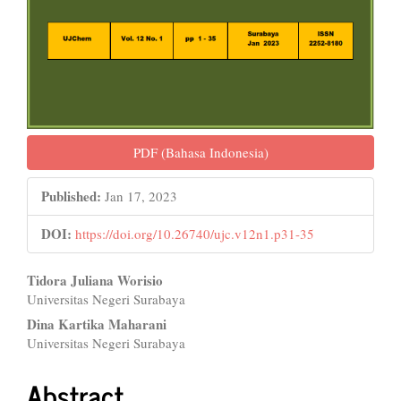
PDF (Bahasa Indonesia)
Published:
Jan 17, 2023
DOI:
https://doi.org/10.26740/ujc.v12n1.p31-35
Main
Tidora Juliana Worisio
Universitas Negeri Surabaya
Article
Dina Kartika Maharani
Content
Universitas Negeri Surabaya
Abstract