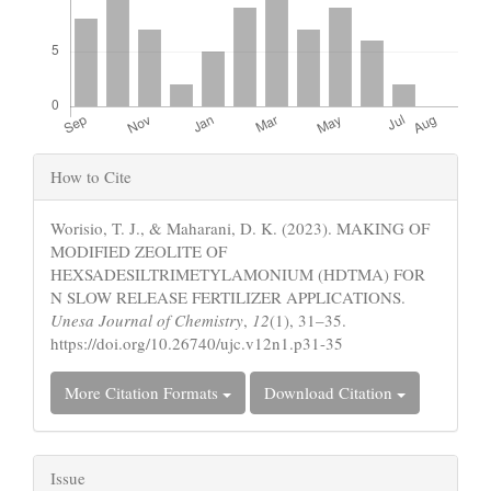
Article
How to Cite
Details
Worisio, T. J., & Maharani, D. K. (2023). MAKING OF
MODIFIED ZEOLITE OF
HEXSADESILTRIMETYLAMONIUM (HDTMA) FOR
N SLOW RELEASE FERTILIZER APPLICATIONS.
Unesa Journal of Chemistry
,
12
(1), 31–35.
https://doi.org/10.26740/ujc.v12n1.p31-35
More Citation Formats
Download Citation
Issue