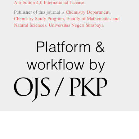
Attribution 4.0 International License
.
Publisher of this journal is
Chemistry Department
,
Chemistry Study Program
,
Faculty of Mathematics and
Natural Sciences
,
Universitas Negeri Surabaya