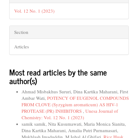
Vol. 12 No. 1 (2023)
Section
Articles
Most read articles by the same
author(s)
Ahmad Misbakhus Sururi, Dina Kartika Maharani, First
Ambar Wati,
POTENCY OF EUGENOL COMPOUNDS
FROM CLOVE (Syzygium aromaticum) AS HIV-1
PROTEASE (PR) INHIBITORS
,
Unesa Journal of
Chemistry: Vol. 12 No. 1 (2023)
samik samik, Nita Kusumawati, Maria Monica Sianita,
Dina Kartika Maharani, Amalia Putri Purnamasari,
Mukhlash Imaduddin, M Iqbal Al Ghifari,
Rice Husk