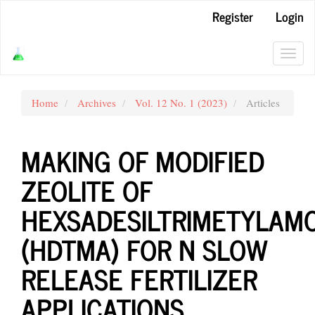
Main
Register
Login
Navigation
Main
Content
Toggl
Sidebar
navig
Home
Archives
Vol. 12 No. 1 (2023)
Articles
MAKING OF MODIFIED
ZEOLITE OF
HEXSADESILTRIMETYLAM
(HDTMA) FOR N SLOW
RELEASE FERTILIZER
APPLICATIONS