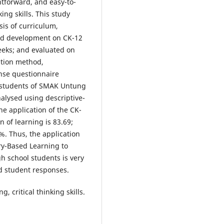
htforward, and easy-to-
ing skills. This study
is of curriculum,
nd development on CK-12
eeks; and evaluated on
ation method,
nse questionnaire
students of SMAK Untung
alysed using descriptive-
he application of the CK-
n of learning is 83.69;
%. Thus, the application
iry-Based Learning to
h school students is very
nd student responses.
, critical thinking skills.