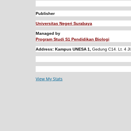
Publisher
Universitas Negeri Surabaya
Managed by
Program Studi S1 Pendidikan Biologi
Address: Kampus UNESA 1,
Gedung C14. Lt. 4 Jl
View My Stats