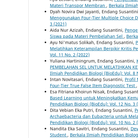
Materi Transpor Membran
,
Berkala Ilmiah
Dyah Novira Dwi Jayanti, Endang Susantin
Menggunakan Four-Tier Multiple Choice D
3 (2021)
Aida Nur Azizah, Endang Susantini,
Penge
Siswa pada Materi Pembelahan Sel
,
Berka
Ayu Ni'matus Solikah, Endang Susantini,
P
Melatihkan Keterampilan Berpikir Kritis P
Vol. 11 No. 2 (2022)
Yuliana Hartiningrum, Endang Susantini,
PEMBELAHAN SEL UNTUK MELATIHKAN KET
Ilmiah Pendidikan Biologi (BioEdu): Vol. 8 
Intan Novitasari, Endang Susantini,
Profi
Four-Tier True False Item Diagnostic Test
Esa Fitriana Khoirun Nisak, Endang Susant
Based Learning untuk Meningkatkan Kem
Pendidikan Biologi (BioEdu): Vol. 12 No. 3 
Dita Vebian Eka Putri, Endang Susantini,
P
Archaebacteria dan Eubacteria untuk Mela
Pendidikan Biologi (BioEdu): Vol. 10 No. 2 
Nandita Eka Savitri, Endang Susantini,
Dev
Student
,
Berkala Ilmiah Pendidikan Biologi