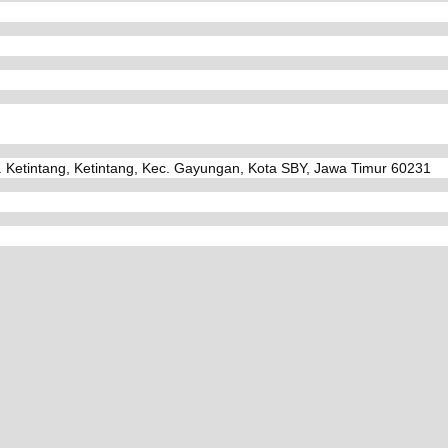
. Ketintang, Ketintang, Kec. Gayungan, Kota SBY, Jawa Timur 60231