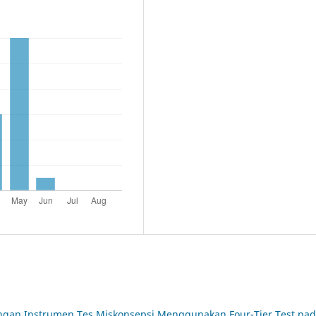
an Instrumen Tes Miskonsepsi Menggunakan Four-Tier Test pa