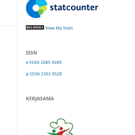
View My Stats
ISSN
e-ISSN 2685-9289
p-ISSN 2302-9528
KERJASAMA