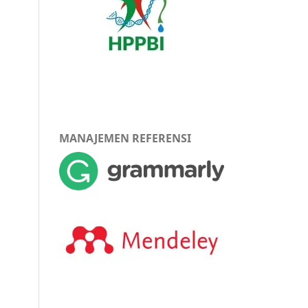
MANAJEMEN REFERENSI