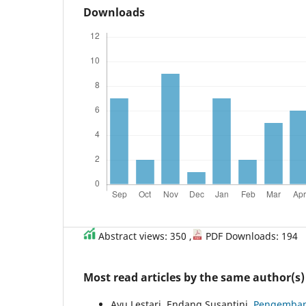
Downloads
Abstract views: 350 ,
PDF Downloads: 194
Most read articles by the same author(s)
Ayu Lestari, Endang Susantini,
Pengembang