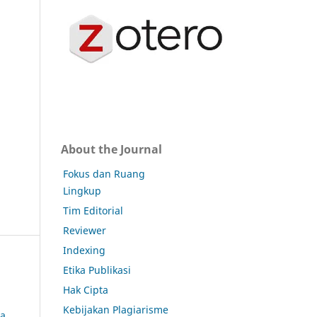
About the Journal
Fokus dan Ruang
Lingkup
Tim Editorial
Reviewer
Indexing
Etika Publikasi
Hak Cipta
Kebijakan Plagiarisme
da