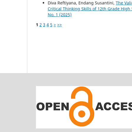
Diva Reftiyana, Endang Susantini,
The Vali
Critical Thinking Skills of 12th Grade Hig
No. 1 (2025)
1
2
3
4
5
>
>>