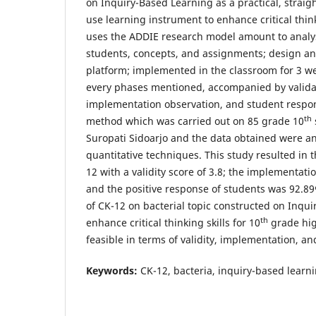
on Inquiry-Based Learning as a practical, straig
use learning instrument to enhance critical think
uses the ADDIE research model amount to analys
students, concepts, and assignments; design a
platform; implemented in the classroom for 3 w
every phases mentioned, accompanied by valid
implementation observation, and student respo
th
method which was carried out on 85 grade 10
Suropati Sidoarjo and the data obtained were an
quantitative techniques. This study resulted in t
12 with a validity score of 3.8; the implementatio
and the positive response of students was 92.89
of CK-12 on bacterial topic constructed on Inqu
th
enhance critical thinking skills for 10
grade hig
feasible in terms of validity, implementation, a
Keywords:
CK-12, bacteria, inquiry-based learning