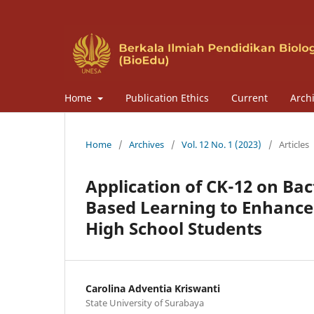
Home
Publication Ethics
Current
Arch
Home
/
Archives
/
Vol. 12 No. 1 (2023)
/
Articles
Application of CK-12 on Bac
Based Learning to Enhance C
High School Students
Carolina Adventia Kriswanti
State University of Surabaya