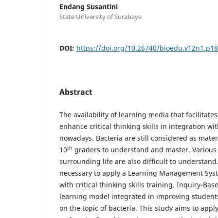
Endang Susantini
State University of Surabaya
DOI:
https://doi.org/10.26740/bioedu.v12n1.p1
Abstract
The availability of learning media that facilitate
enhance critical thinking skills in integration with
nowadays. Bacteria are still considered as materia
th
10
graders to understand and master. Various u
surrounding life are also difficult to understand.
necessary to apply a Learning Management Syst
with critical thinking skills training. Inquiry-Ba
learning model integrated in improving students' 
on the topic of bacteria. This study aims to app