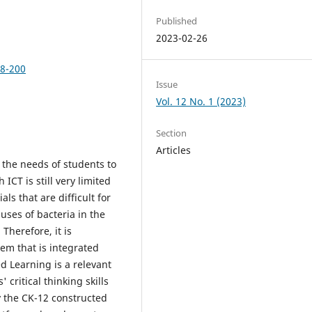
Published
2023-02-26
88-200
Issue
Vol. 12 No. 1 (2023)
Section
Articles
s the needs of students to
 ICT is still very limited
ls that are difficult for
ses of bacteria in the
 Therefore, it is
em that is integrated
sed Learning is a relevant
critical thinking skills
ly the CK-12 constructed