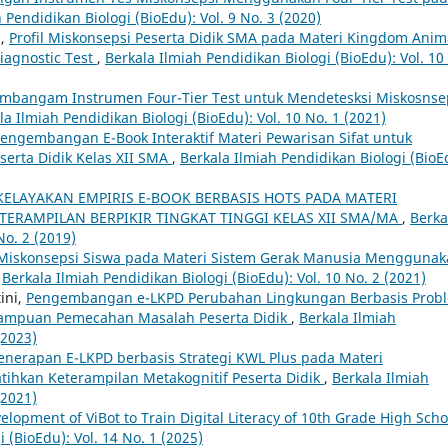
 Pendidikan Biologi (BioEdu): Vol. 9 No. 3 (2020)
i,
Profil Miskonsepsi Peserta Didik SMA pada Materi Kingdom Anim
iagnostic Test
,
Berkala Ilmiah Pendidikan Biologi (BioEdu): Vol. 10
mbangam Instrumen Four-Tier Test untuk Mendetesksi Miskosnse
la Ilmiah Pendidikan Biologi (BioEdu): Vol. 10 No. 1 (2021)
engembangan E-Book Interaktif Materi Pewarisan Sifat untuk
eserta Didik Kelas XII SMA
,
Berkala Ilmiah Pendidikan Biologi (BioE
KELAYAKAN EMPIRIS E-BOOK BERBASIS HOTS PADA MATERI
ERAMPILAN BERPIKIR TINGKAT TINGGI KELAS XII SMA/MA
,
Berka
No. 2 (2019)
l Miskonsepsi Siswa pada Materi Sistem Gerak Manusia Mengguna
,
Berkala Ilmiah Pendidikan Biologi (BioEdu): Vol. 10 No. 2 (2021)
ini,
Pengembangan e-LKPD Perubahan Lingkungan Berbasis Prob
ampuan Pemecahan Masalah Peserta Didik
,
Berkala Ilmiah
(2023)
enerapan E-LKPD berbasis Strategi KWL Plus pada Materi
tihkan Keterampilan Metakognitif Peserta Didik
,
Berkala Ilmiah
(2021)
elopment of ViBot to Train Digital Literacy of 10th Grade High Scho
 (BioEdu): Vol. 14 No. 1 (2025)