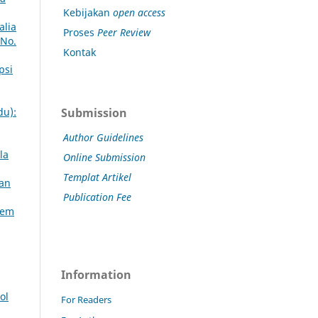
Kebijakan
open access
alia
Proses
Peer Review
 No.
Kontak
psi
Submission
du):
Author Guidelines
la
Online Submission
Templat Artikel
kan
Publication Fee
lem
Information
ol
For Readers