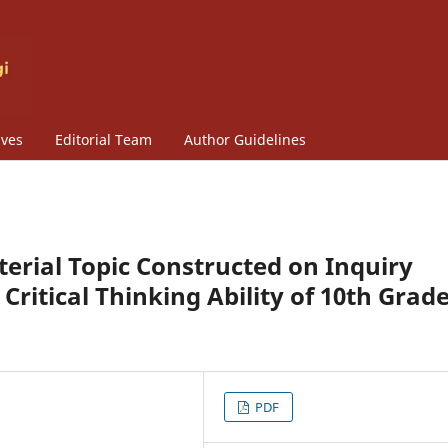
ives
Editorial Team
Author Guidelines
terial Topic Constructed on Inquiry
ritical Thinking Ability of 10th Grad
PDF