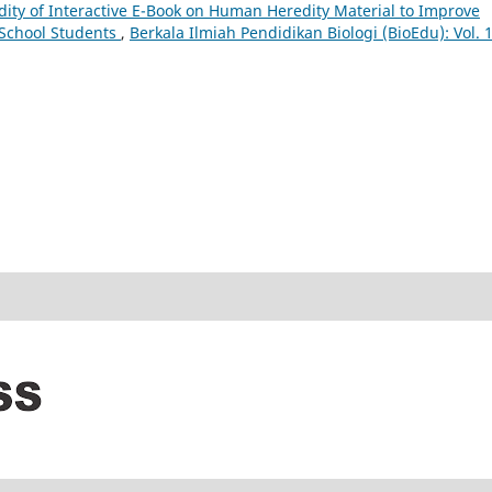
dity of Interactive E-Book on Human Heredity Material to Improve
h School Students
,
Berkala Ilmiah Pendidikan Biologi (BioEdu): Vol. 