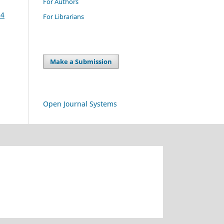
For Authors
14
For Librarians
Make a Submission
Open Journal Systems