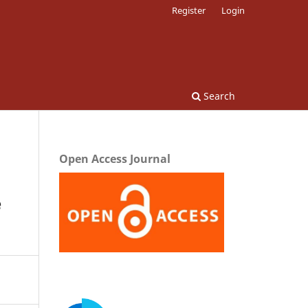
Register
Login
Search
Open Access Journal
e