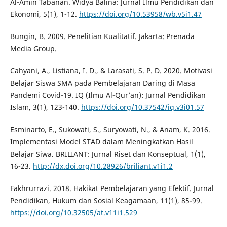
Al-Amin Tabanan. Widya Balina: Jurnal Ilmu Pendidikan dan
Ekonomi, 5(1), 1-12.
https://doi.org/10.53958/wb.v5i1.47
Bungin, B. 2009. Penelitian Kualitatif. Jakarta: Prenada
Media Group.
Cahyani, A., Listiana, I. D., & Larasati, S. P. D. 2020. Motivasi
Belajar Siswa SMA pada Pembelajaran Daring di Masa
Pandemi Covid-19. IQ (Ilmu Al-Qur’an): Jurnal Pendidikan
Islam, 3(1), 123-140.
https://doi.org/10.37542/iq.v3i01.57
Esminarto, E., Sukowati, S., Suryowati, N., & Anam, K. 2016.
Implementasi Model STAD dalam Meningkatkan Hasil
Belajar Siwa. BRILIANT: Jurnal Riset dan Konseptual, 1(1),
16-23.
http://dx.doi.org/10.28926/briliant.v1i1.2
Fakhrurrazi. 2018. Hakikat Pembelajaran yang Efektif. Jurnal
Pendidikan, Hukum dan Sosial Keagamaan, 11(1), 85-99.
https://doi.org/10.32505/at.v11i1.529