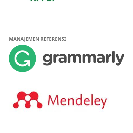
MANAJEMEN REFERENSI