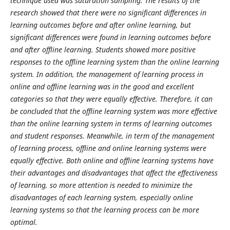
technique used was saturation sampling. The results of the
research showed that there were no significant differences in
learning outcomes before and after online learning, but
significant differences were found in learning outcomes before
and after offline learning. Students showed more positive
responses to the offline learning system than the online learning
system. In addition, the management of learning process in
online and offline learning was in the good and excellent
categories so that they were equally effective. Therefore, it can
be concluded that the offline learning system was more effective
than the online learning system in terms of learning outcomes
and student responses. Meanwhile, in term of the management
of learning process, offline and online learning systems were
equally effective. Both online and offline learning systems have
their advantages and disadvantages that affect the effectiveness
of learning, so more attention is needed to minimize the
disadvantages of each learning system, especially online
learning systems so that the learning process can be more
optimal.