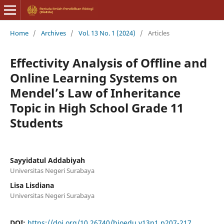
Home
/
Archives
/
Vol. 13 No. 1 (2024)
/
Articles
Effectivity Analysis of Offline and
Online Learning Systems on
Mendel’s Law of Inheritance
Topic in High School Grade 11
Students
Sayyidatul Addabiyah
Universitas Negeri Surabaya
Lisa Lisdiana
Universitas Negeri Surabaya
DOI:
https://doi.org/10.26740/bioedu.v13n1.p207-217