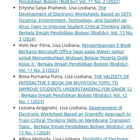
Pendidikan Biologi (BioEdu): Vol. 11 No. 2 (2022)
Ertysha Salya Pramesti, Lisa Lisdiana,
The
Development of Electronic Worksheets Based on SETS
(Science, Environment, Technology, and Society) on
Virus Topic to Improve Student Critical Thinking Skills
,
Berkala Ilmiah Pendidikan Biologi (BioEdu): Vol. 13 No.
3 (2024)
Vivin Nur Fitria, Lisa Lisdiana,
Pengembangan E-Book
Berbasis Microsoft Office Sway pada Materi Jamur
untuk Menumbuhkan Motivasi Belajar Peserta Didik
Kelas X
,
Berkala Ilmiah Pendidikan Biologi (BioEdu):
Vol. 11 No. 3 (2022)
Bima Purnama Putra, Lisa Lisdiana,
THE VALIDITY OF
INTERACTIVE E-BOOK ON MUTATION TOPIC TO
IMPROVE STUDENTS UNDERSTANDING FOR GRADE 12
,
Berkala Ilmiah Pendidikan Biologi (BioEdu): Vol. 12
No. 1 (2023)
Lusiana Anggraini, Lisa Lisdiana,
Development of
Electronic Worksheet Based on Scientific Approach to
Train Critical Thinking Skills on Membrane Transport
Topic
,
Berkala Ilmiah Pendidikan Biologi (BioEdu): Vol.
13 No. 1 (2024)
Alfina Meilinda, Lisa Lisdiana,
Eligibility of Electronic