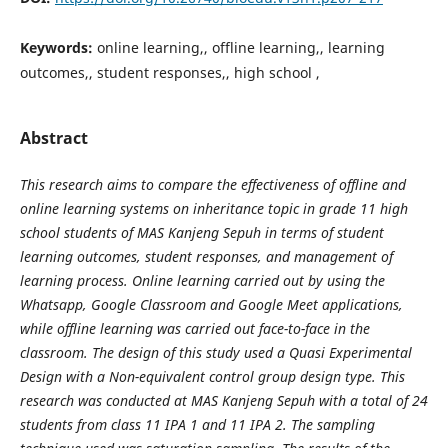
Keywords:
online learning,, offline learning,, learning
outcomes,, student responses,, high school ,
Abstract
This research aims to compare the effectiveness of offline and
online learning systems on inheritance topic in grade 11 high
school students of MAS Kanjeng Sepuh in terms of student
learning outcomes, student responses, and management of
learning process. Online learning carried out by using the
Whatsapp, Google Classroom and Google Meet applications,
while offline learning was carried out face-to-face in the
classroom. The design of this study used a Quasi Experimental
Design with a Non-equivalent control group design type. This
research was conducted at MAS Kanjeng Sepuh with a total of 24
students from class 11 IPA 1 and 11 IPA 2. The sampling