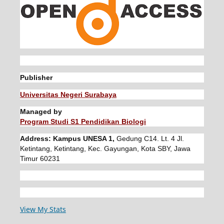
Publisher
Universitas Negeri Surabaya
Managed by
Program Studi S1 Pendidikan Biologi
Address: Kampus UNESA 1,
Gedung C14. Lt. 4 Jl.
Ketintang, Ketintang, Kec. Gayungan, Kota SBY, Jawa
Timur 60231
View My Stats