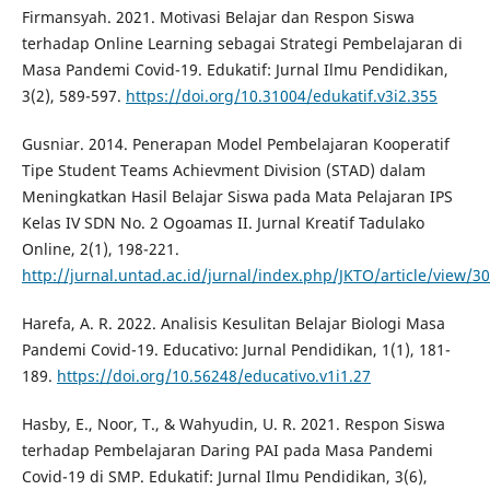
Firmansyah. 2021. Motivasi Belajar dan Respon Siswa
terhadap Online Learning sebagai Strategi Pembelajaran di
Masa Pandemi Covid-19. Edukatif: Jurnal Ilmu Pendidikan,
3(2), 589-597.
https://doi.org/10.31004/edukatif.v3i2.355
Gusniar. 2014. Penerapan Model Pembelajaran Kooperatif
Tipe Student Teams Achievment Division (STAD) dalam
Meningkatkan Hasil Belajar Siswa pada Mata Pelajaran IPS
Kelas IV SDN No. 2 Ogoamas II. Jurnal Kreatif Tadulako
Online, 2(1), 198-221.
http://jurnal.untad.ac.id/jurnal/index.php/JKTO/article/view/3
Harefa, A. R. 2022. Analisis Kesulitan Belajar Biologi Masa
Pandemi Covid-19. Educativo: Jurnal Pendidikan, 1(1), 181-
189.
https://doi.org/10.56248/educativo.v1i1.27
Hasby, E., Noor, T., & Wahyudin, U. R. 2021. Respon Siswa
terhadap Pembelajaran Daring PAI pada Masa Pandemi
Covid-19 di SMP. Edukatif: Jurnal Ilmu Pendidikan, 3(6),