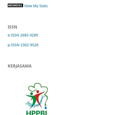
View My Stats
ISSN
e-ISSN 2685-9289
p-ISSN 2302-9528
KERJASAMA