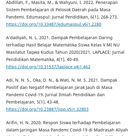
Abdillah, F., Masita, M., & Wahyuni, I. 2022. Penerapan
Sistem Pembelajaran di Pelosok Daerah pada Masa
Pandemi. Edumaspul: Jurnal Pendidikan, 6(1), 268-273.
https://doi.org/10.33487/edumaspul.v6i1.2280
A’dadiyah, N. L. 2021. Dampak Pembelajaran Daring
terhadap Hasil Belajar Matematika Siswa Kelas V MI NU
Wasilatut Taqwa Kudus Tahun 2020/2021. LAPLACE: Jurnal
Pendidikan Matematika, 4(1), 40-49.
https://doi.org/10.31537/laplace.v4i1.462
Adi, N. N. S., Oka, D. N., & Wati, N. M. S. 2021. Dampak
Positif dan Negatif Pembelajaran Jarak Jauh di Masa
Pandemi Covid-19. Jurnal Ilmiah Pendidikan dan
Pembelajaran, 5(1), 43-48.
https://doi.org/10.23887/jipp.v5i1.32803
Arifin, H. N. 2020. Respon Siswa terhadap Pembelajaran
dalam Jaringan Masa Pandemi Covid-19 di Madrasah Aliyah