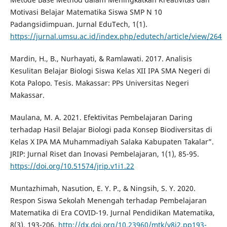
Motivasi Belajar Matematika Siswa SMP N 10
Padangsidimpuan. Jurnal EduTech, 1(1).
https://jurnal.umsu.ac.id/index.php/edutech/article/view/264
Mardin, H., B., Nurhayati, & Ramlawati. 2017. Analisis
Kesulitan Belajar Biologi Siswa Kelas XII IPA SMA Negeri di
Kota Palopo. Tesis. Makassar: PPs Universitas Negeri
Makassar.
Maulana, M. A. 2021. Efektivitas Pembelajaran Daring
terhadap Hasil Belajar Biologi pada Konsep Biodiversitas di
Kelas X IPA MA Muhammadiyah Salaka Kabupaten Takalar”.
JRIP: Jurnal Riset dan Inovasi Pembelajaran, 1(1), 85-95.
https://doi.org/10.51574/jrip.v1i1.22
Muntazhimah, Nasution, E. Y. P., & Ningsih, S. Y. 2020.
Respon Siswa Sekolah Menengah terhadap Pembelajaran
Matematika di Era COVID-19. Jurnal Pendidikan Matematika,
8(3), 193-206.
http://dx.doi.org/10.23960/mtk/v8i2.pp193-