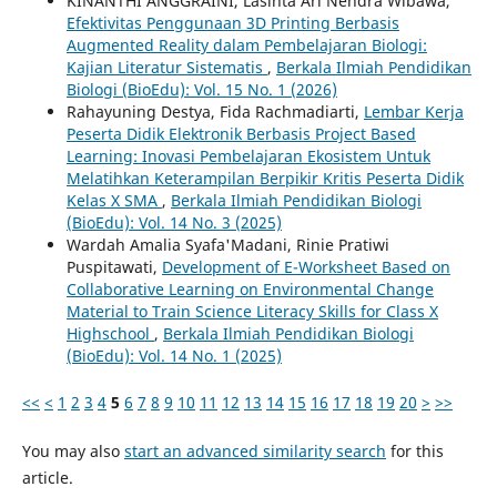
KINANTHI ANGGRAINI, Lasinta Ari Nendra Wibawa,
Efektivitas Penggunaan 3D Printing Berbasis
Augmented Reality dalam Pembelajaran Biologi:
Kajian Literatur Sistematis
,
Berkala Ilmiah Pendidikan
Biologi (BioEdu): Vol. 15 No. 1 (2026)
Rahayuning Destya, Fida Rachmadiarti,
Lembar Kerja
Peserta Didik Elektronik Berbasis Project Based
Learning: Inovasi Pembelajaran Ekosistem Untuk
Melatihkan Keterampilan Berpikir Kritis Peserta Didik
Kelas X SMA
,
Berkala Ilmiah Pendidikan Biologi
(BioEdu): Vol. 14 No. 3 (2025)
Wardah Amalia Syafa'Madani, Rinie Pratiwi
Puspitawati,
Development of E-Worksheet Based on
Collaborative Learning on Environmental Change
Material to Train Science Literacy Skills for Class X
Highschool
,
Berkala Ilmiah Pendidikan Biologi
(BioEdu): Vol. 14 No. 1 (2025)
<<
<
1
2
3
4
5
6
7
8
9
10
11
12
13
14
15
16
17
18
19
20
>
>>
You may also
start an advanced similarity search
for this
article.