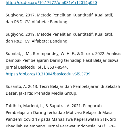
http://dx.doi.org/10.17977/um031v1i12014p020
Sugiyono. 2017. Metode Penelitian Kuantitatif, Kualitatif,
dan R&D. CV. Alfabeta: Bandung.
Sugiyono. 2019. Metode Penelitian Kuantitatif, Kualitatif,
dan R&D. CV. Alfabeta: Bandung.
Sumilat, J. M., Rorimpandey, W. H. F., & Siruru. 2022. Analisis
Dampak Pembelajaran Daring terhadap Hasil Belajar Siswa.
Jurnal Basicedu, 6(5), 8537-8544.
https://doi.org/10.31004/basicedu.v6i5.3739
Susanto, A. 2013. Teori Belajar dan Pembelajaran di Sekolah
Dasar. Jakarta: Prenada Media Group.
Tafdhila, Marleni, L., & Saputra, A. 2021. Pengaruh
Pembelajaran Daring terhadap Motivasi Belajar di Masa
Pandemi Covid 19 pada Mahasiswa Keperawatan STIK Siti
Khadijah Palembang. Jurnal Perawat Indonesia, 5(1), 576-