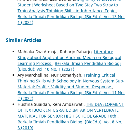
Student Worksheet Based on Two Stay Two Stray to
Train Analysis Thinking Skills in Inheritance Topic
,
Berkala Ilmiah Pendidikan Biologi (BioEdu): Vol. 13 No.
1 (2024)
Similar Articles
Mahiaka Dwi Atmaja, Raharjo Raharjo,
Literature
Study about Application Android Media on Biological
Learning Process
,
Berkala Ilmiah Pendidikan Biologi
(BioEdu): Vol. 10 No. 1 (2021)
Ary Marchellina, Nur Qomariyah,
Training Critical
Thinking Skills with Schoology in Nervous System Sub-
Material: Profile, Validity and Student Response
,
Berkala Ilmiah Pendidikan Biologi (BioEdu): Vol. 11 No.
2 (2022)
Husfina Suaidah, Reni Ambarwati,
THE DEVELOPMENT
OF TEXTBOOK INTEGRATED IMTAK ON VERTEBRATE
MATERIAL FOR SENIOR HIGH SCHOOL GRADE 10th
,
Berkala Ilmiah Pendidikan Biologi (BioEdu): Vol. 8 No.
3 (2019)