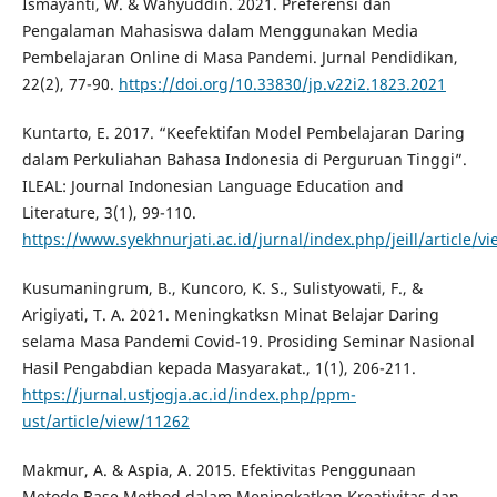
Ismayanti, W. & Wahyuddin. 2021. Preferensi dan
Pengalaman Mahasiswa dalam Menggunakan Media
Pembelajaran Online di Masa Pandemi. Jurnal Pendidikan,
22(2), 77-90.
https://doi.org/10.33830/jp.v22i2.1823.2021
Kuntarto, E. 2017. “Keefektifan Model Pembelajaran Daring
dalam Perkuliahan Bahasa Indonesia di Perguruan Tinggi”.
ILEAL: Journal Indonesian Language Education and
Literature, 3(1), 99-110.
https://www.syekhnurjati.ac.id/jurnal/index.php/jeill/article/v
Kusumaningrum, B., Kuncoro, K. S., Sulistyowati, F., &
Arigiyati, T. A. 2021. Meningkatksn Minat Belajar Daring
selama Masa Pandemi Covid-19. Prosiding Seminar Nasional
Hasil Pengabdian kepada Masyarakat., 1(1), 206-211.
https://jurnal.ustjogja.ac.id/index.php/ppm-
ust/article/view/11262
Makmur, A. & Aspia, A. 2015. Efektivitas Penggunaan
Metode Base Method dalam Meningkatkan Kreativitas dan