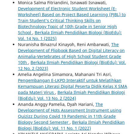
Monica Salma Fitriandini, Isnawati Isnawati,
Development of Electronic Student Worksheet (E-
Worksheet) Based on Project Based Learning (PJBL) to
Train Student's Critical Thinking Skills on
Biotechnology Topic of 10th Grade in Senior High
School
,
Berkala Ilmiah Pendidikan Biologi (BioEdu):
Vol. 14 No. 1 (2025)
Nuranisha Binazrul Kinayoh, Reni Ambarwati,
The
Development of Flipbook Based on Digital Literacy on
Animalia-Vertebrates of High School Student Grade
10th
,
Berkala Ilmiah Pendidikan Biologi (BioEdu): Vol.
12 No. 2 (2023)
Amelia Angelina Simamora, Mahanani Tri Asri,
Pengembangan E-LKPD Interaktif untuk Melatihkan
Kemampuan Literasi Digital Peserta Didik Kelas X SMA
pada Materi Virus
,
Berkala Ilmiah Pendidikan Biologi
(BioEdu): Vol. 13 No. 2 (2024)
Ananda Anggy Pamelia, Dyah Hariani,
The
Development of Hots Assessment Instrument using
Quizizz During Covid 19 Pandemic in 11th Grade
Biology Second Semester
,
Berkala Ilmiah Pendidikan
Biologi (BioEdu): Vol. 11 No. 1 (2022)