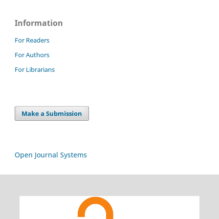
Information
For Readers
For Authors
For Librarians
Make a Submission
Open Journal Systems