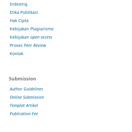
Indexing
Etika Publikasi
Hak Cipta
Kebijakan Plagiarisme
Kebijakan
open access
Proses
Peer Review
Kontak
Submission
Author Guidelines
Online Submission
Templat Artikel
Publication Fee