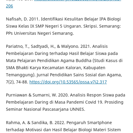
206
Nafisah, D. 2011. Identifikasi Kesulitan Belajar IPA Biologi
Siswa Kelas IX SMP Negeri 5 Ungaran. Skripsi. Semarang:
PPs Universitas Negeri Semarang.
Pariatno, T., Sadtyadi, H., & Walyono. 2021. Analisis
Pembelajaran Daring terhadap Hasil Belajar Siswa pada
Mata Pelajaran Pendidikan Agama Buddha (Studi Kasus di
SMA Bhakti Karya Kecamatan Kaloran, Kabupaten
Temanggung). Jurnal Pendidikan Sains Sosial dan Agama,
7(2), 74-88.
https://doi.org/10.53565/pssa.v7i2.317
Purniawan & Sumarni, W. 2020. Analisis Respon Siswa pada
Pembelajaran Daring di Masa Pandemi Covid 19. Prosiding
Seminar Nasional Pascasarjana UNNES.
Rahma, A. & Sandika, B. 2022. Pengaruh Smartphone
terhadap Motivasi dan Hasil Belajar Biologi Materi Sistem