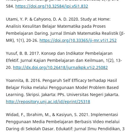
584.
https://doi.org/10.32584/jpi.v5i1.832
Utami, Y. P. & Cahyono, D. A. D. 2020. Study at Home:
Analisis Kesulitan Belajar Matematika pada Proses
Pembelajaran Daring. Jurnal Ilmiah Matematika Realistik (JI-
MR), 1(1), 20-26.
https://doi.org/10.33365/ji-mr.v1i1.252
Yusuf, B. B. 2017. Konsep dan Indikator Pembelajaran
Efektif. Jurnal Kajian Pembelajaran dan Keilmuan, 1(2), 13-
20.
http://dx.doi.org/10.26418/jurnalkpk.v1i2.25082
Yoannita, B. 2016. Pengaruh Self Efficacy terhadap Hasil
Belajar Fisika melalui Penggunaan Model Problem Based
Learning. Skripsi. Jakarta: PPs. Universitas Negeri Jakarta.
http://repository.unj.ac.id/id/eprint/25318
Widad, F., Ibrahim, M., & Kasiyun, S. 2021. Implementasi
Penggunaan Media Pembelajaran Berbasis Video melalui
Daring di Sekolah Dasar. Edukatif: Jurnal Ilmu Pendidikan, 3