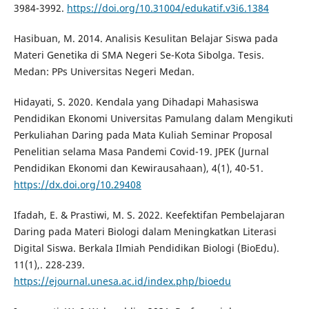
3984-3992.
https://doi.org/10.31004/edukatif.v3i6.1384
Hasibuan, M. 2014. Analisis Kesulitan Belajar Siswa pada
Materi Genetika di SMA Negeri Se-Kota Sibolga. Tesis.
Medan: PPs Universitas Negeri Medan.
Hidayati, S. 2020. Kendala yang Dihadapi Mahasiswa
Pendidikan Ekonomi Universitas Pamulang dalam Mengikuti
Perkuliahan Daring pada Mata Kuliah Seminar Proposal
Penelitian selama Masa Pandemi Covid-19. JPEK (Jurnal
Pendidikan Ekonomi dan Kewirausahaan), 4(1), 40-51.
https://dx.doi.org/10.29408
Ifadah, E. & Prastiwi, M. S. 2022. Keefektifan Pembelajaran
Daring pada Materi Biologi dalam Meningkatkan Literasi
Digital Siswa. Berkala Ilmiah Pendidikan Biologi (BioEdu).
11(1),. 228-239.
https://ejournal.unesa.ac.id/index.php/bioedu