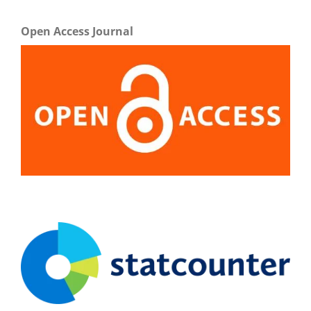
Open Access Journal