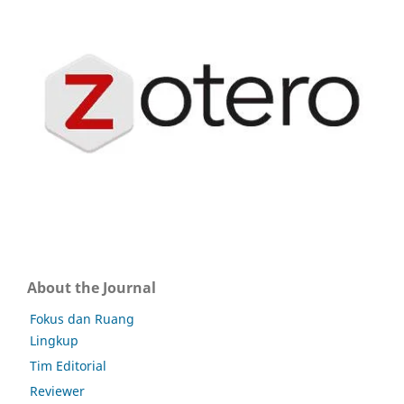
About the Journal
Fokus dan Ruang
Lingkup
Tim Editorial
Reviewer