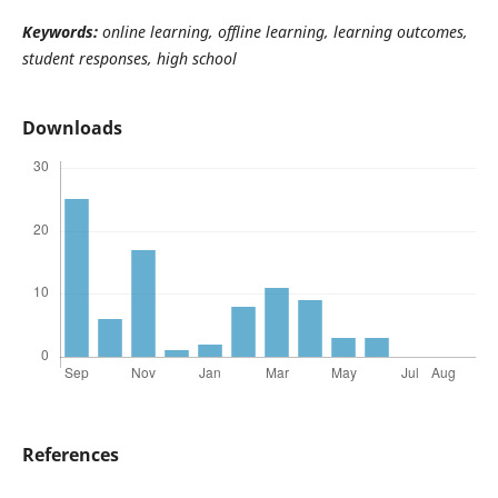
Keywords:
online learning, offline learning, learning outcomes,
student responses, high school
Downloads
References