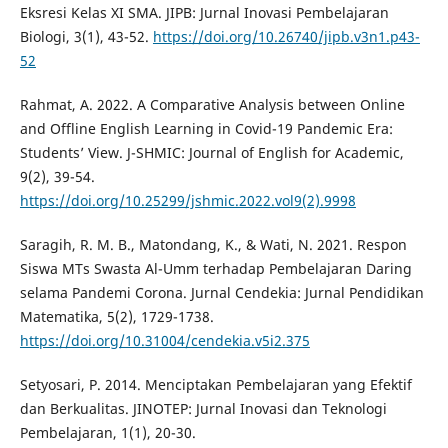
Eksresi Kelas XI SMA. JIPB: Jurnal Inovasi Pembelajaran
Biologi, 3(1), 43-52.
https://doi.org/10.26740/jipb.v3n1.p43-
52
Rahmat, A. 2022. A Comparative Analysis between Online
and Offline English Learning in Covid-19 Pandemic Era:
Students’ View. J-SHMIC: Journal of English for Academic,
9(2), 39-54.
https://doi.org/10.25299/jshmic.2022.vol9(2).9998
Saragih, R. M. B., Matondang, K., & Wati, N. 2021. Respon
Siswa MTs Swasta Al-Umm terhadap Pembelajaran Daring
selama Pandemi Corona. Jurnal Cendekia: Jurnal Pendidikan
Matematika, 5(2), 1729-1738.
https://doi.org/10.31004/cendekia.v5i2.375
Setyosari, P. 2014. Menciptakan Pembelajaran yang Efektif
dan Berkualitas. JINOTEP: Jurnal Inovasi dan Teknologi
Pembelajaran, 1(1), 20-30.