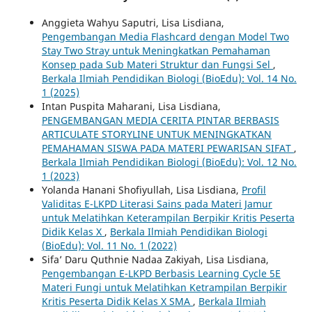
Anggieta Wahyu Saputri, Lisa Lisdiana,
Pengembangan Media Flashcard dengan Model Two
Stay Two Stray untuk Meningkatkan Pemahaman
Konsep pada Sub Materi Struktur dan Fungsi Sel
,
Berkala Ilmiah Pendidikan Biologi (BioEdu): Vol. 14 No.
1 (2025)
Intan Puspita Maharani, Lisa Lisdiana,
PENGEMBANGAN MEDIA CERITA PINTAR BERBASIS
ARTICULATE STORYLINE UNTUK MENINGKATKAN
PEMAHAMAN SISWA PADA MATERI PEWARISAN SIFAT
,
Berkala Ilmiah Pendidikan Biologi (BioEdu): Vol. 12 No.
1 (2023)
Yolanda Hanani Shofiyullah, Lisa Lisdiana,
Profil
Validitas E-LKPD Literasi Sains pada Materi Jamur
untuk Melatihkan Keterampilan Berpikir Kritis Peserta
Didik Kelas X
,
Berkala Ilmiah Pendidikan Biologi
(BioEdu): Vol. 11 No. 1 (2022)
Sifa’ Daru Quthnie Nadaa Zakiyah, Lisa Lisdiana,
Pengembangan E-LKPD Berbasis Learning Cycle 5E
Materi Fungi untuk Melatihkan Ketrampilan Berpikir
Kritis Peserta Didik Kelas X SMA
,
Berkala Ilmiah