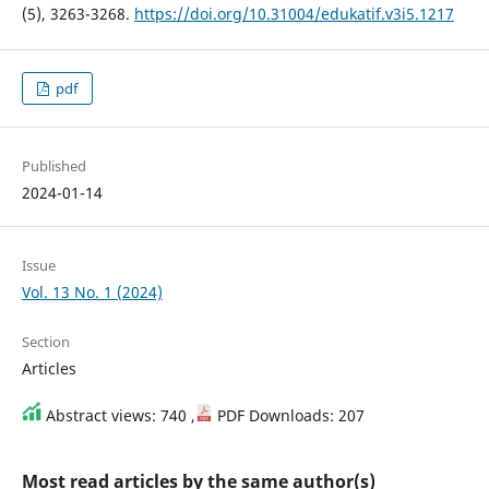
(5), 3263-3268.
https://doi.org/10.31004/edukatif.v3i5.1217
pdf
Published
2024-01-14
Issue
Vol. 13 No. 1 (2024)
Section
Articles
Abstract views: 740 ,
PDF Downloads: 207
Most read articles by the same author(s)