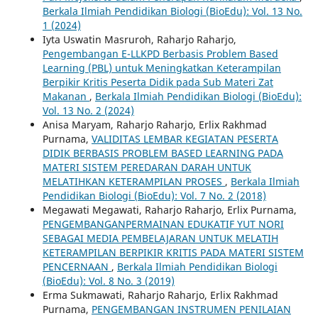
Berkala Ilmiah Pendidikan Biologi (BioEdu): Vol. 13 No.
1 (2024)
Iyta Uswatin Masruroh, Raharjo Raharjo,
Pengembangan E-LLKPD Berbasis Problem Based
Learning (PBL) untuk Meningkatkan Keterampilan
Berpikir Kritis Peserta Didik pada Sub Materi Zat
Makanan
,
Berkala Ilmiah Pendidikan Biologi (BioEdu):
Vol. 13 No. 2 (2024)
Anisa Maryam, Raharjo Raharjo, Erlix Rakhmad
Purnama,
VALIDITAS LEMBAR KEGIATAN PESERTA
DIDIK BERBASIS PROBLEM BASED LEARNING PADA
MATERI SISTEM PEREDARAN DARAH UNTUK
MELATIHKAN KETERAMPILAN PROSES
,
Berkala Ilmiah
Pendidikan Biologi (BioEdu): Vol. 7 No. 2 (2018)
Megawati Megawati, Raharjo Raharjo, Erlix Purnama,
PENGEMBANGANPERMAINAN EDUKATIF YUT NORI
SEBAGAI MEDIA PEMBELAJARAN UNTUK MELATIH
KETERAMPILAN BERPIKIR KRITIS PADA MATERI SISTEM
PENCERNAAN
,
Berkala Ilmiah Pendidikan Biologi
(BioEdu): Vol. 8 No. 3 (2019)
Erma Sukmawati, Raharjo Raharjo, Erlix Rakhmad
Purnama,
PENGEMBANGAN INSTRUMEN PENILAIAN