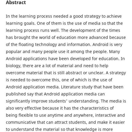
Abstract
In the learning process needed a good strategy to achieve
learning goals. One of them is the use of media so that the
learning process runs well. The development of the times
has brought the world of education more advanced because
of the floating technology and information. Android is very
popular and many people use it among the people. Many
Android applications have been developed for education. In
biology, there are a lot of material and need to help
overcome material that is still abstract or unclear. A strategy
is needed to overcome this, one of which is the use of
Android application media. Literature study that have been
published say that Android application media can
significantly improve students' understanding. The media is
also very effective because it has the characteristics of
being flexible to use anytime and anywhere, interactive and
communicative that can attract students, and make it easier
to understand the material so that knowledge is more