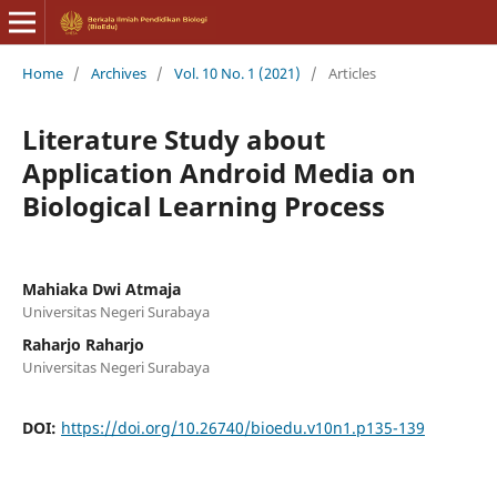
Home
/
Archives
/
Vol. 10 No. 1 (2021)
/
Articles
Literature Study about
Application Android Media on
Biological Learning Process
Mahiaka Dwi Atmaja
Universitas Negeri Surabaya
Raharjo Raharjo
Universitas Negeri Surabaya
DOI:
https://doi.org/10.26740/bioedu.v10n1.p135-139