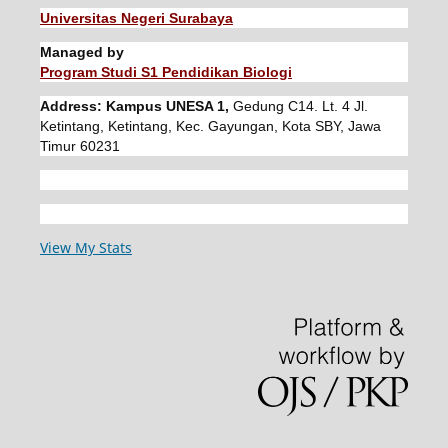
Universitas Negeri Surabaya
Managed by
Program Studi S1 Pendidikan Biologi
Address: Kampus UNESA 1,
Gedung C14. Lt. 4 Jl.
Ketintang, Ketintang, Kec. Gayungan, Kota SBY, Jawa
Timur 60231
View My Stats