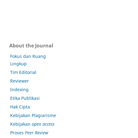
About the Journal
Fokus dan Ruang
Lingkup
Tim Editorial
Reviewer
Indexing
Etika Publikasi
Hak Cipta
Kebijakan Plagiarisme
Kebijakan
open access
Proses
Peer Review