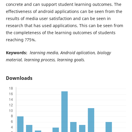
concrete and can support student learning outcomes. The
effectiveness of android applications can be seen from the
results of media user satisfaction and can be seen in
research that has used applications. This can be seen from
the completeness of the learning outcomes of students
reaching ?75%.
Keywords:
learning media, Android aplication, biology
material, learning process, learning goals.
Downloads