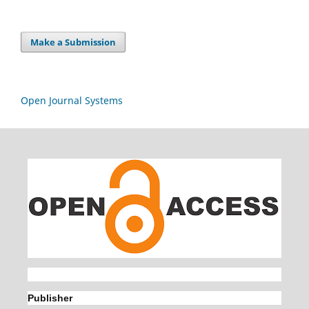
Make a Submission
Open Journal Systems
Publisher