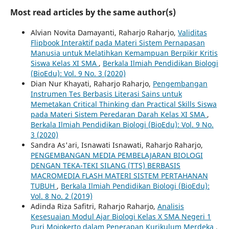
Most read articles by the same author(s)
Alvian Novita Damayanti, Raharjo Raharjo,
Validitas
Flipbook Interaktif pada Materi Sistem Pernapasan
Manusia untuk Melatihkan Kemampuan Berpikir Kritis
Siswa Kelas XI SMA
,
Berkala Ilmiah Pendidikan Biologi
(BioEdu): Vol. 9 No. 3 (2020)
Dian Nur Khayati, Raharjo Raharjo,
Pengembangan
Instrumen Tes Berbasis Literasi Sains untuk
Memetakan Critical Thinking dan Practical Skills Siswa
pada Materi Sistem Peredaran Darah Kelas XI SMA
,
Berkala Ilmiah Pendidikan Biologi (BioEdu): Vol. 9 No.
3 (2020)
Sandra As'ari, Isnawati Isnawati, Raharjo Raharjo,
PENGEMBANGAN MEDIA PEMBELAJARAN BIOLOGI
DENGAN TEKA-TEKI SILANG (TTS) BERBASIS
MACROMEDIA FLASH MATERI SISTEM PERTAHANAN
TUBUH
,
Berkala Ilmiah Pendidikan Biologi (BioEdu):
Vol. 8 No. 2 (2019)
Adinda Riza Safitri, Raharjo Raharjo,
Analisis
Kesesuaian Modul Ajar Biologi Kelas X SMA Negeri 1
Puri Mojokerto dalam Penerapan Kurikulum Merdeka
,