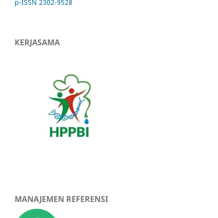
p-ISSN 2302-9528
KERJASAMA
MANAJEMEN REFERENSI