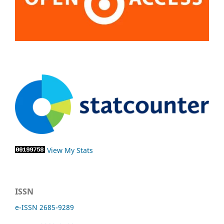
View My Stats
ISSN
e-ISSN 2685-9289