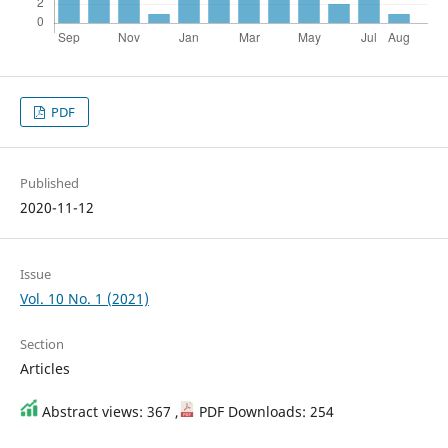
PDF
Published
2020-11-12
Issue
Vol. 10 No. 1 (2021)
Section
Articles
Abstract views: 367 ,
PDF Downloads: 254