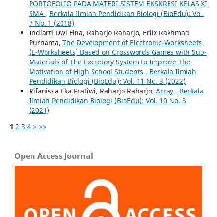
PORTOFOLIO PADA MATERI SISTEM EKSKRESI KELAS XI
SMA
,
Berkala Ilmiah Pendidikan Biologi (BioEdu): Vol.
7 No. 1 (2018)
Indiarti Dwi Fina, Raharjo Raharjo, Erlix Rakhmad
Purnama,
The Development of Electronic-Worksheets
(E-Worksheets) Based on Crosswords Games with Sub-
Materials of The Excretory System to Improve The
Motivation of High School Students
,
Berkala Ilmiah
Pendidikan Biologi (BioEdu): Vol. 11 No. 3 (2022)
Rifanissa Eka Pratiwi, Raharjo Raharjo,
Array
,
Berkala
Ilmiah Pendidikan Biologi (BioEdu): Vol. 10 No. 3
(2021)
1
2
3
4
>
>>
Open Access Journal