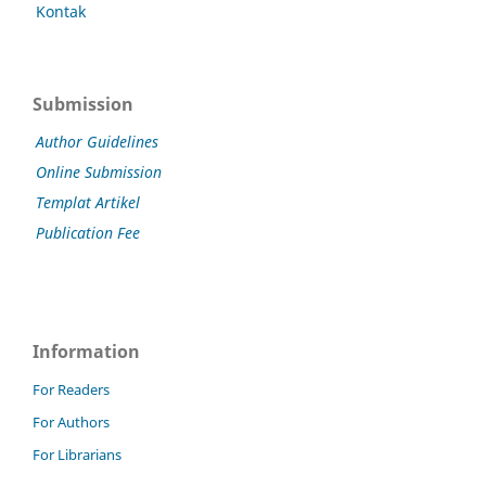
Kontak
Submission
Author Guidelines
Online Submission
Templat Artikel
Publication Fee
Information
For Readers
For Authors
For Librarians