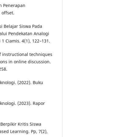
dan Penerapan
offset.
i Belajar Siswa Pada
alui Pendekatan Analogi
 1 Ciamis. 4(1), 122–131.
of instructional techniques
ions in online discussion.
258.
nologi. (2022). Buku
nologi. (2023). Rapor
erpikir Kritis Siswa
sed Learning. Pp, 7(2),