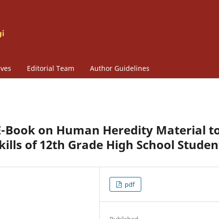
ives
Editorial Team
Author Guidelines
e E-Book on Human Heredity Material t
kills of 12th Grade High School Studen
pdf
Published