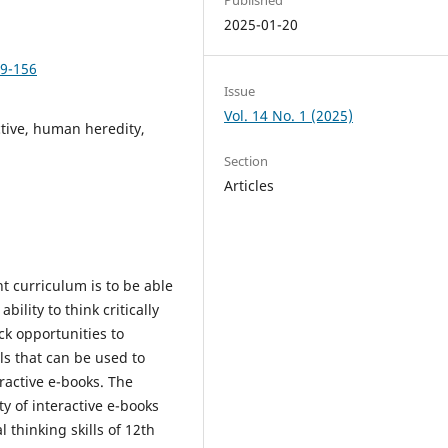
2025-01-20
49-156
Issue
Vol. 14 No. 1 (2025)
active, human heredity,
Section
Articles
 curriculum is to be able
ability to think critically
ack opportunities to
als that can be used to
eractive e-books. The
ty of interactive e-books
 thinking skills of 12th