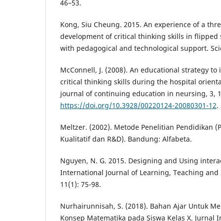
46–53.
Kong, Siu Cheung. 2015. An experience of a thre
development of critical thinking skills in flippe
with pedagogical and technological support. Sci
McConnell, J. (2008). An educational strategy t
critical thinking skills during the hospital orie
journal of continuing education in neursing, 3, 
https://doi.org/10.3928/00220124-20080301-12
.
Meltzer. (2002). Metode Penelitian Pendidikan (
Kualitatif dan R&D). Bandung: Alfabeta.
Nguyen, N. G. 2015. Designing and Using interac
International Journal of Learning, Teaching and
11(1): 75-98.
Nurhairunnisah, S. (2018). Bahan Ajar Untuk 
Konsep Matematika pada Siswa Kelas X. Jurnal I