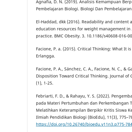
Agnafia, D. N. (2019). Analisis Kemampuan Berpi
Pembelajaran Biologi. Biologi Dan Pembelajarann
El-Haddad, dkk (2016). Readability and content an
education resources for weight management in 
practice. BMC Obesity. 3. 10.1186/s40608-016-00
Facione, P. a. (2015). Critical Thinking: What It 
Erlangga.
Facione, P. A., Sánchez, C. A., Facione, N. C., & G
Disposition Toward Critical Thinking. Journal of 
(1), 1-25.
Febriarti, F. D., & Rahayu, Y. S. (2022). Pengemb
pada Materi Pertumbuhan dan Perkembangan 
Melatihkan Keterampilan Berpikir Kritis Siswa K
Ilmiah Pendidikan Biologi (BioEdu), 11(3), 775–7
https://doi.org/10.26740/bioedu.v11n3.p775-78