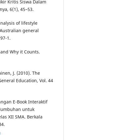
kir Kritis Siswa Dalam
ya, 6(1), 45–53.
alysis of lifestyle
Australian general
97-1.
is and Why it Counts.
ainen, J. (2010). The
General Education, Vol. 44
angan E-Book Interaktif
Tumbuhan untuk
elas XII SMA. Berkala
84.
4