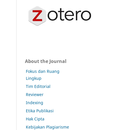
About the Journal
Fokus dan Ruang
Lingkup
Tim Editorial
Reviewer
Indexing
Etika Publikasi
Hak Cipta
Kebijakan Plagiarisme