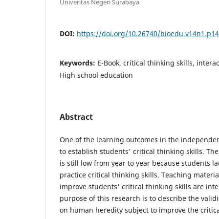
Univeritas Negeri Surabaya
DOI:
https://doi.org/10.26740/bioedu.v14n1.p1
Keywords:
E-Book, critical thinking skills, inter
High school education
Abstract
One of the learning outcomes in the independent
to establish students' critical thinking skills. The 
is still low from year to year because students l
practice critical thinking skills. Teaching materi
improve students' critical thinking skills are int
purpose of this research is to describe the validi
on human heredity subject to improve the critical