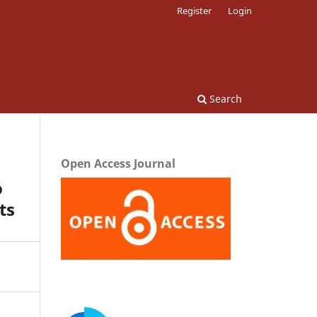
Register
Login
Search
Open Access Journal
o
ts