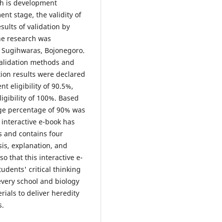
ch is development
nt stage, the validity of
ults of validation by
the research was
1 Sugihwaras, Bojonegoro.
validation methods and
tion results were declared
t eligibility of 90.5%,
ligibility of 100%. Based
erage percentage of 90% was
 interactive e-book has
s and contains four
ysis, explanation, and
o that this interactive e-
dents' critical thinking
every school and biology
rials to deliver heredity
s.