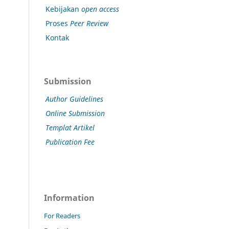
Kebijakan
open access
Proses
Peer Review
Kontak
Submission
Author Guidelines
Online Submission
Templat Artikel
Publication Fee
Information
For Readers