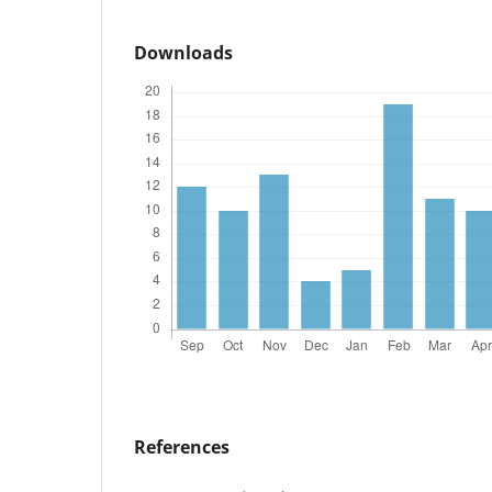
Downloads
References