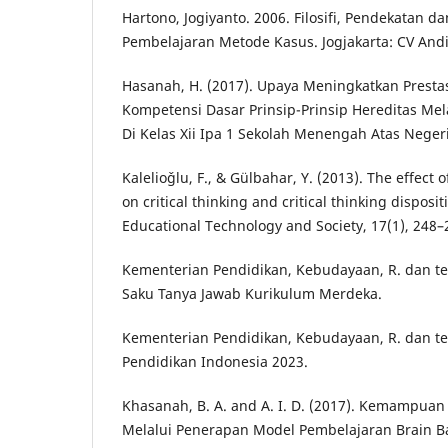
Hartono, Jogiyanto. 2006. Filosifi, Pendekatan 
Pembelajaran Metode Kasus. Jogjakarta: CV Andi 
Hasanah, H. (2017). Upaya Meningkatkan Prestas
Kompetensi Dasar Prinsip-Prinsip Hereditas Mel
Di Kelas Xii Ipa 1 Sekolah Menengah Atas Negeri
Kalelioǧlu, F., & Gülbahar, Y. (2013). The effect 
on critical thinking and critical thinking disposit
Educational Technology and Society, 17(1), 248–
Kementerian Pendidikan, Kebudayaan, R. dan tek
Saku Tanya Jawab Kurikulum Merdeka.
Kementerian Pendidikan, Kebudayaan, R. dan tek
Pendidikan Indonesia 2023.
Khasanah, B. A. and A. I. D. (2017). Kemampuan B
Melalui Penerapan Model Pembelajaran Brain Ba