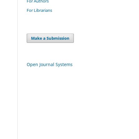
For Authors
For Librarians
Make a Submission
Open Journal Systems