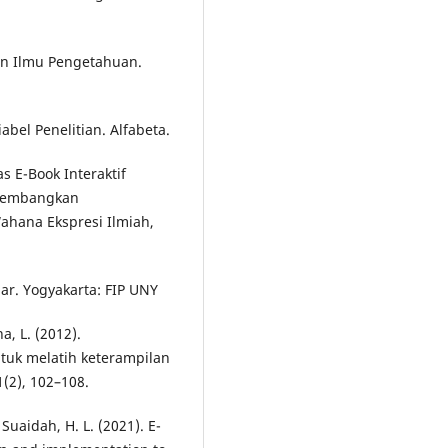
an Ilmu Pengetahuan.
abel Penelitian. Alfabeta.
tas E-Book Interaktif
kembangkan
Wahana Ekspresi Ilmiah,
r. Yogyakarta: FIP UNY
a, L. (2012).
uk melatih keterampilan
1(2), 102–108.
Suaidah, H. L. (2021). E-