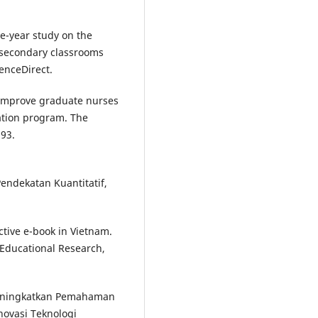
e-year study on the
d secondary classrooms
enceDirect.
o improve graduate nurses
ntation program. The
193.
Pendekatan Kuantitatif,
tive e-book in Vietnam.
 Educational Research,
Meningkatkan Pemahaman
novasi Teknologi