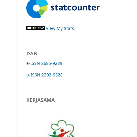
View My Stats
ISSN
e-ISSN 2685-9289
p-ISSN 2302-9528
KERJASAMA