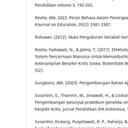
Pendidikan volume 5, 192-203.
Revita, dkk. 2023. Peran Bahasa dalam Penerap
Kournal on Education, 05(2): 2981-2987.
Riduwan. (2012). Skala Pengukuran Variabel-Vari
Rosita, Fadiawati, N., & Jalmo, T. (2017). Efektivi
Sistem Pencernaan Manusia Untuk Menumbuh
Keterampilan Berpikir Kritis Siswa. Bioterdidik 
5(2).
Sungkono, dkk. (2003). Pengembangan Bahan Aja
Susantini, E., Thamrin, M., Isnawati, H., & Lisdian
Pengembangan petunjuk praktikum genetika unt
berpikir kritis. Jurnal Pendidikan IPA Indonesia, 
Susantini, Endang, Puspitawati, R. P., Raharjo, & 