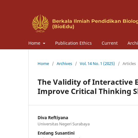
Home
Publication Ethics
Current
Arch
Home
/
Archives
/
Vol. 14 No. 1 (2025)
/
Articles
The Validity of Interactiv
Improve Critical Thinking S
Diva Reftiyana
Universitas Negeri Surabaya
Endang Susantini