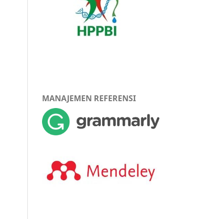
MANAJEMEN REFERENSI