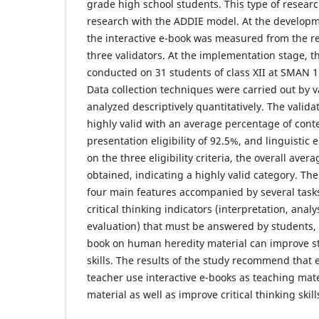
grade high school students. This type of resear
research with the ADDIE model. At the developme
the interactive e-book was measured from the res
three validators. At the implementation stage, 
conducted on 31 students of class XII at SMAN 
Data collection techniques were carried out by 
analyzed descriptively quantitatively. The valida
highly valid with an average percentage of conten
presentation eligibility of 92.5%, and linguistic e
on the three eligibility criteria, the overall av
obtained, indicating a highly valid category. The
four main features accompanied by several task
critical thinking indicators (interpretation, anal
evaluation) that must be answered by students, s
book on human heredity material can improve stu
skills. The results of the study recommend that 
teacher use interactive e-books as teaching mate
material as well as improve critical thinking skill