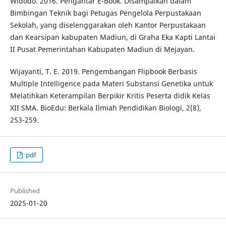
Widodo. 2016. Pengantar E-Book. Disampaikan dalam
Bimbingan Teknik bagi Petugas Pengelola Perpustakaan
Sekolah, yang diselenggarakan oleh Kantor Perpustakaan
dan Kearsipan kabupaten Madiun, di Graha Eka Kapti Lantai
II Pusat Pemerintahan Kabupaten Madiun di Mejayan.
Wijayanti, T. E. 2019. Pengembangan Flipbook Berbasis
Multiple Intelligence pada Materi Substansi Genetika untuk
Melatihkan Keterampilan Berpikir Kritis Peserta didik Kelas
XII SMA. BioEdu: Berkala Ilmiah Pendidikan Biologi, 2(8),
253-259.
pdf
Published
2025-01-20