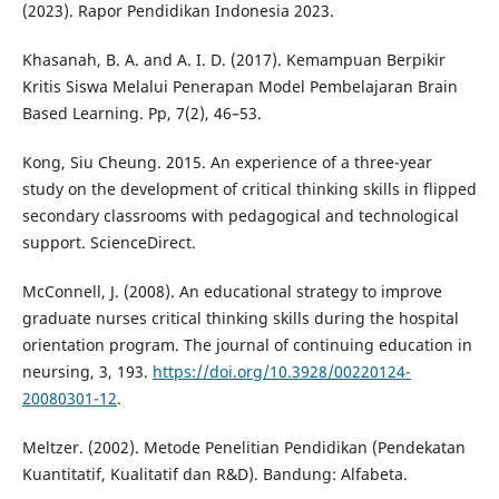
(2023). Rapor Pendidikan Indonesia 2023.
Khasanah, B. A. and A. I. D. (2017). Kemampuan Berpikir
Kritis Siswa Melalui Penerapan Model Pembelajaran Brain
Based Learning. Pp, 7(2), 46–53.
Kong, Siu Cheung. 2015. An experience of a three-year
study on the development of critical thinking skills in flipped
secondary classrooms with pedagogical and technological
support. ScienceDirect.
McConnell, J. (2008). An educational strategy to improve
graduate nurses critical thinking skills during the hospital
orientation program. The journal of continuing education in
neursing, 3, 193.
https://doi.org/10.3928/00220124-
20080301-12
.
Meltzer. (2002). Metode Penelitian Pendidikan (Pendekatan
Kuantitatif, Kualitatif dan R&D). Bandung: Alfabeta.