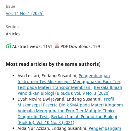
Issue
Vol. 14 No. 1 (2025)
Section
Articles
Abstract views: 1151 ,
PDF Downloads: 199
Most read articles by the same author(s)
Ayu Lestari, Endang Susantini,
Pengembangan
Instrumen Tes Miskonsepsi Menggunakan Four-Tier
Test pada Materi Transpor Membran
,
Berkala Ilmiah
Pendidikan Biologi (BioEdu): Vol. 9 No. 3 (2020)
Dyah Novira Dwi Jayanti, Endang Susantini,
Profil
Miskonsepsi Peserta Didik SMA pada Materi Kingdom
Animalia Menggunakan Four-Tier Multiple Choice
Diagnostic Test
,
Berkala Ilmiah Pendidikan Biologi
(BioEdu): Vol. 10 No. 3 (2021)
Aida Nur Azizah, Endang Susantini,
Pengembangam