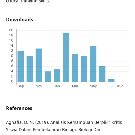
critical thinking skills.
Downloads
References
Agnafia, D. N. (2019). Analisis Kemampuan Berpikir Kritis
Siswa Dalam Pembelajaran Biologi. Biologi Dan