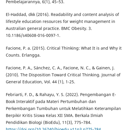
Pembelajarannya, 6(1), 45–53.
El-Haddad, dkk (2016). Readability and content analysis of
lifestyle education resources for weight management in
Australian general practice. BMC Obesity. 3.
10.1186/s40608-016-0097-1.
Facione, P. a. (2015). Critical Thinking: What It is and Why it
Counts. Erlangga.
Facione, P. A., Sánchez, C. A., Facione, N. C., & Gainen, J.
(2010). The Disposition Toward Critical Thinking. Journal of
General Education, Vol. 44 (1), 1-25.
Febriarti, F. D., & Rahayu, Y. S. (2022). Pengembangan E-
Book Interaktif pada Materi Pertumbuhan dan
Perkembangan Tumbuhan untuk Melatihkan Keterampilan
Berpikir Kritis Siswa Kelas XII SMA. Berkala Ilmiah
Pendidikan Biologi (BioEdu), 11(3), 775–784.
https://doi.org/10.26740/bioedu.v11n3.p775-784