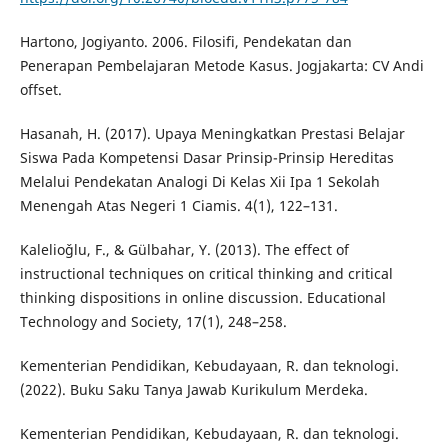
Hartono, Jogiyanto. 2006. Filosifi, Pendekatan dan
Penerapan Pembelajaran Metode Kasus. Jogjakarta: CV Andi
offset.
Hasanah, H. (2017). Upaya Meningkatkan Prestasi Belajar
Siswa Pada Kompetensi Dasar Prinsip-Prinsip Hereditas
Melalui Pendekatan Analogi Di Kelas Xii Ipa 1 Sekolah
Menengah Atas Negeri 1 Ciamis. 4(1), 122–131.
Kalelioǧlu, F., & Gülbahar, Y. (2013). The effect of
instructional techniques on critical thinking and critical
thinking dispositions in online discussion. Educational
Technology and Society, 17(1), 248–258.
Kementerian Pendidikan, Kebudayaan, R. dan teknologi.
(2022). Buku Saku Tanya Jawab Kurikulum Merdeka.
Kementerian Pendidikan, Kebudayaan, R. dan teknologi.