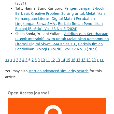
(2021)
Tafty Hanna, Sunu Kuntjoro,
Pengembangan E-book
Berbasis Creative Problem Solving untuk Melatihkan
Kemampuan Literasi Digital Materi Perubahan
Lingkungan Siswa SMA
,
Berkala Ilmiah Pendidikan
Biologi (BioEdu): Vol. 13 No. 3 (2024)
Shela Sonia, Yuliani Yuliani,
Validitas dan Keterbacaan
E-Book Interaktif Enzim untuk Melatihkan Kemampuan
Literasi Digital Siswa SMA Kelas XII
,
Berkala Ilmiah
Pendidikan Biologi (BioEdu): Vol. 12 No. 3 (2023)
<<
<
1
2
3
4
5
6
7
8
9
10
11
12
13
14
15
16
17
18
19
20
>
>>
You may also
start an advanced similarity search
for this
article.
Open Access Journal