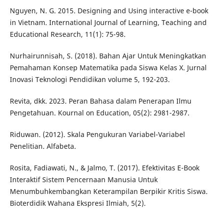
Nguyen, N. G. 2015. Designing and Using interactive e-book
in Vietnam. International Journal of Learning, Teaching and
Educational Research, 11(1): 75-98.
Nurhairunnisah, S. (2018). Bahan Ajar Untuk Meningkatkan
Pemahaman Konsep Matematika pada Siswa Kelas X. Jurnal
Inovasi Teknologi Pendidikan volume 5, 192-203.
Revita, dkk. 2023. Peran Bahasa dalam Penerapan Ilmu
Pengetahuan. Kournal on Education, 05(2): 2981-2987.
Riduwan. (2012). Skala Pengukuran Variabel-Variabel
Penelitian. Alfabeta.
Rosita, Fadiawati, N., & Jalmo, T. (2017). Efektivitas E-Book
Interaktif Sistem Pencernaan Manusia Untuk
Menumbuhkembangkan Keterampilan Berpikir Kritis Siswa.
Bioterdidik Wahana Ekspresi Ilmiah, 5(2).