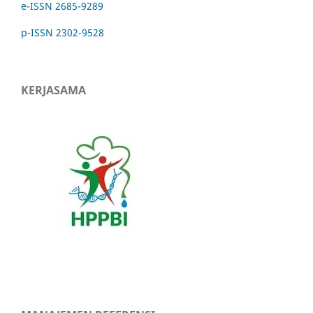
e-ISSN 2685-9289
p-ISSN 2302-9528
KERJASAMA