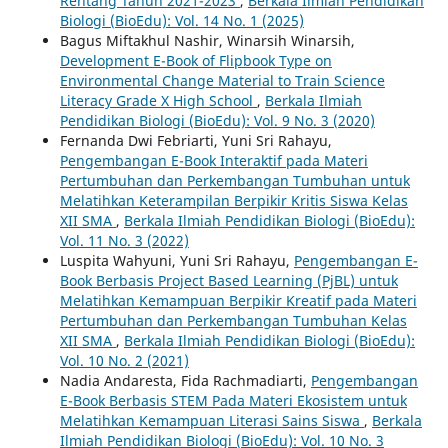
Rentang Tahun 2021-2023
,
Berkala Ilmiah Pendidikan
Biologi (BioEdu): Vol. 14 No. 1 (2025)
Bagus Miftakhul Nashir, Winarsih Winarsih,
Development E-Book of Flipbook Type on
Environmental Change Material to Train Science
Literacy Grade X High School
,
Berkala Ilmiah
Pendidikan Biologi (BioEdu): Vol. 9 No. 3 (2020)
Fernanda Dwi Febriarti, Yuni Sri Rahayu,
Pengembangan E-Book Interaktif pada Materi
Pertumbuhan dan Perkembangan Tumbuhan untuk
Melatihkan Keterampilan Berpikir Kritis Siswa Kelas
XII SMA
,
Berkala Ilmiah Pendidikan Biologi (BioEdu):
Vol. 11 No. 3 (2022)
Luspita Wahyuni, Yuni Sri Rahayu,
Pengembangan E-
Book Berbasis Project Based Learning (PjBL) untuk
Melatihkan Kemampuan Berpikir Kreatif pada Materi
Pertumbuhan dan Perkembangan Tumbuhan Kelas
XII SMA
,
Berkala Ilmiah Pendidikan Biologi (BioEdu):
Vol. 10 No. 2 (2021)
Nadia Andaresta, Fida Rachmadiarti,
Pengembangan
E-Book Berbasis STEM Pada Materi Ekosistem untuk
Melatihkan Kemampuan Literasi Sains Siswa
,
Berkala
Ilmiah Pendidikan Biologi (BioEdu): Vol. 10 No. 3