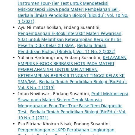
Instrumen Four-Tier Test untuk Mendetesksi
Miskosnsepsi Siswa pada Materi Pembelahan Sel
,
Berkala Ilmiah Pendidikan Biologi (BioEdu): Vol. 10 No.
1 (2021)
Ayu Ni'matus Solikah, Endang Susantini,
Pengembangan E-Book Interaktif Materi Pewarisan
Sifat untuk Melatihkan Keterampilan Berpikir Kritis
Peserta Didik Kelas XII SMA
,
Berkala Ilmiah
Pendidikan Biologi (BioEdu): Vol. 11 No. 2 (2022)
Yuliana Hartiningrum, Endang Susantini,
KELAYAKAN
EMPIRIS E-BOOK BERBASIS HOTS PADA MATERI
PEMBELAHAN SEL UNTUK MELATIHKAN
KETERAMPILAN BERPIKIR TINGKAT TINGGI KELAS XII
SMA/MA
,
Berkala Ilmiah Pendidikan Biologi (BioEdu):
Vol. 8 No. 2 (2019)
Intan Novitasari, Endang Susantini,
Profil Miskonsepsi
Siswa pada Materi Sistem Gerak Manusia
Menggunakan Four-Tier True False Item Diagnostic
Test
,
Berkala Ilmiah Pendidikan Biologi (BioEdu): Vol.
10 No. 2 (2021)
Esa Fitriana Khoirun Nisak, Endang Susantini,
Pengembangan e-LKPD Perubahan Lingkungan