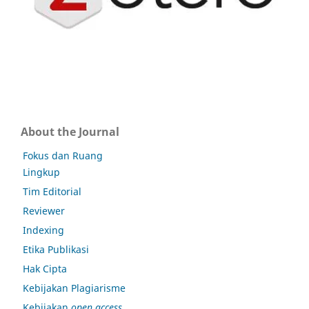
About the Journal
Fokus dan Ruang
Lingkup
Tim Editorial
Reviewer
Indexing
Etika Publikasi
Hak Cipta
Kebijakan Plagiarisme
Kebijakan
open access