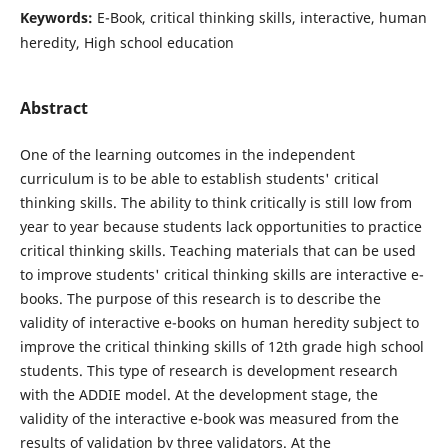
Keywords:
E-Book, critical thinking skills, interactive, human
heredity, High school education
Abstract
One of the learning outcomes in the independent
curriculum is to be able to establish students' critical
thinking skills. The ability to think critically is still low from
year to year because students lack opportunities to practice
critical thinking skills. Teaching materials that can be used
to improve students' critical thinking skills are interactive e-
books. The purpose of this research is to describe the
validity of interactive e-books on human heredity subject to
improve the critical thinking skills of 12th grade high school
students. This type of research is development research
with the ADDIE model. At the development stage, the
validity of the interactive e-book was measured from the
results of validation by three validators. At the