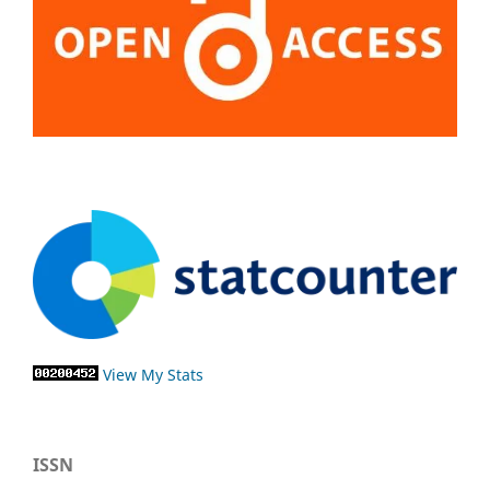
View My Stats
ISSN