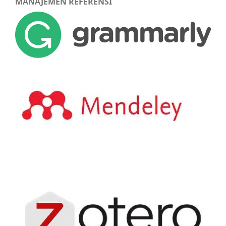
MANAJEMEN REFERENSI