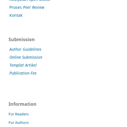
Proses
Peer Review
Kontak
Submission
Author Guidelines
Online Submission
Templat Artikel
Publication Fee
Information
For Readers
For Authors