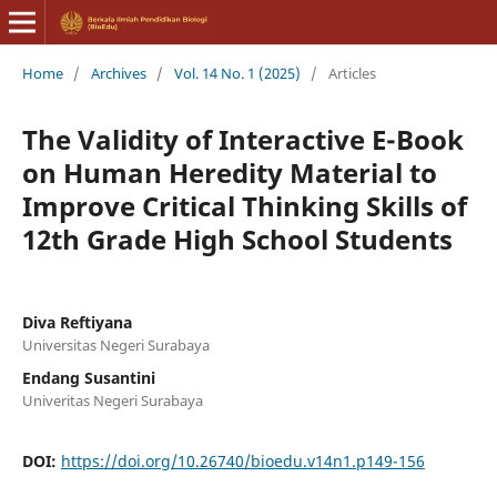
Home
/
Archives
/
Vol. 14 No. 1 (2025)
/
Articles
The Validity of Interactive E-Book
on Human Heredity Material to
Improve Critical Thinking Skills of
12th Grade High School Students
Diva Reftiyana
Universitas Negeri Surabaya
Endang Susantini
Univeritas Negeri Surabaya
DOI:
https://doi.org/10.26740/bioedu.v14n1.p149-156