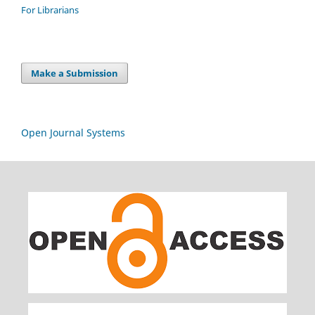
For Librarians
Make a Submission
Open Journal Systems