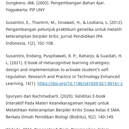
Sungkono, dkk. (2003). Pengembangan Bahan Ajar.
Yogyakarta: FIP UNY
Susantini, E., Thamrin, M., Isnawati, H., & Lisdiana, L. (2012).
Pengembangan petunjuk praktikum genetika untuk melatih
keterampilan berpikir kritis. Jurnal Pendidikan IPA
Indonesia, 1(2), 102–108.
Susantini, Endang, Puspitawati, R. P., Raharjo, & Suaidah, H.
L. (2021). E-book of metacognitive learning strategies:
design and implementation to activate student’s self-
regulation. Research and Practice in Technology Enhanced
Learning, 16(1).
https://doi.org/10.1186/s41039-021-00161-z
Syuryani dan Rachmadiarti. (2020). Validitas E-book
Interaktif Pada Materi Keanekaragaman Hayati untuk
Melatihkan Keterampilan Berpikir Kritis Siswa Kelas X SMA.
Berkala Ilmiah Penidikan Biologi (BioEdu), 9(2). 140-149.