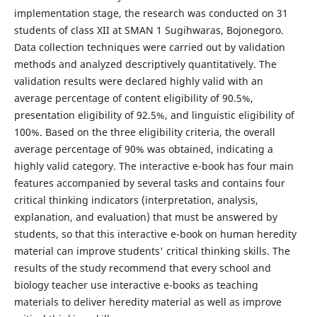
implementation stage, the research was conducted on 31
students of class XII at SMAN 1 Sugihwaras, Bojonegoro.
Data collection techniques were carried out by validation
methods and analyzed descriptively quantitatively. The
validation results were declared highly valid with an
average percentage of content eligibility of 90.5%,
presentation eligibility of 92.5%, and linguistic eligibility of
100%. Based on the three eligibility criteria, the overall
average percentage of 90% was obtained, indicating a
highly valid category. The interactive e-book has four main
features accompanied by several tasks and contains four
critical thinking indicators (interpretation, analysis,
explanation, and evaluation) that must be answered by
students, so that this interactive e-book on human heredity
material can improve students' critical thinking skills. The
results of the study recommend that every school and
biology teacher use interactive e-books as teaching
materials to deliver heredity material as well as improve