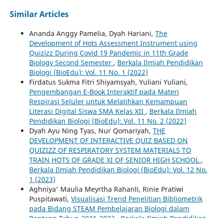
Similar Articles
Ananda Anggy Pamelia, Dyah Hariani,
The
Development of Hots Assessment Instrument using
Quizizz During Covid 19 Pandemic in 11th Grade
Biology Second Semester
,
Berkala Ilmiah Pendidikan
Biologi (BioEdu): Vol. 11 No. 1 (2022)
Firdatus Sukma Fitri Shiyamsyah, Yuliani Yuliani,
Pengembangan E-Book Interaktif pada Materi
Respirasi Seluler untuk Melatihkan Kemampuan
Literasi Digital Siswa SMA Kelas XII
,
Berkala Ilmiah
Pendidikan Biologi (BioEdu): Vol. 11 No. 2 (2022)
Dyah Ayu Ning Tyas, Nur Qomariyah,
THE
DEVELOPMENT OF INTERACTIVE QUIZ BASED ON
QUIZIZZ OF RESPIRATORY SYSTEM MATERIALS TO
TRAIN HOTS OF GRADE XI OF SENIOR HIGH SCHOOL
,
Berkala Ilmiah Pendidikan Biologi (BioEdu): Vol. 12 No.
1 (2023)
Aghniya' Maulia Meyrtha Rahanli, Rinie Pratiwi
Puspitawati,
Visualisasi Trend Penelitian Bibliometrik
pada Bidang STEAM Pembelajaran Biologi dalam