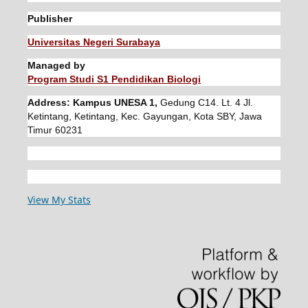
Publisher
Universitas Negeri Surabaya
Managed by
Program Studi S1 Pendidikan Biologi
Address: Kampus UNESA 1,
Gedung C14. Lt. 4 Jl.
Ketintang, Ketintang, Kec. Gayungan, Kota SBY, Jawa
Timur 60231
View My Stats