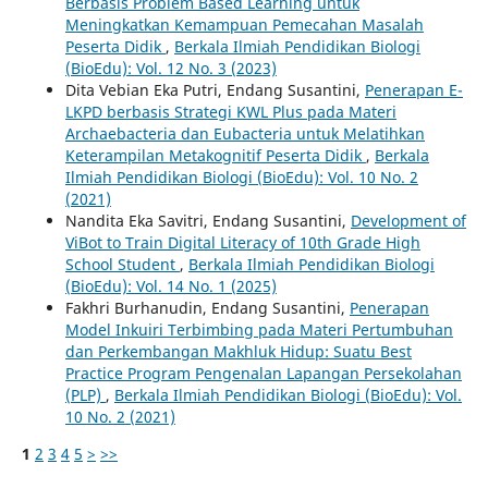
Berbasis Problem Based Learning untuk
Meningkatkan Kemampuan Pemecahan Masalah
Peserta Didik
,
Berkala Ilmiah Pendidikan Biologi
(BioEdu): Vol. 12 No. 3 (2023)
Dita Vebian Eka Putri, Endang Susantini,
Penerapan E-
LKPD berbasis Strategi KWL Plus pada Materi
Archaebacteria dan Eubacteria untuk Melatihkan
Keterampilan Metakognitif Peserta Didik
,
Berkala
Ilmiah Pendidikan Biologi (BioEdu): Vol. 10 No. 2
(2021)
Nandita Eka Savitri, Endang Susantini,
Development of
ViBot to Train Digital Literacy of 10th Grade High
School Student
,
Berkala Ilmiah Pendidikan Biologi
(BioEdu): Vol. 14 No. 1 (2025)
Fakhri Burhanudin, Endang Susantini,
Penerapan
Model Inkuiri Terbimbing pada Materi Pertumbuhan
dan Perkembangan Makhluk Hidup: Suatu Best
Practice Program Pengenalan Lapangan Persekolahan
(PLP)
,
Berkala Ilmiah Pendidikan Biologi (BioEdu): Vol.
10 No. 2 (2021)
1
2
3
4
5
>
>>