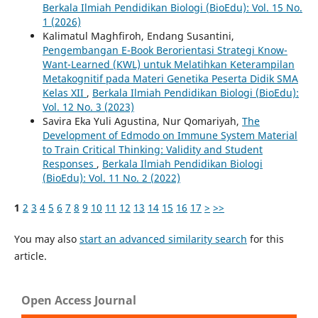
Berkala Ilmiah Pendidikan Biologi (BioEdu): Vol. 15 No.
1 (2026)
Kalimatul Maghfiroh, Endang Susantini,
Pengembangan E-Book Berorientasi Strategi Know-
Want-Learned (KWL) untuk Melatihkan Keterampilan
Metakognitif pada Materi Genetika Peserta Didik SMA
Kelas XII
,
Berkala Ilmiah Pendidikan Biologi (BioEdu):
Vol. 12 No. 3 (2023)
Savira Eka Yuli Agustina, Nur Qomariyah,
The
Development of Edmodo on Immune System Material
to Train Critical Thinking: Validity and Student
Responses
,
Berkala Ilmiah Pendidikan Biologi
(BioEdu): Vol. 11 No. 2 (2022)
1
2
3
4
5
6
7
8
9
10
11
12
13
14
15
16
17
>
>>
You may also
start an advanced similarity search
for this
article.
Open Access Journal