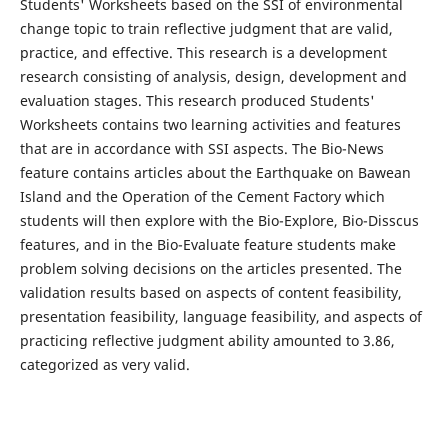
Students' Worksheets based on the SSI of environmental
change topic to train reflective judgment that are valid,
practice, and effective. This research is a development
research consisting of analysis, design, development and
evaluation stages. This research produced Students'
Worksheets contains two learning activities and features
that are in accordance with SSI aspects. The Bio-News
feature contains articles about the Earthquake on Bawean
Island and the Operation of the Cement Factory which
students will then explore with the Bio-Explore, Bio-Disscus
features, and in the Bio-Evaluate feature students make
problem solving decisions on the articles presented. The
validation results based on aspects of content feasibility,
presentation feasibility, language feasibility, and aspects of
practicing reflective judgment ability amounted to 3.86,
categorized as very valid.