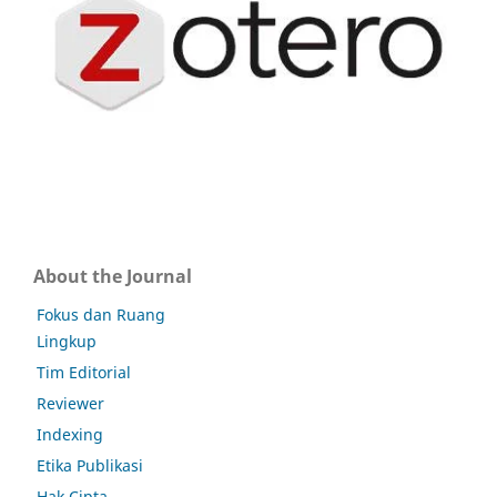
About the Journal
Fokus dan Ruang
Lingkup
Tim Editorial
Reviewer
Indexing
Etika Publikasi
Hak Cipta