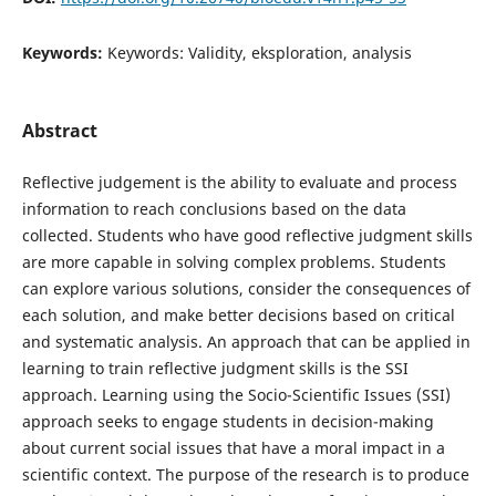
Keywords:
Keywords: Validity, eksploration, analysis
Abstract
Reflective judgement is the ability to evaluate and process
information to reach conclusions based on the data
collected. Students who have good reflective judgment skills
are more capable in solving complex problems. Students
can explore various solutions, consider the consequences of
each solution, and make better decisions based on critical
and systematic analysis. An approach that can be applied in
learning to train reflective judgment skills is the SSI
approach. Learning using the Socio-Scientific Issues (SSI)
approach seeks to engage students in decision-making
about current social issues that have a moral impact in a
scientific context. The purpose of the research is to produce