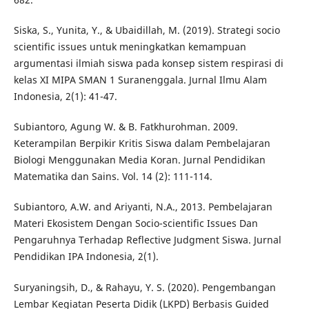
Siska, S., Yunita, Y., & Ubaidillah, M. (2019). Strategi socio
scientific issues untuk meningkatkan kemampuan
argumentasi ilmiah siswa pada konsep sistem respirasi di
kelas XI MIPA SMAN 1 Suranenggala. Jurnal Ilmu Alam
Indonesia, 2(1): 41-47.
Subiantoro, Agung W. & B. Fatkhurohman. 2009.
Keterampilan Berpikir Kritis Siswa dalam Pembelajaran
Biologi Menggunakan Media Koran. Jurnal Pendidikan
Matematika dan Sains. Vol. 14 (2): 111-114.
Subiantoro, A.W. and Ariyanti, N.A., 2013. Pembelajaran
Materi Ekosistem Dengan Socio-scientific Issues Dan
Pengaruhnya Terhadap Reflective Judgment Siswa. Jurnal
Pendidikan IPA Indonesia, 2(1).
Suryaningsih, D., & Rahayu, Y. S. (2020). Pengembangan
Lembar Kegiatan Peserta Didik (LKPD) Berbasis Guided