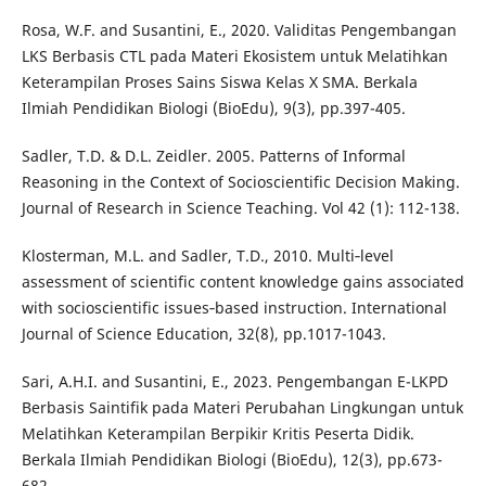
Rosa, W.F. and Susantini, E., 2020. Validitas Pengembangan
LKS Berbasis CTL pada Materi Ekosistem untuk Melatihkan
Keterampilan Proses Sains Siswa Kelas X SMA. Berkala
Ilmiah Pendidikan Biologi (BioEdu), 9(3), pp.397-405.
Sadler, T.D. & D.L. Zeidler. 2005. Patterns of Informal
Reasoning in the Context of Socioscientific Decision Making.
Journal of Research in Science Teaching. Vol 42 (1): 112-138.
Klosterman, M.L. and Sadler, T.D., 2010. Multi‐level
assessment of scientific content knowledge gains associated
with socioscientific issues‐based instruction. International
Journal of Science Education, 32(8), pp.1017-1043.
Sari, A.H.I. and Susantini, E., 2023. Pengembangan E-LKPD
Berbasis Saintifik pada Materi Perubahan Lingkungan untuk
Melatihkan Keterampilan Berpikir Kritis Peserta Didik.
Berkala Ilmiah Pendidikan Biologi (BioEdu), 12(3), pp.673-
682.