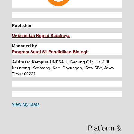
Publisher
Universitas Negeri Surabaya
Managed by
Program Studi S1 Pendidikan Biologi
Address: Kampus UNESA 1,
Gedung C14. Lt. 4 Jl.
Ketintang, Ketintang, Kec. Gayungan, Kota SBY, Jawa
Timur 60231
View My Stats