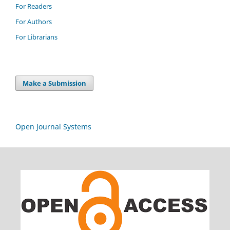
For Readers
For Authors
For Librarians
Make a Submission
Open Journal Systems