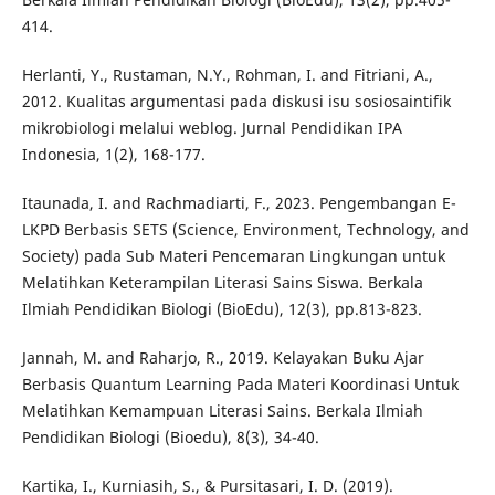
414.
Herlanti, Y., Rustaman, N.Y., Rohman, I. and Fitriani, A.,
2012. Kualitas argumentasi pada diskusi isu sosiosaintifik
mikrobiologi melalui weblog. Jurnal Pendidikan IPA
Indonesia, 1(2), 168-177.
Itaunada, I. and Rachmadiarti, F., 2023. Pengembangan E-
LKPD Berbasis SETS (Science, Environment, Technology, and
Society) pada Sub Materi Pencemaran Lingkungan untuk
Melatihkan Keterampilan Literasi Sains Siswa. Berkala
Ilmiah Pendidikan Biologi (BioEdu), 12(3), pp.813-823.
Jannah, M. and Raharjo, R., 2019. Kelayakan Buku Ajar
Berbasis Quantum Learning Pada Materi Koordinasi Untuk
Melatihkan Kemampuan Literasi Sains. Berkala Ilmiah
Pendidikan Biologi (Bioedu), 8(3), 34-40.
Kartika, I., Kurniasih, S., & Pursitasari, I. D. (2019).