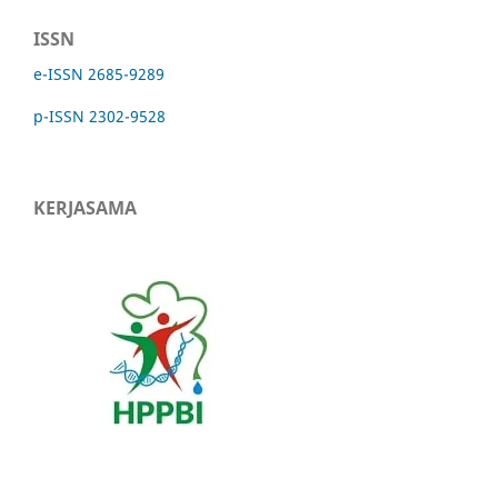
ISSN
e-ISSN 2685-9289
p-ISSN 2302-9528
KERJASAMA