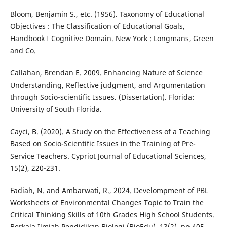
Bloom, Benjamin S., etc. (1956). Taxonomy of Educational
Objectives : The Classification of Educational Goals,
Handbook I Cognitive Domain. New York : Longmans, Green
and Co.
Callahan, Brendan E. 2009. Enhancing Nature of Science
Understanding, Reflective judgment, and Argumentation
through Socio-scientific Issues. (Dissertation). Florida:
University of South Florida.
Cayci, B. (2020). A Study on the Effectiveness of a Teaching
Based on Socio-Scientific Issues in the Training of Pre-
Service Teachers. Cypriot Journal of Educational Sciences,
15(2), 220-231.
Fadiah, N. and Ambarwati, R., 2024. Develompment of PBL
Worksheets of Environmental Changes Topic to Train the
Critical Thinking Skills of 10th Grades High School Students.
Berkala Ilmiah Pendidikan Biologi (BioEdu), 13(2), pp.405-