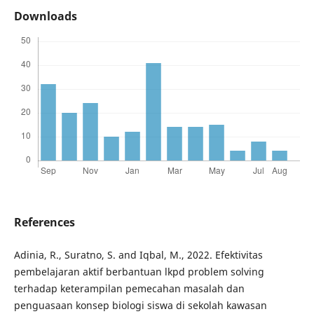
Downloads
References
Adinia, R., Suratno, S. and Iqbal, M., 2022. Efektivitas
pembelajaran aktif berbantuan lkpd problem solving
terhadap keterampilan pemecahan masalah dan
penguasaan konsep biologi siswa di sekolah kawasan