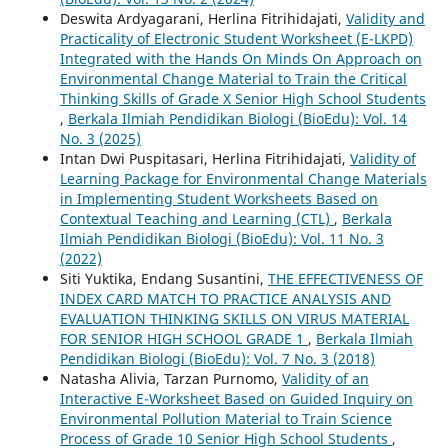
Deswita Ardyagarani, Herlina Fitrihidajati,
Validity and
Practicality of Electronic Student Worksheet (E-LKPD)
Integrated with the Hands On Minds On Approach on
Environmental Change Material to Train the Critical
Thinking Skills of Grade X Senior High School Students
,
Berkala Ilmiah Pendidikan Biologi (BioEdu): Vol. 14
No. 3 (2025)
Intan Dwi Puspitasari, Herlina Fitrihidajati,
Validity of
Learning Package for Environmental Change Materials
in Implementing Student Worksheets Based on
Contextual Teaching and Learning (CTL)
,
Berkala
Ilmiah Pendidikan Biologi (BioEdu): Vol. 11 No. 3
(2022)
Siti Yuktika, Endang Susantini,
THE EFFECTIVENESS OF
INDEX CARD MATCH TO PRACTICE ANALYSIS AND
EVALUATION THINKING SKILLS ON VIRUS MATERIAL
FOR SENIOR HIGH SCHOOL GRADE 1
,
Berkala Ilmiah
Pendidikan Biologi (BioEdu): Vol. 7 No. 3 (2018)
Natasha Alivia, Tarzan Purnomo,
Validity of an
Interactive E-Worksheet Based on Guided Inquiry on
Environmental Pollution Material to Train Science
Process of Grade 10 Senior High School Students
,