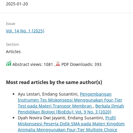
2025-01-20
Issue
Vol. 14 No. 1 (2025)
Section
Articles
Abstract views: 1081 ,
PDF Downloads: 393
Most read articles by the same author(s)
Ayu Lestari, Endang Susantini,
Pengembangan
Instrumen Tes Miskonsepsi Menggunakan Four-Tier
Test pada Materi Transpor Membran
,
Berkala Ilmiah
Pendidikan Biologi (BioEdu): Vol. 9 No. 3 (2020)
Dyah Novira Dwi Jayanti, Endang Susantini,
Profil
Miskonsepsi Peserta Didik SMA pada Materi Kingdom
Animalia Menggunakan Four-Tier Multiple Choice