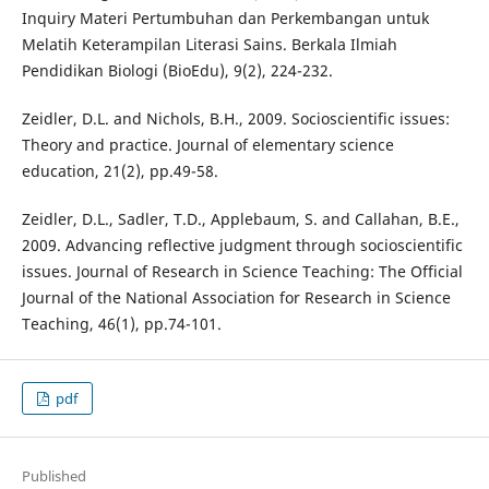
Inquiry Materi Pertumbuhan dan Perkembangan untuk
Melatih Keterampilan Literasi Sains. Berkala Ilmiah
Pendidikan Biologi (BioEdu), 9(2), 224-232.
Zeidler, D.L. and Nichols, B.H., 2009. Socioscientific issues:
Theory and practice. Journal of elementary science
education, 21(2), pp.49-58.
Zeidler, D.L., Sadler, T.D., Applebaum, S. and Callahan, B.E.,
2009. Advancing reflective judgment through socioscientific
issues. Journal of Research in Science Teaching: The Official
Journal of the National Association for Research in Science
Teaching, 46(1), pp.74-101.
pdf
Published