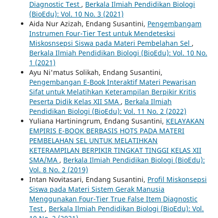
Diagnostic Test
,
Berkala Ilmiah Pendidikan Biologi
(BioEdu): Vol. 10 No. 3 (2021)
Aida Nur Azizah, Endang Susantini,
Pengembangam
Instrumen Four-Tier Test untuk Mendetesksi
Miskosnsepsi Siswa pada Materi Pembelahan Sel
,
Berkala Ilmiah Pendidikan Biologi (BioEdu): Vol. 10 No.
1 (2021)
Ayu Ni'matus Solikah, Endang Susantini,
Pengembangan E-Book Interaktif Materi Pewarisan
Sifat untuk Melatihkan Keterampilan Berpikir Kritis
Peserta Didik Kelas XII SMA
,
Berkala Ilmiah
Pendidikan Biologi (BioEdu): Vol. 11 No. 2 (2022)
Yuliana Hartiningrum, Endang Susantini,
KELAYAKAN
EMPIRIS E-BOOK BERBASIS HOTS PADA MATERI
PEMBELAHAN SEL UNTUK MELATIHKAN
KETERAMPILAN BERPIKIR TINGKAT TINGGI KELAS XII
SMA/MA
,
Berkala Ilmiah Pendidikan Biologi (BioEdu):
Vol. 8 No. 2 (2019)
Intan Novitasari, Endang Susantini,
Profil Miskonsepsi
Siswa pada Materi Sistem Gerak Manusia
Menggunakan Four-Tier True False Item Diagnostic
Test
,
Berkala Ilmiah Pendidikan Biologi (BioEdu): Vol.