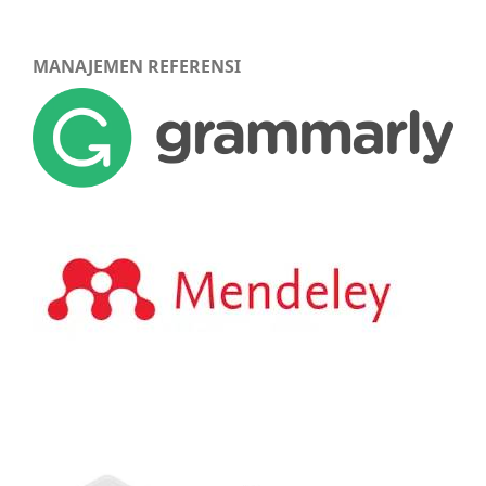
MANAJEMEN REFERENSI