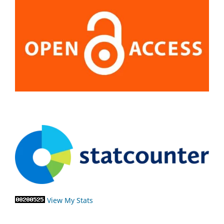
View My Stats