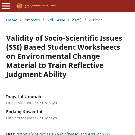
Home
/
Archives
/
Vol. 14 No. 1 (2025)
/
Articles
Validity of Socio-Scientific Issues
(SSI) Based Student Worksheets
on Environmental Change
Material to Train Reflective
Judgment Ability
Inayatul Ummah
Universitas Negeri Surabaya
Endang Susantini
Universitas Negeri Surabaya
DOI:
https://doi.org/10.26740/bioedu.v14n1.p45-53