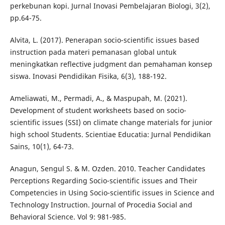
perkebunan kopi. Jurnal Inovasi Pembelajaran Biologi, 3(2),
pp.64-75.
Alvita, L. (2017). Penerapan socio-scientific issues based
instruction pada materi pemanasan global untuk
meningkatkan reflective judgment dan pemahaman konsep
siswa. Inovasi Pendidikan Fisika, 6(3), 188-192.
Ameliawati, M., Permadi, A., & Maspupah, M. (2021).
Development of student worksheets based on socio-
scientific issues (SSI) on climate change materials for junior
high school Students. Scientiae Educatia: Jurnal Pendidikan
Sains, 10(1), 64-73.
Anagun, Sengul S. & M. Ozden. 2010. Teacher Candidates
Perceptions Regarding Socio-scientific issues and Their
Competencies in Using Socio-scientific issues in Science and
Technology Instruction. Journal of Procedia Social and
Behavioral Science. Vol 9: 981-985.