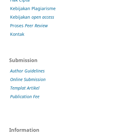
Kebijakan Plagiarisme
Kebijakan
open access
Proses
Peer Review
Kontak
Submission
Author Guidelines
Online Submission
Templat Artikel
Publication Fee
Information