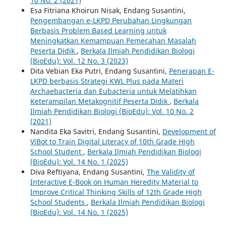
10 No. 2 (2021)
Esa Fitriana Khoirun Nisak, Endang Susantini,
Pengembangan e-LKPD Perubahan Lingkungan
Berbasis Problem Based Learning untuk
Meningkatkan Kemampuan Pemecahan Masalah
Peserta Didik
,
Berkala Ilmiah Pendidikan Biologi
(BioEdu): Vol. 12 No. 3 (2023)
Dita Vebian Eka Putri, Endang Susantini,
Penerapan E-
LKPD berbasis Strategi KWL Plus pada Materi
Archaebacteria dan Eubacteria untuk Melatihkan
Keterampilan Metakognitif Peserta Didik
,
Berkala
Ilmiah Pendidikan Biologi (BioEdu): Vol. 10 No. 2
(2021)
Nandita Eka Savitri, Endang Susantini,
Development of
ViBot to Train Digital Literacy of 10th Grade High
School Student
,
Berkala Ilmiah Pendidikan Biologi
(BioEdu): Vol. 14 No. 1 (2025)
Diva Reftiyana, Endang Susantini,
The Validity of
Interactive E-Book on Human Heredity Material to
Improve Critical Thinking Skills of 12th Grade High
School Students
,
Berkala Ilmiah Pendidikan Biologi
(BioEdu): Vol. 14 No. 1 (2025)