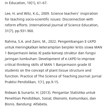
in Education, 10(1), 61–67.
Lee, H. and Witz, K.G., 2009. Science teachers' inspiration
for teaching socio‐scientific issues: Disconnection with
reform efforts. International Journal of Science Education,
31(7), pp.931-960.
Rahma, S.A. and Zaini, M., 2022. Pengembangan E-LKPD
untuk meningkatkan keterampilan berpikir kritis siswa MAN
1 Banjarmasin kelas XI pada konsep struktur dan fungsi
jaringan tumbuhan: Development of e-LKPD to improve
critical thinking skills of MAN 1 Banjarmasin grade XI
students on the concept of plant tissue structure and
function. Practice of The Science of Teaching Journal: Jurnal
Praktisi Pendidikan, 1(1), pp.9-15.
Ridwan & Sunarto. H. (2013). Pengantar Statistika untuk
Penelitian Pendidikan, Sosial, Ekonomi, Komunikasi, dan
Bisnis. Bandung: Alfabeta.