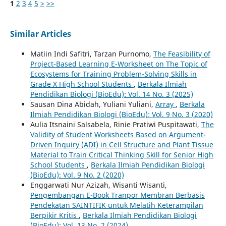
1
2
3
4
5
>
>>
Similar Articles
Matiin Indi Safitri, Tarzan Purnomo,
The Feasibility of
Project-Based Learning E-Worksheet on The Topic of
Ecosystems for Training Problem-Solving Skills in
Grade X High School Students
,
Berkala Ilmiah
Pendidikan Biologi (BioEdu): Vol. 14 No. 3 (2025)
Sausan Dina Abidah, Yuliani Yuliani,
Array
,
Berkala
Ilmiah Pendidikan Biologi (BioEdu): Vol. 9 No. 3 (2020)
Aulia Itsnaini Salsabela, Rinie Pratiwi Puspitawati,
The
Validity of Student Worksheets Based on Argument-
Driven Inquiry (ADI) in Cell Structure and Plant Tissue
Material to Train Critical Thinking Skill for Senior High
School Students
,
Berkala Ilmiah Pendidikan Biologi
(BioEdu): Vol. 9 No. 2 (2020)
Enggarwati Nur Azizah, Wisanti Wisanti,
Pengembangan E-Book Tranpor Membran Berbasis
Pendekatan SAINTIFIK untuk Melatih Keterampilan
Berpikir Kritis
,
Berkala Ilmiah Pendidikan Biologi
(BioEdu): Vol. 13 No. 2 (2024)