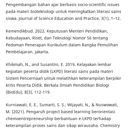
Pengembangan bahan ajar berbasis socio-scientific issues
pada materi bioteknologi untuk meningkatkan literasi sains
siswa. Journal of Science Education and Practice, 3(1), 1–12.
Kemendikbud. 2022. Keputusan Menteri Pendidikan,
Kebudayaan, Riset, dan Teknologi Nomor 56 tentang
Pedoman Penerapan Kurikulum dalam Rangka Pemulihan
Pembelajaran. Jakarta.
Khikmah, N., and Susantini, E. 2019. Kelayakan lembar
kegiatan peserta didik (LKPD) literasi sains pada materi
Sistem Pencernaan untuk melatihkan keterampilan berpikir
kritis Peserta Didik. Berkala Ilmiah Pendidikan Biologi
(BioEdu), 8(3), 112-119.
Kurniawati, E. E., Sumarti, S. S., Wijayati, N., & Nuswowati,
M. (2021). Pengaruh project based learning berorientasi
chemoentrepreneurship berbantuan e-LKPD terhadap
keterampilan proses sains dan sikap wirausaha. Chemistry