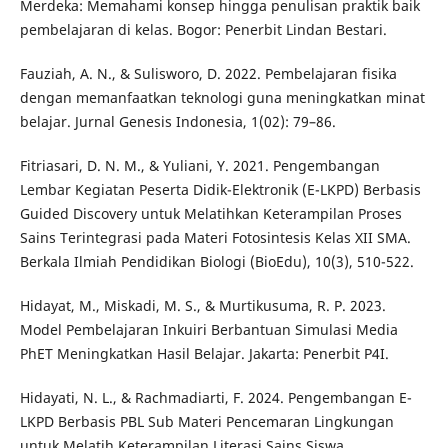
Merdeka: Memahami konsep hingga penulisan praktik baik
pembelajaran di kelas. Bogor: Penerbit Lindan Bestari.
Fauziah, A. N., & Sulisworo, D. 2022. Pembelajaran fisika
dengan memanfaatkan teknologi guna meningkatkan minat
belajar. Jurnal Genesis Indonesia, 1(02): 79–86.
Fitriasari, D. N. M., & Yuliani, Y. 2021. Pengembangan
Lembar Kegiatan Peserta Didik-Elektronik (E-LKPD) Berbasis
Guided Discovery untuk Melatihkan Keterampilan Proses
Sains Terintegrasi pada Materi Fotosintesis Kelas XII SMA.
Berkala Ilmiah Pendidikan Biologi (BioEdu), 10(3), 510-522.
Hidayat, M., Miskadi, M. S., & Murtikusuma, R. P. 2023.
Model Pembelajaran Inkuiri Berbantuan Simulasi Media
PhET Meningkatkan Hasil Belajar. Jakarta: Penerbit P4I.
Hidayati, N. L., & Rachmadiarti, F. 2024. Pengembangan E-
LKPD Berbasis PBL Sub Materi Pencemaran Lingkungan
untuk Melatih Keterampilan Literasi Sains Siswa