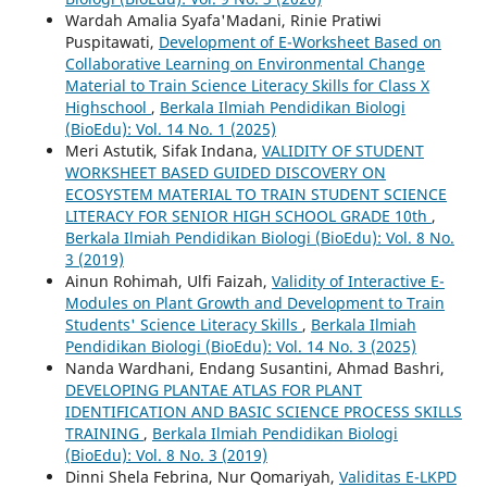
Wardah Amalia Syafa'Madani, Rinie Pratiwi
Puspitawati,
Development of E-Worksheet Based on
Collaborative Learning on Environmental Change
Material to Train Science Literacy Skills for Class X
Highschool
,
Berkala Ilmiah Pendidikan Biologi
(BioEdu): Vol. 14 No. 1 (2025)
Meri Astutik, Sifak Indana,
VALIDITY OF STUDENT
WORKSHEET BASED GUIDED DISCOVERY ON
ECOSYSTEM MATERIAL TO TRAIN STUDENT SCIENCE
LITERACY FOR SENIOR HIGH SCHOOL GRADE 10th
,
Berkala Ilmiah Pendidikan Biologi (BioEdu): Vol. 8 No.
3 (2019)
Ainun Rohimah, Ulfi Faizah,
Validity of Interactive E-
Modules on Plant Growth and Development to Train
Students' Science Literacy Skills
,
Berkala Ilmiah
Pendidikan Biologi (BioEdu): Vol. 14 No. 3 (2025)
Nanda Wardhani, Endang Susantini, Ahmad Bashri,
DEVELOPING PLANTAE ATLAS FOR PLANT
IDENTIFICATION AND BASIC SCIENCE PROCESS SKILLS
TRAINING
,
Berkala Ilmiah Pendidikan Biologi
(BioEdu): Vol. 8 No. 3 (2019)
Dinni Shela Febrina, Nur Qomariyah,
Validitas E-LKPD