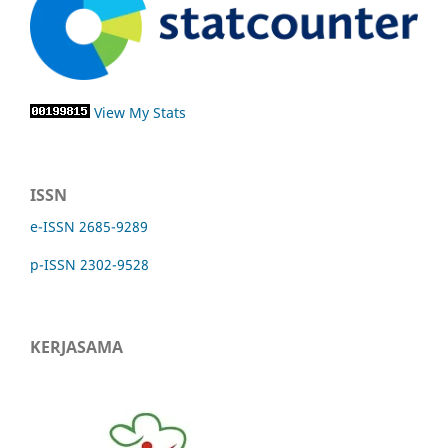
View My Stats
ISSN
e-ISSN 2685-9289
p-ISSN 2302-9528
KERJASAMA