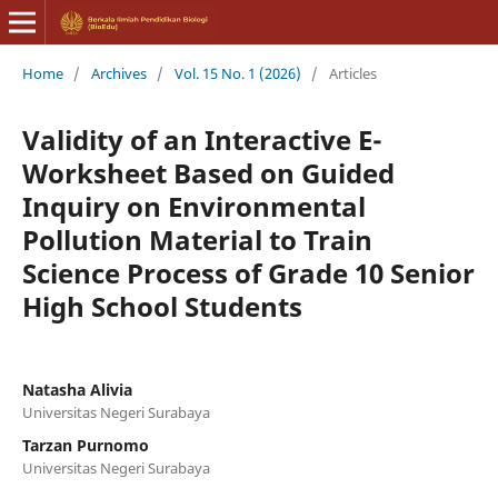
Home
/
Archives
/
Vol. 15 No. 1 (2026)
/
Articles
Validity of an Interactive E-
Worksheet Based on Guided
Inquiry on Environmental
Pollution Material to Train
Science Process of Grade 10 Senior
High School Students
Natasha Alivia
Universitas Negeri Surabaya
Tarzan Purnomo
Universitas Negeri Surabaya