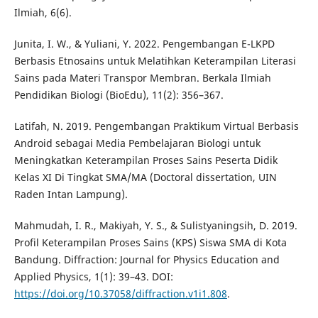
Ilmiah, 6(6).
Junita, I. W., & Yuliani, Y. 2022. Pengembangan E-LKPD
Berbasis Etnosains untuk Melatihkan Keterampilan Literasi
Sains pada Materi Transpor Membran. Berkala Ilmiah
Pendidikan Biologi (BioEdu), 11(2): 356–367.
Latifah, N. 2019. Pengembangan Praktikum Virtual Berbasis
Android sebagai Media Pembelajaran Biologi untuk
Meningkatkan Keterampilan Proses Sains Peserta Didik
Kelas XI Di Tingkat SMA/MA (Doctoral dissertation, UIN
Raden Intan Lampung).
Mahmudah, I. R., Makiyah, Y. S., & Sulistyaningsih, D. 2019.
Profil Keterampilan Proses Sains (KPS) Siswa SMA di Kota
Bandung. Diffraction: Journal for Physics Education and
Applied Physics, 1(1): 39–43. DOI:
https://doi.org/10.37058/diffraction.v1i1.808
.