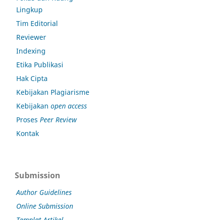
Lingkup
Tim Editorial
Reviewer
Indexing
Etika Publikasi
Hak Cipta
Kebijakan Plagiarisme
Kebijakan
open access
Proses
Peer Review
Kontak
Submission
Author Guidelines
Online Submission
Templat Artikel