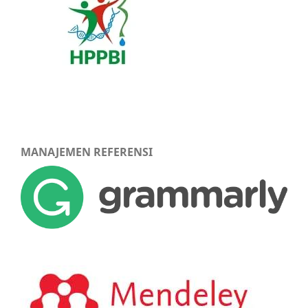
MANAJEMEN REFERENSI