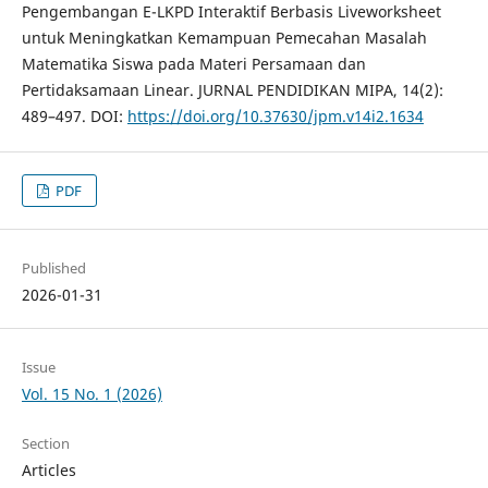
Pengembangan E-LKPD Interaktif Berbasis Liveworksheet
untuk Meningkatkan Kemampuan Pemecahan Masalah
Matematika Siswa pada Materi Persamaan dan
Pertidaksamaan Linear. JURNAL PENDIDIKAN MIPA, 14(2):
489–497. DOI:
https://doi.org/10.37630/jpm.v14i2.1634
PDF
Published
2026-01-31
Issue
Vol. 15 No. 1 (2026)
Section
Articles