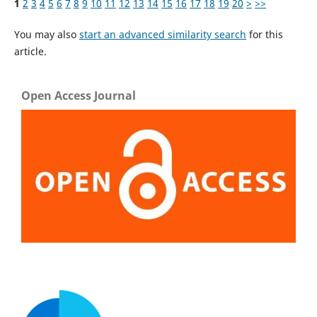
1
2
3
4
5
6
7
8
9
10
11
12
13
14
15
16
17
18
19
20
>
>>
You may also
start an advanced similarity search
for this
article.
Open Access Journal