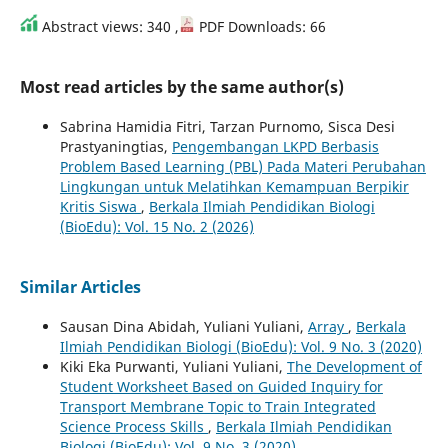
Abstract views: 340 ,
PDF Downloads: 66
Most read articles by the same author(s)
Sabrina Hamidia Fitri, Tarzan Purnomo, Sisca Desi
Prastyaningtias,
Pengembangan LKPD Berbasis
Problem Based Learning (PBL) Pada Materi Perubahan
Lingkungan untuk Melatihkan Kemampuan Berpikir
Kritis Siswa
,
Berkala Ilmiah Pendidikan Biologi
(BioEdu): Vol. 15 No. 2 (2026)
Similar Articles
Sausan Dina Abidah, Yuliani Yuliani,
Array
,
Berkala
Ilmiah Pendidikan Biologi (BioEdu): Vol. 9 No. 3 (2020)
Kiki Eka Purwanti, Yuliani Yuliani,
The Development of
Student Worksheet Based on Guided Inquiry for
Transport Membrane Topic to Train Integrated
Science Process Skills
,
Berkala Ilmiah Pendidikan
Biologi (BioEdu): Vol. 9 No. 3 (2020)