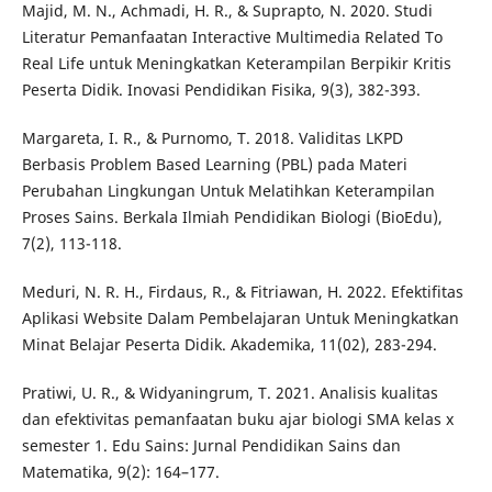
Majid, M. N., Achmadi, H. R., & Suprapto, N. 2020. Studi
Literatur Pemanfaatan Interactive Multimedia Related To
Real Life untuk Meningkatkan Keterampilan Berpikir Kritis
Peserta Didik. Inovasi Pendidikan Fisika, 9(3), 382-393.
Margareta, I. R., & Purnomo, T. 2018. Validitas LKPD
Berbasis Problem Based Learning (PBL) pada Materi
Perubahan Lingkungan Untuk Melatihkan Keterampilan
Proses Sains. Berkala Ilmiah Pendidikan Biologi (BioEdu),
7(2), 113-118.
Meduri, N. R. H., Firdaus, R., & Fitriawan, H. 2022. Efektifitas
Aplikasi Website Dalam Pembelajaran Untuk Meningkatkan
Minat Belajar Peserta Didik. Akademika, 11(02), 283-294.
Pratiwi, U. R., & Widyaningrum, T. 2021. Analisis kualitas
dan efektivitas pemanfaatan buku ajar biologi SMA kelas x
semester 1. Edu Sains: Jurnal Pendidikan Sains dan
Matematika, 9(2): 164–177.