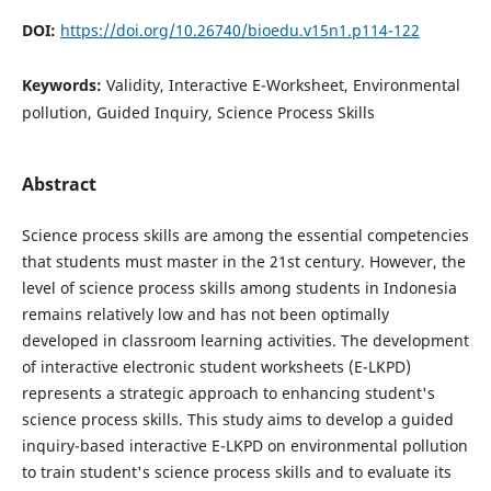
DOI:
https://doi.org/10.26740/bioedu.v15n1.p114-122
Keywords:
Validity, Interactive E-Worksheet, Environmental
pollution, Guided Inquiry, Science Process Skills
Abstract
Science process skills are among the essential competencies
that students must master in the 21st century. However, the
level of science process skills among students in Indonesia
remains relatively low and has not been optimally
developed in classroom learning activities. The development
of interactive electronic student worksheets (E-LKPD)
represents a strategic approach to enhancing student's
science process skills. This study aims to develop a guided
inquiry-based interactive E-LKPD on environmental pollution
to train student's science process skills and to evaluate its