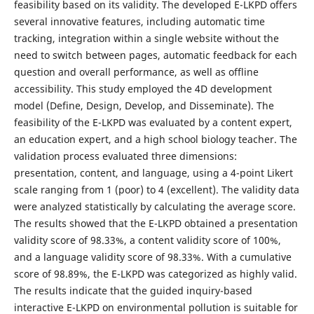
feasibility based on its validity. The developed E-LKPD offers
several innovative features, including automatic time
tracking, integration within a single website without the
need to switch between pages, automatic feedback for each
question and overall performance, as well as offline
accessibility. This study employed the 4D development
model (Define, Design, Develop, and Disseminate). The
feasibility of the E-LKPD was evaluated by a content expert,
an education expert, and a high school biology teacher. The
validation process evaluated three dimensions:
presentation, content, and language, using a 4-point Likert
scale ranging from 1 (poor) to 4 (excellent). The validity data
were analyzed statistically by calculating the average score.
The results showed that the E-LKPD obtained a presentation
validity score of 98.33%, a content validity score of 100%,
and a language validity score of 98.33%. With a cumulative
score of 98.89%, the E-LKPD was categorized as highly valid.
The results indicate that the guided inquiry-based
interactive E-LKPD on environmental pollution is suitable for