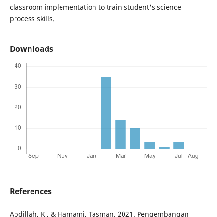
classroom implementation to train student's science
process skills.
Downloads
References
Abdillah, K., & Hamami, Tasman. 2021. Pengembangan