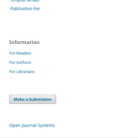
Publication Fee
Information
For Readers
For Authors
For Librarians
Make a Submission
Open Journal Systems