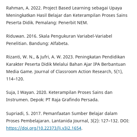
Rahman, A. 2022. Project Based Learning sebagai Upaya
Meningkatkan Hasil Belajar dan Keterampilan Proses Sains
Peserta Didik. Pemalang: Penerbit NEM.
Riduwan. 2016. Skala Pengukuran Variabel-Variabel
Penelitian. Bandung: Alfabeta.
Rizanti, W. N., & Jufri, A. W. 2023. Peningkatan Pendidikan
Karakter Peserta Didik Melalui Bahan Ajar IPA Berbantuan
Media Game. Journal of Classroom Action Research, 5(1),
114–120.
Suja, I Wayan. 2020. Keterampilan Proses Sains dan
Instrumen. Depok: PT Raja Grafindo Persada.
Supriadi, S. 2017. Pemanfaatan Sumber Belajar dalam
Proses Pembelajaran. Lantanida Journal, 3(2): 127–132. DOI:
https://doi.org/10.22373/lj.v3i2.1654
.