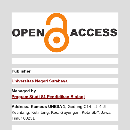
Publisher
Universitas Negeri Surabaya
Managed by
Program Studi S1 Pendidikan Biologi
Address: Kampus UNESA 1,
Gedung C14. Lt. 4 Jl.
Ketintang, Ketintang, Kec. Gayungan, Kota SBY, Jawa
Timur 60231