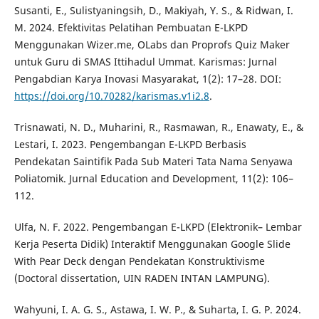
Susanti, E., Sulistyaningsih, D., Makiyah, Y. S., & Ridwan, I.
M. 2024. Efektivitas Pelatihan Pembuatan E-LKPD
Menggunakan Wizer.me, OLabs dan Proprofs Quiz Maker
untuk Guru di SMAS Ittihadul Ummat. Karismas: Jurnal
Pengabdian Karya Inovasi Masyarakat, 1(2): 17–28. DOI:
https://doi.org/10.70282/karismas.v1i2.8
.
Trisnawati, N. D., Muharini, R., Rasmawan, R., Enawaty, E., &
Lestari, I. 2023. Pengembangan E-LKPD Berbasis
Pendekatan Saintifik Pada Sub Materi Tata Nama Senyawa
Poliatomik. Jurnal Education and Development, 11(2): 106–
112.
Ulfa, N. F. 2022. Pengembangan E-LKPD (Elektronik– Lembar
Kerja Peserta Didik) Interaktif Menggunakan Google Slide
With Pear Deck dengan Pendekatan Konstruktivisme
(Doctoral dissertation, UIN RADEN INTAN LAMPUNG).
Wahyuni, I. A. G. S., Astawa, I. W. P., & Suharta, I. G. P. 2024.