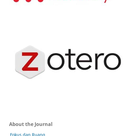
About the Journal
Fokus dan Ruang