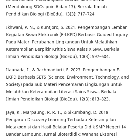
(Mendukung SDGs poin 6 dan 13). Berkala Ilmiah
Pendidikan Biologi (BioEdu), 13(3): 717–724.
Ikhwani, P. N., & Kuntjoro, S. 2021. Pengembangan Lembar
Kegiatan Siswa Elektronik (E-LKPD) Berbasis Guided Inquiry
Pada Materi Perubahan Lingkungan Untuk Melatihkan
Keterampilan Berpikir Kritis Siswa Kelas X SMA. Berkala
Ilmiah Pendidikan Biologi (BioEdu), 10(3): 597–604.
Itaunada, I., & Rachmadiarti, F. 2023. Pengembangan E-
LKPD Berbasis SETS (Science, Environment, Technology, and
Society) pada Sub Materi Pencemaran Lingkungan untuk
Melatihkan Keterampilan Literasi Sains Siswa. Berkala
Ilmiah Pendidikan Biologi (BioEdu), 12(3): 813–823.
Jaya, K., Marpaung, R. R. T., & Sikumbang, D. 2018.
Pengaruh Discovery Learning Terhadap Keterampilan
Metakognisi dan Hasil Belajar Peserta Didik SMP Negeri 14
Bandar Lampung. Jurnal Bioterdidik: Wahana Ekspresi