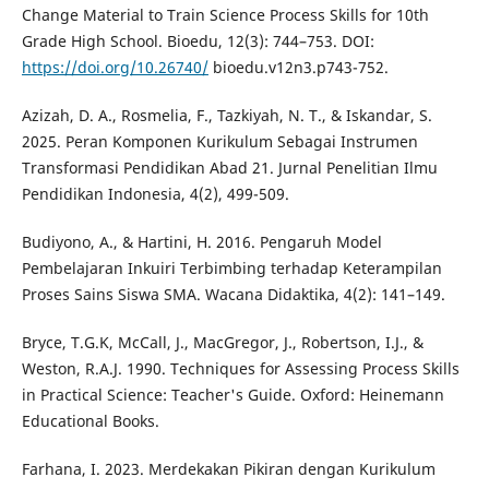
Change Material to Train Science Process Skills for 10th
Grade High School. Bioedu, 12(3): 744–753. DOI:
https://doi.org/10.26740/
bioedu.v12n3.p743-752.
Azizah, D. A., Rosmelia, F., Tazkiyah, N. T., & Iskandar, S.
2025. Peran Komponen Kurikulum Sebagai Instrumen
Transformasi Pendidikan Abad 21. Jurnal Penelitian Ilmu
Pendidikan Indonesia, 4(2), 499-509.
Budiyono, A., & Hartini, H. 2016. Pengaruh Model
Pembelajaran Inkuiri Terbimbing terhadap Keterampilan
Proses Sains Siswa SMA. Wacana Didaktika, 4(2): 141–149.
Bryce, T.G.K, McCall, J., MacGregor, J., Robertson, I.J., &
Weston, R.A.J. 1990. Techniques for Assessing Process Skills
in Practical Science: Teacher's Guide. Oxford: Heinemann
Educational Books.
Farhana, I. 2023. Merdekakan Pikiran dengan Kurikulum