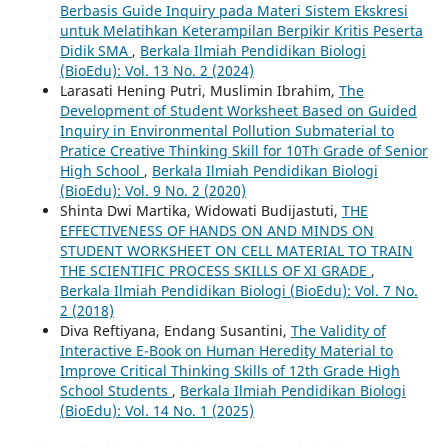
Berbasis Guide Inquiry pada Materi Sistem Ekskresi
untuk Melatihkan Keterampilan Berpikir Kritis Peserta
Didik SMA
,
Berkala Ilmiah Pendidikan Biologi
(BioEdu): Vol. 13 No. 2 (2024)
Larasati Hening Putri, Muslimin Ibrahim,
The
Development of Student Worksheet Based on Guided
Inquiry in Environmental Pollution Submaterial to
Pratice Creative Thinking Skill for 10Th Grade of Senior
High School
,
Berkala Ilmiah Pendidikan Biologi
(BioEdu): Vol. 9 No. 2 (2020)
Shinta Dwi Martika, Widowati Budijastuti,
THE
EFFECTIVENESS OF HANDS ON AND MINDS ON
STUDENT WORKSHEET ON CELL MATERIAL TO TRAIN
THE SCIENTIFIC PROCESS SKILLS OF XI GRADE
,
Berkala Ilmiah Pendidikan Biologi (BioEdu): Vol. 7 No.
2 (2018)
Diva Reftiyana, Endang Susantini,
The Validity of
Interactive E-Book on Human Heredity Material to
Improve Critical Thinking Skills of 12th Grade High
School Students
,
Berkala Ilmiah Pendidikan Biologi
(BioEdu): Vol. 14 No. 1 (2025)