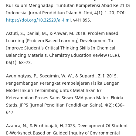
Kurikulum Menghadapi Tuntutan Kompetensi Abad Ke 21 Di
Indonesia. Jurnal Pendidikan Islam Al-Ilmi, 4(1): 1–20. DOI:
https://doi.org/10.32529/al-ilmi
. v4i1.895.
Astuti, S., Danial, M., & Anwar, M. 2018. Problem Based
Learning (Problem Based Learning) Development To
Improve Student’s Critical Thinking Skills In Chemical
Balancing Materials. Chemistry Education Review (CER),
06(1): 68–73.
Ayuningtyas, P., Soegimin, W. W., & Supardi, Z. I. 2015.
Pengembangan Perangkat Pembelajaran Fisika Dengan
Model Inkuiri Terbimbing untuk Melatihkan 67
Keterampilan Proses Sains Siswa SMA pada Materi Fluida
Statis. JPPS (Jurnal Penelitian Pendidikan Sains), 4(2): 636–
647.
Azahra, N., & Fitrihidajati, H. 2023. Development Of Student
E-Worksheet Based on Guided Inquiry of Environmental