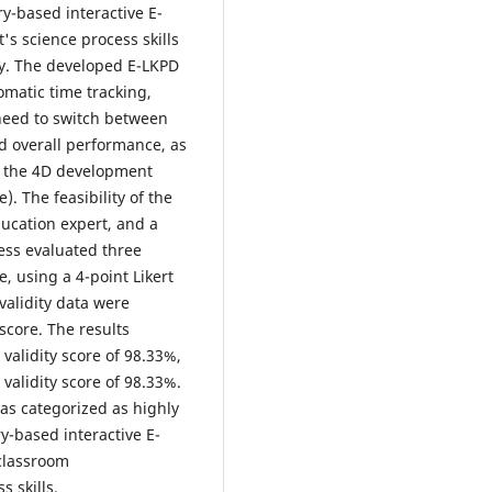
ry-based interactive E-
's science process skills
ity. The developed E-LKPD
omatic time tracking,
 need to switch between
d overall performance, as
ed the 4D development
. The feasibility of the
ucation expert, and a
ess evaluated three
, using a 4-point Likert
 validity data were
 score. The results
validity score of 98.33%,
validity score of 98.33%.
as categorized as highly
ry-based interactive E-
 classroom
 skills.