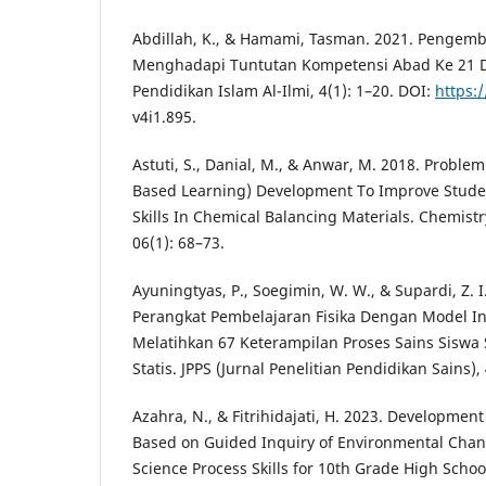
Abdillah, K., & Hamami, Tasman. 2021. Pengem
Menghadapi Tuntutan Kompetensi Abad Ke 21 Di
Pendidikan Islam Al-Ilmi, 4(1): 1–20. DOI:
https:/
v4i1.895.
Astuti, S., Danial, M., & Anwar, M. 2018. Probl
Based Learning) Development To Improve Student
Skills In Chemical Balancing Materials. Chemist
06(1): 68–73.
Ayuningtyas, P., Soegimin, W. W., & Supardi, Z
Perangkat Pembelajaran Fisika Dengan Model In
Melatihkan 67 Keterampilan Proses Sains Siswa
Statis. JPPS (Jurnal Penelitian Pendidikan Sains),
Azahra, N., & Fitrihidajati, H. 2023. Developmen
Based on Guided Inquiry of Environmental Chang
Science Process Skills for 10th Grade High Schoo