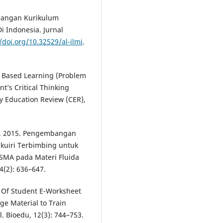
bangan Kurikulum
 Indonesia. Jurnal
/doi.org/10.32529/al-ilmi
.
em Based Learning (Problem
’s Critical Thinking
ry Education Review (CER),
. I. 2015. Pengembangan
kuiri Terbimbing untuk
 SMA pada Materi Fluida
 4(2): 636–647.
t Of Student E-Worksheet
e Material to Train
l. Bioedu, 12(3): 744–753.