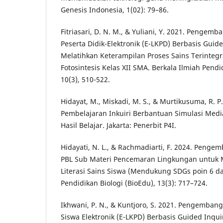
Genesis Indonesia, 1(02): 79–86.
Fitriasari, D. N. M., & Yuliani, Y. 2021. Penge
Peserta Didik-Elektronik (E-LKPD) Berbasis Guid
Melatihkan Keterampilan Proses Sains Terintegr
Fotosintesis Kelas XII SMA. Berkala Ilmiah Pendi
10(3), 510-522.
Hidayat, M., Miskadi, M. S., & Murtikusuma, R. P
Pembelajaran Inkuiri Berbantuan Simulasi Med
Hasil Belajar. Jakarta: Penerbit P4I.
Hidayati, N. L., & Rachmadiarti, F. 2024. Peng
PBL Sub Materi Pencemaran Lingkungan untuk 
Literasi Sains Siswa (Mendukung SDGs poin 6 da
Pendidikan Biologi (BioEdu), 13(3): 717–724.
Ikhwani, P. N., & Kuntjoro, S. 2021. Pengemba
Siswa Elektronik (E-LKPD) Berbasis Guided Inqui