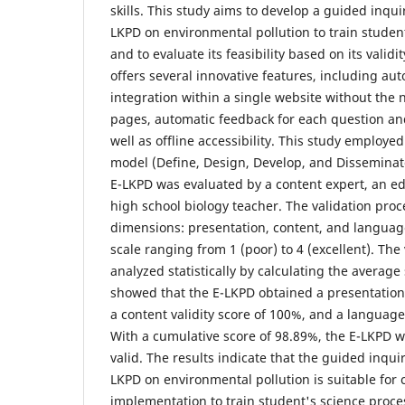
skills. This study aims to develop a guided inqui
LKPD on environmental pollution to train student
and to evaluate its feasibility based on its valid
offers several innovative features, including aut
integration within a single website without the
pages, automatic feedback for each question an
well as offline accessibility. This study employ
model (Define, Design, Develop, and Disseminate)
E-LKPD was evaluated by a content expert, an ed
high school biology teacher. The validation proc
dimensions: presentation, content, and language
scale ranging from 1 (poor) to 4 (excellent). The
analyzed statistically by calculating the average
showed that the E-LKPD obtained a presentation 
a content validity score of 100%, and a language 
With a cumulative score of 98.89%, the E-LKPD w
valid. The results indicate that the guided inqui
LKPD on environmental pollution is suitable for
implementation to train student's science process