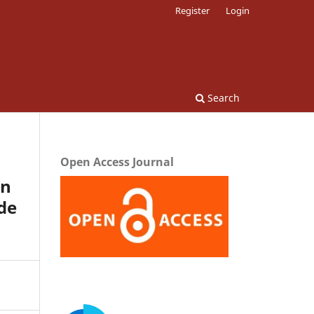
Register
Login
Search
Open Access Journal
on
de