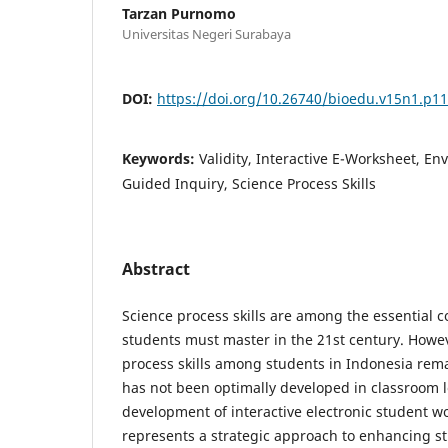
Tarzan Purnomo
Universitas Negeri Surabaya
DOI:
https://doi.org/10.26740/bioedu.v15n1.p1
Keywords:
Validity, Interactive E-Worksheet, En
Guided Inquiry, Science Process Skills
Abstract
Science process skills are among the essential 
students must master in the 21st century. Howeve
process skills among students in Indonesia rema
has not been optimally developed in classroom le
development of interactive electronic student w
represents a strategic approach to enhancing s