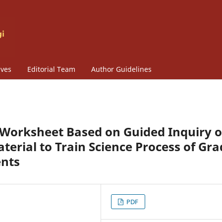
ives
Editorial Team
Author Guidelines
 E-Worksheet Based on Guided Inquiry 
terial to Train Science Process of Gra
ents
PDF