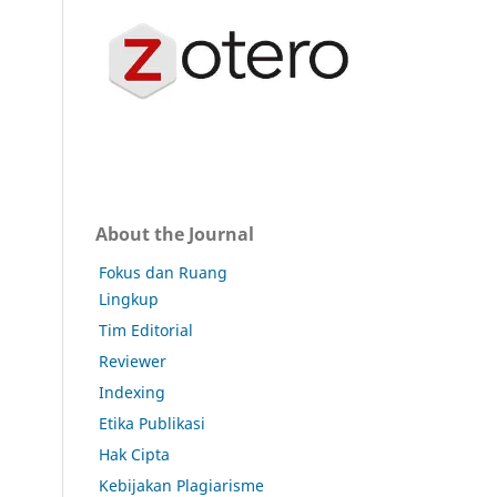
About the Journal
Fokus dan Ruang
Lingkup
Tim Editorial
Reviewer
Indexing
Etika Publikasi
Hak Cipta
Kebijakan Plagiarisme