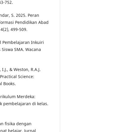
3-752.
andar, S. 2025. Peran
ormasi Pendidikan Abad
4(2), 499-509.
l Pembelajaran Inkuiri
s Siswa SMA. Wacana
 I.J., & Weston, R.A.J.
Practical Science:
l Books.
urikulum Merdeka:
 pembelajaran di kelas.
an fisika dengan
t belajar. Jurnal