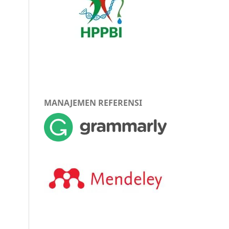
MANAJEMEN REFERENSI