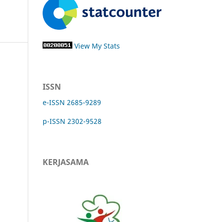
View My Stats
ISSN
e-ISSN 2685-9289
p-ISSN 2302-9528
KERJASAMA