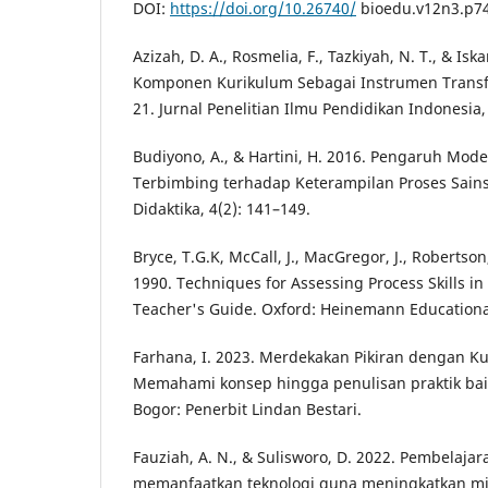
DOI:
https://doi.org/10.26740/
bioedu.v12n3.p74
Azizah, D. A., Rosmelia, F., Tazkiyah, N. T., & Isk
Komponen Kurikulum Sebagai Instrumen Transf
21. Jurnal Penelitian Ilmu Pendidikan Indonesia, 
Budiyono, A., & Hartini, H. 2016. Pengaruh Mode
Terbimbing terhadap Keterampilan Proses Sain
Didaktika, 4(2): 141–149.
Bryce, T.G.K, McCall, J., MacGregor, J., Robertson,
1990. Techniques for Assessing Process Skills in 
Teacher's Guide. Oxford: Heinemann Educationa
Farhana, I. 2023. Merdekakan Pikiran dengan K
Memahami konsep hingga penulisan praktik baik
Bogor: Penerbit Lindan Bestari.
Fauziah, A. N., & Sulisworo, D. 2022. Pembelajar
memanfaatkan teknologi guna meningkatkan mina