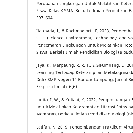
Perubahan Lingkungan Untuk Melatihkan Keteram
Siswa Kelas X SMA. Berkala Ilmiah Pendidikan Bio
597–604.
Itaunada, I., & Rachmadiarti, F. 2023. Pengemb
SETS (Science, Environment, Technology, and So
Pencemaran Lingkungan untuk Melatihkan Ketera
Siswa. Berkala Ilmiah Pendidikan Biologi (BioEdu
Jaya, K., Marpaung, R. R. T., & Sikumbang, D. 2
Learning Terhadap Keterampilan Metakognisi da
Didik SMP Negeri 14 Bandar Lampung. Jurnal Bi
Ekspresi Ilmiah, 6(6).
Junita, I. W., & Yuliani, Y. 2022. Pengembangan
untuk Melatihkan Keterampilan Literasi Sains p
Membran. Berkala Ilmiah Pendidikan Biologi (Bio
Latifah, N. 2019. Pengembangan Praktikum Virtu