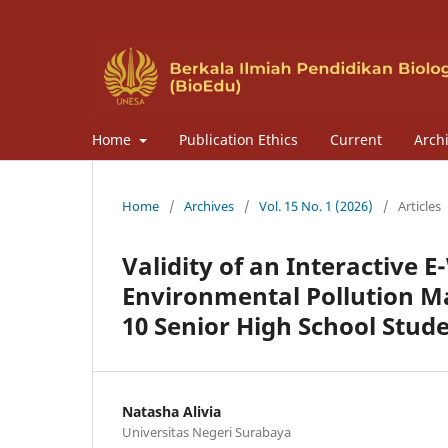
Home
Publication Ethics
Current
Arch
Home
/
Archives
/
Vol. 15 No. 1 (2026)
/
Articles
Validity of an Interactive
Environmental Pollution Ma
10 Senior High School Stud
Natasha Alivia
Universitas Negeri Surabaya