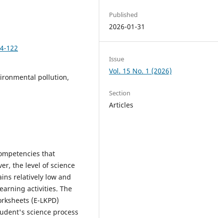
Published
2026-01-31
14-122
Issue
Vol. 15 No. 1 (2026)
vironmental pollution,
Section
Articles
competencies that
r, the level of science
ins relatively low and
arning activities. The
orksheets (E-LKPD)
tudent's science process