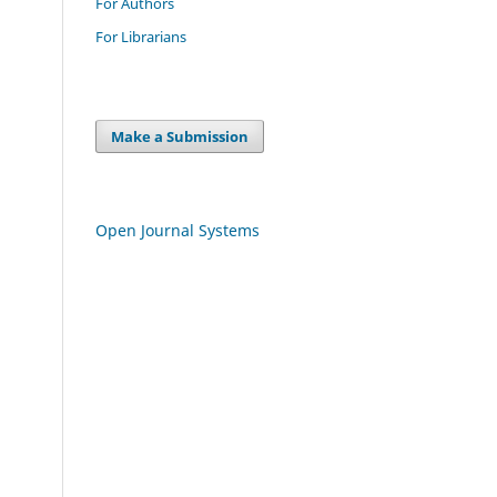
For Authors
For Librarians
Make a Submission
Open Journal Systems