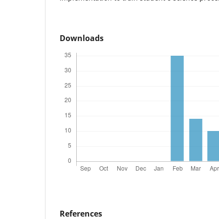
Downloads
References