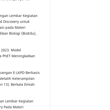
mbangan Lembar Kegiatan
ed Discovery untuk
asi pada Materi
dikan Biologi (BioEdu),
. 2023. Model
ia PhET Meningkatkan
embangan E-LKPD Berbasis
Melatih Keterampilan
n 13). Berkala Ilmiah
ngan Lembar Kegiatan
ry Pada Materi