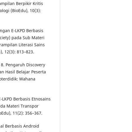
pilan Berpikir Kritis
logi (BioEdu), 10(3):
angan E-LKPD Berbasis
ciety) pada Sub Materi
mpilan Literasi Sains
), 12(3): 813–823.
018. Pengaruh Discovery
n Hasil Belajar Peserta
oterdidik: Wahana
 E-LKPD Berbasis Etnosains
ada Materi Transpor
Edu), 11(2): 356–367.
al Berbasis Android