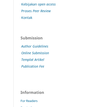
Kebijakan
open access
Proses
Peer Review
Kontak
Submission
Author Guidelines
Online Submission
Templat Artikel
Publication Fee
Information
For Readers