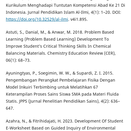
Kurikulum Menghadapi Tuntutan Kompetensi Abad Ke 21 Di
Indonesia. Jurnal Pendidikan Islam Al-Ilmi, 4(1): 1–20. DOI:
https://doi.org/10.32529/al-ilmi
. v4i1.895.
Astuti, S., Danial, M., & Anwar, M. 2018. Problem Based
Learning (Problem Based Learning) Development To
Improve Student’s Critical Thinking Skills In Chemical
Balancing Materials. Chemistry Education Review (CER),
06(1): 68–73.
Ayuningtyas, P., Soegimin, W. W., & Supardi, Z. I. 2015.
Pengembangan Perangkat Pembelajaran Fisika Dengan
Model Inkuiri Terbimbing untuk Melatihkan 67
Keterampilan Proses Sains Siswa SMA pada Materi Fluida
Statis. JPPS (Jurnal Penelitian Pendidikan Sains), 4(2): 636–
647.
Azahra, N., & Fitrihidajati, H. 2023. Development Of Student
E-Worksheet Based on Guided Inquiry of Environmental