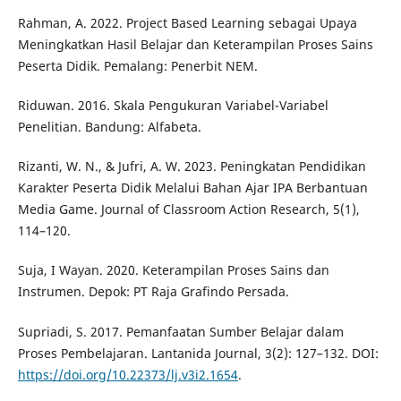
Rahman, A. 2022. Project Based Learning sebagai Upaya
Meningkatkan Hasil Belajar dan Keterampilan Proses Sains
Peserta Didik. Pemalang: Penerbit NEM.
Riduwan. 2016. Skala Pengukuran Variabel-Variabel
Penelitian. Bandung: Alfabeta.
Rizanti, W. N., & Jufri, A. W. 2023. Peningkatan Pendidikan
Karakter Peserta Didik Melalui Bahan Ajar IPA Berbantuan
Media Game. Journal of Classroom Action Research, 5(1),
114–120.
Suja, I Wayan. 2020. Keterampilan Proses Sains dan
Instrumen. Depok: PT Raja Grafindo Persada.
Supriadi, S. 2017. Pemanfaatan Sumber Belajar dalam
Proses Pembelajaran. Lantanida Journal, 3(2): 127–132. DOI:
https://doi.org/10.22373/lj.v3i2.1654
.