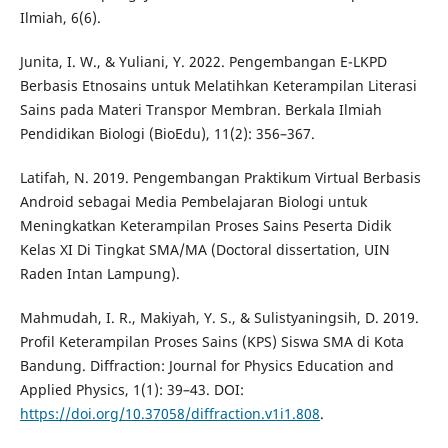
Ilmiah, 6(6).
Junita, I. W., & Yuliani, Y. 2022. Pengembangan E-LKPD
Berbasis Etnosains untuk Melatihkan Keterampilan Literasi
Sains pada Materi Transpor Membran. Berkala Ilmiah
Pendidikan Biologi (BioEdu), 11(2): 356–367.
Latifah, N. 2019. Pengembangan Praktikum Virtual Berbasis
Android sebagai Media Pembelajaran Biologi untuk
Meningkatkan Keterampilan Proses Sains Peserta Didik
Kelas XI Di Tingkat SMA/MA (Doctoral dissertation, UIN
Raden Intan Lampung).
Mahmudah, I. R., Makiyah, Y. S., & Sulistyaningsih, D. 2019.
Profil Keterampilan Proses Sains (KPS) Siswa SMA di Kota
Bandung. Diffraction: Journal for Physics Education and
Applied Physics, 1(1): 39–43. DOI:
https://doi.org/10.37058/diffraction.v1i1.808
.