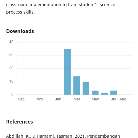
classroom implementation to train student's science
process skills.
Downloads
References
Abdillah, K., & Hamami, Tasman. 2021. Pengembangan