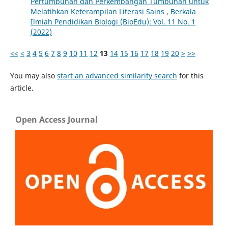
Pertumbuhan dan Perkembangan Tumbuhan untuk
Melatihkan Keterampilan Literasi Sains
,
Berkala
Ilmiah Pendidikan Biologi (BioEdu): Vol. 11 No. 1
(2022)
<<
<
3
4
5
6
7
8
9
10
11
12
13
14
15
16
17
18
19
20
>
>>
You may also
start an advanced similarity search
for this
article.
Open Access Journal