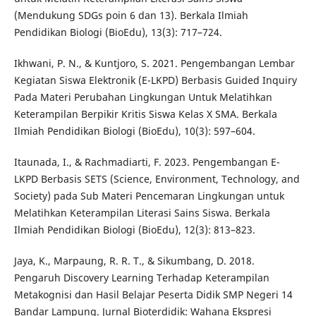
(Mendukung SDGs poin 6 dan 13). Berkala Ilmiah
Pendidikan Biologi (BioEdu), 13(3): 717–724.
Ikhwani, P. N., & Kuntjoro, S. 2021. Pengembangan Lembar
Kegiatan Siswa Elektronik (E-LKPD) Berbasis Guided Inquiry
Pada Materi Perubahan Lingkungan Untuk Melatihkan
Keterampilan Berpikir Kritis Siswa Kelas X SMA. Berkala
Ilmiah Pendidikan Biologi (BioEdu), 10(3): 597–604.
Itaunada, I., & Rachmadiarti, F. 2023. Pengembangan E-
LKPD Berbasis SETS (Science, Environment, Technology, and
Society) pada Sub Materi Pencemaran Lingkungan untuk
Melatihkan Keterampilan Literasi Sains Siswa. Berkala
Ilmiah Pendidikan Biologi (BioEdu), 12(3): 813–823.
Jaya, K., Marpaung, R. R. T., & Sikumbang, D. 2018.
Pengaruh Discovery Learning Terhadap Keterampilan
Metakognisi dan Hasil Belajar Peserta Didik SMP Negeri 14
Bandar Lampung. Jurnal Bioterdidik: Wahana Ekspresi