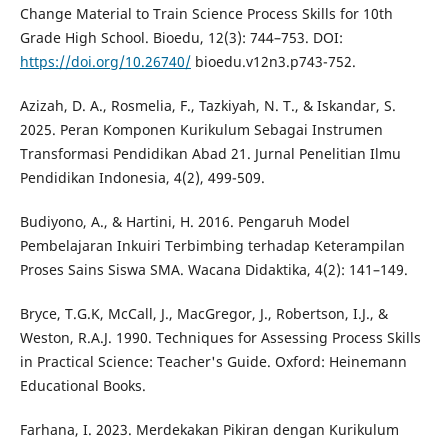
Change Material to Train Science Process Skills for 10th
Grade High School. Bioedu, 12(3): 744–753. DOI:
https://doi.org/10.26740/
bioedu.v12n3.p743-752.
Azizah, D. A., Rosmelia, F., Tazkiyah, N. T., & Iskandar, S.
2025. Peran Komponen Kurikulum Sebagai Instrumen
Transformasi Pendidikan Abad 21. Jurnal Penelitian Ilmu
Pendidikan Indonesia, 4(2), 499-509.
Budiyono, A., & Hartini, H. 2016. Pengaruh Model
Pembelajaran Inkuiri Terbimbing terhadap Keterampilan
Proses Sains Siswa SMA. Wacana Didaktika, 4(2): 141–149.
Bryce, T.G.K, McCall, J., MacGregor, J., Robertson, I.J., &
Weston, R.A.J. 1990. Techniques for Assessing Process Skills
in Practical Science: Teacher's Guide. Oxford: Heinemann
Educational Books.
Farhana, I. 2023. Merdekakan Pikiran dengan Kurikulum