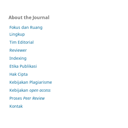
About the Journal
Fokus dan Ruang
Lingkup
Tim Editorial
Reviewer
Indexing
Etika Publikasi
Hak Cipta
Kebijakan Plagiarisme
Kebijakan
open access
Proses
Peer Review
Kontak