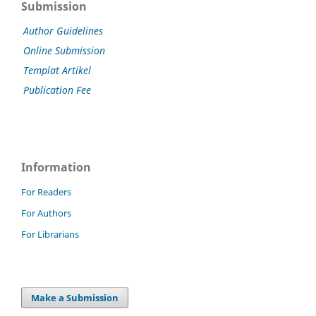
Submission
Author Guidelines
Online Submission
Templat Artikel
Publication Fee
Information
For Readers
For Authors
For Librarians
Make a Submission