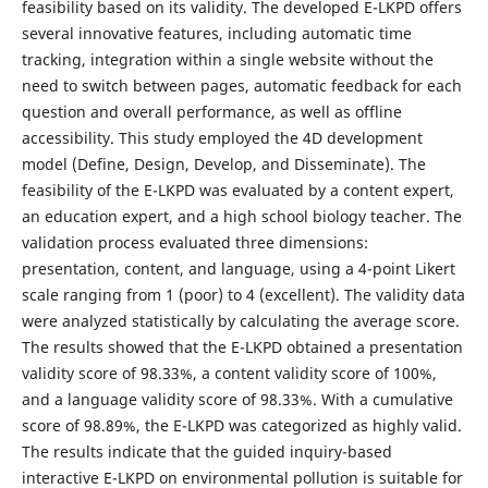
feasibility based on its validity. The developed E-LKPD offers
several innovative features, including automatic time
tracking, integration within a single website without the
need to switch between pages, automatic feedback for each
question and overall performance, as well as offline
accessibility. This study employed the 4D development
model (Define, Design, Develop, and Disseminate). The
feasibility of the E-LKPD was evaluated by a content expert,
an education expert, and a high school biology teacher. The
validation process evaluated three dimensions:
presentation, content, and language, using a 4-point Likert
scale ranging from 1 (poor) to 4 (excellent). The validity data
were analyzed statistically by calculating the average score.
The results showed that the E-LKPD obtained a presentation
validity score of 98.33%, a content validity score of 100%,
and a language validity score of 98.33%. With a cumulative
score of 98.89%, the E-LKPD was categorized as highly valid.
The results indicate that the guided inquiry-based
interactive E-LKPD on environmental pollution is suitable for