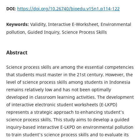
DOI:
https://doi.org/10.26740/bioedu.v15n1.p114-122
Keywords:
Validity, Interactive E-Worksheet, Environmental
pollution, Guided Inquiry, Science Process Skills
Abstract
Science process skills are among the essential competencies
that students must master in the 21st century. However, the
level of science process skills among students in Indonesia
remains relatively low and has not been optimally
developed in classroom learning activities. The development
of interactive electronic student worksheets (E-LKPD)
represents a strategic approach to enhancing student's
science process skills. This study aims to develop a guided
inquiry-based interactive E-LKPD on environmental pollution
to train student's science process skills and to evaluate its