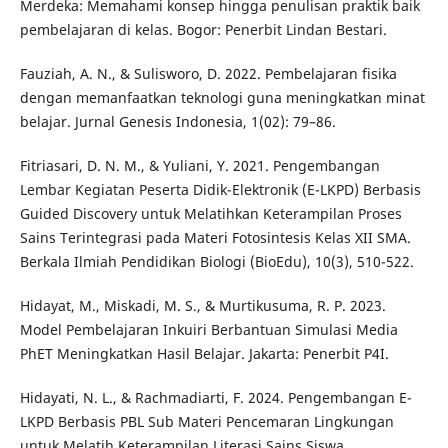
Merdeka: Memahami konsep hingga penulisan praktik baik
pembelajaran di kelas. Bogor: Penerbit Lindan Bestari.
Fauziah, A. N., & Sulisworo, D. 2022. Pembelajaran fisika
dengan memanfaatkan teknologi guna meningkatkan minat
belajar. Jurnal Genesis Indonesia, 1(02): 79–86.
Fitriasari, D. N. M., & Yuliani, Y. 2021. Pengembangan
Lembar Kegiatan Peserta Didik-Elektronik (E-LKPD) Berbasis
Guided Discovery untuk Melatihkan Keterampilan Proses
Sains Terintegrasi pada Materi Fotosintesis Kelas XII SMA.
Berkala Ilmiah Pendidikan Biologi (BioEdu), 10(3), 510-522.
Hidayat, M., Miskadi, M. S., & Murtikusuma, R. P. 2023.
Model Pembelajaran Inkuiri Berbantuan Simulasi Media
PhET Meningkatkan Hasil Belajar. Jakarta: Penerbit P4I.
Hidayati, N. L., & Rachmadiarti, F. 2024. Pengembangan E-
LKPD Berbasis PBL Sub Materi Pencemaran Lingkungan
untuk Melatih Keterampilan Literasi Sains Siswa