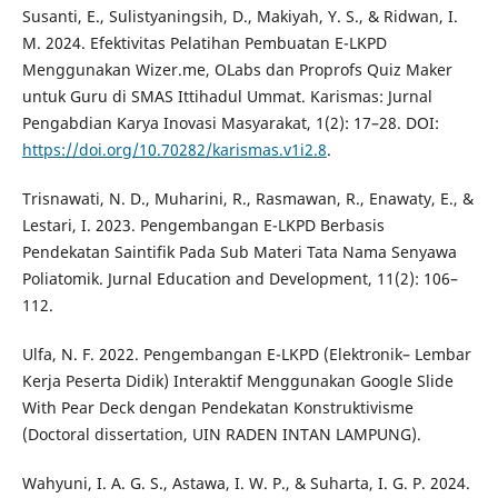
Susanti, E., Sulistyaningsih, D., Makiyah, Y. S., & Ridwan, I.
M. 2024. Efektivitas Pelatihan Pembuatan E-LKPD
Menggunakan Wizer.me, OLabs dan Proprofs Quiz Maker
untuk Guru di SMAS Ittihadul Ummat. Karismas: Jurnal
Pengabdian Karya Inovasi Masyarakat, 1(2): 17–28. DOI:
https://doi.org/10.70282/karismas.v1i2.8
.
Trisnawati, N. D., Muharini, R., Rasmawan, R., Enawaty, E., &
Lestari, I. 2023. Pengembangan E-LKPD Berbasis
Pendekatan Saintifik Pada Sub Materi Tata Nama Senyawa
Poliatomik. Jurnal Education and Development, 11(2): 106–
112.
Ulfa, N. F. 2022. Pengembangan E-LKPD (Elektronik– Lembar
Kerja Peserta Didik) Interaktif Menggunakan Google Slide
With Pear Deck dengan Pendekatan Konstruktivisme
(Doctoral dissertation, UIN RADEN INTAN LAMPUNG).
Wahyuni, I. A. G. S., Astawa, I. W. P., & Suharta, I. G. P. 2024.