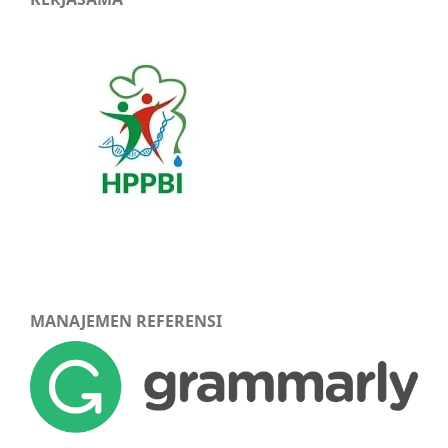
MANAJEMEN REFERENSI