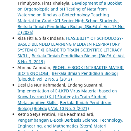
Trimulyono, Firas Khaleyla,
Development of a Booklet
on Organoleptic and pH Testing of Nata from
Watermelon Rind as a Biotechnology Teaching
Material for Grade XII Senior High School Students
,
Berkala Ilmiah Pendidikan Biologi (BioEdu): Vol. 15 No.
2 (2026)
Risa Fitria, Sifak Indana,
FEASIBILITY OF SCHOOLOGY-
BASED BLENDED LEARNING MEDIA IN RESPIRATORY
SYSTEM OF XI GRADE TO TRAIN SCIENTIFIC LITERACY
SKILL
,
Berkala Ilmiah Pendidikan Biologi (BioEdu): Vol.
8 No. 3 (2019)
Ahmad Zainudin,
PROFIL E-BOOK INTERAKTIF MATERI
BIOTEKNOLOGI
,
Berkala Ilmiah Pendidikan Biologi
(BioEdu): Vol. 2 No. 2 (2013)
Desi Lia Nur Rahmadani, Endang Susantini,
Implementation of E-LKPD Virus Material based on
Know-Learned (K-L) Strategy to Train Student
Metacognitive Skills
,
Berkala Ilmiah Pendidikan
Biologi (BioEdu): Vol. 10 No. 3 (2021)
Retno Setya Pratiwi, Fida Rachmadiarti,
Pengembangan E-Book Berbasis Science, Technology,
Engineering, and Mathematics (Stem) Materi