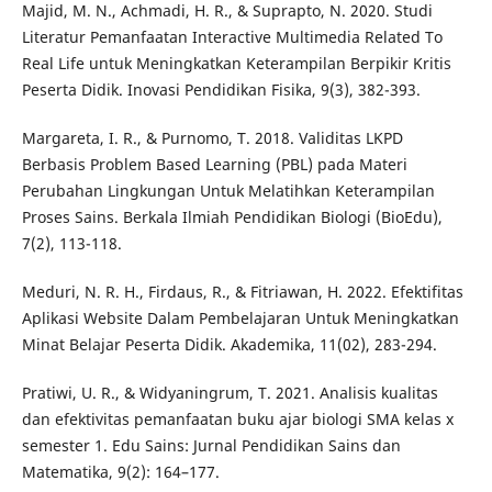
Majid, M. N., Achmadi, H. R., & Suprapto, N. 2020. Studi
Literatur Pemanfaatan Interactive Multimedia Related To
Real Life untuk Meningkatkan Keterampilan Berpikir Kritis
Peserta Didik. Inovasi Pendidikan Fisika, 9(3), 382-393.
Margareta, I. R., & Purnomo, T. 2018. Validitas LKPD
Berbasis Problem Based Learning (PBL) pada Materi
Perubahan Lingkungan Untuk Melatihkan Keterampilan
Proses Sains. Berkala Ilmiah Pendidikan Biologi (BioEdu),
7(2), 113-118.
Meduri, N. R. H., Firdaus, R., & Fitriawan, H. 2022. Efektifitas
Aplikasi Website Dalam Pembelajaran Untuk Meningkatkan
Minat Belajar Peserta Didik. Akademika, 11(02), 283-294.
Pratiwi, U. R., & Widyaningrum, T. 2021. Analisis kualitas
dan efektivitas pemanfaatan buku ajar biologi SMA kelas x
semester 1. Edu Sains: Jurnal Pendidikan Sains dan
Matematika, 9(2): 164–177.