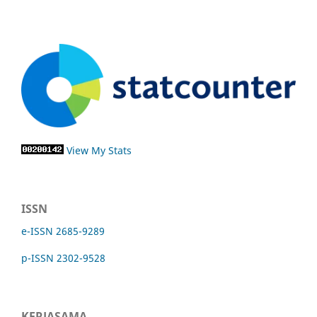
View My Stats
ISSN
e-ISSN 2685-9289
p-ISSN 2302-9528
KERJASAMA