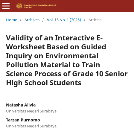
Home
/
Archives
/
Vol. 15 No. 1 (2026)
/
Articles
Validity of an Interactive E-
Worksheet Based on Guided
Inquiry on Environmental
Pollution Material to Train
Science Process of Grade 10 Senior
High School Students
Natasha Alivia
Universitas Negeri Surabaya
Tarzan Purnomo
Universitas Negeri Surabaya