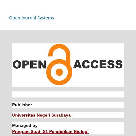
Open Journal Systems
Publisher
Universitas Negeri Surabaya
Managed by
Program Studi S1 Pendidikan Biologi