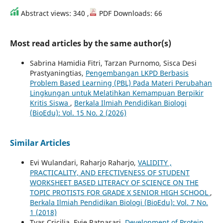
Abstract views: 340 ,
PDF Downloads: 66
Most read articles by the same author(s)
Sabrina Hamidia Fitri, Tarzan Purnomo, Sisca Desi
Prastyaningtias,
Pengembangan LKPD Berbasis
Problem Based Learning (PBL) Pada Materi Perubahan
Lingkungan untuk Melatihkan Kemampuan Berpikir
Kritis Siswa
,
Berkala Ilmiah Pendidikan Biologi
(BioEdu): Vol. 15 No. 2 (2026)
Similar Articles
Evi Wulandari, Raharjo Raharjo,
VALIDITY ,
PRACTICALITY, AND EFECTIVENESS OF STUDENT
WORKSHEET BASED LITERACY OF SCIENCE ON THE
TOPIC PROTISTS FOR GRADE X SENIOR HIGH SCHOOL
,
Berkala Ilmiah Pendidikan Biologi (BioEdu): Vol. 7 No.
1 (2018)
Tyas Cricilia, Evie Ratnasari,
Development of Protein