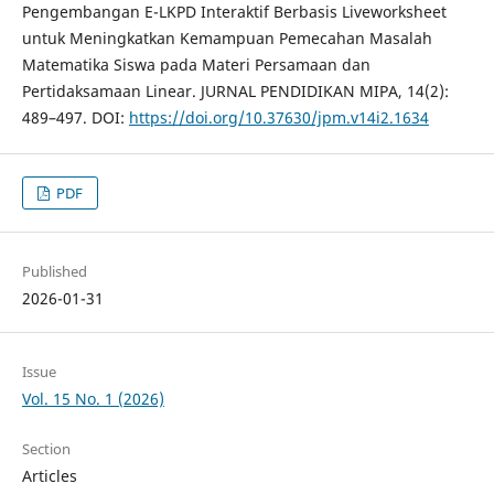
Pengembangan E-LKPD Interaktif Berbasis Liveworksheet
untuk Meningkatkan Kemampuan Pemecahan Masalah
Matematika Siswa pada Materi Persamaan dan
Pertidaksamaan Linear. JURNAL PENDIDIKAN MIPA, 14(2):
489–497. DOI:
https://doi.org/10.37630/jpm.v14i2.1634
PDF
Published
2026-01-31
Issue
Vol. 15 No. 1 (2026)
Section
Articles