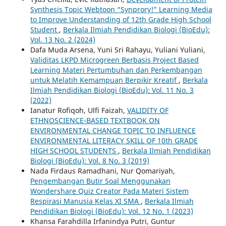
Synthesis Topic Webtoon “Synprory!” Learning Media
to Improve Understanding of 12th Grade High School
Student
,
Berkala Ilmiah Pendidikan Biologi (BioEdu):
Vol. 13 No. 2 (2024)
Dafa Muda Arsena, Yuni Sri Rahayu, Yuliani Yuliani,
Validitas LKPD Microgreen Berbasis Project Based
Learning Materi Pertumbuhan dan Perkembangan
untuk Melatih Kemampuan Berpikir Kreatif
,
Berkala
Ilmiah Pendidikan Biologi (BioEdu): Vol. 11 No. 3
(2022)
Ianatur Rofiqoh, Ulfi Faizah,
VALIDITY OF
ETHNOSCIENCE-BASED TEXTBOOK ON
ENVIRONMENTAL CHANGE TOPIC TO INFLUENCE
ENVIRONMENTAL LITERACY SKILL OF 10th GRADE
HIGH SCHOOL STUDENTS
,
Berkala Ilmiah Pendidikan
Biologi (BioEdu): Vol. 8 No. 3 (2019)
Nada Firdaus Ramadhani, Nur Qomariyah,
Pengembangan Butir Soal Menggunakan
Wondershare Quiz Creator Pada Materi Sistem
Respirasi Manusia Kelas XI SMA
,
Berkala Ilmiah
Pendidikan Biologi (BioEdu): Vol. 12 No. 1 (2023)
Khansa Farahdilla Irfanindya Putri, Guntur