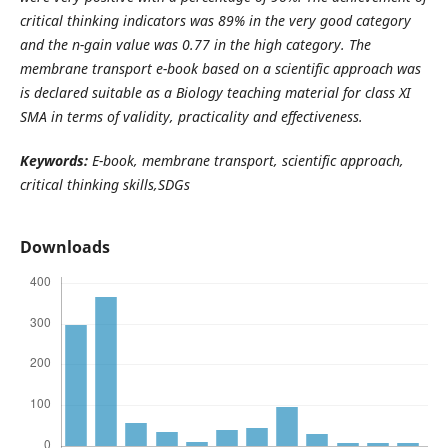
critical thinking indicators was 89% in the very good category
and the n-gain value was 0.77 in the high category. The
membrane transport e-book based on a scientific approach was
is declared suitable as a Biology teaching material for class XI
SMA in terms of validity, practicality and effectiveness.
Keywords:
E-book, membrane transport, scientific approach,
critical thinking skills,SDGs
Downloads