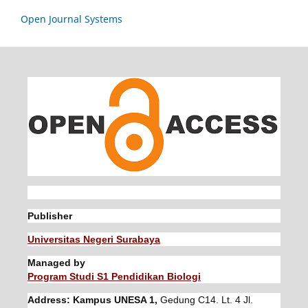
Open Journal Systems
Publisher
Universitas Negeri Surabaya
Managed by
Program Studi S1 Pendidikan Biologi
Address: Kampus UNESA 1,
Gedung C14. Lt. 4 Jl.