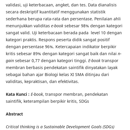
validasi, uji keterbacaan, angket, dan tes. Data dianalisis
secara deskriptif kuantitatif menggunakan statistik
sederhana berupa rata-rata dan persentase. Penilaian ahli
menunjukkan validitas
e-book
sebesar 98% dengan kategori
sangat valid. Uji keterbacaan berada pada level 10 dengan
kategori praktis. Respons peserta didik sangat positif
dengan persentase 96%. Ketercapaian indikator berpikir
kritis sebesar 89% dengan kategori sangat baik dan nilai
n-
gain
sebesar 0,77 dengan kategori tinggi.
E-book
transpor
membran berbasis pendekatan saintifik dinyatakan layak
sebagai bahan ajar Biologi kelas XI SMA ditinjau dari
validitas, kepraktisan, dan efektivitas.
Kata Kunci :
E-book
, transpor membran, pendekatan
saintifik, keterampilan berpikir kritis, SDGs
Abstract
Critical thinking is a Sustainable Development Goals (SDGs)