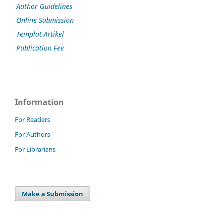
Author Guidelines
Online Submission
Templat Artikel
Publication Fee
Information
For Readers
For Authors
For Librarians
Make a Submission