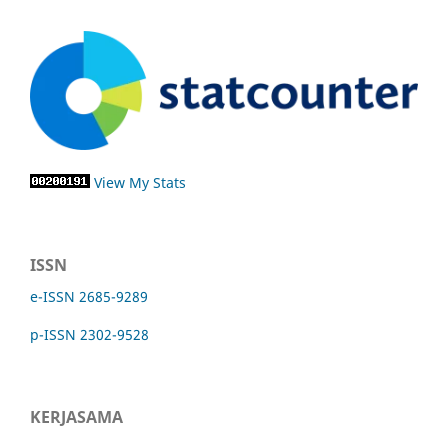
View My Stats
ISSN
e-ISSN 2685-9289
p-ISSN 2302-9528
KERJASAMA