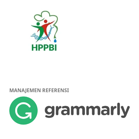
MANAJEMEN REFERENSI