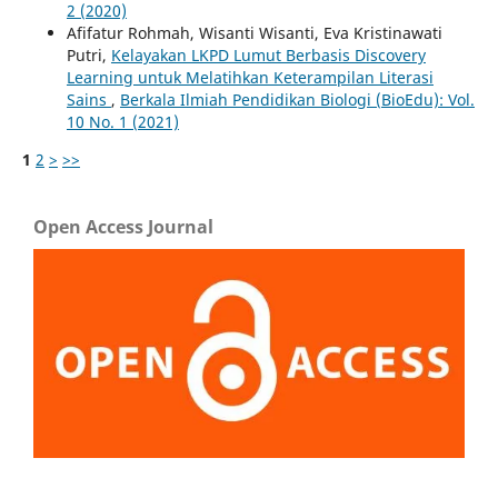
2 (2020)
Afifatur Rohmah, Wisanti Wisanti, Eva Kristinawati
Putri,
Kelayakan LKPD Lumut Berbasis Discovery
Learning untuk Melatihkan Keterampilan Literasi
Sains
,
Berkala Ilmiah Pendidikan Biologi (BioEdu): Vol.
10 No. 1 (2021)
1
2
>
>>
Open Access Journal