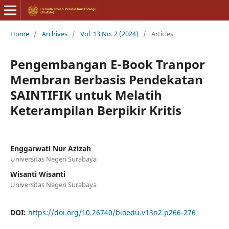
Home
/
Archives
/
Vol. 13 No. 2 (2024)
/
Articles
Pengembangan E-Book Tranpor
Membran Berbasis Pendekatan
SAINTIFIK untuk Melatih
Keterampilan Berpikir Kritis
Enggarwati Nur Azizah
Universitas Negeri Surabaya
Wisanti Wisanti
Universitas Negeri Surabaya
DOI:
https://doi.org/10.26740/bioedu.v13n2.p266-276