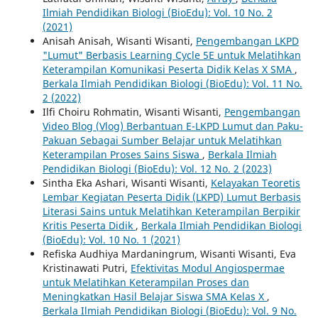
Ilmiah Pendidikan Biologi (BioEdu): Vol. 10 No. 2
(2021)
Anisah Anisah, Wisanti Wisanti,
Pengembangan LKPD
"Lumut" Berbasis Learning Cycle 5E untuk Melatihkan
Keterampilan Komunikasi Peserta Didik Kelas X SMA
,
Berkala Ilmiah Pendidikan Biologi (BioEdu): Vol. 11 No.
2 (2022)
Ilfi Choiru Rohmatin, Wisanti Wisanti,
Pengembangan
Video Blog (Vlog) Berbantuan E-LKPD Lumut dan Paku-
Pakuan Sebagai Sumber Belajar untuk Melatihkan
Keterampilan Proses Sains Siswa
,
Berkala Ilmiah
Pendidikan Biologi (BioEdu): Vol. 12 No. 2 (2023)
Sintha Eka Ashari, Wisanti Wisanti,
Kelayakan Teoretis
Lembar Kegiatan Peserta Didik (LKPD) Lumut Berbasis
Literasi Sains untuk Melatihkan Keterampilan Berpikir
Kritis Peserta Didik
,
Berkala Ilmiah Pendidikan Biologi
(BioEdu): Vol. 10 No. 1 (2021)
Refiska Audhiya Mardaningrum, Wisanti Wisanti, Eva
Kristinawati Putri,
Efektivitas Modul Angiospermae
untuk Melatihkan Keterampilan Proses dan
Meningkatkan Hasil Belajar Siswa SMA Kelas X
,
Berkala Ilmiah Pendidikan Biologi (BioEdu): Vol. 9 No.