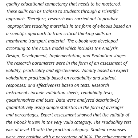
quality educational competency that needs to be mastered.
These skills can be trained to students through a scientific
approach. Therefore, research was carried out to produce
appropriate teaching materials in the form of e-books based on
a scientific approach to train critical thinking skills on
membrane transport material. The e-book was developed
according to the ADDIE model which includes the Analysis,
Design, Development, Implementation, and Evaluation stages.
The research parameters were in the form of an assessment of
validity, practicality and effectiveness. Validity based on expert
validation; practicality based on readability and student
responses; and effectiveness based on tests. Research
instruments include validation sheets, readability tests,
questionnaires and tests. Data were analyzed descriptively
quantitatively using simple statistics in the form of averages
and percentages. Expert assessment showed that the validity of
the e-book is 98% in the very valid category. The readability test
was at level 10 with the practical category. Student responses
were very positive with a percentage of 96%. The achievement of