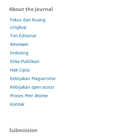
About the Journal
Fokus dan Ruang
Lingkup
Tim Editorial
Reviewer
Indexing
Etika Publikasi
Hak Cipta
Kebijakan Plagiarisme
Kebijakan
open access
Proses
Peer Review
Kontak
Submission