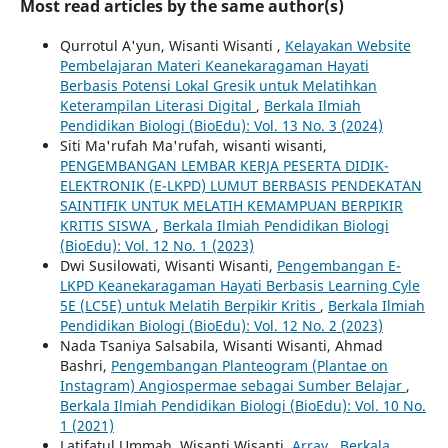
Most read articles by the same author(s)
Qurrotul A'yun, Wisanti Wisanti ,
Kelayakan Website
Pembelajaran Materi Keanekaragaman Hayati
Berbasis Potensi Lokal Gresik untuk Melatihkan
Keterampilan Literasi Digital
,
Berkala Ilmiah
Pendidikan Biologi (BioEdu): Vol. 13 No. 3 (2024)
Siti Ma'rufah Ma'rufah, wisanti wisanti,
PENGEMBANGAN LEMBAR KERJA PESERTA DIDIK-
ELEKTRONIK (E-LKPD) LUMUT BERBASIS PENDEKATAN
SAINTIFIK UNTUK MELATIH KEMAMPUAN BERPIKIR
KRITIS SISWA
,
Berkala Ilmiah Pendidikan Biologi
(BioEdu): Vol. 12 No. 1 (2023)
Dwi Susilowati, Wisanti Wisanti,
Pengembangan E-
LKPD Keanekaragaman Hayati Berbasis Learning Cyle
5E (LC5E) untuk Melatih Berpikir Kritis
,
Berkala Ilmiah
Pendidikan Biologi (BioEdu): Vol. 12 No. 2 (2023)
Nada Tsaniya Salsabila, Wisanti Wisanti, Ahmad
Bashri,
Pengembangan Planteogram (Plantae on
Instagram) Angiospermae sebagai Sumber Belajar
,
Berkala Ilmiah Pendidikan Biologi (BioEdu): Vol. 10 No.
1 (2021)
Latifatul Ummah, Wisanti Wisanti,
Array
,
Berkala