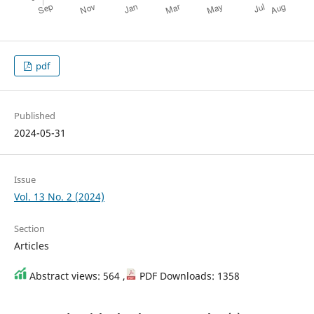
pdf
Published
2024-05-31
Issue
Vol. 13 No. 2 (2024)
Section
Articles
Abstract views: 564 ,
PDF Downloads: 1358