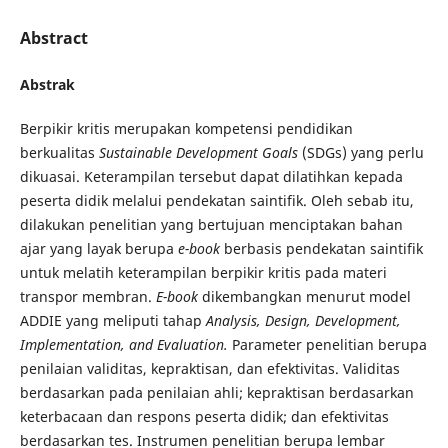
Abstract
Abstrak
Berpikir kritis merupakan kompetensi pendidikan
berkualitas
Sustainable Development Goals
(SDGs) yang perlu
dikuasai. Keterampilan tersebut dapat dilatihkan kepada
peserta didik melalui pendekatan saintifik. Oleh sebab itu,
dilakukan penelitian yang bertujuan menciptakan bahan
ajar yang layak berupa
e-book
berbasis pendekatan saintifik
untuk melatih keterampilan berpikir kritis pada materi
transpor membran.
E-book
dikembangkan menurut model
ADDIE yang meliputi tahap
Analysis, Design, Development,
Implementation, and Evaluation.
Parameter penelitian berupa
penilaian validitas, kepraktisan, dan efektivitas. Validitas
berdasarkan pada penilaian ahli; kepraktisan berdasarkan
keterbacaan dan respons peserta didik; dan efektivitas
berdasarkan tes. Instrumen penelitian berupa lembar