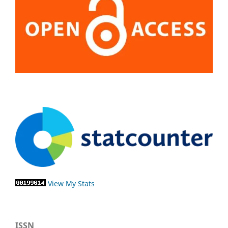
View My Stats
ISSN