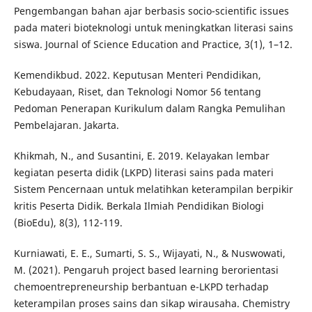
Pengembangan bahan ajar berbasis socio-scientific issues
pada materi bioteknologi untuk meningkatkan literasi sains
siswa. Journal of Science Education and Practice, 3(1), 1–12.
Kemendikbud. 2022. Keputusan Menteri Pendidikan,
Kebudayaan, Riset, dan Teknologi Nomor 56 tentang
Pedoman Penerapan Kurikulum dalam Rangka Pemulihan
Pembelajaran. Jakarta.
Khikmah, N., and Susantini, E. 2019. Kelayakan lembar
kegiatan peserta didik (LKPD) literasi sains pada materi
Sistem Pencernaan untuk melatihkan keterampilan berpikir
kritis Peserta Didik. Berkala Ilmiah Pendidikan Biologi
(BioEdu), 8(3), 112-119.
Kurniawati, E. E., Sumarti, S. S., Wijayati, N., & Nuswowati,
M. (2021). Pengaruh project based learning berorientasi
chemoentrepreneurship berbantuan e-LKPD terhadap
keterampilan proses sains dan sikap wirausaha. Chemistry