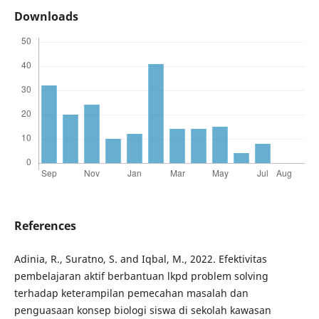
Downloads
References
Adinia, R., Suratno, S. and Iqbal, M., 2022. Efektivitas
pembelajaran aktif berbantuan lkpd problem solving
terhadap keterampilan pemecahan masalah dan
penguasaan konsep biologi siswa di sekolah kawasan