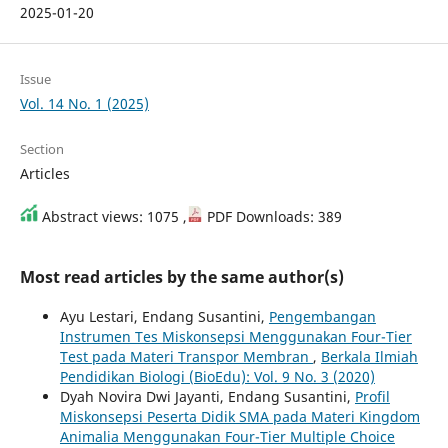
2025-01-20
Issue
Vol. 14 No. 1 (2025)
Section
Articles
Abstract views: 1075 ,
PDF Downloads: 389
Most read articles by the same author(s)
Ayu Lestari, Endang Susantini,
Pengembangan
Instrumen Tes Miskonsepsi Menggunakan Four-Tier
Test pada Materi Transpor Membran
,
Berkala Ilmiah
Pendidikan Biologi (BioEdu): Vol. 9 No. 3 (2020)
Dyah Novira Dwi Jayanti, Endang Susantini,
Profil
Miskonsepsi Peserta Didik SMA pada Materi Kingdom
Animalia Menggunakan Four-Tier Multiple Choice