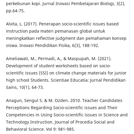
perkebunan kopi. Jurnal Inovasi Pembelajaran Biologi, 3(2),
pp.64-75.
Alvita, L. (2017). Penerapan socio-scientific issues based
instruction pada materi pemanasan global untuk
meningkatkan reflective judgment dan pemahaman konsep
siswa. Inovasi Pendidikan Fisika, 6(3), 188-192.
Ameliawati, M., Permadi, A., & Maspupah, M. (2021).
Development of student worksheets based on socio-
scientific issues (SSI) on climate change materials for junior
high school Students. Scientiae Educatia: Jurnal Pendidikan
Sains, 10(1), 64-73.
Anagun, Sengul S. & M. Ozden. 2010. Teacher Candidates
Perceptions Regarding Socio-scientific issues and Their
Competencies in Using Socio-scientific issues in Science and
Technology Instruction. Journal of Procedia Social and
Behavioral Science. Vol 9: 981-985.