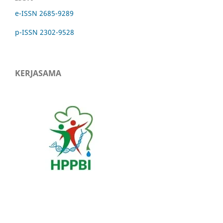
e-ISSN 2685-9289
p-ISSN 2302-9528
KERJASAMA