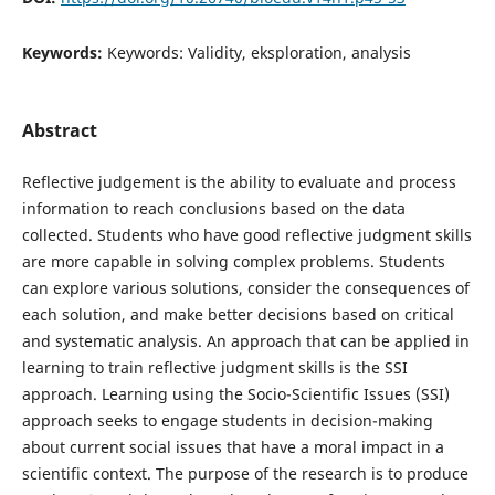
Keywords:
Keywords: Validity, eksploration, analysis
Abstract
Reflective judgement is the ability to evaluate and process
information to reach conclusions based on the data
collected. Students who have good reflective judgment skills
are more capable in solving complex problems. Students
can explore various solutions, consider the consequences of
each solution, and make better decisions based on critical
and systematic analysis. An approach that can be applied in
learning to train reflective judgment skills is the SSI
approach. Learning using the Socio-Scientific Issues (SSI)
approach seeks to engage students in decision-making
about current social issues that have a moral impact in a
scientific context. The purpose of the research is to produce