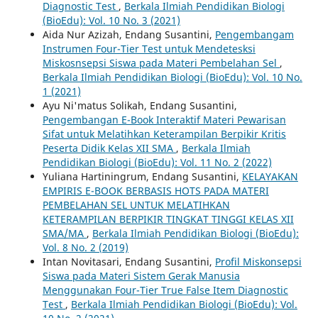
Diagnostic Test
,
Berkala Ilmiah Pendidikan Biologi
(BioEdu): Vol. 10 No. 3 (2021)
Aida Nur Azizah, Endang Susantini,
Pengembangam
Instrumen Four-Tier Test untuk Mendetesksi
Miskosnsepsi Siswa pada Materi Pembelahan Sel
,
Berkala Ilmiah Pendidikan Biologi (BioEdu): Vol. 10 No.
1 (2021)
Ayu Ni'matus Solikah, Endang Susantini,
Pengembangan E-Book Interaktif Materi Pewarisan
Sifat untuk Melatihkan Keterampilan Berpikir Kritis
Peserta Didik Kelas XII SMA
,
Berkala Ilmiah
Pendidikan Biologi (BioEdu): Vol. 11 No. 2 (2022)
Yuliana Hartiningrum, Endang Susantini,
KELAYAKAN
EMPIRIS E-BOOK BERBASIS HOTS PADA MATERI
PEMBELAHAN SEL UNTUK MELATIHKAN
KETERAMPILAN BERPIKIR TINGKAT TINGGI KELAS XII
SMA/MA
,
Berkala Ilmiah Pendidikan Biologi (BioEdu):
Vol. 8 No. 2 (2019)
Intan Novitasari, Endang Susantini,
Profil Miskonsepsi
Siswa pada Materi Sistem Gerak Manusia
Menggunakan Four-Tier True False Item Diagnostic
Test
,
Berkala Ilmiah Pendidikan Biologi (BioEdu): Vol.