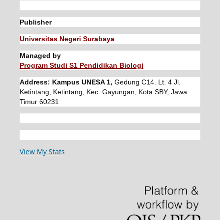
Publisher
Universitas Negeri Surabaya
Managed by
Program Studi S1 Pendidikan Biologi
Address: Kampus UNESA 1,
Gedung C14. Lt. 4 Jl.
Ketintang, Ketintang, Kec. Gayungan, Kota SBY, Jawa
Timur 60231
View My Stats