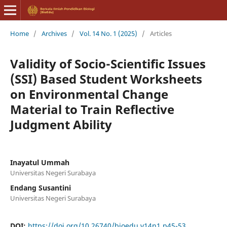
Home
/
Archives
/
Vol. 14 No. 1 (2025)
/
Articles
Validity of Socio-Scientific Issues
(SSI) Based Student Worksheets
on Environmental Change
Material to Train Reflective
Judgment Ability
Inayatul Ummah
Universitas Negeri Surabaya
Endang Susantini
Universitas Negeri Surabaya
DOI:
https://doi.org/10.26740/bioedu.v14n1.p45-53