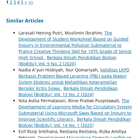
1
2
3
4
5
>
>>
Similar Articles
Larasati Hening Putri, Muslimin Ibrahim,
The
Development of Student Worksheet Based on Guided
Inquiry in Environmental Pollution Submaterial to
Pratice Creative Thinking Skill for 10Th Grade of Senior
High School
,
Berkala Ilmiah Pendidikan Biologi
(BioEdu): Vol. 9 No. 2 (2020)
Nadia A'yun Hisbiyah, Nur Qomariyah,
Validitas LKPD
Berbasis Problem Based Leraning (PBL) pada Materi
Sistem Ekskresi untuk Melatihkan Keterampilan
Berpikir Kritis Siswa
,
Berkala Ilmiah Pendidikan
Biologi (BioEdu): Vol. 13 No. 2 (2024)
Nita Avilia Permatasari, Rinie Pratiwi Puspitawati,
The
Development of Learning Media for Circulatory System
Submaterial Using Microsoft Sway Based on Inquiry to
Improve Scientific Literacy
,
Berkala Ilmiah Pendidikan
Biologi (BioEdu): Vol. 14 No. 1 (2025)
Ezif Rizqi Imtihana, Restiana Restiana, Rizka Amiliya
Febriani,
Development Macroalgae Diversity Leaflet on