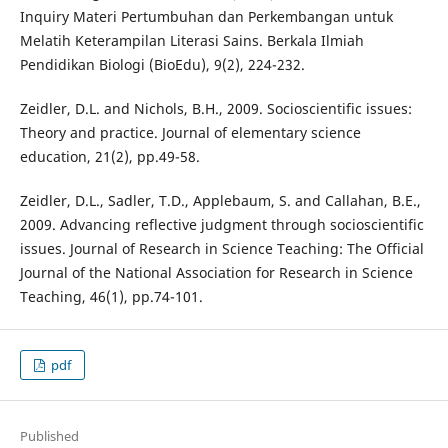
Inquiry Materi Pertumbuhan dan Perkembangan untuk
Melatih Keterampilan Literasi Sains. Berkala Ilmiah
Pendidikan Biologi (BioEdu), 9(2), 224-232.
Zeidler, D.L. and Nichols, B.H., 2009. Socioscientific issues:
Theory and practice. Journal of elementary science
education, 21(2), pp.49-58.
Zeidler, D.L., Sadler, T.D., Applebaum, S. and Callahan, B.E.,
2009. Advancing reflective judgment through socioscientific
issues. Journal of Research in Science Teaching: The Official
Journal of the National Association for Research in Science
Teaching, 46(1), pp.74-101.
pdf
Published