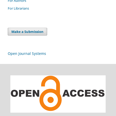
For Authors
For Librarians
Make a Submission
Open Journal Systems