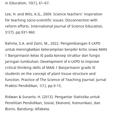
in Education, 10(1), 61–67.
Lee, H. and Witz, K.G., 2009. Science teachers' inspiration
for teaching socio‐scientific issues: Disconnection with
reform efforts. International Journal of Science Education,
31(7), pp.931-960.
Rahma, S.A. and Zaini, M., 2022. Pengembangan E-LKPD
untuk meningkatkan keterampilan berpikir kritis siswa MAN
1 Banjarmasin kelas XI pada konsep struktur dan fungsi
jaringan tumbuhan: Development of e-LKPD to improve
critical thinking skills of MAN 1 Banjarmasin grade XI
students on the concept of plant tissue structure and
function. Practice of The Science of Teaching Journal: Jurnal
Praktisi Pendidikan, 1(1), pp.9-15.
Ridwan & Sunarto. H. (2013). Pengantar Statistika untuk
Penelitian Pendidikan, Sosial, Ekonomi, Komunikasi, dan
Bisnis. Bandung: Alfabeta.