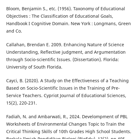
Bloom, Benjamin S., etc. (1956). Taxonomy of Educational
Objectives : The Classification of Educational Goals,
Handbook I Cognitive Domain. New York : Longmans, Green
and Co.
Callahan, Brendan E. 2009. Enhancing Nature of Science
Understanding, Reflective judgment, and Argumentation
through Socio-scientific Issues. (Dissertation). Florida:
University of South Florida.
Cayci, B. (2020). A Study on the Effectiveness of a Teaching
Based on Socio-Scientific Issues in the Training of Pre-
Service Teachers. Cypriot Journal of Educational Sciences,
15(2), 220-231.
Fadiah, N. and Ambarwati, R., 2024. Develompment of PBL
Worksheets of Environmental Changes Topic to Train the
Critical Thinking Skills of 10th Grades High School Students.
Berkala Ilmiah Pendidikan Biologi (BioEdu), 13(2), pp.405-