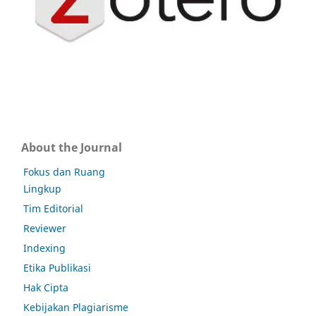
About the Journal
Fokus dan Ruang
Lingkup
Tim Editorial
Reviewer
Indexing
Etika Publikasi
Hak Cipta
Kebijakan Plagiarisme