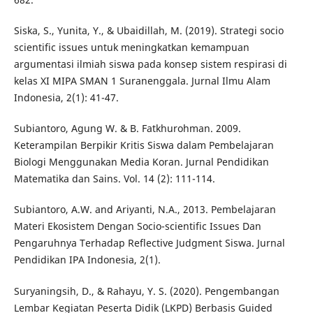
Siska, S., Yunita, Y., & Ubaidillah, M. (2019). Strategi socio
scientific issues untuk meningkatkan kemampuan
argumentasi ilmiah siswa pada konsep sistem respirasi di
kelas XI MIPA SMAN 1 Suranenggala. Jurnal Ilmu Alam
Indonesia, 2(1): 41-47.
Subiantoro, Agung W. & B. Fatkhurohman. 2009.
Keterampilan Berpikir Kritis Siswa dalam Pembelajaran
Biologi Menggunakan Media Koran. Jurnal Pendidikan
Matematika dan Sains. Vol. 14 (2): 111-114.
Subiantoro, A.W. and Ariyanti, N.A., 2013. Pembelajaran
Materi Ekosistem Dengan Socio-scientific Issues Dan
Pengaruhnya Terhadap Reflective Judgment Siswa. Jurnal
Pendidikan IPA Indonesia, 2(1).
Suryaningsih, D., & Rahayu, Y. S. (2020). Pengembangan
Lembar Kegiatan Peserta Didik (LKPD) Berbasis Guided