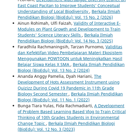
East Coast Pacitan to Improve Students’ Conceptual
Understanding of Local Biodiversity
,
Berkala Ilmiah
Pendidikan Biologi (BioEdu): Vol. 15 No. 2 (2026)
Ainun Rohimah, Ulfi Faizah,
Validity of Interactive E-
Modules on Plant Growth and Development to Train
Students' Science Literacy Skills
,
Berkala Ilmiah
Pendidikan Biologi (BioEdu): Vol. 14 No. 3 (2025)
Faradhila Rachmaningsih, Tarzan Purnomo,
Validitas
dan Kefektifan Video Pembelajaran Materi Ekosistem
Menggunakan POWTOON untuk Meningkatkan Hasil
Belajar Siswa Kelas X SMA
,
Berkala Ilmiah Pendidikan
Biologi (BioEdu): Vol. 13 No. 2 (2024)
Ananda Anggy Pamelia, Dyah Hariani,
The
Development of Hots Assessment Instrument using
Quizizz During Covid 19 Pandemic in 11th Grade
Biology Second Semester
,
Berkala Ilmiah Pendidikan
Biologi (BioEdu): Vol. 11 No. 1 (2022)
Bunga Tiara Yulas, Fida Rachmadiarti,
A Development
of Problem Based Learning Based Vlog to Train Critical
Thinking of 10th Grades Students in Environmental
Change Topic
,
Berkala Ilmiah Pendidikan Biologi
(BioEdu): Vol. 12 No. 3 (2023)