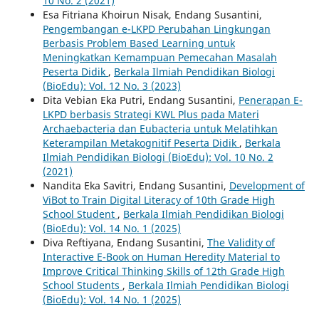
10 No. 2 (2021)
Esa Fitriana Khoirun Nisak, Endang Susantini,
Pengembangan e-LKPD Perubahan Lingkungan
Berbasis Problem Based Learning untuk
Meningkatkan Kemampuan Pemecahan Masalah
Peserta Didik
,
Berkala Ilmiah Pendidikan Biologi
(BioEdu): Vol. 12 No. 3 (2023)
Dita Vebian Eka Putri, Endang Susantini,
Penerapan E-
LKPD berbasis Strategi KWL Plus pada Materi
Archaebacteria dan Eubacteria untuk Melatihkan
Keterampilan Metakognitif Peserta Didik
,
Berkala
Ilmiah Pendidikan Biologi (BioEdu): Vol. 10 No. 2
(2021)
Nandita Eka Savitri, Endang Susantini,
Development of
ViBot to Train Digital Literacy of 10th Grade High
School Student
,
Berkala Ilmiah Pendidikan Biologi
(BioEdu): Vol. 14 No. 1 (2025)
Diva Reftiyana, Endang Susantini,
The Validity of
Interactive E-Book on Human Heredity Material to
Improve Critical Thinking Skills of 12th Grade High
School Students
,
Berkala Ilmiah Pendidikan Biologi
(BioEdu): Vol. 14 No. 1 (2025)