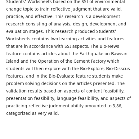
Students' Worksheets based on the SSI of environmental
change topic to train reflective judgment that are valid,
practice, and effective. This research is a development
research consisting of analysis, design, development and
evaluation stages. This research produced Students'
Worksheets contains two learning activities and features
that are in accordance with SSI aspects. The Bio-News
feature contains articles about the Earthquake on Bawean
Island and the Operation of the Cement Factory which
students will then explore with the Bio-Explore, Bio-Disscus
features, and in the Bio-Evaluate feature students make
problem solving decisions on the articles presented. The
validation results based on aspects of content feasibility,
presentation feasibility, language feasibility, and aspects of
practicing reflective judgment ability amounted to 3.86,
categorized as very valid.