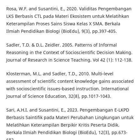
Rosa, W.F. and Susantini, E., 2020. Validitas Pengembangan
LKS Berbasis CTL pada Materi Ekosistem untuk Melatihkan
Keterampilan Proses Sains Siswa Kelas X SMA. Berkala
Ilmiah Pendidikan Biologi (BioEdu), 9(3), pp.397-405.
Sadler, T.D. & D.L. Zeidler. 2005. Patterns of Informal
Reasoning in the Context of Socioscientific Decision Making.
Journal of Research in Science Teaching. Vol 42 (1): 112-138.
Klosterman, M.L. and Sadler, T.D., 2010. Multi‐level
assessment of scientific content knowledge gains associated
with socioscientific issues‐based instruction. International
Journal of Science Education, 32(8), pp.1017-1043.
Sari, A.H.I. and Susantini, E., 2023. Pengembangan E-LKPD
Berbasis Saintifik pada Materi Perubahan Lingkungan untuk
Melatihkan Keterampilan Berpikir Kritis Peserta Didik.
Berkala Ilmiah Pendidikan Biologi (BioEdu), 12(3), pp.673-
682.