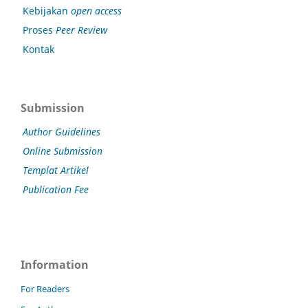
Kebijakan
open access
Proses
Peer Review
Kontak
Submission
Author Guidelines
Online Submission
Templat Artikel
Publication Fee
Information
For Readers