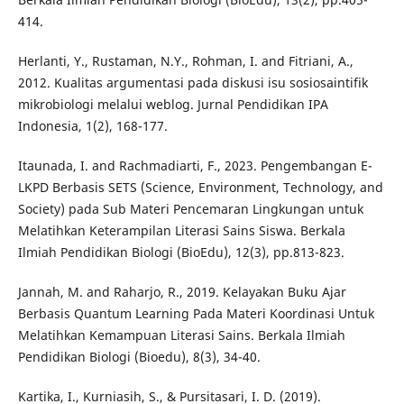
414.
Herlanti, Y., Rustaman, N.Y., Rohman, I. and Fitriani, A.,
2012. Kualitas argumentasi pada diskusi isu sosiosaintifik
mikrobiologi melalui weblog. Jurnal Pendidikan IPA
Indonesia, 1(2), 168-177.
Itaunada, I. and Rachmadiarti, F., 2023. Pengembangan E-
LKPD Berbasis SETS (Science, Environment, Technology, and
Society) pada Sub Materi Pencemaran Lingkungan untuk
Melatihkan Keterampilan Literasi Sains Siswa. Berkala
Ilmiah Pendidikan Biologi (BioEdu), 12(3), pp.813-823.
Jannah, M. and Raharjo, R., 2019. Kelayakan Buku Ajar
Berbasis Quantum Learning Pada Materi Koordinasi Untuk
Melatihkan Kemampuan Literasi Sains. Berkala Ilmiah
Pendidikan Biologi (Bioedu), 8(3), 34-40.
Kartika, I., Kurniasih, S., & Pursitasari, I. D. (2019).