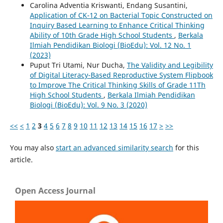
Carolina Adventia Kriswanti, Endang Susantini,
Application of CK-12 on Bacterial Topic Constructed on
Inquiry Based Learning to Enhance Critical Thinking
Ability of 10th Grade High School Students
,
Berkala
Ilmiah Pendidikan Biologi (BioEdu): Vol. 12 No. 1
(2023)
Puput Tri Utami, Nur Ducha,
The Validity and Legibility
of Digital Literacy-Based Reproductive System Flipbook
to Improve The Critical Thinking Skills of Grade 11Th
High School Students
,
Berkala Ilmiah Pendidikan
Biologi (BioEdu): Vol. 9 No. 3 (2020)
<<
<
1
2
3
4
5
6
7
8
9
10
11
12
13
14
15
16
17
>
>>
You may also
start an advanced similarity search
for this
article.
Open Access Journal