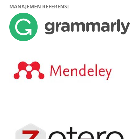
MANAJEMEN REFERENSI