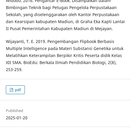
Widodo. 2016. Pengantar E-Book. Disampaikan dalam
Bimbingan Teknik bagi Petugas Pengelola Perpustakaan
Sekolah, yang diselenggarakan oleh Kantor Perpustakaan
dan Kearsipan kabupaten Madiun, di Graha Eka Kapti Lantai
II Pusat Pemerintahan Kabupaten Madiun di Mejayan.
Wijayanti, T. E. 2019. Pengembangan Flipbook Berbasis
Multiple Intelligence pada Materi Substansi Genetika untuk
Melatihkan Keterampilan Berpikir Kritis Peserta didik Kelas
XII SMA. BioEdu: Berkala Ilmiah Pendidikan Biologi, 2(8),
253-259.
pdf
Published
2025-01-20