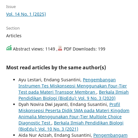
Issue
Vol. 14 No. 1 (2025)
Section
Articles
Abstract views: 1149 ,
PDF Downloads: 199
Most read articles by the same author(s)
Ayu Lestari, Endang Susantini,
Pengembangan
Instrumen Tes Miskonsepsi Menggunakan Four-Tier
Test pada Materi Transpor Membran
,
Berkala Ilmiah
Pendidikan Biologi (BioEdu): Vol. 9 No. 3 (2020)
Dyah Novira Dwi Jayanti, Endang Susantini,
Profil
Miskonsepsi Peserta Didik SMA pada Materi Kingdom
Animalia Menggunakan Four-Tier Multiple Choice
Diagnostic Test
,
Berkala Ilmiah Pendidikan Biologi
(BioEdu): Vol. 10 No. 3 (2021)
Aida Nur Azizah, Endang Susantini,
Pengembangam