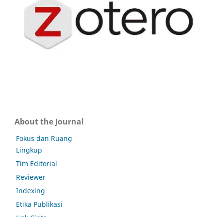
About the Journal
Fokus dan Ruang
Lingkup
Tim Editorial
Reviewer
Indexing
Etika Publikasi