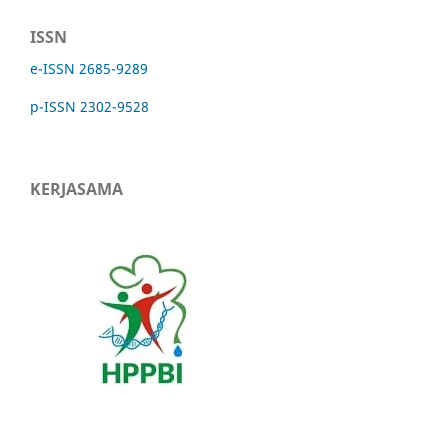
ISSN
e-ISSN 2685-9289
p-ISSN 2302-9528
KERJASAMA