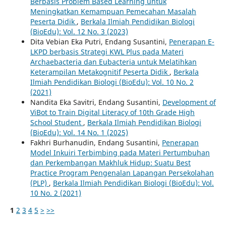
Berbasis Problem Based Learning untuk
Meningkatkan Kemampuan Pemecahan Masalah
Peserta Didik
,
Berkala Ilmiah Pendidikan Biologi
(BioEdu): Vol. 12 No. 3 (2023)
Dita Vebian Eka Putri, Endang Susantini,
Penerapan E-
LKPD berbasis Strategi KWL Plus pada Materi
Archaebacteria dan Eubacteria untuk Melatihkan
Keterampilan Metakognitif Peserta Didik
,
Berkala
Ilmiah Pendidikan Biologi (BioEdu): Vol. 10 No. 2
(2021)
Nandita Eka Savitri, Endang Susantini,
Development of
ViBot to Train Digital Literacy of 10th Grade High
School Student
,
Berkala Ilmiah Pendidikan Biologi
(BioEdu): Vol. 14 No. 1 (2025)
Fakhri Burhanudin, Endang Susantini,
Penerapan
Model Inkuiri Terbimbing pada Materi Pertumbuhan
dan Perkembangan Makhluk Hidup: Suatu Best
Practice Program Pengenalan Lapangan Persekolahan
(PLP)
,
Berkala Ilmiah Pendidikan Biologi (BioEdu): Vol.
10 No. 2 (2021)
1
2
3
4
5
>
>>