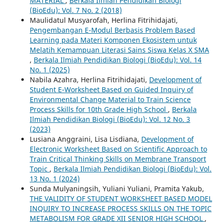
MATERIAL
,
Berkala Ilmiah Pendidikan Biologi
(BioEdu): Vol. 7 No. 2 (2018)
Maulidatul Musyarofah, Herlina Fitrihidajati,
Pengembangan E-Modul Berbasis Problem Based
Learning pada Materi Komponen Ekosistem untuk
Melatih Kemampuan Literasi Sains Siswa Kelas X SMA
,
Berkala Ilmiah Pendidikan Biologi (BioEdu): Vol. 14
No. 1 (2025)
Nabila Azahra, Herlina Fitrihidajati,
Development of
Student E-Worksheet Based on Guided Inquiry of
Environmental Change Material to Train Science
Process Skills for 10th Grade High School
,
Berkala
Ilmiah Pendidikan Biologi (BioEdu): Vol. 12 No. 3
(2023)
Lusiana Anggraini, Lisa Lisdiana,
Development of
Electronic Worksheet Based on Scientific Approach to
Train Critical Thinking Skills on Membrane Transport
Topic
,
Berkala Ilmiah Pendidikan Biologi (BioEdu): Vol.
13 No. 1 (2024)
Sunda Mulyaningsih, Yuliani Yuliani, Pramita Yakub,
THE VALIDITY OF STUDENT WORKSHEET BASED MODEL
INQUIRY TO INCREASE PROCESS SKILLS ON THE TOPIC
METABOLISM FOR GRADE XII SENIOR HIGH SCHOOL
,