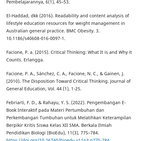
Pembelajarannya, 6(1), 45–53.
El-Haddad, dkk (2016). Readability and content analysis of
lifestyle education resources for weight management in
Australian general practice. BMC Obesity. 3.
10.1186/s40608-016-0097-1.
Facione, P. a. (2015). Critical Thinking: What It is and Why it
Counts. Erlangga.
Facione, P. A., Sánchez, C. A., Facione, N. C., & Gainen, J.
(2010). The Disposition Toward Critical Thinking. Journal of
General Education, Vol. 44 (1), 1-25.
Febriarti, F. D., & Rahayu, Y. S. (2022). Pengembangan E-
Book Interaktif pada Materi Pertumbuhan dan
Perkembangan Tumbuhan untuk Melatihkan Keterampilan
Berpikir Kritis Siswa Kelas XII SMA. Berkala Ilmiah
Pendidikan Biologi (BioEdu), 11(3), 775–784.
https://doi.org/10.26740/bioedu.v11n3.p775-784