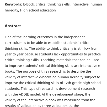
Keywords:
E-Book, critical thinking skills, interactive, human
heredity, High school education
Abstract
One of the learning outcomes in the independent
curriculum is to be able to establish students' critical
thinking skills. The ability to think critically is still low from
year to year because students lack opportunities to practice
critical thinking skills. Teaching materials that can be used
to improve students' critical thinking skills are interactive e-
books. The purpose of this research is to describe the
validity of interactive e-books on human heredity subject to
improve the critical thinking skills of 12th grade high school
students. This type of research is development research
with the ADDIE model. At the development stage, the
validity of the interactive e-book was measured from the
results of validation by three validators. At the