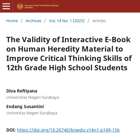
Home
/
Archives
/
Vol. 14 No. 1 (2025)
/
Articles
The Validity of Interactive E-Book
on Human Heredity Material to
Improve Critical Thinking Skills of
12th Grade High School Students
Diva Reftiyana
Universitas Negeri Surabaya
Endang Susantini
Univeritas Negeri Surabaya
DOI:
https://doi.org/10.26740/bioedu.v14n1.p149-156