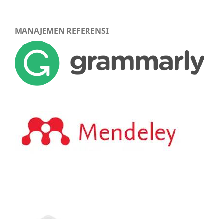
MANAJEMEN REFERENSI