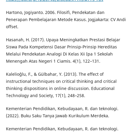
Hartono, Jogiyanto. 2006. Filosifi, Pendekatan dan
Penerapan Pembelajaran Metode Kasus. Jogjakarta: CV Andi
offset.
Hasanah, H. (2017). Upaya Meningkatkan Prestasi Belajar
Siswa Pada Kompetensi Dasar Prinsip-Prinsip Hereditas
Melalui Pendekatan Analogi Di Kelas Xii Ipa 1 Sekolah
Menengah Atas Negeri 1 Ciamis. 4(1), 122–131.
Kalelioǧlu, F., & Gülbahar, Y. (2013). The effect of
instructional techniques on critical thinking and critical
thinking dispositions in online discussion. Educational
Technology and Society, 17(1), 248–258.
Kementerian Pendidikan, Kebudayaan, R. dan teknologi.
(2022). Buku Saku Tanya Jawab Kurikulum Merdeka.
Kementerian Pendidikan, Kebudayaan, R. dan teknologi.