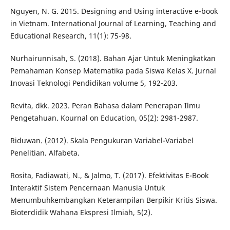
Nguyen, N. G. 2015. Designing and Using interactive e-book
in Vietnam. International Journal of Learning, Teaching and
Educational Research, 11(1): 75-98.
Nurhairunnisah, S. (2018). Bahan Ajar Untuk Meningkatkan
Pemahaman Konsep Matematika pada Siswa Kelas X. Jurnal
Inovasi Teknologi Pendidikan volume 5, 192-203.
Revita, dkk. 2023. Peran Bahasa dalam Penerapan Ilmu
Pengetahuan. Kournal on Education, 05(2): 2981-2987.
Riduwan. (2012). Skala Pengukuran Variabel-Variabel
Penelitian. Alfabeta.
Rosita, Fadiawati, N., & Jalmo, T. (2017). Efektivitas E-Book
Interaktif Sistem Pencernaan Manusia Untuk
Menumbuhkembangkan Keterampilan Berpikir Kritis Siswa.
Bioterdidik Wahana Ekspresi Ilmiah, 5(2).