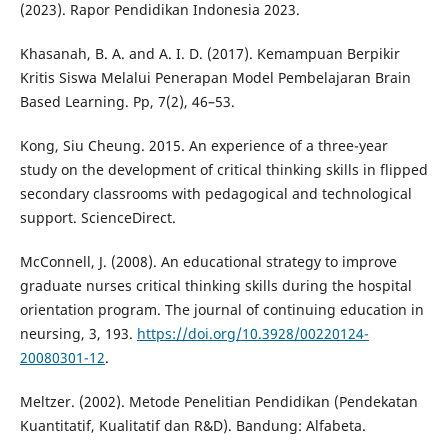
(2023). Rapor Pendidikan Indonesia 2023.
Khasanah, B. A. and A. I. D. (2017). Kemampuan Berpikir
Kritis Siswa Melalui Penerapan Model Pembelajaran Brain
Based Learning. Pp, 7(2), 46–53.
Kong, Siu Cheung. 2015. An experience of a three-year
study on the development of critical thinking skills in flipped
secondary classrooms with pedagogical and technological
support. ScienceDirect.
McConnell, J. (2008). An educational strategy to improve
graduate nurses critical thinking skills during the hospital
orientation program. The journal of continuing education in
neursing, 3, 193.
https://doi.org/10.3928/00220124-
20080301-12
.
Meltzer. (2002). Metode Penelitian Pendidikan (Pendekatan
Kuantitatif, Kualitatif dan R&D). Bandung: Alfabeta.