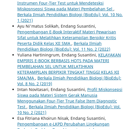
Instrumen Four-Tier Test untuk Mendetesksi
Miskosnsepsi Siswa pada Materi Pembelahan Sel
,
Berkala Ilmiah Pendidikan Biologi (BioEdu): Vol. 10 No.
1 (2021)
Ayu Ni'matus Solikah, Endang Susantini,
Pengembangan E-Book Interaktif Materi Pewarisan
Sifat untuk Melatihkan Keterampilan Berpikir Kritis
Peserta Didik Kelas XII SMA
,
Berkala Ilmiah
Pendidikan Biologi (BioEdu): Vol. 11 No. 2 (2022)
Yuliana Hartiningrum, Endang Susantini,
KELAYAKAN
EMPIRIS E-BOOK BERBASIS HOTS PADA MATERI
PEMBELAHAN SEL UNTUK MELATIHKAN
KETERAMPILAN BERPIKIR TINGKAT TINGGI KELAS XII
SMA/MA
,
Berkala Ilmiah Pendidikan Biologi (BioEdu):
Vol. 8 No. 2 (2019)
Intan Novitasari, Endang Susantini,
Profil Miskonsepsi
Siswa pada Materi Sistem Gerak Manusia
Menggunakan Four-Tier True False Item Diagnostic
Test
,
Berkala Ilmiah Pendidikan Biologi (BioEdu): Vol.
10 No. 2 (2021)
Esa Fitriana Khoirun Nisak, Endang Susantini,
Pengembangan e-LKPD Perubahan Lingkungan