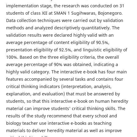
implementation stage, the research was conducted on 31
students of class XII at SMAN 1 Sugihwaras, Bojonegoro.
Data collection techniques were carried out by validation
methods and analyzed descriptively quantitatively. The
validation results were declared highly valid with an
average percentage of content eligibility of 90.5%,
presentation eligibility of 92.5%, and linguistic eligibility of
100%. Based on the three eligibility criteria, the overall
average percentage of 90% was obtained, indicating a
highly valid category. The interactive e-book has four main
features accompanied by several tasks and contains four
critical thinking indicators (interpretation, analysis,
explanation, and evaluation) that must be answered by
students, so that this interactive e-book on human heredity
material can improve students' critical thinking skills. The
results of the study recommend that every school and
biology teacher use interactive e-books as teaching
materials to deliver heredity material as well as improve