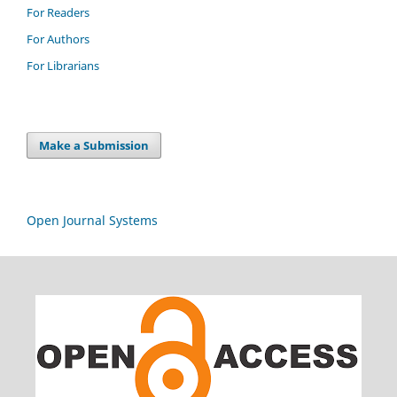
For Readers
For Authors
For Librarians
Make a Submission
Open Journal Systems