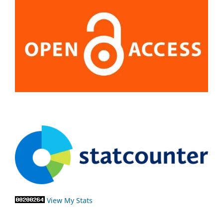
View My Stats