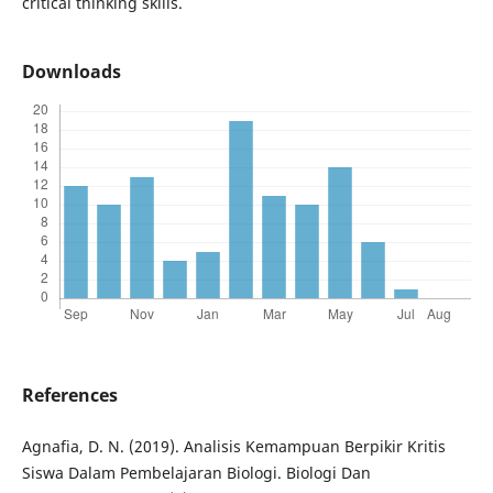
critical thinking skills.
Downloads
References
Agnafia, D. N. (2019). Analisis Kemampuan Berpikir Kritis
Siswa Dalam Pembelajaran Biologi. Biologi Dan