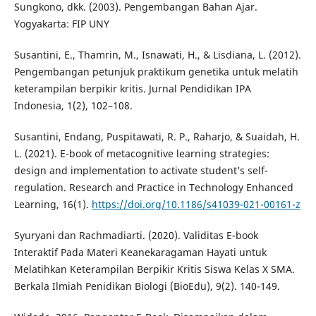
Sungkono, dkk. (2003). Pengembangan Bahan Ajar.
Yogyakarta: FIP UNY
Susantini, E., Thamrin, M., Isnawati, H., & Lisdiana, L. (2012).
Pengembangan petunjuk praktikum genetika untuk melatih
keterampilan berpikir kritis. Jurnal Pendidikan IPA
Indonesia, 1(2), 102–108.
Susantini, Endang, Puspitawati, R. P., Raharjo, & Suaidah, H.
L. (2021). E-book of metacognitive learning strategies:
design and implementation to activate student’s self-
regulation. Research and Practice in Technology Enhanced
Learning, 16(1).
https://doi.org/10.1186/s41039-021-00161-z
Syuryani dan Rachmadiarti. (2020). Validitas E-book
Interaktif Pada Materi Keanekaragaman Hayati untuk
Melatihkan Keterampilan Berpikir Kritis Siswa Kelas X SMA.
Berkala Ilmiah Penidikan Biologi (BioEdu), 9(2). 140-149.