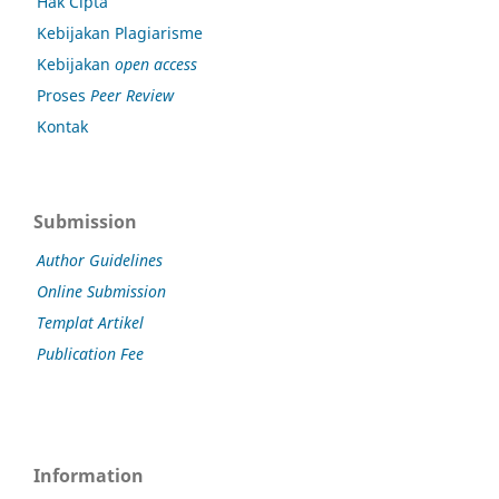
Hak Cipta
Kebijakan Plagiarisme
Kebijakan
open access
Proses
Peer Review
Kontak
Submission
Author Guidelines
Online Submission
Templat Artikel
Publication Fee
Information