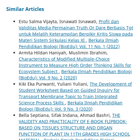
Similar Articles
Estu Salma Vijayta, Isnawati Isnawati,
Profil dan
Validitas Media Permainan Truth Or Dare Berbasis Tgt
untuk Melatih Keterampilan Berpikir Kritis Siswa pada
Materi Sistem Sirkulasi Kelas XI
,
Berkala Ilmiah
Pendidikan Biologi (BioEdu): Vol. 11 No. 1 (2022)
Armita Hildan Haniyah, Muslimin Ibrahim,
Characteristics of Modified Multiple-Choice
Instrument to Measure High Order Thinking Skills for
Ecosystem Subject
,
Berkala Ilmiah Pendidikan Biologi
(BioEdu): Vol. 9 No. 2 (2020)
Kiki Eka Purwanti, Yuliani Yuliani,
The Development of
Student Worksheet Based on Guided Inquiry for
Transport Membrane Topic to Train Integrated
Science Process Skills
,
Berkala Ilmiah Pendidikan
Biologi (BioEdu): Vol. 9 No. 3 (2020)
Bella Septiana, Sifak Indana, Ahmad Bashri,
THE
VALIDITY AND PRACTICALITY OF E-BOOK FLIPBOOK-
BASED ON TISSUES STRUCTURE AND ORGAN
FUNCTION OF PLANT IN 11TH GRADES HIGH SCHOOL