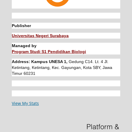
Publisher
Universitas Negeri Surabaya
Managed by
Program Studi S1 Pendidikan Biologi
Address: Kampus UNESA 1,
Gedung C14. Lt. 4 Jl.
Ketintang, Ketintang, Kec. Gayungan, Kota SBY, Jawa
Timur 60231
View My Stats