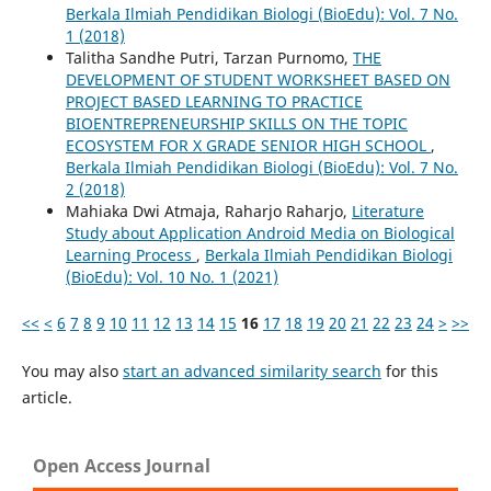
Berkala Ilmiah Pendidikan Biologi (BioEdu): Vol. 7 No.
1 (2018)
Talitha Sandhe Putri, Tarzan Purnomo,
THE
DEVELOPMENT OF STUDENT WORKSHEET BASED ON
PROJECT BASED LEARNING TO PRACTICE
BIOENTREPRENEURSHIP SKILLS ON THE TOPIC
ECOSYSTEM FOR X GRADE SENIOR HIGH SCHOOL
,
Berkala Ilmiah Pendidikan Biologi (BioEdu): Vol. 7 No.
2 (2018)
Mahiaka Dwi Atmaja, Raharjo Raharjo,
Literature
Study about Application Android Media on Biological
Learning Process
,
Berkala Ilmiah Pendidikan Biologi
(BioEdu): Vol. 10 No. 1 (2021)
<<
<
6
7
8
9
10
11
12
13
14
15
16
17
18
19
20
21
22
23
24
>
>>
You may also
start an advanced similarity search
for this
article.
Open Access Journal