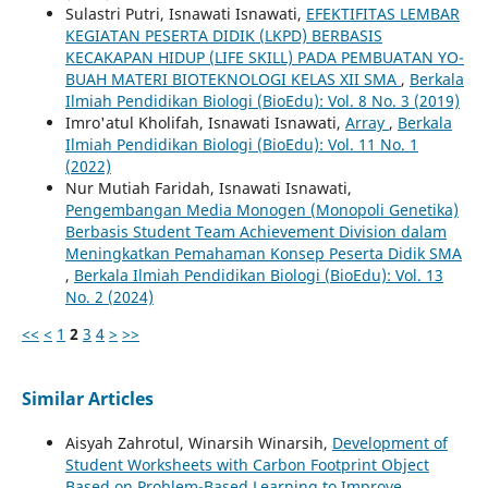
Sulastri Putri, Isnawati Isnawati,
EFEKTIFITAS LEMBAR
KEGIATAN PESERTA DIDIK (LKPD) BERBASIS
KECAKAPAN HIDUP (LIFE SKILL) PADA PEMBUATAN YO-
BUAH MATERI BIOTEKNOLOGI KELAS XII SMA
,
Berkala
Ilmiah Pendidikan Biologi (BioEdu): Vol. 8 No. 3 (2019)
Imro'atul Kholifah, Isnawati Isnawati,
Array
,
Berkala
Ilmiah Pendidikan Biologi (BioEdu): Vol. 11 No. 1
(2022)
Nur Mutiah Faridah, Isnawati Isnawati,
Pengembangan Media Monogen (Monopoli Genetika)
Berbasis Student Team Achievement Division dalam
Meningkatkan Pemahaman Konsep Peserta Didik SMA
,
Berkala Ilmiah Pendidikan Biologi (BioEdu): Vol. 13
No. 2 (2024)
<<
<
1
2
3
4
>
>>
Similar Articles
Aisyah Zahrotul, Winarsih Winarsih,
Development of
Student Worksheets with Carbon Footprint Object
Based on Problem-Based Learning to Improve