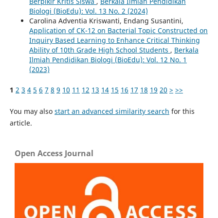
Berpikir Kritis Siswa
,
Berkala Ilmiah Pendidikan
Biologi (BioEdu): Vol. 13 No. 2 (2024)
Carolina Adventia Kriswanti, Endang Susantini,
Application of CK-12 on Bacterial Topic Constructed on
Inquiry Based Learning to Enhance Critical Thinking
Ability of 10th Grade High School Students
,
Berkala
Ilmiah Pendidikan Biologi (BioEdu): Vol. 12 No. 1
(2023)
1
2
3
4
5
6
7
8
9
10
11
12
13
14
15
16
17
18
19
20
>
>>
You may also
start an advanced similarity search
for this
article.
Open Access Journal