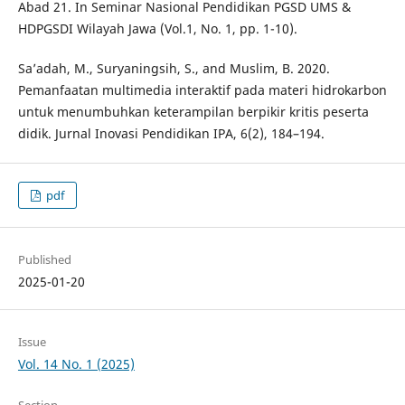
Abad 21. In Seminar Nasional Pendidikan PGSD UMS &
HDPGSDI Wilayah Jawa (Vol.1, No. 1, pp. 1-10).
Sa’adah, M., Suryaningsih, S., and Muslim, B. 2020.
Pemanfaatan multimedia interaktif pada materi hidrokarbon
untuk menumbuhkan keterampilan berpikir kritis peserta
didik. Jurnal Inovasi Pendidikan IPA, 6(2), 184–194.
pdf
Published
2025-01-20
Issue
Vol. 14 No. 1 (2025)