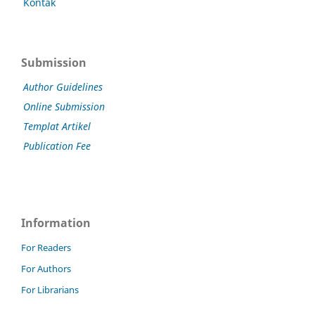
Kontak
Submission
Author Guidelines
Online Submission
Templat Artikel
Publication Fee
Information
For Readers
For Authors
For Librarians