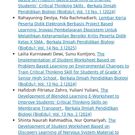
Students' Critical Thinking Skills
,
Berkala Ilmiah
Pendidikan Biologi (BioEdu): Vol. 13 No. 1 (2024)
Rahayuning Destya, Fida Rachmadiarti,
Lembar Kerja
Peserta Didik Elektronik Berbasis Project Based
Learning: Inovasi Pembelajaran Ekosistem Untuk
Melatihkan Keterampilan Berpikir Kritis Peserta Didik
Kelas X SMA
,
Berkala Ilmiah Pendidikan Biologi
(BioEdu): Vol. 14 No. 3 (2025)
Lailia Kurniawati Dewi, Sunu Kuntjoro,
The
Implementation of Student Worksheet Based on
Problem Based Learning on Environmental Changes to
Train Critical Thinking Skill for Students of Grade X
Senior High School
,
Berkala Ilmiah Pendidikan Biologi
(BioEdu): Vol. 13 No. 2 (2024)
Hafidzoh Fitriatuz Zahro, Yuliani Yuliani,
The
Development of Blended Learning E-Worksheet to
Improve Students’ Critical Thinking Skills on
Membrane Transport
,
Berkala Ilmiah Pendidikan
Biologi (BioEdu): Vol. 13 No. 2 (2024)
Shinta Naurah Rahmadhia, Nur Qomariyah,
The
Development of Student Worksheet Based on
Discovery Learning of Nervous System Material to