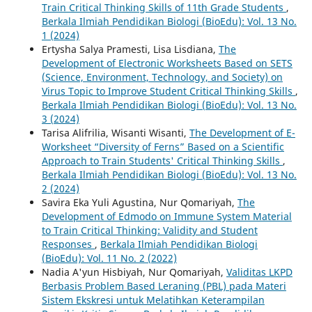
Train Critical Thinking Skills of 11th Grade Students
,
Berkala Ilmiah Pendidikan Biologi (BioEdu): Vol. 13 No.
1 (2024)
Ertysha Salya Pramesti, Lisa Lisdiana,
The
Development of Electronic Worksheets Based on SETS
(Science, Environment, Technology, and Society) on
Virus Topic to Improve Student Critical Thinking Skills
,
Berkala Ilmiah Pendidikan Biologi (BioEdu): Vol. 13 No.
3 (2024)
Tarisa Alifrilia, Wisanti Wisanti,
The Development of E-
Worksheet “Diversity of Ferns” Based on a Scientific
Approach to Train Students' Critical Thinking Skills
,
Berkala Ilmiah Pendidikan Biologi (BioEdu): Vol. 13 No.
2 (2024)
Savira Eka Yuli Agustina, Nur Qomariyah,
The
Development of Edmodo on Immune System Material
to Train Critical Thinking: Validity and Student
Responses
,
Berkala Ilmiah Pendidikan Biologi
(BioEdu): Vol. 11 No. 2 (2022)
Nadia A'yun Hisbiyah, Nur Qomariyah,
Validitas LKPD
Berbasis Problem Based Leraning (PBL) pada Materi
Sistem Ekskresi untuk Melatihkan Keterampilan