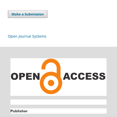
Make a Submission
Open Journal Systems
Publisher