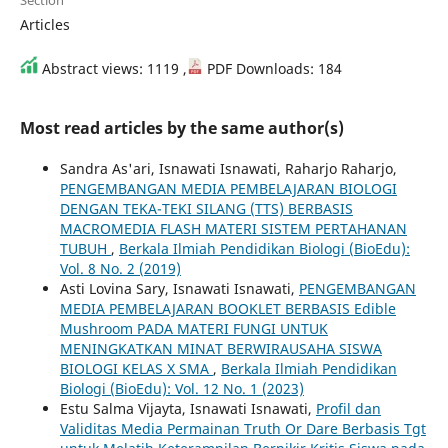
Section
Articles
Abstract views: 1119 ,
PDF Downloads: 184
Most read articles by the same author(s)
Sandra As'ari, Isnawati Isnawati, Raharjo Raharjo,
PENGEMBANGAN MEDIA PEMBELAJARAN BIOLOGI
DENGAN TEKA-TEKI SILANG (TTS) BERBASIS
MACROMEDIA FLASH MATERI SISTEM PERTAHANAN
TUBUH
,
Berkala Ilmiah Pendidikan Biologi (BioEdu):
Vol. 8 No. 2 (2019)
Asti Lovina Sary, Isnawati Isnawati,
PENGEMBANGAN
MEDIA PEMBELAJARAN BOOKLET BERBASIS Edible
Mushroom PADA MATERI FUNGI UNTUK
MENINGKATKAN MINAT BERWIRAUSAHA SISWA
BIOLOGI KELAS X SMA
,
Berkala Ilmiah Pendidikan
Biologi (BioEdu): Vol. 12 No. 1 (2023)
Estu Salma Vijayta, Isnawati Isnawati,
Profil dan
Validitas Media Permainan Truth Or Dare Berbasis Tgt