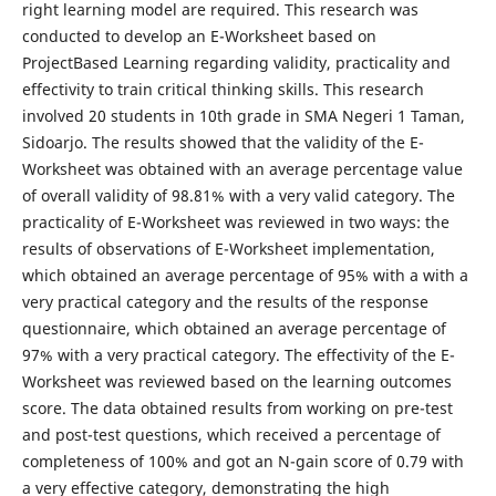
right learning model are required. This research was
conducted to develop an E-Worksheet based on
ProjectBased Learning regarding validity, practicality and
effectivity to train critical thinking skills. This research
involved 20 students in 10th grade in SMA Negeri 1 Taman,
Sidoarjo. The results showed that the validity of the E-
Worksheet was obtained with an average percentage value
of overall validity of 98.81% with a very valid category. The
practicality of E-Worksheet was reviewed in two ways: the
results of observations of E-Worksheet implementation,
which obtained an average percentage of 95% with a with a
very practical category and the results of the response
questionnaire, which obtained an average percentage of
97% with a very practical category. The effectivity of the E-
Worksheet was reviewed based on the learning outcomes
score. The data obtained results from working on pre-test
and post-test questions, which received a percentage of
completeness of 100% and got an N-gain score of 0.79 with
a very effective category, demonstrating the high