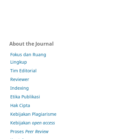
About the Journal
Fokus dan Ruang
Lingkup
Tim Editorial
Reviewer
Indexing
Etika Publikasi
Hak Cipta
Kebijakan Plagiarisme
Kebijakan
open access
Proses
Peer Review