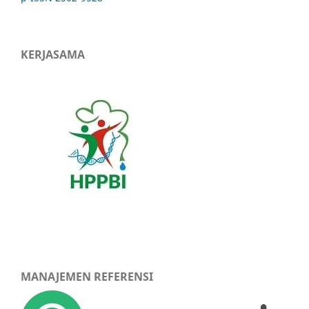
KERJASAMA
MANAJEMEN REFERENSI