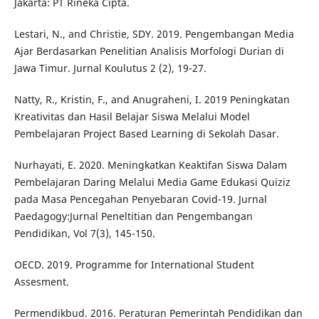
Jakarta: PT Rineka Cipta.
Lestari, N., and Christie, SDY. 2019. Pengembangan Media
Ajar Berdasarkan Penelitian Analisis Morfologi Durian di
Jawa Timur. Jurnal Koulutus 2 (2), 19-27.
Natty, R., Kristin, F., and Anugraheni, I. 2019 Peningkatan
Kreativitas dan Hasil Belajar Siswa Melalui Model
Pembelajaran Project Based Learning di Sekolah Dasar.
Nurhayati, E. 2020. Meningkatkan Keaktifan Siswa Dalam
Pembelajaran Daring Melalui Media Game Edukasi Quiziz
pada Masa Pencegahan Penyebaran Covid-19. Jurnal
Paedagogy:Jurnal Peneltitian dan Pengembangan
Pendidikan, Vol 7(3), 145-150.
OECD. 2019. Programme for International Student
Assesment.
Permendikbud. 2016. Peraturan Pemerintah Pendidikan dan