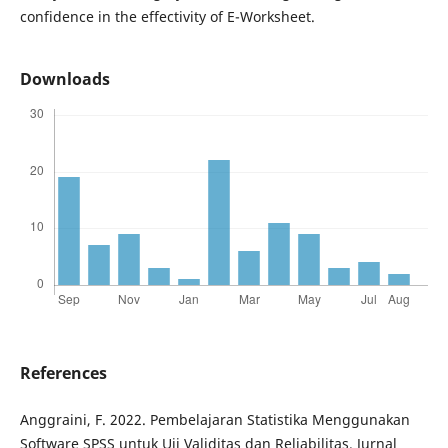
confidence in the effectivity of E-Worksheet.
Downloads
References
Anggraini, F. 2022. Pembelajaran Statistika Menggunakan
Software SPSS untuk Uji Validitas dan Reliabilitas. Jurnal