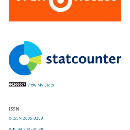
View My Stats
ISSN
e-ISSN 2685-9289
p-ISSN 2302-9528