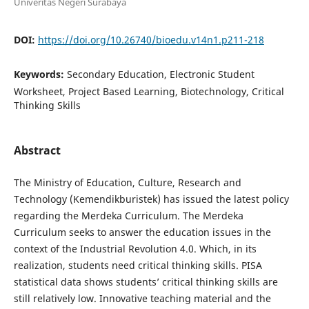
Univeritas Negeri Surabaya
DOI:
https://doi.org/10.26740/bioedu.v14n1.p211-218
Keywords:
Secondary Education, Electronic Student
Worksheet, Project Based Learning, Biotechnology, Critical
Thinking Skills
Abstract
The Ministry of Education, Culture, Research and
Technology (Kemendikburistek) has issued the latest policy
regarding the Merdeka Curriculum. The Merdeka
Curriculum seeks to answer the education issues in the
context of the Industrial Revolution 4.0. Which, in its
realization, students need critical thinking skills. PISA
statistical data shows students’ critical thinking skills are
still relatively low. Innovative teaching material and the