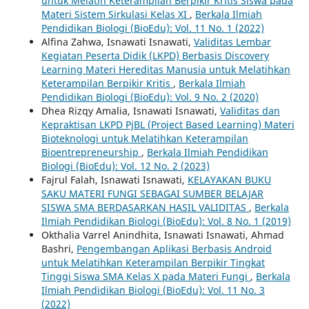
untuk Melatih Keterampilan Berpikir Kritis Siswa pada
Materi Sistem Sirkulasi Kelas XI
,
Berkala Ilmiah
Pendidikan Biologi (BioEdu): Vol. 11 No. 1 (2022)
Alfina Zahwa, Isnawati Isnawati,
Validitas Lembar
Kegiatan Peserta Didik (LKPD) Berbasis Discovery
Learning Materi Hereditas Manusia untuk Melatihkan
Keterampilan Berpikir Kritis
,
Berkala Ilmiah
Pendidikan Biologi (BioEdu): Vol. 9 No. 2 (2020)
Dhea Rizqy Amalia, Isnawati Isnawati,
Validitas dan
Kepraktisan LKPD PjBL (Project Based Learning) Materi
Bioteknologi untuk Melatihkan Keterampilan
Bioentrepreneurship
,
Berkala Ilmiah Pendidikan
Biologi (BioEdu): Vol. 12 No. 2 (2023)
Fajrul Falah, Isnawati Isnawati,
KELAYAKAN BUKU
SAKU MATERI FUNGI SEBAGAI SUMBER BELAJAR
SISWA SMA BERDASARKAN HASIL VALIDITAS
,
Berkala
Ilmiah Pendidikan Biologi (BioEdu): Vol. 8 No. 1 (2019)
Okthalia Varrel Anindhita, Isnawati Isnawati, Ahmad
Bashri,
Pengembangan Aplikasi Berbasis Android
untuk Melatihkan Keterampilan Berpikir Tingkat
Tinggi Siswa SMA Kelas X pada Materi Fungi
,
Berkala
Ilmiah Pendidikan Biologi (BioEdu): Vol. 11 No. 3
(2022)