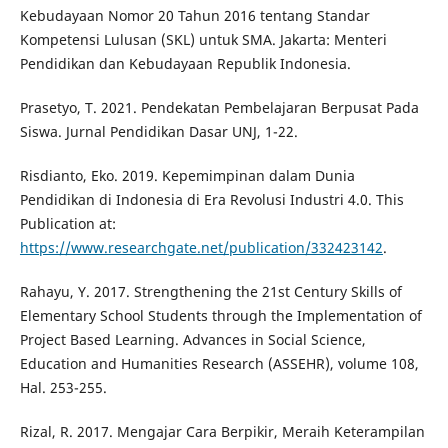
Kebudayaan Nomor 20 Tahun 2016 tentang Standar
Kompetensi Lulusan (SKL) untuk SMA. Jakarta: Menteri
Pendidikan dan Kebudayaan Republik Indonesia.
Prasetyo, T. 2021. Pendekatan Pembelajaran Berpusat Pada
Siswa. Jurnal Pendidikan Dasar UNJ, 1-22.
Risdianto, Eko. 2019. Kepemimpinan dalam Dunia
Pendidikan di Indonesia di Era Revolusi Industri 4.0. This
Publication at:
https://www.researchgate.net/publication/332423142
.
Rahayu, Y. 2017. Strengthening the 21st Century Skills of
Elementary School Students through the Implementation of
Project Based Learning. Advances in Social Science,
Education and Humanities Research (ASSEHR), volume 108,
Hal. 253-255.
Rizal, R. 2017. Mengajar Cara Berpikir, Meraih Keterampilan