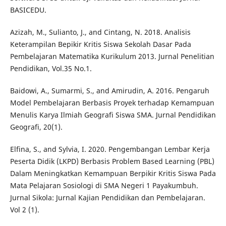
BASICEDU.
Azizah, M., Sulianto, J., and Cintang, N. 2018. Analisis
Keterampilan Bepikir Kritis Siswa Sekolah Dasar Pada
Pembelajaran Matematika Kurikulum 2013. Jurnal Penelitian
Pendidikan, Vol.35 No.1.
Baidowi, A., Sumarmi, S., and Amirudin, A. 2016. Pengaruh
Model Pembelajaran Berbasis Proyek terhadap Kemampuan
Menulis Karya Ilmiah Geografi Siswa SMA. Jurnal Pendidikan
Geografi, 20(1).
Elfina, S., and Sylvia, I. 2020. Pengembangan Lembar Kerja
Peserta Didik (LKPD) Berbasis Problem Based Learning (PBL)
Dalam Meningkatkan Kemampuan Berpikir Kritis Siswa Pada
Mata Pelajaran Sosiologi di SMA Negeri 1 Payakumbuh.
Jurnal Sikola: Jurnal Kajian Pendidikan dan Pembelajaran.
Vol 2 (1).