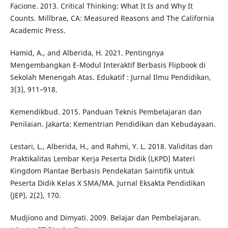
Facione. 2013. Critical Thinking: What It Is and Why It
Counts. Millbrae, CA: Measured Reasons and The California
Academic Press.
Hamid, A., and Alberida, H. 2021. Pentingnya
Mengembangkan E-Modul Interaktif Berbasis Flipbook di
Sekolah Menengah Atas. Edukatif : Jurnal Ilmu Pendidikan,
3(3), 911–918.
Kemendikbud. 2015. Panduan Teknis Pembelajaran dan
Penilaian. Jakarta: Kementrian Pendidikan dan Kebudayaan.
Lestari, L., Alberida, H., and Rahmi, Y. L. 2018. Validitas dan
Praktikalitas Lembar Kerja Peserta Didik (LKPD) Materi
Kingdom Plantae Berbasis Pendekatan Saintifik untuk
Peserta Didik Kelas X SMA/MA. Jurnal Eksakta Pendidikan
(JEP), 2(2), 170.
Mudjiono and Dimyati. 2009. Belajar dan Pembelajaran.