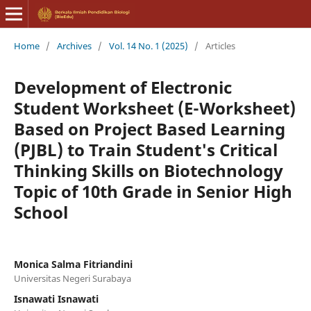
Home
/
Archives
/
Vol. 14 No. 1 (2025)
/
Articles
Development of Electronic
Student Worksheet (E-Worksheet)
Based on Project Based Learning
(PJBL) to Train Student's Critical
Thinking Skills on Biotechnology
Topic of 10th Grade in Senior High
School
Monica Salma Fitriandini
Universitas Negeri Surabaya
Isnawati Isnawati