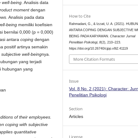
e well-being
. Analisis data
product moment
dengan
How to Cite
ows
. Analisis pada data
Rahmadani, G., & Izzati, U. A. (2021). HUB
well-being
memiliki koefisien
ANTARA COPING DENGAN SUBJECTIVE W
si bernilai 0,000 (p = 0,000)
BEING PADA KARYAWAN.
Character Jurnal
asi antara
coping
dengan
Penelitian Psikologi
,
8
(2), 210–223.
a positif artinya semakin
https://doi.org/10.26740/cjpp.v8i2.41119
a
subjective well-being
nya.
More Citation Formats
hubungan yang terjadi
ki hubungan yang
Issue
Vol. 8 No. 2 (2021): Character: Jur
yawan
Penelitian Psikologi
Section
Articles
ditions of their employees.
en coping with subjective
pplies quantitative
License