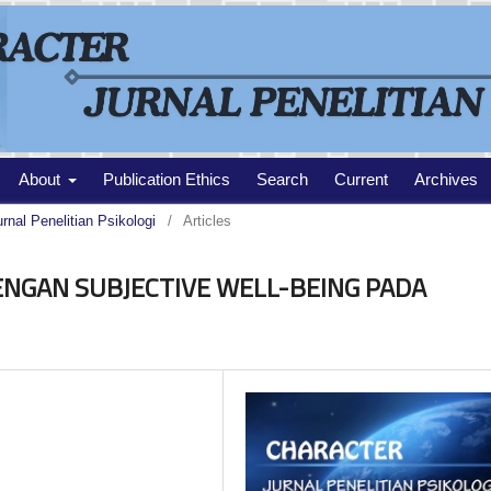
About
Publication Ethics
Search
Current
Archives
urnal Penelitian Psikologi
/
Articles
NGAN SUBJECTIVE WELL-BEING PADA