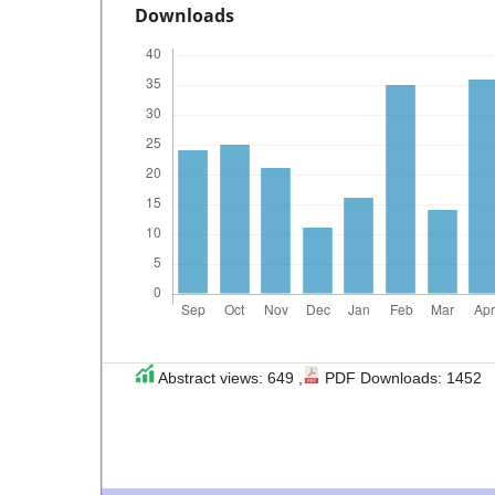
Downloads
Abstract views: 649 ,
PDF Downloads: 1452