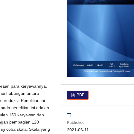
eraan para karyawannya.
ahui hubungan antara
PDF
produksi. Penelitian ini
pada penelitian ini adalah
umlah 150 karyawan dan
Published
dengan pembagian 120
uji coba skala. Skala yang
2021-06-11