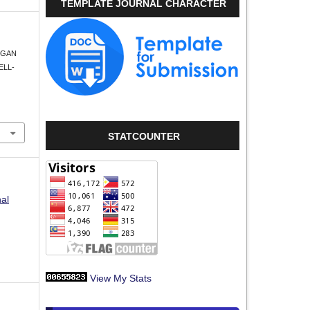
TEMPLATE JOURNAL CHARACTER
UNGAN
ELL-
STATCOUNTER
nal
View My Stats