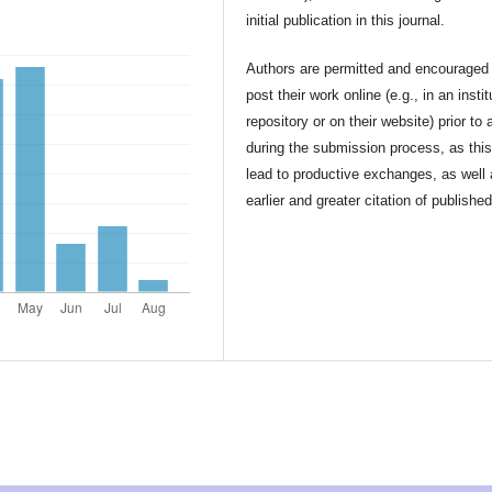
initial publication in this journal.
Authors are permitted and encouraged 
post their work online (e.g., in an instit
repository or on their website) prior to 
during the submission process, as thi
lead to productive exchanges, as well
earlier and greater citation of publishe