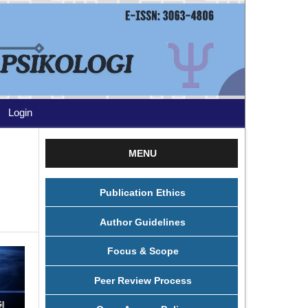
Login
MENU
Publication Ethics
Author Guidelines
Focus & Scope
Peer Review Process