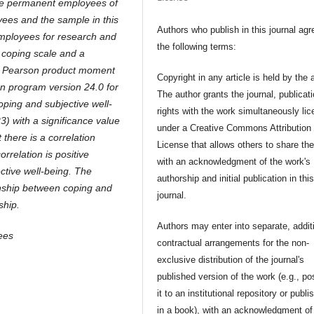
ere permanent employees of
ees and the sample in this
Authors who publish in this journal agr
employees for research and
the following terms:
 coping scale and a
 is Pearson product moment
Copyright in any article is held by the 
on program version 24.0 for
The author grants the journal, publicat
oping and subjective well-
rights with the work simultaneously li
23) with a significance value
under a Creative Commons Attribution
 there is a correlation
License that allows others to share th
rrelation is positive
with an acknowledgment of the work's
ctive well-being. The
authorship and initial publication in thi
ionship between coping and
journal.
ship.
Authors may enter into separate, addit
ees
contractual arrangements for the non-
exclusive distribution of the journal's
published version of the work (e.g., po
it to an institutional repository or publis
in a book), with an acknowledgment of 