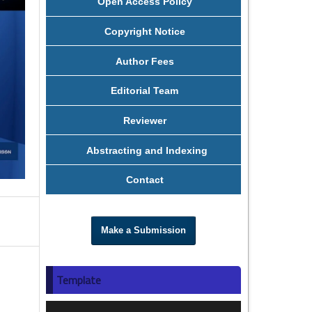
Open Access Policy
Copyright Notice
Author Fees
Editorial Team
Reviewer
Abstracting and Indexing
Contact
Make a Submission
Template