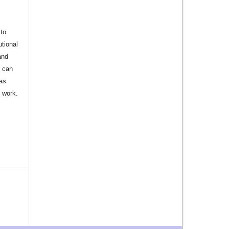
to
utional
and
s can
 as
d work.