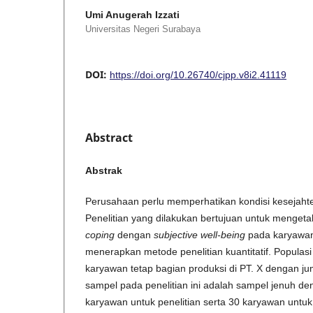
Umi Anugerah Izzati
Universitas Negeri Surabaya
DOI:
https://doi.org/10.26740/cjpp.v8i2.41119
Abstract
Abstrak
Perusahaan perlu memperhatikan kondisi kesejaht
Penelitian yang dilakukan bertujuan untuk menget
coping
dengan
subjective well-being
pada karyawan 
menerapkan metode penelitian kuantitatif. Populasi 
karyawan tetap bagian produksi di PT. X dengan j
sampel pada penelitian ini adalah sampel jenuh 
karyawan untuk penelitian serta 30 karyawan untuk 