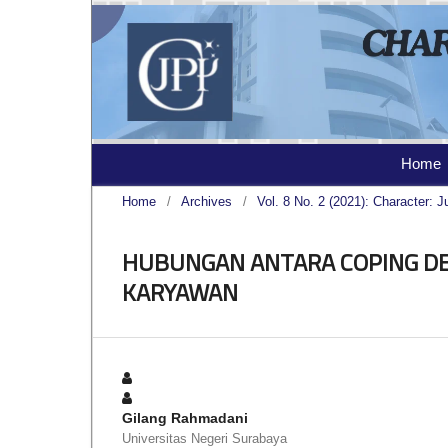
Home
Home
/
Archives
/
Vol. 8 No. 2 (2021): Character: J
HUBUNGAN ANTARA COPING DE
KARYAWAN
Gilang Rahmadani
Universitas Negeri Surabaya