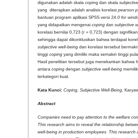
digunakan adalah skala
copin
g dan skala
subjectiv
yang diterapkan adalah analisis korelasi
pearson 
bantuan program aplikasi SPSS versi 24.
0 for wind
yang didapatkan mengenai
coping
dan
subjective 
korelasi bernilai 0,723 (r = 0,723) dengan signifikan
sehingga dapat dikonklusikan bahwa terdapat korel
subjective well-being
dan korelasi tersebut bermakn
tinggi
coping
yang dimiliki maka semakin tinggi pul
Hasil penelitian tersebut juga menekankan bahwa 
antara
coping
dengan
subjective well-being
memili
terkategori kuat.
Kata Kunci:
Coping, Subjective Well-Being,
Kar
Abstract
Companies need to pay attention to the welfare con
This research aims to reveal the relationship betwe
well-being in production employees. This research a