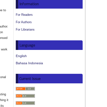
Information
ee to
For Readers
For Authors
author.
For Librarians
ion
censed
Language
e work
English
s
Bahasa Indonesia
ional
Current Issue
sting
hing it
its