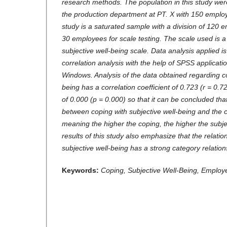
research methods. The population in this study w
the production department at PT. X with 150 employ
study is a saturated sample with a division of 120 
30 employees for scale testing. The scale used is a
subjective well-being scale. Data analysis applied
correlation analysis with the help of SPSS applicati
Windows. Analysis of the data obtained regarding c
being has a correlation coefficient of 0.723 (r = 0.7
of 0.000 (p = 0.000) so that it can be concluded that
between coping with subjective well-being and the co
meaning the higher the coping, the higher the subje
results of this study also emphasize that the relat
subjective well-being has a strong category relation
Keywords:
Coping, Subjective Well-Being, Employ