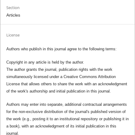
Section
Articles
License
Authors who publish in this journal agree to the following terms:
Copyright in any article is held by the author.
The author grants the journal, publication rights with the work
simultaneously licensed under a Creative Commons Attribution
License that allows others to share the work with an acknowledgment
of the work's authorship and initial publication in this journal.
Authors may enter into separate, additional contractual arrangements
for the non-exclusive distribution of the journal's published version of
the work (e.g., posting it to an institutional repository or publishing it in
a book), with an acknowledgment of its initial publication in this
journal.