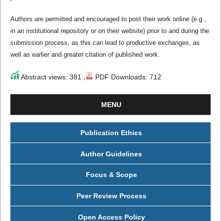
Authors are permitted and encouraged to post their work online (e.g.,
in an institutional repository or on their website) prior to and during the
submission process, as this can lead to productive exchanges, as
well as earlier and greater citation of published work.
Abstract views: 381 ,
PDF Downloads: 712
MENU
Publication Ethics
Author Guidelines
Focus & Scope
Peer Review Process
Open Access Policy