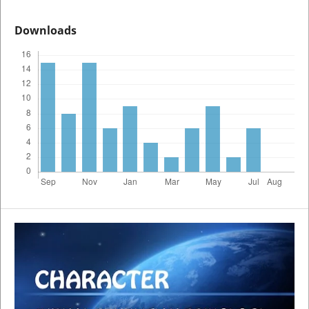
Downloads