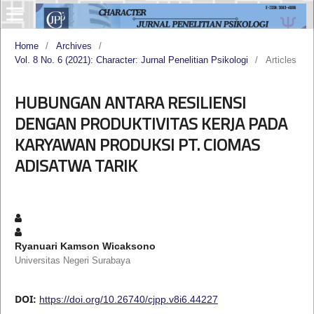
Home
/
Archives
/
Vol. 8 No. 6 (2021): Character: Jurnal Penelitian Psikologi
/
Articles
HUBUNGAN ANTARA RESILIENSI
DENGAN PRODUKTIVITAS KERJA PADA
KARYAWAN PRODUKSI PT. CIOMAS
ADISATWA TARIK
Ryanuari Kamson Wicaksono
Universitas Negeri Surabaya
DOI:
https://doi.org/10.26740/cjpp.v8i6.44227