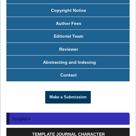
Copyright Notice
Author Fees
Editorial Team
Reviewer
Abstracting and Indexing
Contact
Make a Submission
Template
TEMPLATE JOURNAL CHARACTER