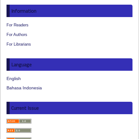
Information
For Readers
For Authors
For Librarians
Language
English
Bahasa Indonesia
Current Issue