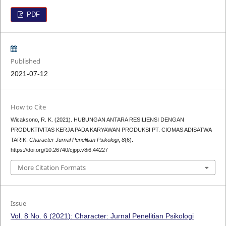
PDF
Published
2021-07-12
How to Cite
Wicaksono, R. K. (2021). HUBUNGAN ANTARA RESILIENSI DENGAN
PRODUKTIVITAS KERJA PADA KARYAWAN PRODUKSI PT. CIOMAS ADISATWA
TARIK.
Character Jurnal Penelitian Psikologi
,
8
(6).
https://doi.org/10.26740/cjpp.v8i6.44227
More Citation Formats
Issue
Vol. 8 No. 6 (2021): Character: Jurnal Penelitian Psikologi