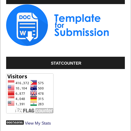
STATCOUNTER
View My Stats