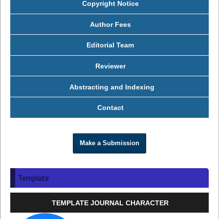
Copyright Notice
Author Fees
Editorial Team
Reviewer
Abstracting and Indexing
Contact
Make a Submission
Template
TEMPLATE JOURNAL CHARACTER