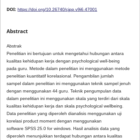
DOI:
https://doi.org/10.26740/cjpp.v9i6.47001
Abstract
Abstrak
Penelitian ini bertujuan untuk mengetahui hubungan antara
kualitas kehidupan kerja dengan psychological well-being
pada guru. Metode dalam penelitian ini menggunakan metode
penelitian kuantitatif korelasional. Pengambilan jumlah
sampel dalam penelitian ini menggunakan teknik sampel jenuh
dengan menggunakan 44 guru. Teknik pengumpulan data
dalam penelitian ini menggunakan skala yang terdiri dari skala
kualitas kehidupan kerja dan skala psychological wellbeing.
Data penelitian yang diperoleh dianalisis menggunakan uji
korelasi product moment dengan menggunakan
software SPSS 25.0 for windows. Hasil analisis data yang
diperoleh menunjukkan terdapat hubungan antara kualitas