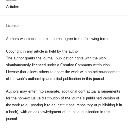
Articles
License
Authors who publish in this journal agree to the following terms:
Copyright in any article is held by the author.
The author grants the journal, publication rights with the work
simultaneously licensed under a Creative Commons Attribution
License that allows others to share the work with an acknowledgment
of the work's authorship and initial publication in this journal.
Authors may enter into separate, additional contractual arrangements
for the non-exclusive distribution of the journal's published version of
the work (e.g., posting it to an institutional repository or publishing it in
a book), with an acknowledgment of its initial publication in this
journal.