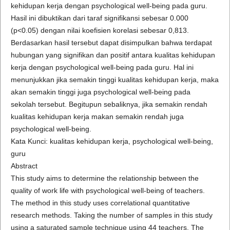
kehidupan kerja dengan psychological well-being pada guru.
Hasil ini dibuktikan dari taraf signifikansi sebesar 0.000
(p<0.05) dengan nilai koefisien korelasi sebesar 0,813.
Berdasarkan hasil tersebut dapat disimpulkan bahwa terdapat
hubungan yang signifikan dan positif antara kualitas kehidupan
kerja dengan psychological well-being pada guru. Hal ini
menunjukkan jika semakin tinggi kualitas kehidupan kerja, maka
akan semakin tinggi juga psychological well-being pada
sekolah tersebut. Begitupun sebaliknya, jika semakin rendah
kualitas kehidupan kerja makan semakin rendah juga
psychological well-being.
Kata Kunci: kualitas kehidupan kerja, psychological well-being,
guru
Abstract
This study aims to determine the relationship between the
quality of work life with psychological well-being of teachers.
The method in this study uses correlational quantitative
research methods. Taking the number of samples in this study
using a saturated sample technique using 44 teachers. The