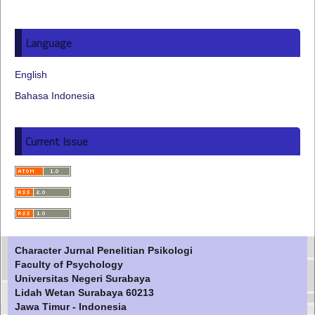
Language
English
Bahasa Indonesia
Current Issue
Character Jurnal Penelitian Psikologi
Faculty of Psychology
Universitas Negeri Surabaya
Lidah Wetan Surabaya 60213
Jawa Timur - Indonesia