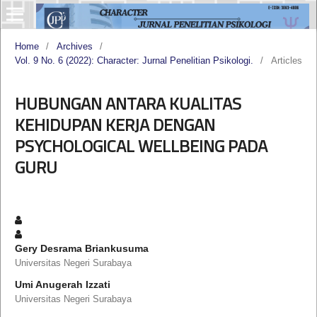
Home
/
Archives
/
Vol. 9 No. 6 (2022): Character: Jurnal Penelitian Psikologi.
/
Articles
HUBUNGAN ANTARA KUALITAS
KEHIDUPAN KERJA DENGAN
PSYCHOLOGICAL WELLBEING PADA
GURU
Gery Desrama Briankusuma
Universitas Negeri Surabaya
Umi Anugerah Izzati
Universitas Negeri Surabaya