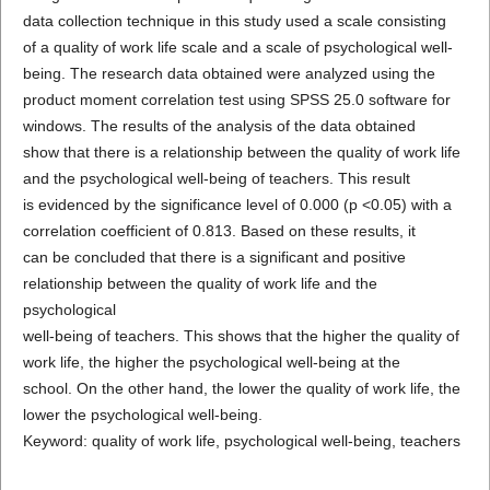
data collection technique in this study used a scale consisting
of a quality of work life scale and a scale of psychological well-
being. The research data obtained were analyzed using the
product moment correlation test using SPSS 25.0 software for
windows. The results of the analysis of the data obtained
show that there is a relationship between the quality of work life
and the psychological well-being of teachers. This result
is evidenced by the significance level of 0.000 (p <0.05) with a
correlation coefficient of 0.813. Based on these results, it
can be concluded that there is a significant and positive
relationship between the quality of work life and the
psychological
well-being of teachers. This shows that the higher the quality of
work life, the higher the psychological well-being at the
school. On the other hand, the lower the quality of work life, the
lower the psychological well-being.
Keyword: quality of work life, psychological well-being, teachers