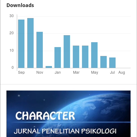
Downloads