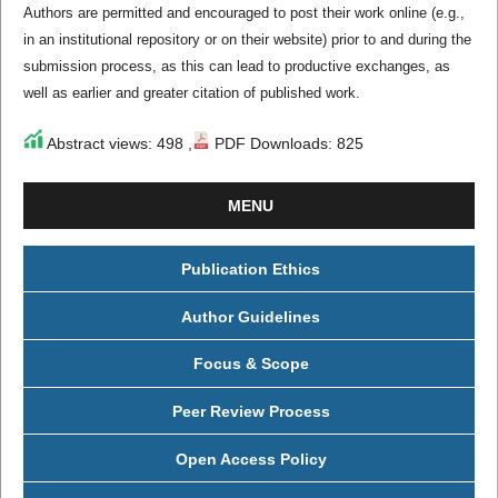
Authors are permitted and encouraged to post their work online (e.g.,
in an institutional repository or on their website) prior to and during the
submission process, as this can lead to productive exchanges, as
well as earlier and greater citation of published work.
Abstract views: 498 ,
PDF Downloads: 825
MENU
Publication Ethics
Author Guidelines
Focus & Scope
Peer Review Process
Open Access Policy