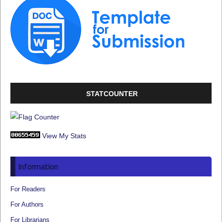
STATCOUNTER
View My Stats
Information
For Readers
For Authors
For Librarians