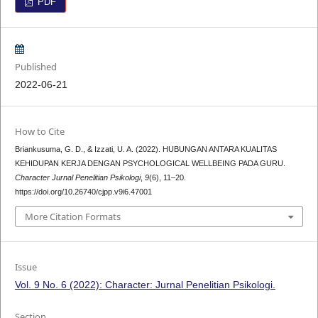
PDF
Published
2022-06-21
How to Cite
Briankusuma, G. D., & Izzati, U. A. (2022). HUBUNGAN ANTARA KUALITAS
KEHIDUPAN KERJA DENGAN PSYCHOLOGICAL WELLBEING PADA GURU.
Character Jurnal Penelitian Psikologi
,
9
(6), 11–20.
https://doi.org/10.26740/cjpp.v9i6.47001
More Citation Formats
Issue
Vol. 9 No. 6 (2022): Character: Jurnal Penelitian Psikologi.
Section