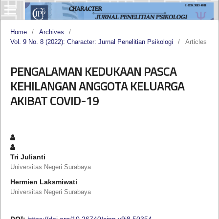
Home
/
Archives
/
Vol. 9 No. 8 (2022): Character: Jurnal Penelitian Psikologi
/
Articles
PENGALAMAN KEDUKAAN PASCA
KEHILANGAN ANGGOTA KELUARGA
AKIBAT COVID-19
Tri Julianti
Universitas Negeri Surabaya
Hermien Laksmiwati
Universitas Negeri Surabaya
DOI:
https://doi.org/10.26740/cjpp.v9i8.50354