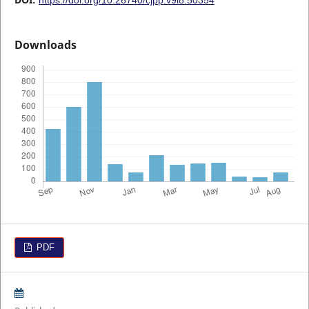
Downloads
PDF