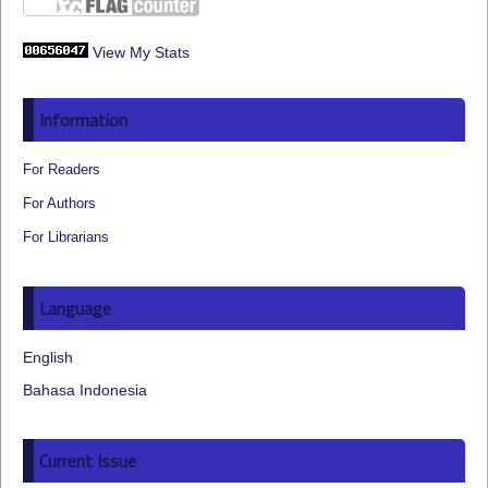
View My Stats
Information
For Readers
For Authors
For Librarians
Language
English
Bahasa Indonesia
Current Issue