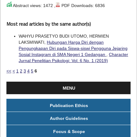
Abstract views: 1472 ,
PDF Downloads: 6836
Most read articles by the same author(s)
WAHYU PRASETYO BUDI UTOMO, HERMIEN
LAKSMIWATI,
Hubungan Harga Diri dengan
Pengungkapan Diri pada Siswa-siswi Pengguna Jejaring
Sosial Instagram di SMA Negeri 1 Gedangan
,
Character
Jurnal Penelitian Psikologi: Vol. 6 No. 1 (2019)
<<
<
1
2
3
4
5
6
MENU
Publication Ethics
Author Guidelines
Focus & Scope