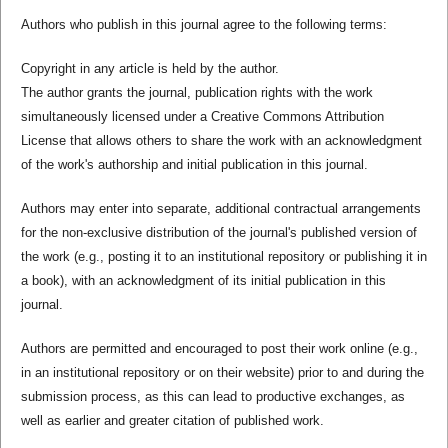
Authors who publish in this journal agree to the following terms:
Copyright in any article is held by the author.
The author grants the journal, publication rights with the work
simultaneously licensed under a Creative Commons Attribution
License that allows others to share the work with an acknowledgment
of the work's authorship and initial publication in this journal.
Authors may enter into separate, additional contractual arrangements
for the non-exclusive distribution of the journal's published version of
the work (e.g., posting it to an institutional repository or publishing it in
a book), with an acknowledgment of its initial publication in this
journal.
Authors are permitted and encouraged to post their work online (e.g.,
in an institutional repository or on their website) prior to and during the
submission process, as this can lead to productive exchanges, as
well as earlier and greater citation of published work.