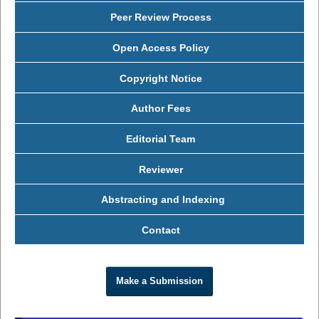
Peer Review Process
Open Access Policy
Copyright Notice
Author Fees
Editorial Team
Reviewer
Abstracting and Indexing
Contact
Make a Submission