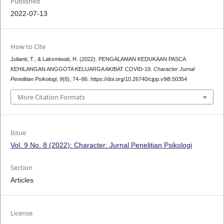
Published
2022-07-13
How to Cite
Julianti, T., & Laksmiwati, H. (2022). PENGALAMAN KEDUKAAN PASCA
KEHILANGAN ANGGOTA KELUARGA AKIBAT COVID-19.
Character Jurnal
Penelitian Psikologi
,
9
(8), 74–86. https://doi.org/10.26740/cjpp.v9i8.50354
More Citation Formats
Issue
Vol. 9 No. 8 (2022): Character: Jurnal Penelitian Psikologi
Section
Articles
License