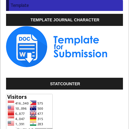
Template
TEMPLATE JOURNAL CHARACTER
STATCOUNTER