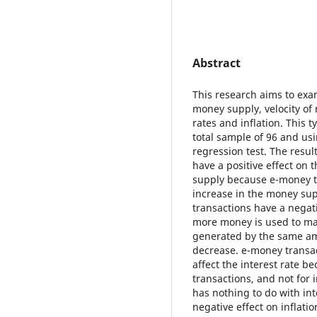
Abstract
This research aims to exa
money supply, velocity of
rates and inflation. This t
total sample of 96 and us
regression test. The resul
have a positive effect on
supply because e-money tr
increase in the money su
transactions have a negat
more money is used to ma
generated by the same amo
decrease. e-money transa
affect the interest rate 
transactions, and not for 
has nothing to do with in
negative effect on inflati