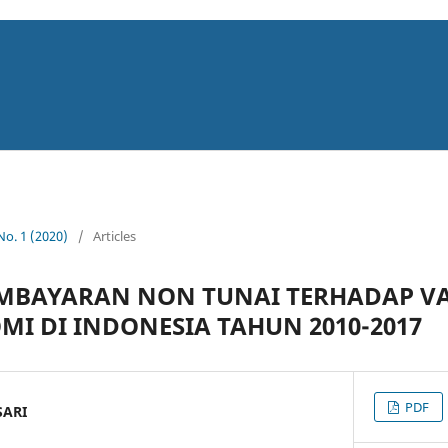
 No. 1 (2020)
/
Articles
MBAYARAN NON TUNAI TERHADAP VA
 DI INDONESIA TAHUN 2010-2017
PDF
SARI