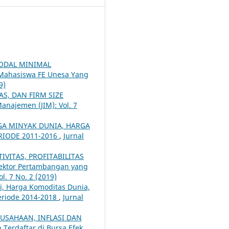
MODAL MINIMAL
Mahasiswa FE Unesa Yang
9)
AS, DAN FIRM SIZE
Manajemen (JIM): Vol. 7
RGA MINYAK DUNIA, HARGA
RIODE 2011-2016
,
Jurnal
IVITAS, PROFITABILITAS
ektor Pertambangan yang
l. 7 No. 2 (2019)
i, Harga Komoditas Dunia,
eriode 2014-2018
,
Jurnal
RUSAHAAN, INFLASI DAN
 Terdaftar di Bursa Efek