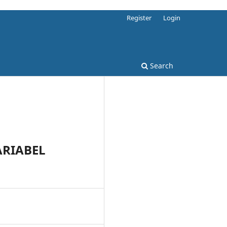
Register
Login
Search
RIABEL