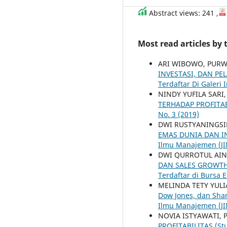
Abstract views: 241 ,
Most read articles by
ARI WIBOWO, PU
INVESTASI, DAN PE
Terdaftar Di Galeri 
NINDY YUFILA SAR
TERHADAP PROFITA
No. 3 (2019)
DWI RUSTYANINGS
EMAS DUNIA DAN I
Ilmu Manajemen (JIM
DWI QURROTUL AI
DAN SALES GROWTH 
Terdaftar di Bursa 
MELINDA TETY YUL
Dow Jones, dan Sha
Ilmu Manajemen (JIM
NOVIA ISTYAWATI
PROFITABILITAS (Stu