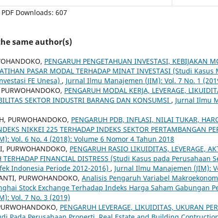
PDF Downloads: 607
 the same author(s)
RWOHANDOKO,
PENGARUH PENGETAHUAN INVESTASI, KEBIJAKAN 
LATIHAN PASAR MODAL TERHADAP MINAT INVESTASI (Studi Kasus 
Investasi FE Unesa)
,
Jurnal Ilmu Manajemen (JIM): Vol. 7 No. 1 (201
I, PURWOHANDOKO,
PENGARUH MODAL KERJA, LEVERAGE, LIKUIDIT
BILITAS SEKTOR INDUSTRI BARANG DAN KONSUMSI
,
Jurnal Ilmu 
IH, PURWOHANDOKO,
PENGARUH PDB, INFLASI, NILAI TUKAR, HA
NDEKS NIKKEI 225 TERHADAP INDEKS SEKTOR PERTAMBANGAN PE
): Vol. 6 No. 4 (2018): Volume 6 Nomor 4 Tahun 2018
NI, PURWOHANDOKO,
PENGARUH RASIO LIKUIDITAS, LEVERAGE, AKT
TERHADAP FINANCIAL DISTRESS (Studi Kasus pada Perusahaan S
Efek Indonesia Periode 2012-2016)
,
Jurnal Ilmu Manajemen (JIM): Vo
IANTI, PURWOHANDOKO,
Analisis Pengaruh Variabel Makroekonom
nghai Stock Exchange Terhadap Indeks Harga Saham Gabungan P
): Vol. 7 No. 3 (2019)
, PURWOHANDOKO,
PENGARUH LEVERAGE, LIKUIDITAS, UKURAN PE
di Pada Perusahaan Properti, Real Estate and Building Contruction