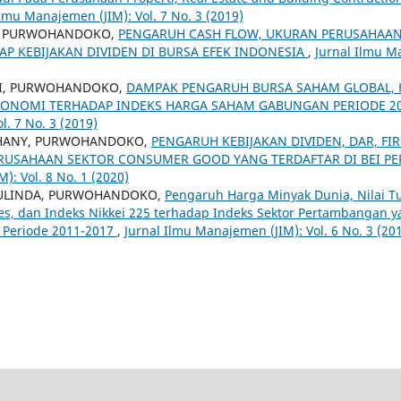
Ilmu Manajemen (JIM): Vol. 7 No. 3 (2019)
, PURWOHANDOKO,
PENGARUH CASH FLOW, UKURAN PERUSAHAAN,
P KEBIJAKAN DIVIDEN DI BURSA EFEK INDONESIA
,
Jurnal Ilmu Ma
RI, PURWOHANDOKO,
DAMPAK PENGARUH BURSA SAHAM GLOBAL, 
ONOMI TERHADAP INDEKS HARGA SAHAM GABUNGAN PERIODE 20
l. 7 No. 3 (2019)
HANY, PURWOHANDOKO,
PENGARUH KEBIJAKAN DIVIDEN, DAR, FI
ERUSAHAAN SEKTOR CONSUMER GOOD YANG TERDAFTAR DI BEI PE
): Vol. 8 No. 1 (2020)
AULINDA, PURWOHANDOKO,
Pengaruh Harga Minyak Dunia, Nilai Tu
es, dan Indeks Nikkei 225 terhadap Indeks Sektor Pertambangan y
) Periode 2011-2017
,
Jurnal Ilmu Manajemen (JIM): Vol. 6 No. 3 (2