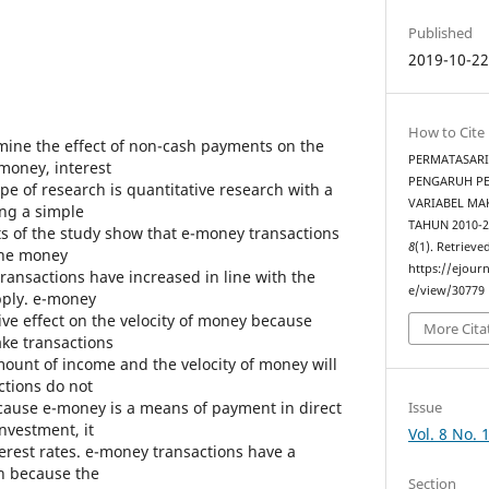
Published
2019-10-2
How to Cite
mine the effect of non-cash payments on the
PERMATASARI,
 money, interest
PENGARUH P
ype of research is quantitative research with a
VARIABEL MA
ing a simple
TAHUN 2010-2
ts of the study show that e-money transactions
8
(1). Retrieve
 the money
https://ejourn
ansactions have increased in line with the
e/view/30779
pply. e-money
ive effect on the velocity of money because
More Cita
ke transactions
unt of income and the velocity of money will
ctions do not
Issue
because e-money is a means of payment in direct
investment, it
Vol. 8 No. 
terest rates. e-money transactions have a
on because the
Section