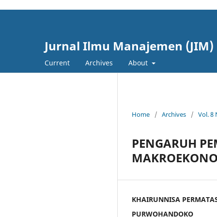
cici4d
cici4d
Jurnal Ilmu Manajemen (JIM)
Current
Archives
About
Home
/
Archives
/
Vol. 8
PENGARUH PE
MAKROEKONOMI
KHAIRUNNISA PERMATA
PURWOHANDOKO