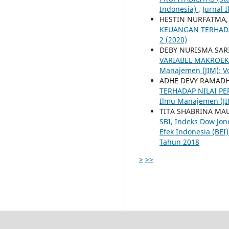
Indonesia)
,
Jurnal 
HESTIN NURFATMA
KEUANGAN TERHADA
2 (2020)
DEBY NURISMA SA
VARIABEL MAKROEK
Manajemen (JIM): Vo
ADHE DEVY RAMAD
TERHADAP NILAI P
Ilmu Manajemen (JIM
TITA SHABRINA M
SBI, Indeks Dow Jon
Efek Indonesia (BEI
Tahun 2018
>
>>