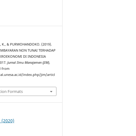
2
 K., & PURWOHANDOKO. (2019).
EMBAYARAN NON TUNAI TERHADAP
KROEKONOMI DI INDONESIA
017.
Jurnal Ilmu Manajemen (JIM)
,
d from
al.unesa.ac.id/index.php/jim/articl
tion Formats
1 (2020)