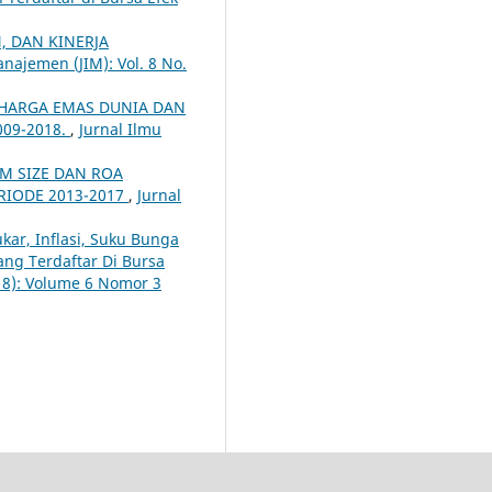
 DAN KINERJA
najemen (JIM): Vol. 8 No.
HARGA EMAS DUNIA DAN
09-2018.
,
Jurnal Ilmu
RM SIZE DAN ROA
RIODE 2013-2017
,
Jurnal
kar, Inflasi, Suku Bunga
ang Terdaftar Di Bursa
018): Volume 6 Nomor 3