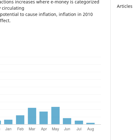
ctions increases where e-money is categorized
Articles
 circulating
otential to cause inflation, inflation in 2010
ffect.