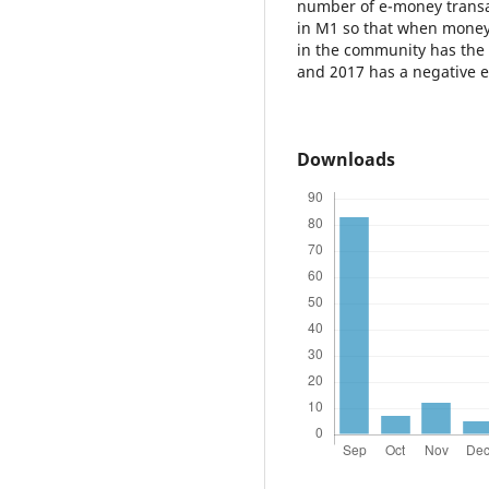
number of e-money transa
in M1 so that when money
in the community has the p
and 2017 has a negative e
Downloads