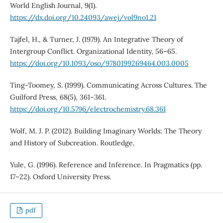
World English Journal, 9(1).
https://dx.doi.org/10.24093/awej/vol9no1.21
Tajfel, H., & Turner, J. (1979). An Integrative Theory of
Intergroup Conflict. Organizational Identity, 56–65.
https://doi.org/10.1093/oso/9780199269464.003.0005
Ting-Toomey, S. (1999). Communicating Across Cultures. The
Guilford Press, 68(5), 361–361.
https://doi.org/10.5796/electrochemistry.68.361
Wolf, M. J. P. (2012). Building Imaginary Worlds: The Theory
and History of Subcreation. Routledge.
Yule, G. (1996). Reference and Inference. In Pragmatics (pp.
17–22). Oxford University Press.
pdf