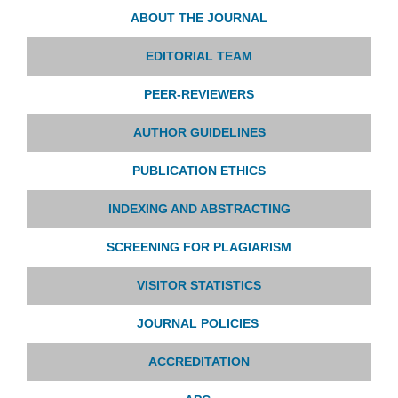
ABOUT THE JOURNAL
EDITORIAL TEAM
PEER-REVIEWERS
AUTHOR GUIDELINES
PUBLICATION ETHICS
INDEXING AND ABSTRACTING
SCREENING FOR PLAGIARISM
VISITOR STATISTICS
JOURNAL POLICIES
ACCREDITATION