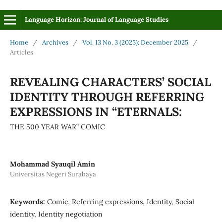
Language Horizon: Journal of Language Studies
Home
/
Archives
/
Vol. 13 No. 3 (2025): December 2025
/
Articles
REVEALING CHARACTERS’ SOCIAL
IDENTITY THROUGH REFERRING
EXPRESSIONS IN “ETERNALS:
THE 500 YEAR WAR” COMIC
Mohammad Syauqil Amin
Universitas Negeri Surabaya
Keywords:
Comic, Referring expressions, Identity, Social
identity, Identity negotiation