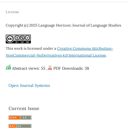
License
Copyright (c) 2025 Language Horizon: Journal of Language Studies
This work is licensed under a
Creative Commons Attribution-
NonCommercial-NoDerivatives 4.0 International License
.
Abstract views: 55 ,
PDF Downloads: 38
Open Journal Systems
Current Issue