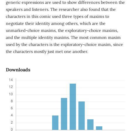
generic expressions are used to show differences between the
speakers and listeners. The researcher also found that the
characters in this comic used three types of maxims to
negotiate their identity among others, which are the
unmarked-choice maxims, the exploratory-choice maxims,
and the multiple identity maxims. The most common maxim
used by the characters is the exploratory-choice maxim, since
the characters mostly just met one another.
Downloads