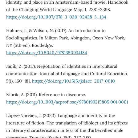
identity, and place in an Amsterdam-based movie. Handbook
of the Changing World Language Map, 1, 2381–2398.
https://doi.org/10.1007/978-3-030-02438-3_184
Holmes, J., & Wilson, N. (2017). An Introduction to
Sociolinguistics. In Milton Park, Abingdon, Oxon New York,
NY (5th ed.). Routledge.
https://doi.org/10.5040/9781350934184
Janík, Z. (2017). Negotiation of identities in intercultural
communication. Journal of Language and Cultural Education,
5(1), 160–181.
https://doi.org/10.1515/jolace-2017-0010
Kibrik, A. (2011). Reference in discourse.
https://doi.org/10.1093/acprof:oso/9780199215805.001.0001
López-Narváez, J. (2023). Language and identity in the
literature of fiction. The translation of idiolect and its effects
in literary characterisation in tess of the d’urbervilles’ male
characters. Transfer (Spain), 18(1), 257–280.