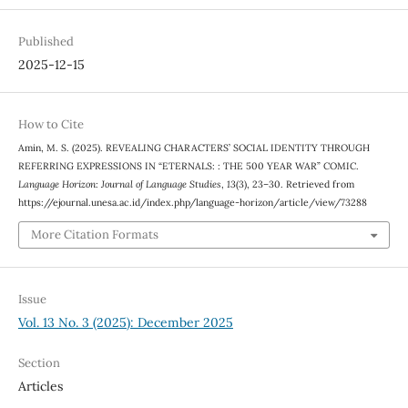
Published
2025-12-15
How to Cite
Amin, M. S. (2025). REVEALING CHARACTERS’ SOCIAL IDENTITY THROUGH
REFERRING EXPRESSIONS IN “ETERNALS: : THE 500 YEAR WAR” COMIC.
Language Horizon: Journal of Language Studies
,
13
(3), 23–30. Retrieved from
https://ejournal.unesa.ac.id/index.php/language-horizon/article/view/73288
More Citation Formats
Issue
Vol. 13 No. 3 (2025): December 2025
Section
Articles