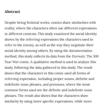
Abstract
Despite being fictional works, comics share similarities with
reality, where the characters often use different expressions
in different contexts. This study examined the social identity
shown by the referring expressions the characters used to
refer to the enemy, as well as the way they negotiate their
social identity among others. By using the documentation
method, this study collects its data from the
Eternals: The 500
Year War
comic. A qualitative method is used to analyze this
study, following the data gathered in this study. The result
shows that the characters in this comic used all forms of
referring expression, including proper nouns, definite and
indefinite noun phrases, and pronouns, where the most
common forms used are the definite and indefinite noun
phrases. The result also shows that the characters show
similarity by using more specific expressions, while more