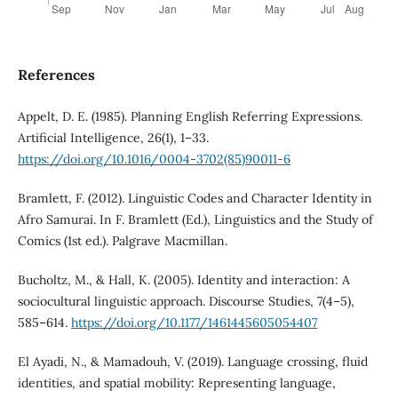
References
Appelt, D. E. (1985). Planning English Referring Expressions.
Artificial Intelligence, 26(1), 1–33.
https://doi.org/10.1016/0004-3702(85)90011-6
Bramlett, F. (2012). Linguistic Codes and Character Identity in
Afro Samurai. In F. Bramlett (Ed.), Linguistics and the Study of
Comics (1st ed.). Palgrave Macmillan.
Bucholtz, M., & Hall, K. (2005). Identity and interaction: A
sociocultural linguistic approach. Discourse Studies, 7(4–5),
585–614.
https://doi.org/10.1177/1461445605054407
El Ayadi, N., & Mamadouh, V. (2019). Language crossing, fluid
identities, and spatial mobility: Representing language,