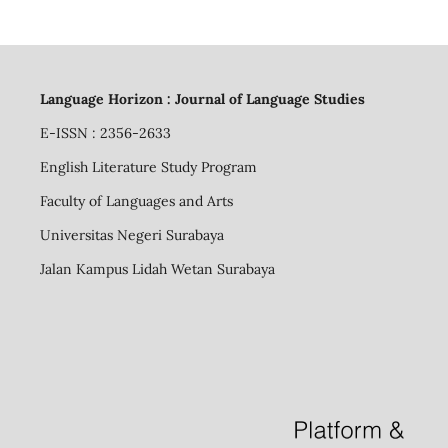
Language Horizon : Journal of Language Studies
E-ISSN : 2356-2633
English Literature Study Program
Faculty of Languages and Arts
Universitas Negeri Surabaya
Jalan Kampus Lidah Wetan Surabaya