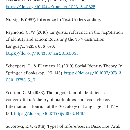
https://doi.org/10.1344/transfer.2023.18.40325
Norvig, P. (1987). Inference In Text Understanding.
Raymond, C. W. (2016). Linguistic reference in the negotiation
of identity and action: Revisiting the T/V distinction.
Language, 92(3), 636–670.
https://doi.org/10.1353/lan.2016.0053
Scheepers, D., & Ellemers, N. (2019). Social Identity Theory. In
Springer eBooks (pp. 129–143).
https://doi.org/10.1007/978-3-
030-13788-5_9
Scotton, C. M. (1983). The negotiation of identities in
conversation: A theory of markedness and code choice.
International Journal of the Sociology of Language, 44, 115–
136.
https://doi.org/10.1515/ijsl.1983.44.115
Suvorova, E. V. (2018). Types of Inferences in Discourse. Arab