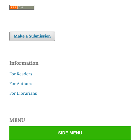
Make a Submission
Information
For Readers
For Authors
For Librarians
MENU
SIDE MENU