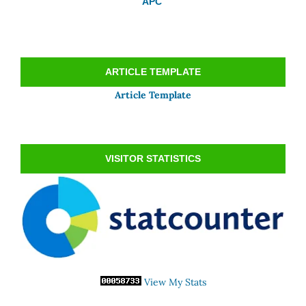
APC
ARTICLE TEMPLATE
Article Template
VISITOR STATISTICS
View My Stats